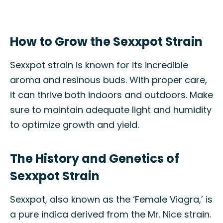
How to Grow the Sexxpot Strain
Sexxpot strain is known for its incredible
aroma and resinous buds. With proper care,
it can thrive both indoors and outdoors. Make
sure to maintain adequate light and humidity
to optimize growth and yield.
The History and Genetics of
Sexxpot Strain
Sexxpot, also known as the ‘Female Viagra,’ is
a pure indica derived from the Mr. Nice strain.