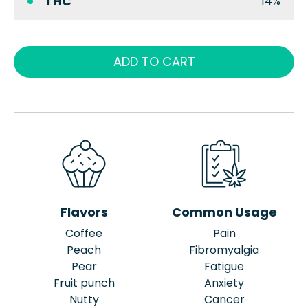
THC
14%
ADD TO CART
Flavors
Common Usage
Coffee
Pain
Peach
Fibromyalgia
Pear
Fatigue
Fruit punch
Anxiety
Nutty
Cancer