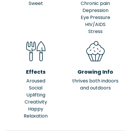
Sweet
Chronic pain
Depression
Eye Pressure
HIV/AIDS
Stress
Effects
Growing Info
Aroused
thrives both indoors
Social
and outdoors
Uplifting
Creativity
Happy
Relaxation