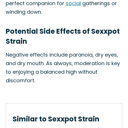
perfect companion for
social
gatherings or
winding down.
Potential Side Effects of Sexxpot
Strain
Negative effects include paranoia, dry eyes,
and dry mouth. As always, moderation is key
to enjoying a balanced high without
discomfort.
Similar to Sexxpot Strain