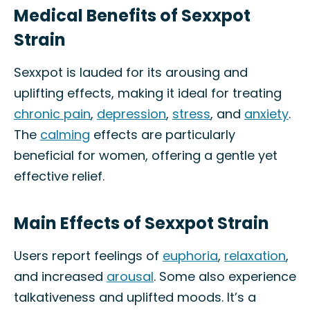
Medical Benefits of Sexxpot
Strain
Sexxpot is lauded for its arousing and
uplifting effects, making it ideal for treating
chronic pain
,
depression
,
stress
, and
anxiety
.
The
calming
effects are particularly
beneficial for women, offering a gentle yet
effective relief.
Main Effects of Sexxpot Strain
Users report feelings of
euphoria
,
relaxation
,
and increased
arousal
. Some also experience
talkativeness and uplifted moods. It’s a