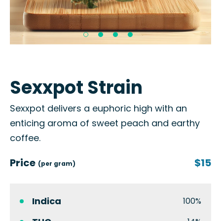
Sexxpot Strain
Sexxpot delivers a euphoric high with an
enticing aroma of sweet peach and earthy
coffee.
Price
$15
(per gram)
Indica
100%