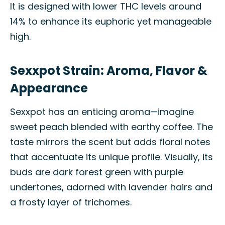
It is designed with lower THC levels around
14% to enhance its euphoric yet manageable
high.
Sexxpot Strain: Aroma, Flavor &
Appearance
Sexxpot has an enticing aroma—imagine
sweet peach blended with earthy coffee. The
taste mirrors the scent but adds floral notes
that accentuate its unique profile. Visually, its
buds are dark forest green with purple
undertones, adorned with lavender hairs and
a frosty layer of trichomes.