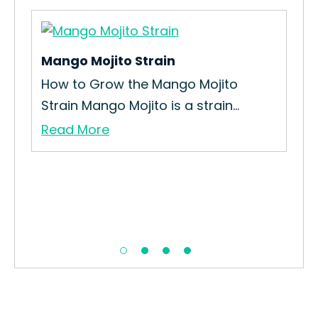
Mango Mojito Strain
Pa
n
How to Grow the Mango Mojito
How
Strain Mango Mojito is a strain...
Int
Read More
Re