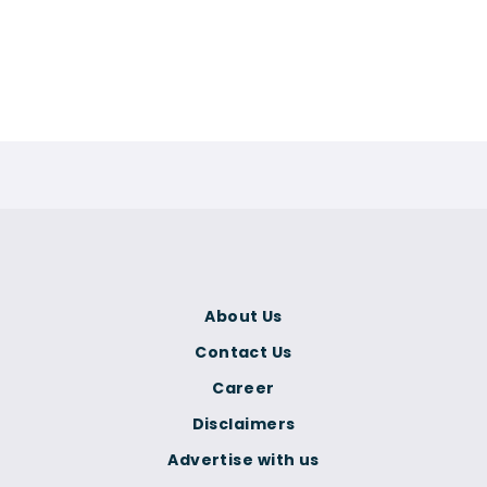
About Us
Contact Us
Career
Disclaimers
Advertise with us