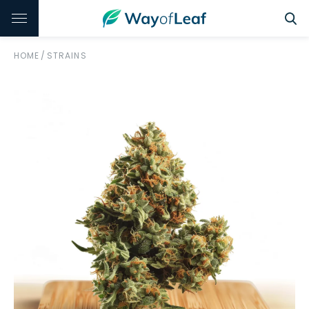
HOME
/
STRAINS