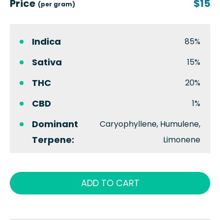
Price
$15
(per gram)
Indica
85%
Sativa
15%
THC
20%
CBD
1%
Dominant
Caryophyllene, Humulene,
Terpene:
Limonene
ADD TO CART