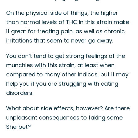
On the physical side of things, the higher
than normal levels of THC in this strain make
it great for treating pain, as well as chronic
irritations that seem to never go away.
You don’t tend to get strong feelings of the
munchies with this strain, at least when
compared to many other indicas, but it may
help you if you are struggling with eating
disorders.
What about side effects, however? Are there
unpleasant consequences to taking some
Sherbet?