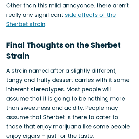
Other than this mild annoyance, there aren’t
really any significant
side effects of the
Sherbet strain
.
Final Thoughts on the Sherbet
Strain
A strain named after a slightly different,
tangy and fruity dessert carries with it some
inherent stereotypes. Most people will
assume that it is going to be nothing more
than sweetness and acidity. People may
assume that Sherbet is there to cater to
those that enjoy marijuana like some people
enjoy cigars – just for the taste.