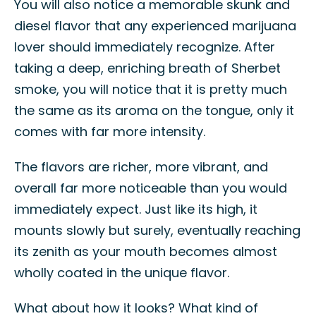
You will also notice a memorable skunk and
diesel flavor that any experienced marijuana
lover should immediately recognize. After
taking a deep, enriching breath of Sherbet
smoke, you will notice that it is pretty much
the same as its aroma on the tongue, only it
comes with far more intensity.
The flavors are richer, more vibrant, and
overall far more noticeable than you would
immediately expect. Just like its high, it
mounts slowly but surely, eventually reaching
its zenith as your mouth becomes almost
wholly coated in the unique flavor.
What about how it looks? What kind of