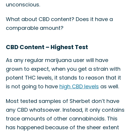
unconscious.
What about CBD content? Does it have a
comparable amount?
CBD Content – Highest Test
As any regular marijuana user will have
grown to expect, when you get a strain with
potent THC levels, it stands to reason that it
is not going to have
high CBD levels
as well.
Most tested samples of Sherbet don’t have
any CBD whatsoever. Instead, it only contains
trace amounts of other cannabinoids. This
has happened because of the sheer extent