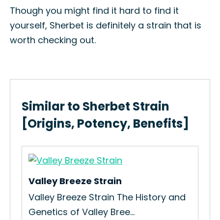
Though you might find it hard to find it
yourself, Sherbet is definitely a strain that is
worth checking out.
Similar to Sherbet Strain
[Origins, Potency, Benefits]
Valley Breeze Strain
Per
n
Valley Breeze Strain The History and
How
Genetics of Valley Bree...
Str