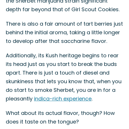
the Sherbet marijuana strain significant
depth far beyond that of Girl Scout Cookies.
There is also a fair amount of tart berries just
behind the initial aroma, taking a little longer
to develop after that saccharine flavor.
Additionally, its Kush heritage begins to rear
its head just as you start to break the buds
apart. There is just a touch of diesel and
skunkiness that lets you know that, when you
do start to smoke Sherbet, you are in for a
pleasantly
indica-rich experience
.
What about its actual flavor, though? How
does it taste on the tongue?