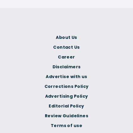
About Us
Contact Us
Career
Disclaimers
Advertise with us
Corrections Policy
Advertising Policy
Editorial Policy
Review Guidelines
Terms of use