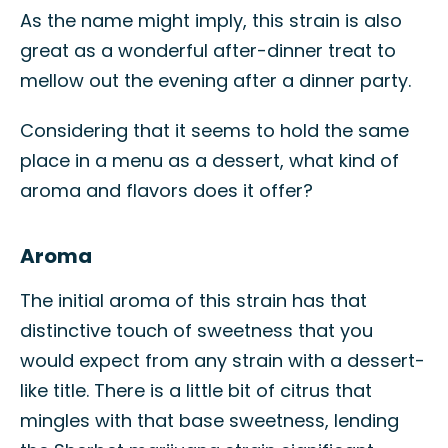
As the name might imply, this strain is also
great as a wonderful after-dinner treat to
mellow out the evening after a dinner party.
Considering that it seems to hold the same
place in a menu as a dessert, what kind of
aroma and flavors does it offer?
Aroma
The initial aroma of this strain has that
distinctive touch of sweetness that you
would expect from any strain with a dessert-
like title. There is a little bit of citrus that
mingles with that base sweetness, lending