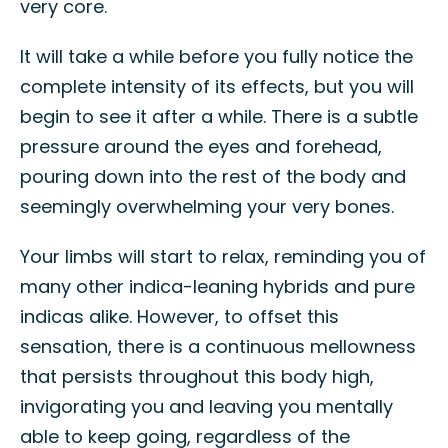
very core.
It will take a while before you fully notice the
complete intensity of its effects, but you will
begin to see it after a while. There is a subtle
pressure around the eyes and forehead,
pouring down into the rest of the body and
seemingly overwhelming your very bones.
Your limbs will start to relax, reminding you of
many other indica-leaning hybrids and pure
indicas alike. However, to offset this
sensation, there is a continuous mellowness
that persists throughout this body high,
invigorating you and leaving you mentally
able to keep going, regardless of the