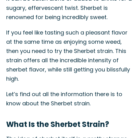
sugary, effervescent twist. Sherbet is
renowned for being incredibly sweet.
If you feel like tasting such a pleasant flavor
at the same time as enjoying some weed,
then you need to try the Sherbet strain. This
strain offers all the incredible intensity of
sherbet flavor, while still getting you blissfully
high.
Let’s find out all the information there is to
know about the Sherbet strain.
What Is the Sherbet Strain?