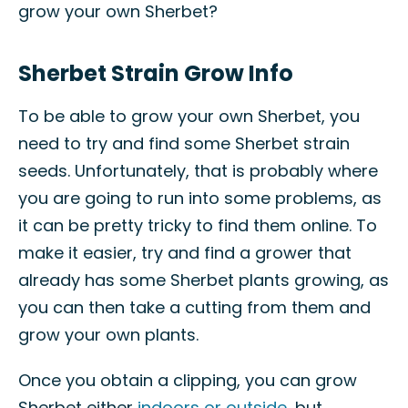
grow your own Sherbet?
Sherbet Strain Grow Info
To be able to grow your own Sherbet, you
need to try and find some Sherbet strain
seeds. Unfortunately, that is probably where
you are going to run into some problems, as
it can be pretty tricky to find them online. To
make it easier, try and find a grower that
already has some Sherbet plants growing, as
you can then take a cutting from them and
grow your own plants.
Once you obtain a clipping, you can grow
Sherbet either
indoors or outside
, but