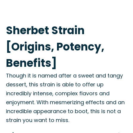
Sherbet Strain
[Origins, Potency,
Benefits]
Though it is named after a sweet and tangy
dessert, this strain is able to offer up
incredibly intense, complex flavors and
enjoyment. With mesmerizing effects and an
incredible appearance to boot, this is not a
strain you want to miss.