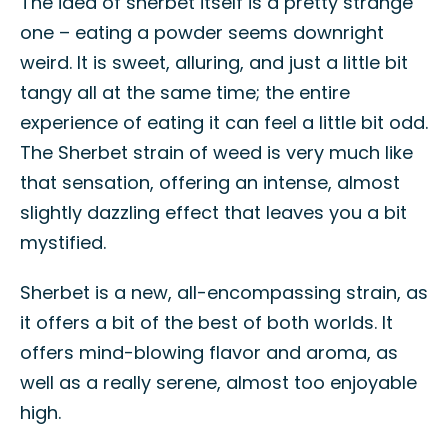
The idea of sherbet itself is a pretty strange
one – eating a powder seems downright
weird. It is sweet, alluring, and just a little bit
tangy all at the same time; the entire
experience of eating it can feel a little bit odd.
The Sherbet strain of weed is very much like
that sensation, offering an intense, almost
slightly dazzling effect that leaves you a bit
mystified.
Sherbet is a new, all-encompassing strain, as
it offers a bit of the best of both worlds. It
offers mind-blowing flavor and aroma, as
well as a really serene, almost too enjoyable
high.