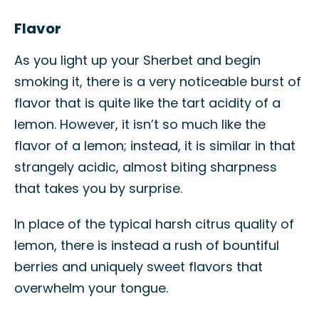
Flavor
As you light up your Sherbet and begin
smoking it, there is a very noticeable burst of
flavor that is quite like the tart acidity of a
lemon. However, it isn’t so much like the
flavor of a lemon; instead, it is similar in that
strangely acidic, almost biting sharpness
that takes you by surprise.
In place of the typical harsh citrus quality of
lemon, there is instead a rush of bountiful
berries and uniquely sweet flavors that
overwhelm your tongue.