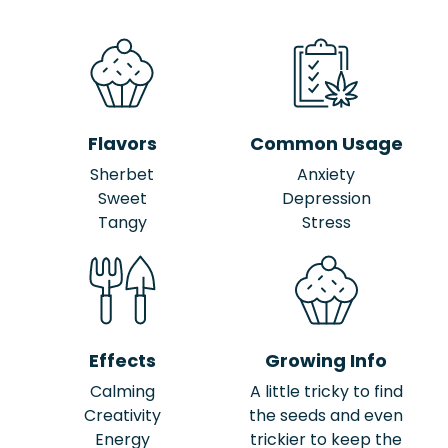
Flavors
Common Usage
Sherbet
Anxiety
Sweet
Depression
Tangy
Stress
Effects
Growing Info
Calming
A little tricky to find
Creativity
the seeds and even
Energy
trickier to keep the