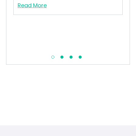
Read More
Re