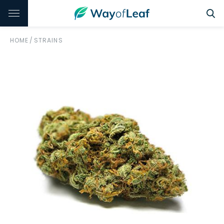
HOME
/
STRAINS