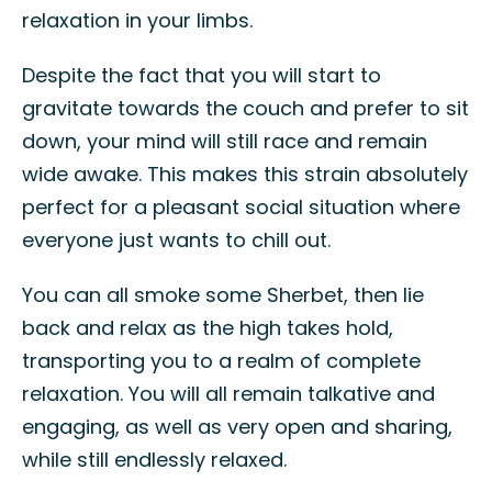
relaxation in your limbs.
Despite the fact that you will start to
gravitate towards the couch and prefer to sit
down, your mind will still race and remain
wide awake. This makes this strain absolutely
perfect for a pleasant social situation where
everyone just wants to chill out.
You can all smoke some Sherbet, then lie
back and relax as the high takes hold,
transporting you to a realm of complete
relaxation. You will all remain talkative and
engaging, as well as very open and sharing,
while still endlessly relaxed.