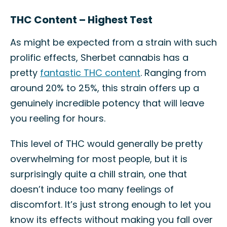
THC Content – Highest Test
As might be expected from a strain with such
prolific effects, Sherbet cannabis has a
pretty
fantastic THC content
. Ranging from
around 20% to 25%, this strain offers up a
genuinely incredible potency that will leave
you reeling for hours.
This level of THC would generally be pretty
overwhelming for most people, but it is
surprisingly quite a chill strain, one that
doesn’t induce too many feelings of
discomfort. It’s just strong enough to let you
know its effects without making you fall over