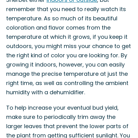
remember that you need to really watch its
temperature. As so much of its beautiful
coloration and flavor comes from the
temperature at which it grows, if you keep it
outdoors, you might miss your chance to get
the right kind of color you are looking for. By
growing it indoors, however, you can easily
manage the precise temperature at just the
right time, as well as controlling the ambient
humidity with a dehumidifier.
To help increase your eventual bud yield,
make sure to periodically trim away the
larger leaves that prevent the lower parts of
the plant from getting sufficient sunlight. You