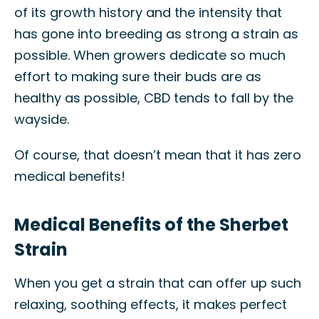
of its growth history and the intensity that
has gone into breeding as strong a strain as
possible. When growers dedicate so much
effort to making sure their buds are as
healthy as possible, CBD tends to fall by the
wayside.
Of course, that doesn’t mean that it has zero
medical benefits!
Medical Benefits of the Sherbet
Strain
When you get a strain that can offer up such
relaxing, soothing effects, it makes perfect