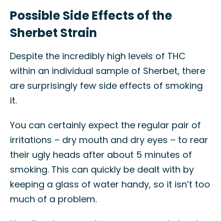
Possible Side Effects of the
Sherbet Strain
Despite the incredibly high levels of THC
within an individual sample of Sherbet, there
are surprisingly few side effects of smoking
it.
You can certainly expect the regular pair of
irritations – dry mouth and dry eyes – to rear
their ugly heads after about 5 minutes of
smoking. This can quickly be dealt with by
keeping a glass of water handy, so it isn’t too
much of a problem.