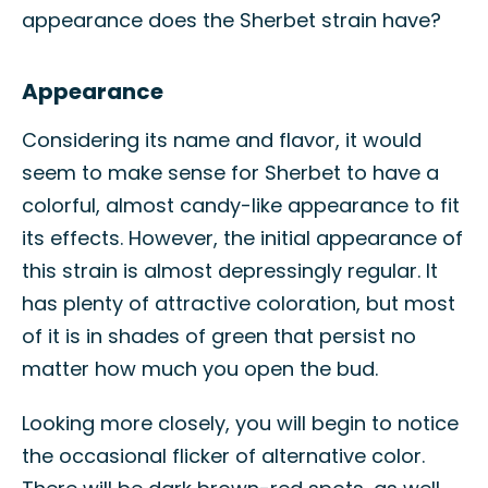
appearance does the Sherbet strain have?
Appearance
Considering its name and flavor, it would
seem to make sense for Sherbet to have a
colorful, almost candy-like appearance to fit
its effects. However, the initial appearance of
this strain is almost depressingly regular. It
has plenty of attractive coloration, but most
of it is in shades of green that persist no
matter how much you open the bud.
Looking more closely, you will begin to notice
the occasional flicker of alternative color.