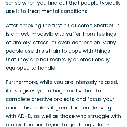
sense when you find out that people typically
use it to treat mental conditions.
After smoking the first hit of some Sherbet, it
is almost impossible to suffer from feelings
of anxiety, stress, or even depression. Many
people use this strain to cope with things
that they are not mentally or emotionally
equipped to handle.
Furthermore, while you are intensely relaxed,
it also gives you a huge motivation to
complete creative projects and focus your
mind. This makes it great for people living
with ADHD, as well as those who struggle with
motivation and trying to get things done.