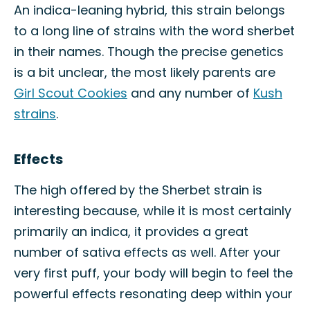
An indica-leaning hybrid, this strain belongs
to a long line of strains with the word sherbet
in their names. Though the precise genetics
is a bit unclear, the most likely parents are
Girl Scout Cookies
and any number of
Kush
strains
.
Effects
The high offered by the Sherbet strain is
interesting because, while it is most certainly
primarily an indica, it provides a great
number of sativa effects as well. After your
very first puff, your body will begin to feel the
powerful effects resonating deep within your