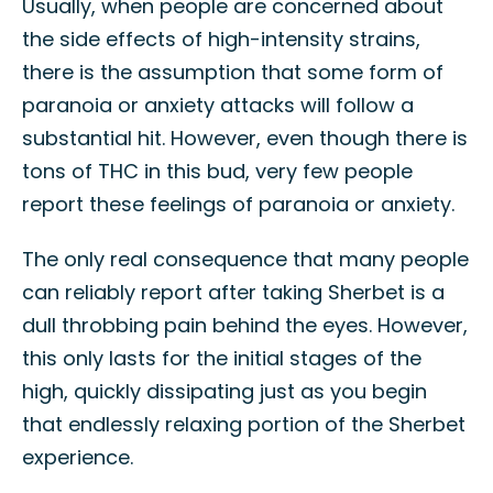
Usually, when people are concerned about
the side effects of high-intensity strains,
there is the assumption that some form of
paranoia or anxiety attacks will follow a
substantial hit. However, even though there is
tons of THC in this bud, very few people
report these feelings of paranoia or anxiety.
The only real consequence that many people
can reliably report after taking Sherbet is a
dull throbbing pain behind the eyes. However,
this only lasts for the initial stages of the
high, quickly dissipating just as you begin
that endlessly relaxing portion of the Sherbet
experience.