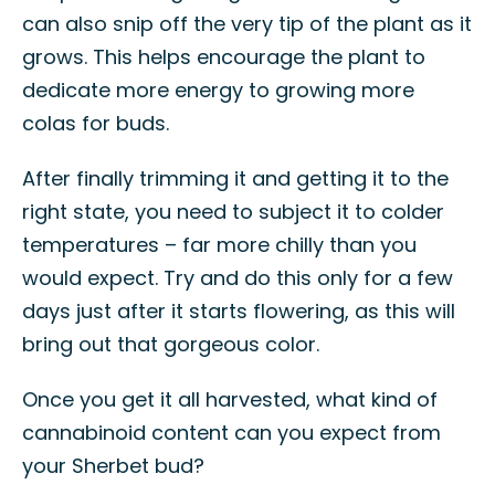
can also snip off the very tip of the plant as it
grows. This helps encourage the plant to
dedicate more energy to growing more
colas for buds.
After finally trimming it and getting it to the
right state, you need to subject it to colder
temperatures – far more chilly than you
would expect. Try and do this only for a few
days just after it starts flowering, as this will
bring out that gorgeous color.
Once you get it all harvested, what kind of
cannabinoid content can you expect from
your Sherbet bud?