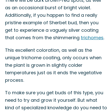
There will be dark brown-red spots, as well
as an occasional burst of bright violet.
Additionally, if you happen to find a really
pristine example of Sherbet bud, then you
get to experience a vaguely silver coating
that comes from the shimmering
trichomes
.
This excellent coloration, as well as the
unique trichome coating, only occurs when
the plant is grown in slightly colder
temperatures just as it ends the vegetative
process.
To make sure you get buds of this type, you
need to try and grow it yourself. But what
kind of specialized knowledge do you need to