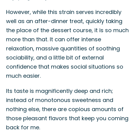
However, while this strain serves incredibly
well as an after-dinner treat, quickly taking
the place of the dessert course, it is so much
more than that. It can offer intense
relaxation, massive quantities of soothing
sociability, and a little bit of external
confidence that makes social situations so
much easier.
Its taste is magnificently deep and rich;
instead of monotonous sweetness and
nothing else, there are copious amounts of
those pleasant flavors that keep you coming
back for me.