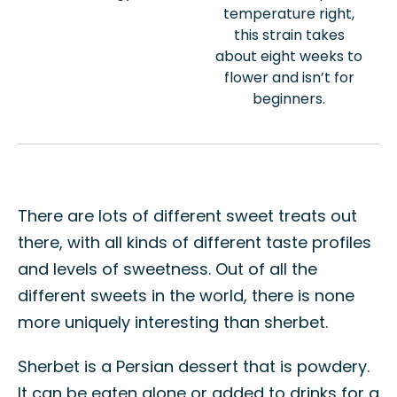
temperature right,
this strain takes
about eight weeks to
flower and isn’t for
beginners.
There are lots of different sweet treats out
there, with all kinds of different taste profiles
and levels of sweetness. Out of all the
different sweets in the world, there is none
more uniquely interesting than sherbet.
Sherbet is a Persian dessert that is powdery.
It can be eaten alone or added to drinks for a