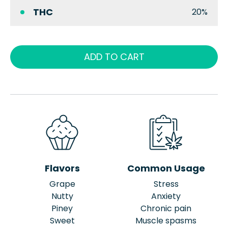
THC
20%
ADD TO CART
Flavors
Common Usage
Grape
Stress
Nutty
Anxiety
Piney
Chronic pain
Sweet
Muscle spasms