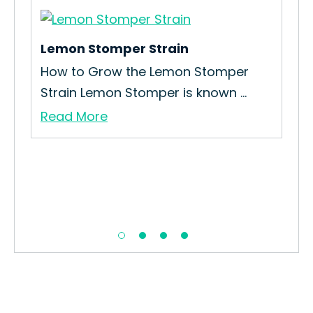
Lemon Stomper Strain
Mo
How to Grow the Lemon Stomper
Ho
Strain Lemon Stomper is known ...
Str
Read More
Re