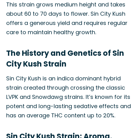
This strain grows medium height and takes
about 60 to 70 days to flower. Sin City Kush
offers a generous yield and requires regular
care to maintain healthy growth.
The History and Genetics of Sin
City Kush Strain
Sin City Kush is an indica dominant hybrid
strain created through crossing the classic
LVPK and Snowdawg strains. It’s known for its
potent and long-lasting sedative effects and
has an average THC content up to 20%.
Sin City Kush Strain: Aroma,