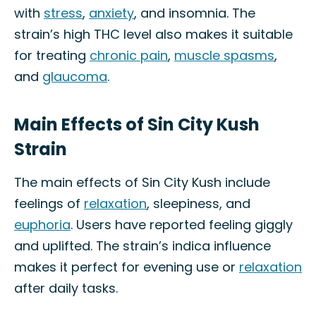
with
stress
,
anxiety
, and insomnia. The
strain’s high THC level also makes it suitable
for treating
chronic pain
,
muscle spasms
,
and
glaucoma
.
Main Effects of Sin City Kush
Strain
The main effects of Sin City Kush include
feelings of
relaxation
, sleepiness, and
euphoria
. Users have reported feeling giggly
and uplifted. The strain’s indica influence
makes it perfect for evening use or
relaxation
after daily tasks.