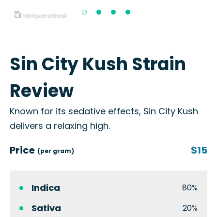
Sin City Kush Strain
Review
Known for its sedative effects, Sin City Kush
delivers a relaxing high.
Price
$15
(per gram)
Indica
80%
Sativa
20%