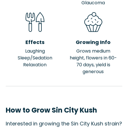
Glaucoma
Effects
Growing Info
Laughing
Grows medium
Sleep/Sedation
height, flowers in 60-
Relaxation
70 days, yield is
generous
How to Grow Sin City Kush
Interested in growing the Sin City Kush strain?