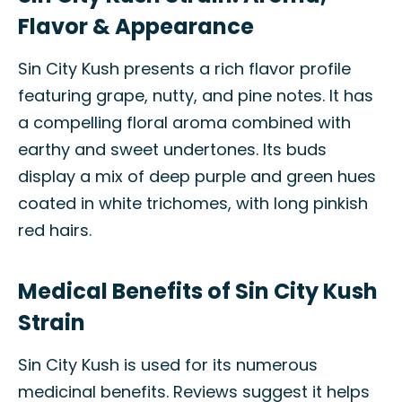
Flavor & Appearance
Sin City Kush presents a rich flavor profile
featuring grape, nutty, and pine notes. It has
a compelling floral aroma combined with
earthy and sweet undertones. Its buds
display a mix of deep purple and green hues
coated in white trichomes, with long pinkish
red hairs.
Medical Benefits of Sin City Kush
Strain
Sin City Kush is used for its numerous
medicinal benefits. Reviews suggest it helps