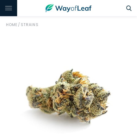
HOME
/
STRAINS