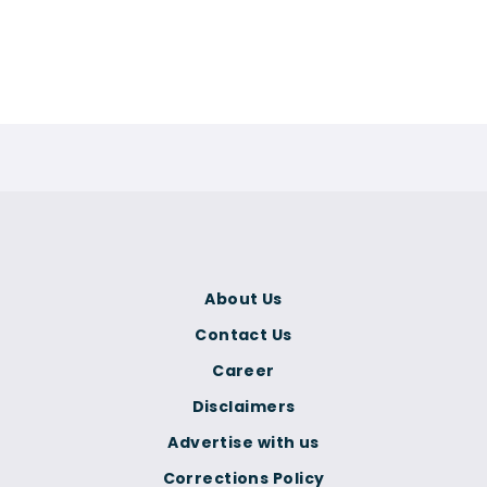
About Us
Contact Us
Career
Disclaimers
Advertise with us
Corrections Policy