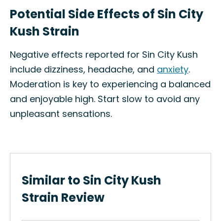
Potential Side Effects of Sin City
Kush Strain
Negative effects reported for Sin City Kush
include dizziness, headache, and
anxiety
.
Moderation is key to experiencing a balanced
and enjoyable high. Start slow to avoid any
unpleasant sensations.
Similar to Sin City Kush
Strain Review