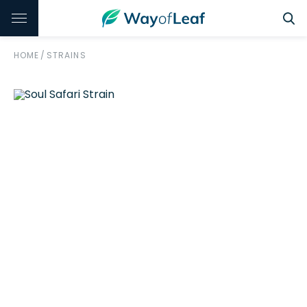
HOME
/
STRAINS