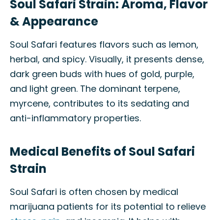
Soul Safari Strain: Aroma, Flavor
& Appearance
Soul Safari features flavors such as lemon,
herbal, and spicy. Visually, it presents dense,
dark green buds with hues of gold, purple,
and light green. The dominant terpene,
myrcene, contributes to its sedating and
anti-inflammatory properties.
Medical Benefits of Soul Safari
Strain
Soul Safari is often chosen by medical
marijuana patients for its potential to relieve