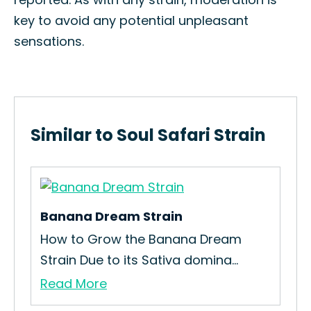
key to avoid any potential unpleasant
sensations.
Similar to Soul Safari Strain
Banana Dream Strain
How to Grow the Banana Dream
Strain Due to its Sativa domina...
Read More
Rai