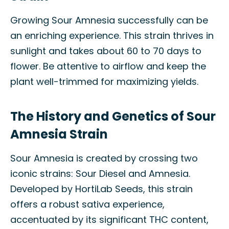
Growing Sour Amnesia successfully can be
an enriching experience. This strain thrives in
sunlight and takes about 60 to 70 days to
flower. Be attentive to airflow and keep the
plant well-trimmed for maximizing yields.
The History and Genetics of Sour
Amnesia Strain
Sour Amnesia is created by crossing two
iconic strains: Sour Diesel and Amnesia.
Developed by HortiLab Seeds, this strain
offers a robust sativa experience,
accentuated by its significant THC content,