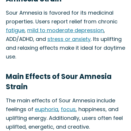
Sour Amnesia is favored for its medicinal
properties. Users report relief from chronic
fatigue
,
mild to moderate depression
,
ADD/ADHD, and
stress or anxiety
. Its uplifting
and relaxing effects make it ideal for daytime
use.
Main Effects of Sour Amnesia
Strain
The main effects of Sour Amnesia include
feelings of
euphoria
,
focus
, happiness, and
uplifting energy. Additionally, users often feel
uplifted, energetic, and creative.