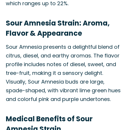
which ranges up to 22%.
Sour Amnesia Strain: Aroma,
Flavor & Appearance
Sour Amnesia presents a delightful blend of
citrus, diesel, and earthy aromas. The flavor
profile includes notes of diesel, sweet, and
tree-fruit, making it a sensory delight.
Visually, Sour Amnesia buds are large,
spade-shaped, with vibrant lime green hues
and colorful pink and purple undertones.
Medical Benefits of Sour
Amnesia Strain