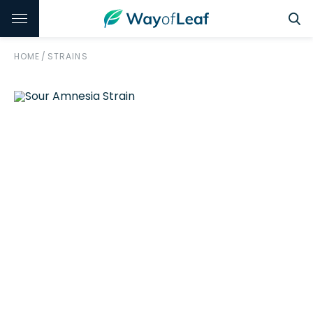
HOME
/
STRAINS