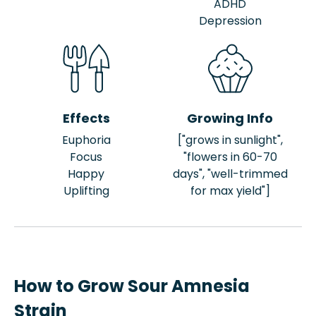
ADHD
Depression
Effects
Growing Info
Euphoria
["grows in sunlight",
Focus
"flowers in 60-70
Happy
days", "well-trimmed
Uplifting
for max yield"]
How to Grow Sour Amnesia
Strain