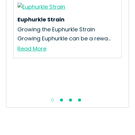
Euphurkle Strain
5 
Growing the Euphurkle Strain
Ho
Growing Euphurkle can be a rewa...
Stra
Read More
Re
ain