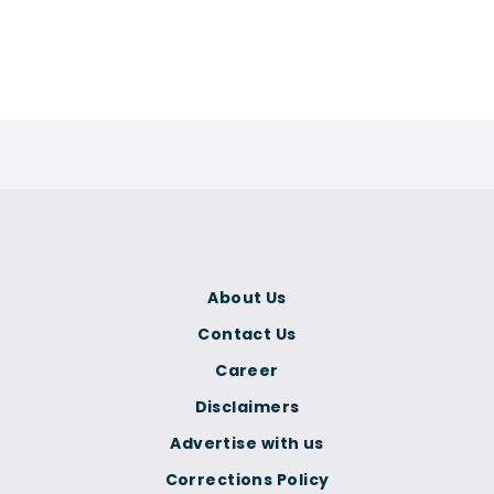
About Us
Contact Us
Career
Disclaimers
Advertise with us
Corrections Policy