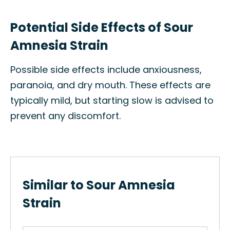
Potential Side Effects of Sour
Amnesia Strain
Possible side effects include anxiousness,
paranoia, and dry mouth. These effects are
typically mild, but starting slow is advised to
prevent any discomfort.
Similar to Sour Amnesia
Strain