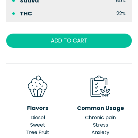
Sativa
85%
THC
22%
ADD TO CART
Flavors
Common Usage
Diesel
Chronic pain
Sweet
Stress
Tree Fruit
Anxiety