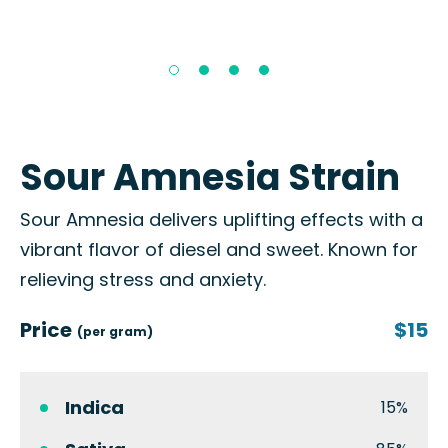
Sour Amnesia Strain
Sour Amnesia delivers uplifting effects with a
vibrant flavor of diesel and sweet. Known for
relieving stress and anxiety.
Price
$15
(per gram)
Indica
15%