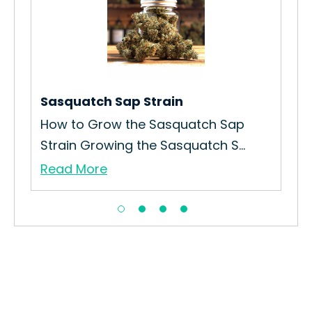
n
Sasquatch Sap Strain
Apr
How to Grow the Sasquatch Sap
How
Strain Growing the Sasquatch S...
Ora
Read More
Re