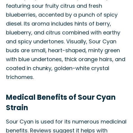
featuring sour fruity citrus and fresh
blueberries, accented by a punch of spicy
diesel. Its aroma includes hints of berry,
blueberry, and citrus combined with earthy
and spicy undertones. Visually, Sour Cyan
buds are small, heart-shaped, minty green
with blue undertones, thick orange hairs, and
coated in chunky, golden-white crystal
trichomes.
Medical Benefits of Sour Cyan
Strain
Sour Cyan is used for its numerous medicinal
benefits. Reviews suggest it helps with