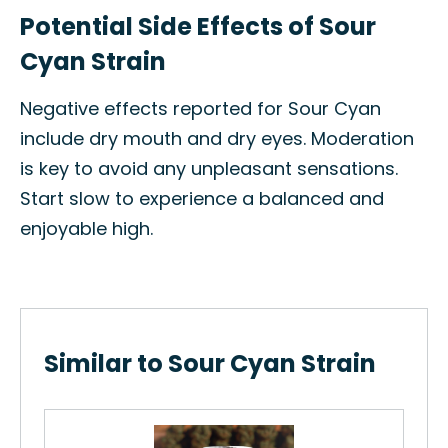
Potential Side Effects of Sour
Cyan Strain
Negative effects reported for Sour Cyan
include dry mouth and dry eyes. Moderation
is key to avoid any unpleasant sensations.
Start slow to experience a balanced and
enjoyable high.
Similar to Sour Cyan Strain