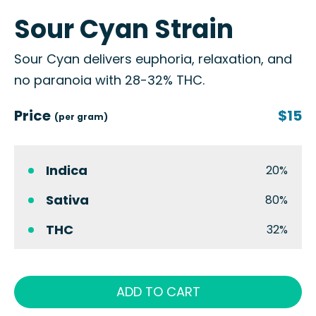
Sour Cyan Strain
Sour Cyan delivers euphoria, relaxation, and
no paranoia with 28-32% THC.
Price
$15
(per gram)
Indica
20%
Sativa
80%
THC
32%
ADD TO CART