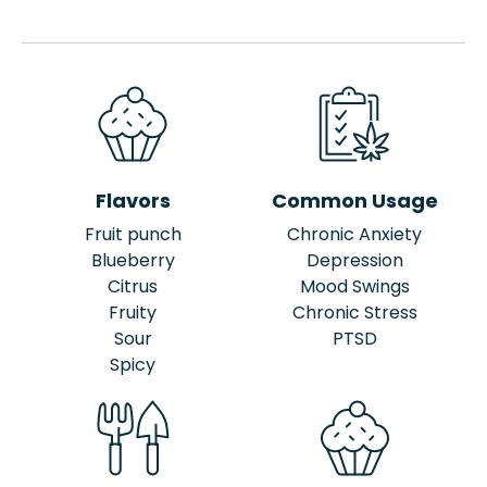
Flavors
Common Usage
Fruit punch
Chronic Anxiety
Blueberry
Depression
Citrus
Mood Swings
Fruity
Chronic Stress
Sour
PTSD
Spicy