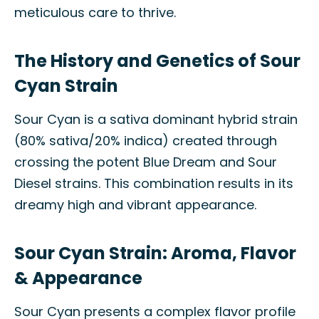
meticulous care to thrive.
The History and Genetics of Sour
Cyan Strain
Sour Cyan is a sativa dominant hybrid strain
(80% sativa/20% indica) created through
crossing the potent Blue Dream and Sour
Diesel strains. This combination results in its
dreamy high and vibrant appearance.
Sour Cyan Strain: Aroma, Flavor
& Appearance
Sour Cyan presents a complex flavor profile