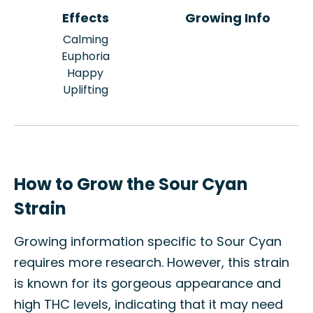
Effects
Growing Info
Calming
Euphoria
Happy
Uplifting
How to Grow the Sour Cyan
Strain
Growing information specific to Sour Cyan
requires more research. However, this strain
is known for its gorgeous appearance and
high THC levels, indicating that it may need