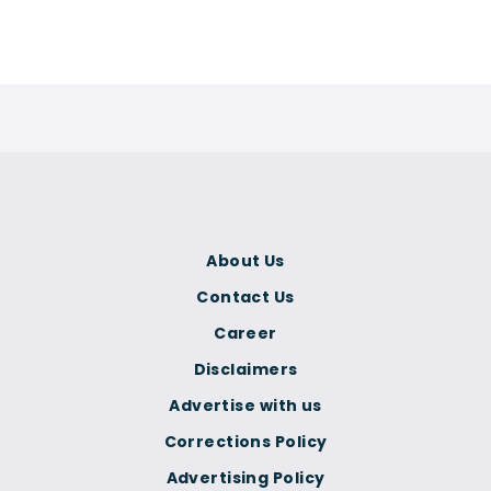
About Us
Contact Us
Career
Disclaimers
Advertise with us
Corrections Policy
Advertising Policy