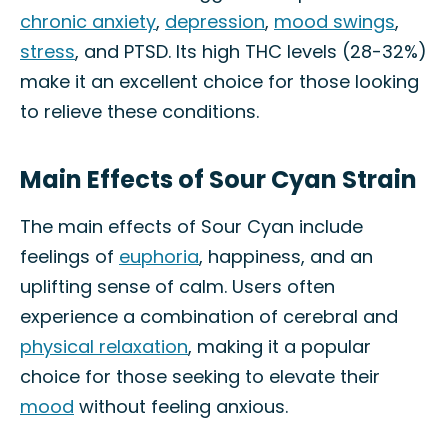
chronic anxiety
,
depression
,
mood swings
,
stress
, and PTSD. Its high THC levels (28-32%)
make it an excellent choice for those looking
to relieve these conditions.
Main Effects of Sour Cyan Strain
The main effects of Sour Cyan include
feelings of
euphoria
, happiness, and an
uplifting sense of calm. Users often
experience a combination of cerebral and
physical relaxation
, making it a popular
choice for those seeking to elevate their
mood
without feeling anxious.