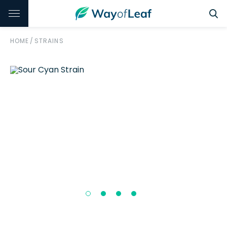
HOME
/
STRAINS