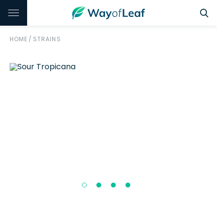
HOME
/
STRAINS