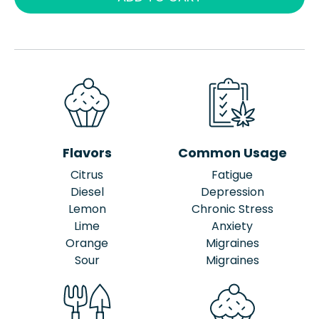
Flavors
Common Usage
Citrus
Fatigue
Diesel
Depression
Lemon
Chronic Stress
Lime
Anxiety
Orange
Migraines
Sour
Migraines