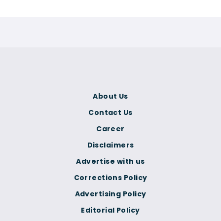
About Us
Contact Us
Career
Disclaimers
Advertise with us
Corrections Policy
Advertising Policy
Editorial Policy