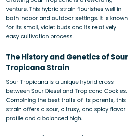
venture. This hybrid strain flourishes well in
both indoor and outdoor settings. It is known
for its small, violet buds and its relatively
easy cultivation process.
The History and Genetics of Sour
Tropicana Strain
Sour Tropicana is a unique hybrid cross
between Sour Diesel and Tropicana Cookies.
Combining the best traits of its parents, this
strain offers a sour, citrusy, and spicy flavor
profile and a balanced high.