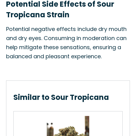
Potential Side Effects of Sour
Tropicana Strain
Potential negative effects include dry mouth
and dry eyes. Consuming in moderation can
help mitigate these sensations, ensuring a
balanced and pleasant experience.
Similar to Sour Tropicana
Or