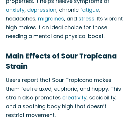
properties. It helps relieve symptoms of
anxiety
,
depression
, chronic
fatigue
,
headaches,
migraines
, and
stress
. Its vibrant
high makes it an ideal choice for those
needing a mental and physical boost.
Main Effects of Sour Tropicana
Strain
Users report that Sour Tropicana makes
them feel relaxed, euphoric, and happy. This
strain also promotes
creativity
, sociability,
and a soothing body high that doesn’t
restrict movement.