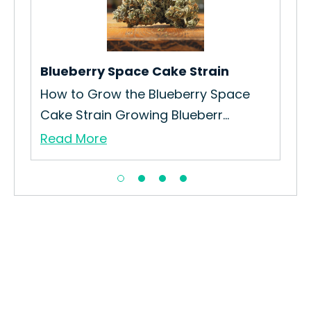
Ho
.
Str
Re
Blueberry Space Cake Strain
How to Grow the Blueberry Space
Cake Strain Growing Blueberr...
Read More