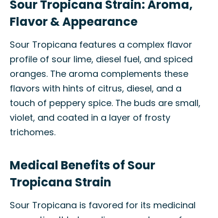
Sour Tropicana Strain: Aroma,
Flavor & Appearance
Sour Tropicana features a complex flavor
profile of sour lime, diesel fuel, and spiced
oranges. The aroma complements these
flavors with hints of citrus, diesel, and a
touch of peppery spice. The buds are small,
violet, and coated in a layer of frosty
trichomes.
Medical Benefits of Sour
Tropicana Strain
Sour Tropicana is favored for its medicinal