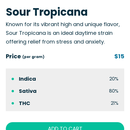
Sour Tropicana
Known for its vibrant high and unique flavor,
Sour Tropicana is an ideal daytime strain
offering relief from stress and anxiety.
Price
$15
(per gram)
Indica
20%
Sativa
80%
THC
21%
ADD TO CART