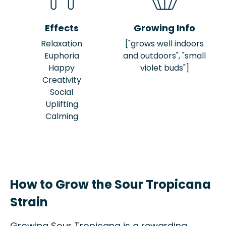
Effects
Growing Info
Relaxation
["grows well indoors
Euphoria
and outdoors", "small
Happy
violet buds"]
Creativity
Social
Uplifting
Calming
How to Grow the Sour Tropicana
Strain
Growing Sour Tropicana is a rewarding