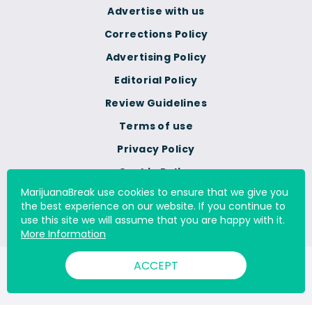
Advertise with us
Corrections Policy
Advertising Policy
Editorial Policy
Review Guidelines
Terms of use
Privacy Policy
Cookie Policy
MarijuanaBreak use cookies to ensure that we give you
Do Not Sell Or Share My
the best experience on our website. If you continue to
Personal Information
use this site we will assume that you are happy with it.
More Information
ACCEPT
© 2000 - 2026 All Rights Reserved Digital Millennium Copyright
Act Services Ltd. |
DMCA.com