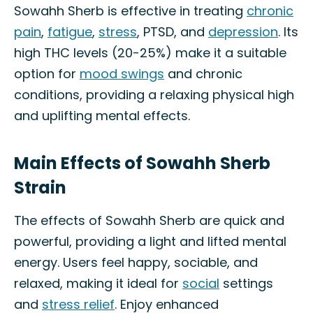
Sowahh Sherb is effective in treating
chronic
pain
,
fatigue
,
stress
, PTSD, and
depression
. Its
high THC levels (20-25%) make it a suitable
option for
mood swings
and chronic
conditions, providing a relaxing physical high
and uplifting mental effects.
Main Effects of Sowahh Sherb
Strain
The effects of Sowahh Sherb are quick and
powerful, providing a light and lifted mental
energy. Users feel happy, sociable, and
relaxed, making it ideal for
social
settings
and
stress relief
. Enjoy enhanced