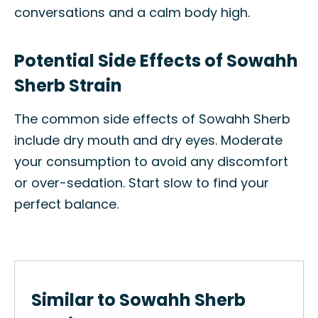
conversations and a calm body high.
Potential Side Effects of Sowahh
Sherb Strain
The common side effects of Sowahh Sherb
include dry mouth and dry eyes. Moderate
your consumption to avoid any discomfort
or over-sedation. Start slow to find your
perfect balance.
Similar to Sowahh Sherb