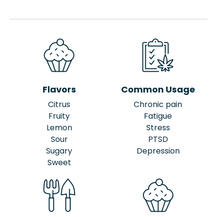
Flavors
Common Usage
Citrus
Chronic pain
Fruity
Fatigue
Lemon
Stress
Sour
PTSD
Sugary
Depression
Sweet