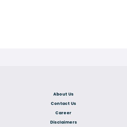
About Us
Contact Us
Career
Disclaimers