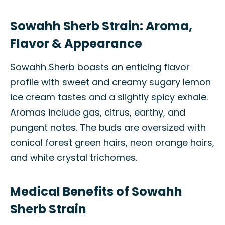
Sowahh Sherb Strain: Aroma,
Flavor & Appearance
Sowahh Sherb boasts an enticing flavor
profile with sweet and creamy sugary lemon
ice cream tastes and a slightly spicy exhale.
Aromas include gas, citrus, earthy, and
pungent notes. The buds are oversized with
conical forest green hairs, neon orange hairs,
and white crystal trichomes.
Medical Benefits of Sowahh
Sherb Strain