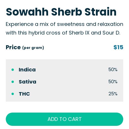
Sowahh Sherb Strain
Experience a mix of sweetness and relaxation
with this hybrid cross of Sherb IX and Sour D.
Price
$15
(per gram)
Indica
50%
Sativa
50%
THC
25%
ADD TO CART