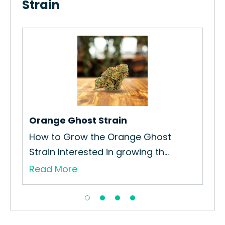
Strain
Pin
rain
How
Str
Re
Orange Ghost Strain
How to Grow the Orange Ghost
Strain Interested in growing th...
Read More