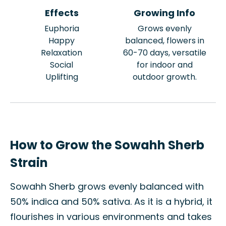
Effects
Growing Info
Euphoria
Grows evenly
Happy
balanced, flowers in
Relaxation
60-70 days, versatile
Social
for indoor and
Uplifting
outdoor growth.
How to Grow the Sowahh Sherb
Strain
Sowahh Sherb grows evenly balanced with
50% indica and 50% sativa. As it is a hybrid, it
flourishes in various environments and takes