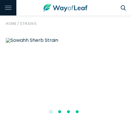
HOME
/
STRAINS