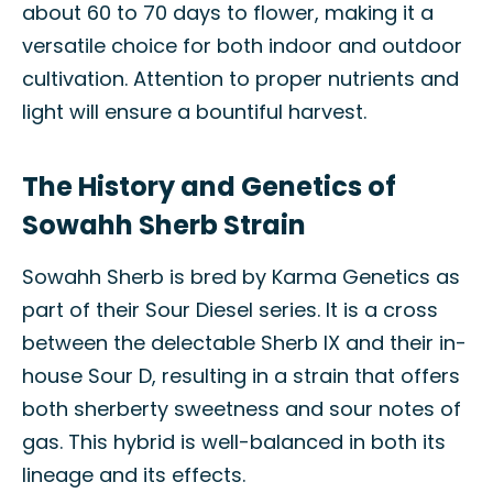
about 60 to 70 days to flower, making it a
versatile choice for both indoor and outdoor
cultivation. Attention to proper nutrients and
light will ensure a bountiful harvest.
The History and Genetics of
Sowahh Sherb Strain
Sowahh Sherb is bred by Karma Genetics as
part of their Sour Diesel series. It is a cross
between the delectable Sherb IX and their in-
house Sour D, resulting in a strain that offers
both sherberty sweetness and sour notes of
gas. This hybrid is well-balanced in both its
lineage and its effects.