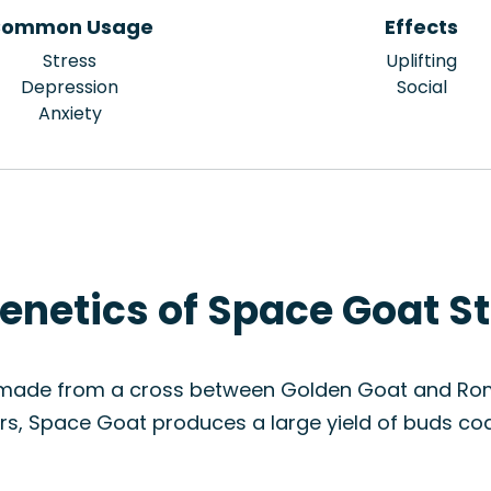
ommon Usage
Effects
Stress
Uplifting
Depression
Social
Anxiety
enetics of Space Goat St
 made from a cross between Golden Goat and Romul
s, Space Goat produces a large yield of buds coat