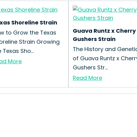
xas Shoreline Strain
Guava Runtz x Cherry
w to Grow the Texas
Gushers Strain
oreline Strain Growing
The History and Geneti
e Texas Sho...
of Guava Runtz x Cherr
ad More
Gushers Str...
Read More