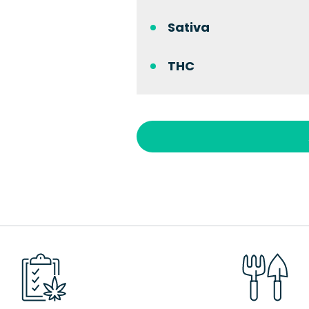
Sativa
THC