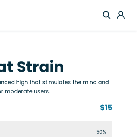
t Strain
nced high that stimulates the mind and
or moderate users.
$15
50%