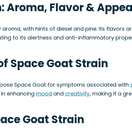
n: Aroma, Flavor & Appe
roma, with hints of diesel and pine. Its flavors are
ting to its alertness and anti-inflammatory proper
of Space Goat Strain
choose Space Goat for symptoms associated with
s in enhancing
mood
and
creativity
, making it a gr
pace Goat Strain