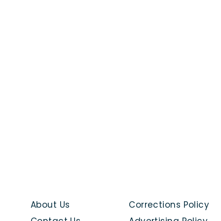
About Us
Corrections Policy