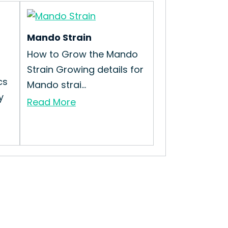
Mando Strain
How to Grow the Mando
Strain Growing details for
cs
Mando strai...
y
Read More