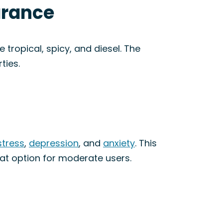
arance
 tropical, spicy, and diesel. The
ties.
stress
,
depression
, and
anxiety
. This
eat option for moderate users.