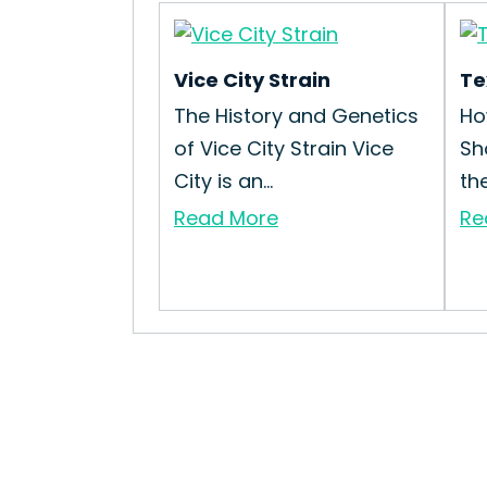
Vice City Strain
Te
The History and Genetics
Ho
of Vice City Strain Vice
Sh
City is an...
th
Read More
Re