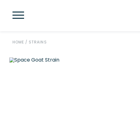
HOME
/
STRAINS