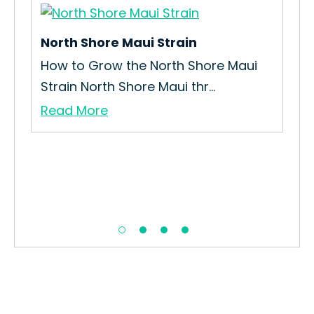
North Shore Maui Strain
Ep
How to Grow the North Shore Maui
How
Strain North Shore Maui thr...
Gro
Read More
Re
..