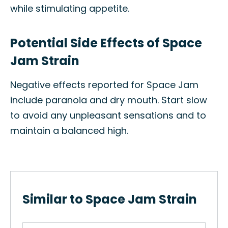
while stimulating appetite.
Potential Side Effects of Space
Jam Strain
Negative effects reported for Space Jam
include paranoia and dry mouth. Start slow
to avoid any unpleasant sensations and to
maintain a balanced high.
Similar to Space Jam Strain