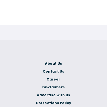
About Us
Contact Us
Career
Disclaimers
Advertise with us
Corrections Policy