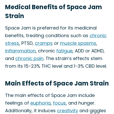
Medical Benefits of Space Jam
Strain
Space Jam is preferred for its medicinal
benefits, treating conditions such as
chronic
stress
, PTSD,
cramps
or
muscle spasms
,
inflammation
, chronic
fatigue
, ADD or ADHD,
and
chronic pain
. The strain’s effects stem
from its 15-23% THC level and 1-3% CBD level.
Main Effects of Space Jam Strain
The main effects of Space Jam include
feelings of
euphoria
,
focus
, and hunger.
Additionally, it induces
creativity
and giggles