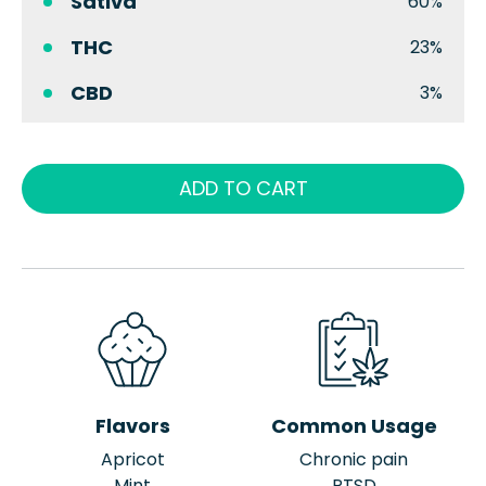
Sativa
60%
THC
23%
CBD
3%
ADD TO CART
Flavors
Common Usage
Apricot
Chronic pain
Mint
PTSD