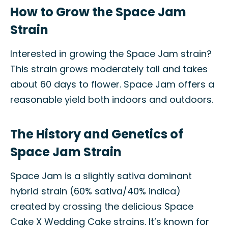
How to Grow the Space Jam
Strain
Interested in growing the Space Jam strain?
This strain grows moderately tall and takes
about 60 days to flower. Space Jam offers a
reasonable yield both indoors and outdoors.
The History and Genetics of
Space Jam Strain
Space Jam is a slightly sativa dominant
hybrid strain (60% sativa/40% indica)
created by crossing the delicious Space
Cake X Wedding Cake strains. It’s known for