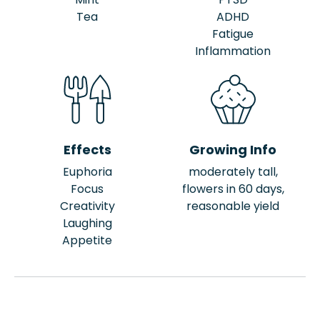
Tea
ADHD
Fatigue
Inflammation
Effects
Growing Info
Euphoria
moderately tall,
Focus
flowers in 60 days,
Creativity
reasonable yield
Laughing
Appetite