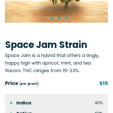
Space Jam Strain
Space Jam is a hybrid that offers a tingly,
happy high with apricot, mint, and tea
flavors. THC ranges from 15-23%.
Price
$15
(per gram)
Indica
40%