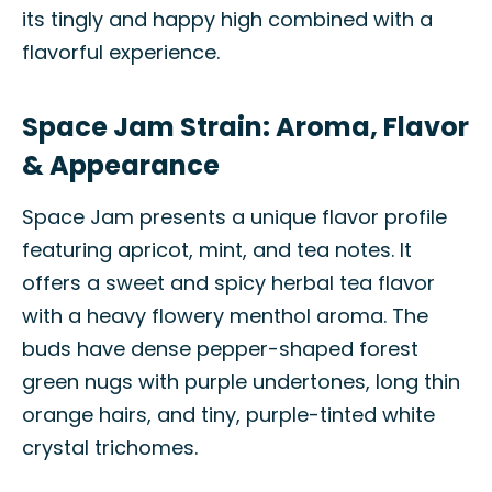
its tingly and happy high combined with a
flavorful experience.
Space Jam Strain: Aroma, Flavor
& Appearance
Space Jam presents a unique flavor profile
featuring apricot, mint, and tea notes. It
offers a sweet and spicy herbal tea flavor
with a heavy flowery menthol aroma. The
buds have dense pepper-shaped forest
green nugs with purple undertones, long thin
orange hairs, and tiny, purple-tinted white
crystal trichomes.