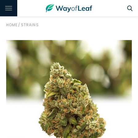
HOME
/
STRAINS