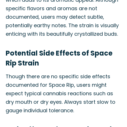
specific flavors and aromas are not
documented, users may detect subtle,
potentially earthy notes. The strain is visually
enticing with its beautifully crystallized buds.
Potential Side Effects of Space
Rip Strain
Though there are no specific side effects
documented for Space Rip, users might
expect typical cannabis reactions such as
dry mouth or dry eyes. Always start slow to
gauge individual tolerance.