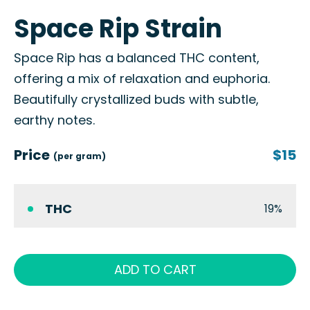
Space Rip Strain
Space Rip has a balanced THC content,
offering a mix of relaxation and euphoria.
Beautifully crystallized buds with subtle,
earthy notes.
Price
$15
(per gram)
THC
19%
ADD TO CART