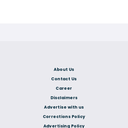
About Us
Contact Us
Career
Disclaimers
Advertise with us
Corrections Policy
Advertising Policy