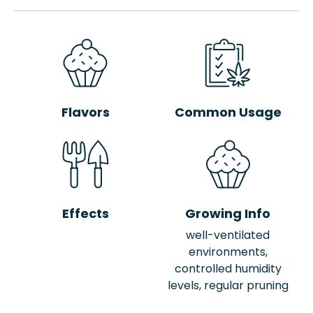
Flavors
Common Usage
Effects
Growing Info
well-ventilated
environments,
controlled humidity
levels, regular pruning