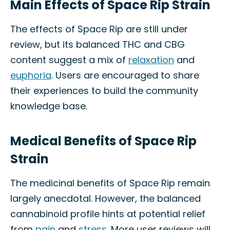
Main Effects of Space Rip Strain
The effects of Space Rip are still under
review, but its balanced THC and CBG
content suggest a mix of
relaxation
and
euphoria
. Users are encouraged to share
their experiences to build the community
knowledge base.
Medical Benefits of Space Rip
Strain
The medicinal benefits of Space Rip remain
largely anecdotal. However, the balanced
cannabinoid profile hints at potential relief
from
pain
and
stress
. More user reviews will