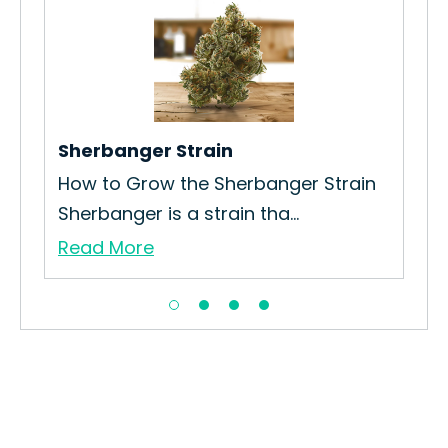
Ser
How
Loo
Re
Sherbanger Strain
How to Grow the Sherbanger Strain
Sherbanger is a strain tha...
Read More