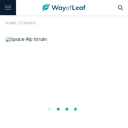
HOME
/
STRAINS