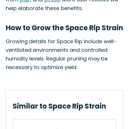
help elaborate these benefits.
How to Grow the Space Rip Strain
Growing details for Space Rip include well-
ventilated environments and controlled
humidity levels. Regular pruning may be
necessary to optimize yield.
Similar to Space Rip Strain