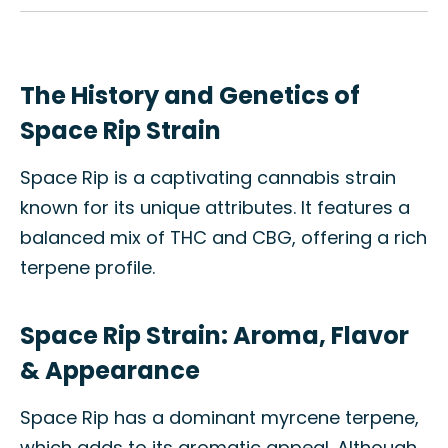
The History and Genetics of
Space Rip Strain
Space Rip is a captivating cannabis strain
known for its unique attributes. It features a
balanced mix of THC and CBG, offering a rich
terpene profile.
Space Rip Strain: Aroma, Flavor
& Appearance
Space Rip has a dominant myrcene terpene,
which adds to its aromatic appeal. Although