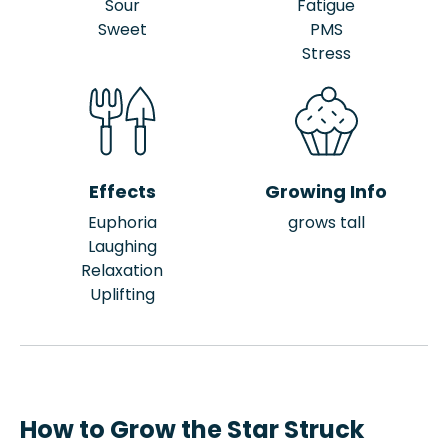
Sour
Fatigue
Sweet
PMS
Stress
Effects
Growing Info
Euphoria
grows tall
Laughing
Relaxation
Uplifting
How to Grow the Star Struck