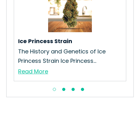
Lon
How
Lon
Re
Ice Princess Strain
The History and Genetics of Ice
Princess Strain Ice Princess...
Read More