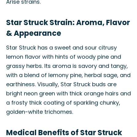
Arise strains.
Star Struck Strain: Aroma, Flavor
& Appearance
Star Struck has a sweet and sour citrusy
lemon flavor with hints of woody pine and
grassy herbs. Its aroma is savory and tangy,
with a blend of lemony pine, herbal sage, and
earthiness. Visually, Star Struck buds are
bright neon green with thick orange hairs and
a frosty thick coating of sparkling chunky,
golden-white trichomes.
Medical Benefits of Star Struck