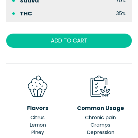
Sativa
70%
THC
35%
ADD TO CART
Flavors
Common Usage
Citrus
Chronic pain
Lemon
Cramps
Piney
Depression