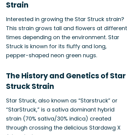
Strain
Interested in growing the Star Struck strain?
This strain grows tall and flowers at different
times depending on the environment. Star
Struck is known for its fluffy and long,
pepper-shaped neon green nugs.
The History and Genetics of Star
Struck Strain
Star Struck, also known as “Starstruck” or
“StarStruck,” is a sativa dominant hybrid
strain (70% sativa/30% indica) created
through crossing the delicious Stardawg X