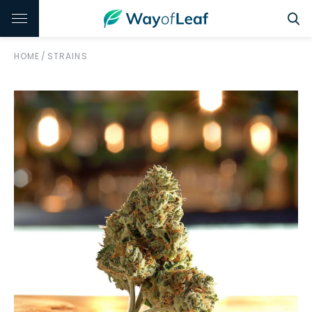
HOME
/
STRAINS