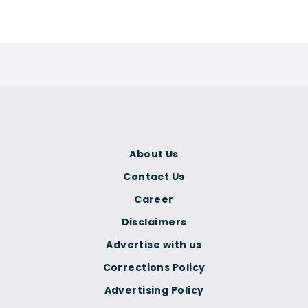
About Us
Contact Us
Career
Disclaimers
Advertise with us
Corrections Policy
Advertising Policy