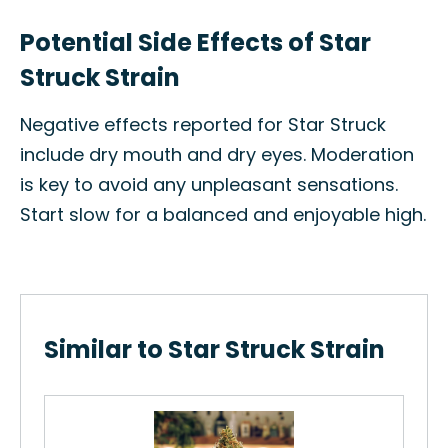
Potential Side Effects of Star
Struck Strain
Negative effects reported for Star Struck
include dry mouth and dry eyes. Moderation
is key to avoid any unpleasant sensations.
Start slow for a balanced and enjoyable high.
Similar to Star Struck Strain