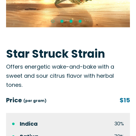
Star Struck Strain
Offers energetic wake-and-bake with a
sweet and sour citrus flavor with herbal
tones.
Price
$15
(per gram)
Indica
30%