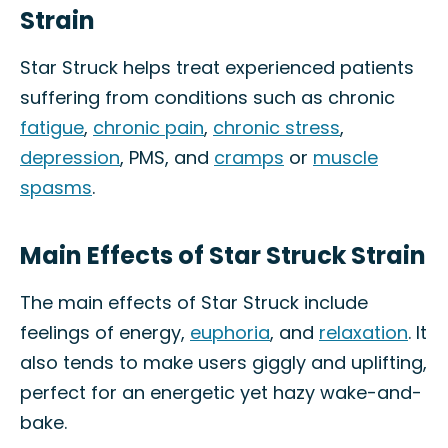
Strain
Star Struck helps treat experienced patients
suffering from conditions such as chronic
fatigue
,
chronic pain
,
chronic stress
,
depression
, PMS, and
cramps
or
muscle
spasms
.
Main Effects of Star Struck Strain
The main effects of Star Struck include
feelings of energy,
euphoria
, and
relaxation
. It
also tends to make users giggly and uplifting,
perfect for an energetic yet hazy wake-and-
bake.