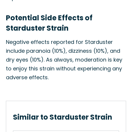
Potential Side Effects of
Starduster Strain
Negative effects reported for Starduster
include paranoia (10%), dizziness (10%), and
dry eyes (10%). As always, moderation is key
to enjoy this strain without experiencing any
adverse effects.
Similar to Starduster Strain