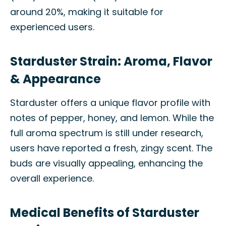
around 20%, making it suitable for
experienced users.
Starduster Strain: Aroma, Flavor
& Appearance
Starduster offers a unique flavor profile with
notes of pepper, honey, and lemon. While the
full aroma spectrum is still under research,
users have reported a fresh, zingy scent. The
buds are visually appealing, enhancing the
overall experience.
Medical Benefits of Starduster