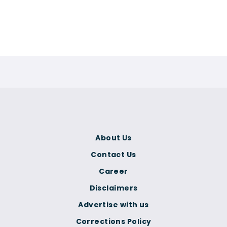
About Us
Contact Us
Career
Disclaimers
Advertise with us
Corrections Policy