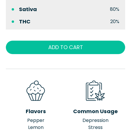
Sativa
80%
THC
20%
ADD TO CART
Flavors
Common Usage
Pepper
Depression
Lemon
Stress