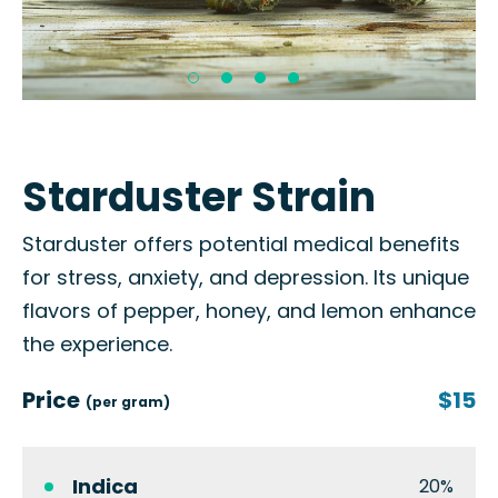
Starduster Strain
Starduster offers potential medical benefits
for stress, anxiety, and depression. Its unique
flavors of pepper, honey, and lemon enhance
the experience.
Price
$15
(per gram)
Indica
20%