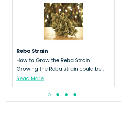
Reba Strain
Sta
How to Grow the Reba Strain
All
Growing the Reba strain could be...
spa
Read More
Re