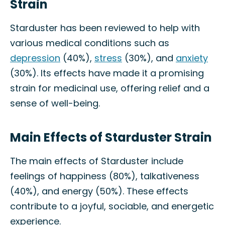
Strain
Starduster has been reviewed to help with
various medical conditions such as
depression
(40%),
stress
(30%), and
anxiety
(30%). Its effects have made it a promising
strain for medicinal use, offering relief and a
sense of well-being.
Main Effects of Starduster Strain
The main effects of Starduster include
feelings of happiness (80%), talkativeness
(40%), and energy (50%). These effects
contribute to a joyful, sociable, and energetic
experience.