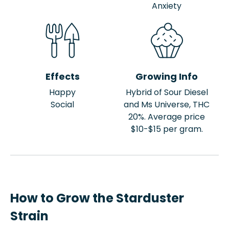
Anxiety
Effects
Growing Info
Happy
Hybrid of Sour Diesel
Social
and Ms Universe, THC
20%. Average price
$10-$15 per gram.
How to Grow the Starduster
Strain