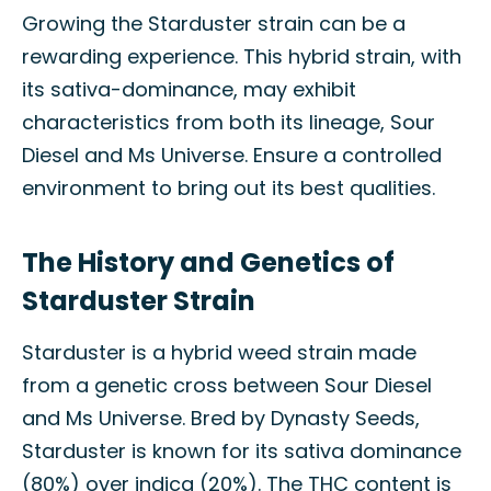
Growing the Starduster strain can be a
rewarding experience. This hybrid strain, with
its sativa-dominance, may exhibit
characteristics from both its lineage, Sour
Diesel and Ms Universe. Ensure a controlled
environment to bring out its best qualities.
The History and Genetics of
Starduster Strain
Starduster is a hybrid weed strain made
from a genetic cross between Sour Diesel
and Ms Universe. Bred by Dynasty Seeds,
Starduster is known for its sativa dominance
(80%) over indica (20%). The THC content is