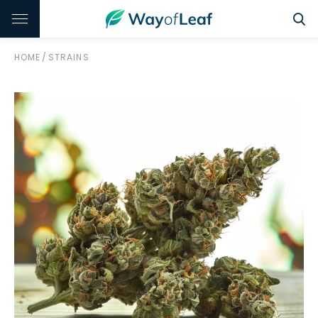
HOME
/
STRAINS