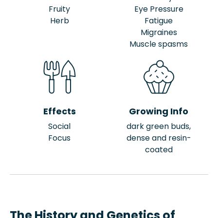
Fruity
Eye Pressure
Herb
Fatigue
Migraines
Muscle spasms
Effects
Growing Info
Social
dark green buds,
Focus
dense and resin-
coated
The History and Genetics of