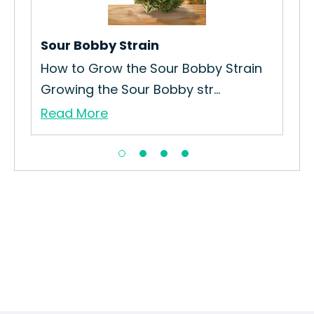
Str
Wil
Sour Bobby Strain
Re
n
How to Grow the Sour Bobby Strain
Growing the Sour Bobby str...
Read More