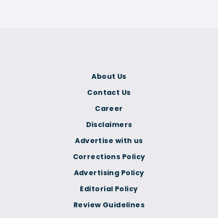
About Us
Contact Us
Career
Disclaimers
Advertise with us
Corrections Policy
Advertising Policy
Editorial Policy
Review Guidelines