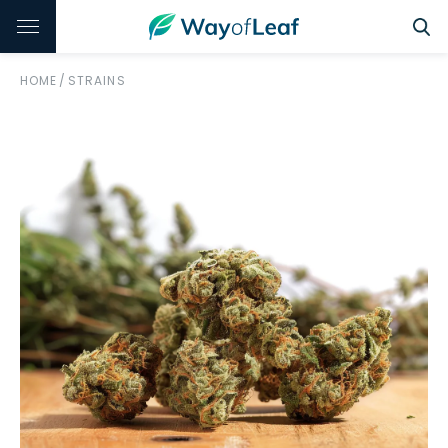
HOME
/
STRAINS