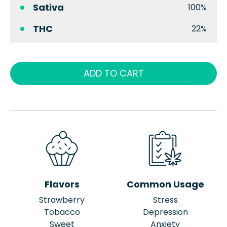
Sativa
100%
THC
22%
ADD TO CART
Flavors
Common Usage
Strawberry
Stress
Tobacco
Depression
Sweet
Anxiety