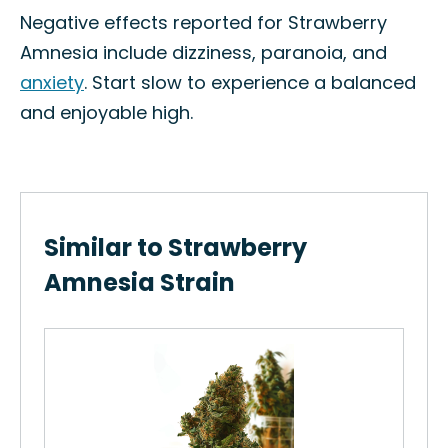
Negative effects reported for Strawberry
Amnesia include dizziness, paranoia, and
anxiety
. Start slow to experience a balanced
and enjoyable high.
Similar to Strawberry
Amnesia Strain
Re