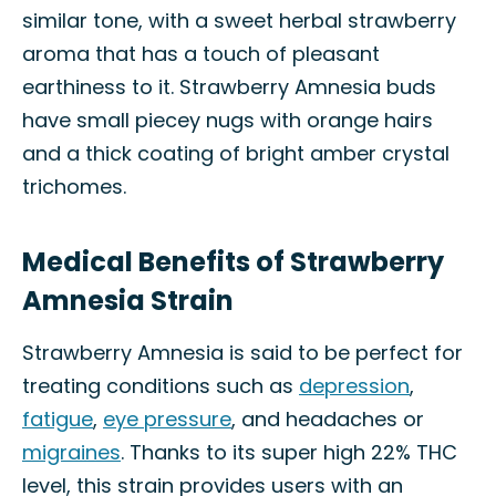
similar tone, with a sweet herbal strawberry
aroma that has a touch of pleasant
earthiness to it. Strawberry Amnesia buds
have small piecey nugs with orange hairs
and a thick coating of bright amber crystal
trichomes.
Medical Benefits of Strawberry
Amnesia Strain
Strawberry Amnesia is said to be perfect for
treating conditions such as
depression
,
fatigue
,
eye pressure
, and headaches or
migraines
. Thanks to its super high 22% THC
level, this strain provides users with an