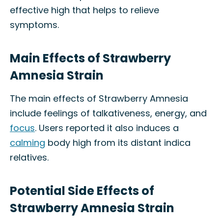
effective high that helps to relieve
symptoms.
Main Effects of Strawberry
Amnesia Strain
The main effects of Strawberry Amnesia
include feelings of talkativeness, energy, and
focus
. Users reported it also induces a
calming
body high from its distant indica
relatives.
Potential Side Effects of
Strawberry Amnesia Strain