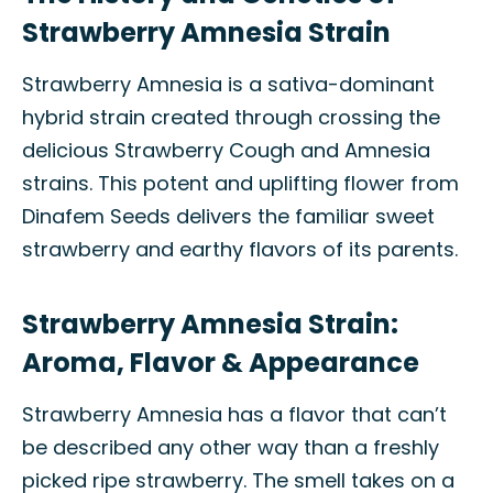
Strawberry Amnesia Strain
Strawberry Amnesia is a sativa-dominant
hybrid strain created through crossing the
delicious Strawberry Cough and Amnesia
strains. This potent and uplifting flower from
Dinafem Seeds delivers the familiar sweet
strawberry and earthy flavors of its parents.
Strawberry Amnesia Strain:
Aroma, Flavor & Appearance
Strawberry Amnesia has a flavor that can’t
be described any other way than a freshly
picked ripe strawberry. The smell takes on a