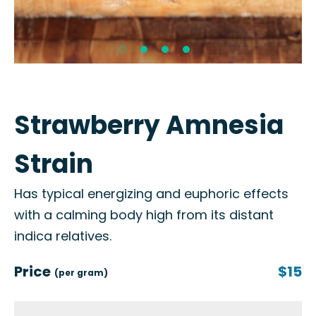
Strawberry Amnesia
Strain
Has typical energizing and euphoric effects
with a calming body high from its distant
indica relatives.
Price
$15
(per gram)