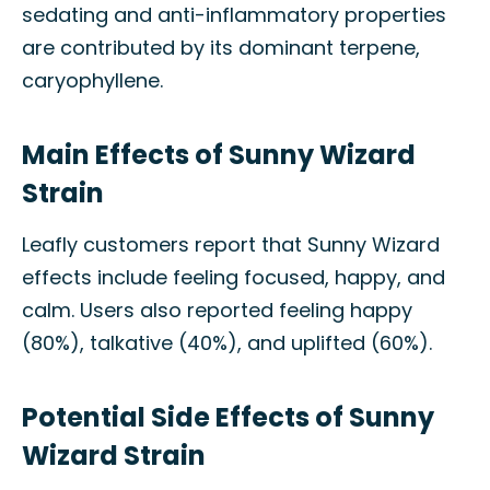
sedating and anti-inflammatory properties
are contributed by its dominant terpene,
caryophyllene.
Main Effects of Sunny Wizard
Strain
Leafly customers report that Sunny Wizard
effects include feeling focused, happy, and
calm. Users also reported feeling happy
(80%), talkative (40%), and uplifted (60%).
Potential Side Effects of Sunny
Wizard Strain