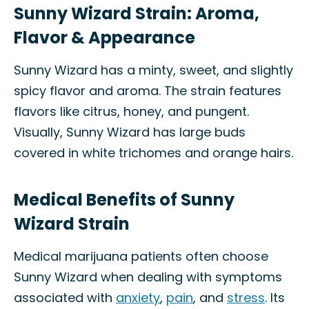
Sunny Wizard Strain: Aroma,
Flavor & Appearance
Sunny Wizard has a minty, sweet, and slightly
spicy flavor and aroma. The strain features
flavors like citrus, honey, and pungent.
Visually, Sunny Wizard has large buds
covered in white trichomes and orange hairs.
Medical Benefits of Sunny
Wizard Strain
Medical marijuana patients often choose
Sunny Wizard when dealing with symptoms
associated with
anxiety
,
pain
, and
stress
. Its