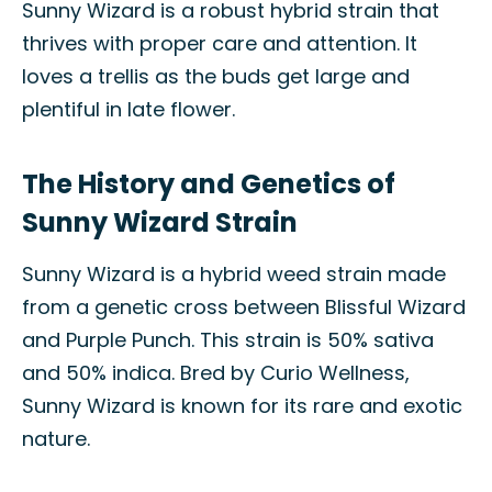
Sunny Wizard is a robust hybrid strain that
thrives with proper care and attention. It
loves a trellis as the buds get large and
plentiful in late flower.
The History and Genetics of
Sunny Wizard Strain
Sunny Wizard is a hybrid weed strain made
from a genetic cross between Blissful Wizard
and Purple Punch. This strain is 50% sativa
and 50% indica. Bred by Curio Wellness,
Sunny Wizard is known for its rare and exotic
nature.