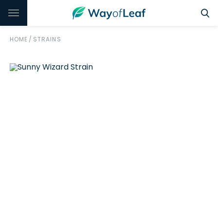
HOME
/
STRAINS