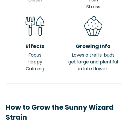
Stress
Effects
Growing Info
Focus
Loves a trellis; buds
Happy
get large and plentiful
Calming
in late flower.
How to Grow the Sunny Wizard
Strain