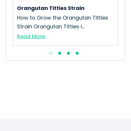
Orangutan Titties Strain
Pix
How to Grow the Orangutan Titties
How
Strain Orangutan Titties i...
Pix
Read More
Re