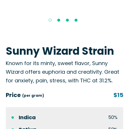
Sunny Wizard Strain
Known for its minty, sweet flavor, Sunny
Wizard offers euphoria and creativity. Great
for anxiety, pain, stress, with THC at 31.2%.
Price
$15
(per gram)
Indica
50%