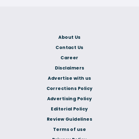
About Us
Contact Us
Career
Disclaimers
Advertise with us
Corrections Policy
Advertising Policy
Editorial Policy
Review Guidelines
Terms of use