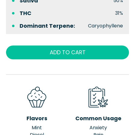
Sativa
50%
THC
31%
Dominant Terpene:
Caryophyllene
ADD TO CART
Flavors
Common Usage
Mint
Anxiety
Diesel
Pain