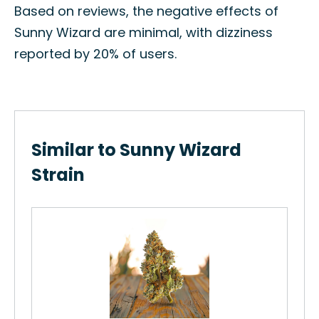
Based on reviews, the negative effects of
Sunny Wizard are minimal, with dizziness
reported by 20% of users.
Similar to Sunny Wizard
Strain