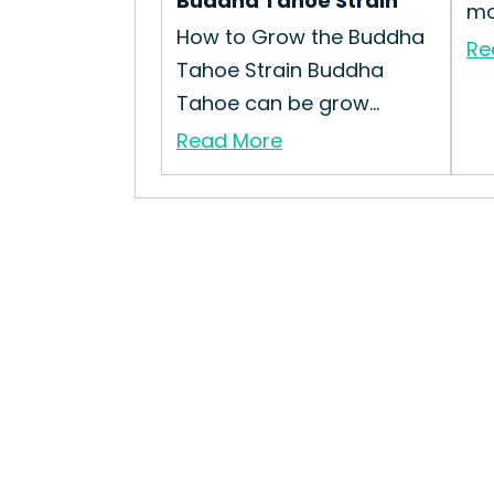
Buddha Tahoe Strain
mo.
How to Grow the Buddha
Re
Tahoe Strain Buddha
Tahoe can be grow...
Read More