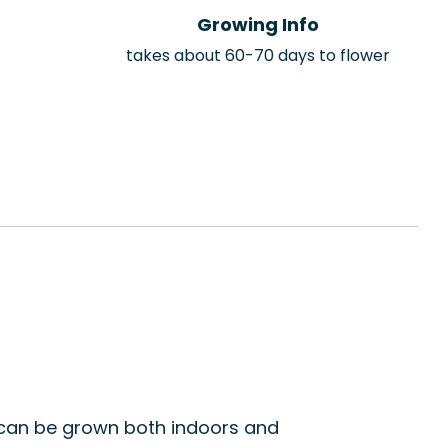
Growing Info
takes about 60-70 days to flower
t can be grown both indoors and