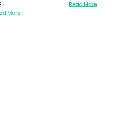
..
Read More
ad More