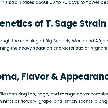
This strain takes about 60 to 70 days to flower d
enetics of T. Sage Strain
rough the crossing of Big Sur Holy Weed and Afghani
ning the heavy sedation characteristic of Afghani w
roma, Flavor & Appearan
ofile featuring tea, sage, and mango notes compl
 hints of flowery, grape, and lemon scents, along w