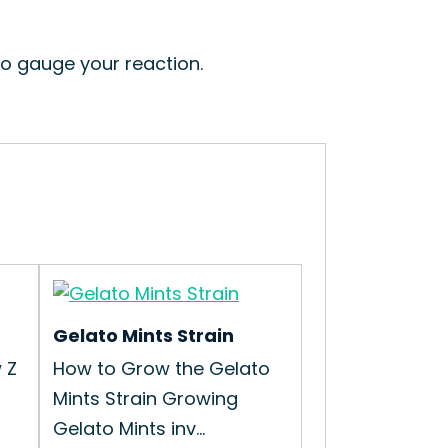
to gauge your reaction.
Gelato Mints Strain
 Z
How to Grow the Gelato
Mints Strain Growing
Gelato Mints inv...