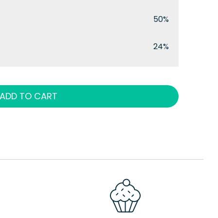
50%
24%
ADD TO CART