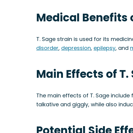
Medical Benefits o
T. Sage strain is used for its medicin
disorder
,
depression
,
epilepsy
, and
m
Main Effects of T.
The main effects of T. Sage include 
talkative and giggly, while also indu
Potential Side Eff