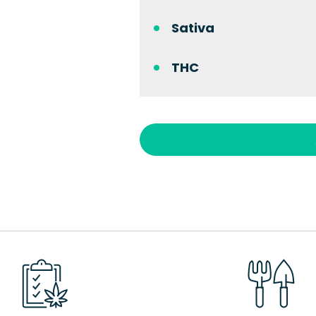
Sativa
THC