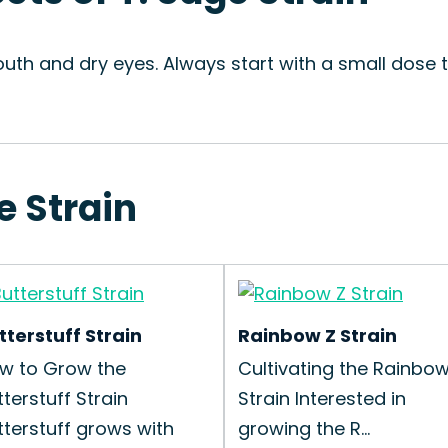
uth and dry eyes. Always start with a small dose 
e Strain
tterstuff Strain
Rainbow Z Strain
w to Grow the
Cultivating the Rainbow
tterstuff Strain
Strain Interested in
tterstuff grows with
growing the R...