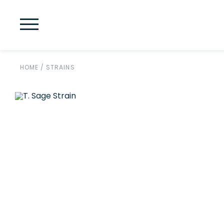
HOME
/
STRAINS