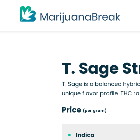
T. Sage St
T. Sage is a balanced hybrid
unique flavor profile. THC
Price
(per gram)
Indica