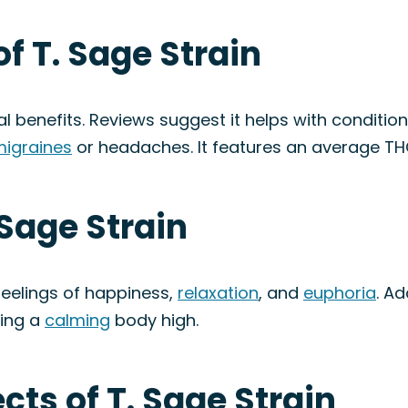
f T. Sage Strain
al benefits. Reviews suggest it helps with condition
igraines
or headaches. It features an average T
 Sage Strain
feelings of happiness,
relaxation
, and
euphoria
. Ad
cing a
calming
body high.
ects of T. Sage Strain