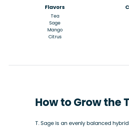
Flavors
C
Tea
Sage
Mango
Citrus
How to Grow the T
T. Sage is an evenly balanced hybri