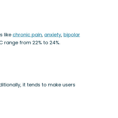
s like
chronic pain
,
anxiety
,
bipolar
HC range from 22% to 24%.
ditionally, it tends to make users