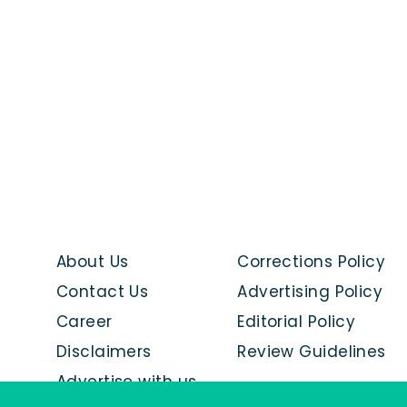
About Us
Corrections Policy
Contact Us
Advertising Policy
Career
Editorial Policy
Disclaimers
Review Guidelines
Advertise with us