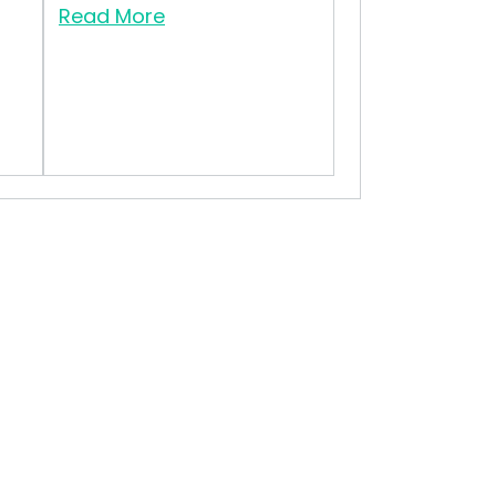
Read More