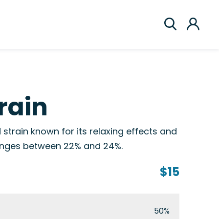
rain
 strain known for its relaxing effects and
 ranges between 22% and 24%.
$15
50%