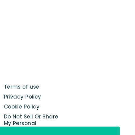
Terms of use
Privacy Policy
Cookie Policy
Do Not Sell Or Share
My Personal
Information