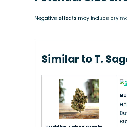
Negative effects may include dry mo
Similar to T. Sag
Bu
Ho
Bu
Bu