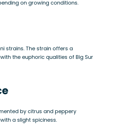
epending on growing conditions.
 strains. The strain offers a
ith the euphoric qualities of Big Sur
ce
emented by citrus and peppery
ith a slight spiciness.