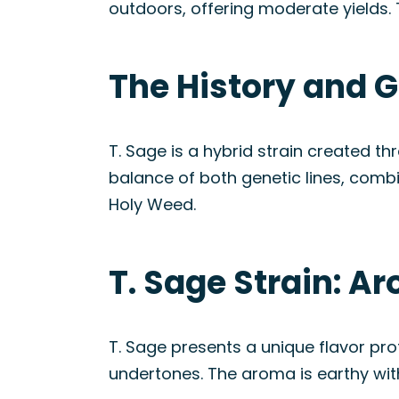
outdoors, offering moderate yields. 
The History and G
T. Sage is a hybrid strain created th
balance of both genetic lines, combi
Holy Weed.
T. Sage Strain: A
T. Sage presents a unique flavor pr
undertones. The aroma is earthy with