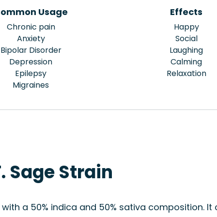
ommon Usage
Effects
Chronic pain
Happy
Anxiety
Social
Bipolar Disorder
Laughing
Depression
Calming
Epilepsy
Relaxation
Migraines
. Sage Strain
d with a 50% indica and 50% sativa composition. I