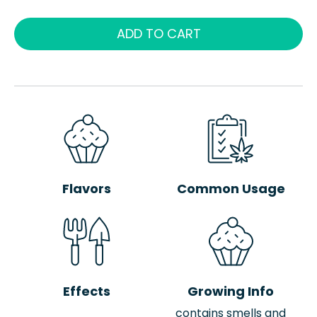
ADD TO CART
Flavors
Common Usage
Effects
Growing Info
contains smells and