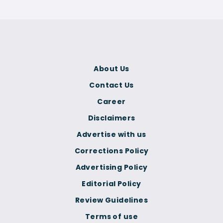
About Us
Contact Us
Career
Disclaimers
Advertise with us
Corrections Policy
Advertising Policy
Editorial Policy
Review Guidelines
Terms of use