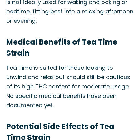
is not ideally used for waking and baking or
bedtime, fitting best into a relaxing afternoon
or evening.
Medical Benefits of Tea Time
Strain
Tea Time is suited for those looking to
unwind and relax but should still be cautious
of its high THC content for moderate usage.
No specific medical benefits have been
documented yet.
Potential Side Effects of Tea
Time Strain