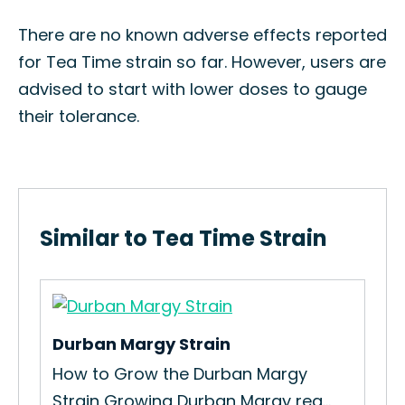
There are no known adverse effects reported
for Tea Time strain so far. However, users are
advised to start with lower doses to gauge
their tolerance.
Similar to Tea Time Strain
Durban Margy Strain
Ear
How to Grow the Durban Margy
The
Strain Growing Durban Margy req...
Glu