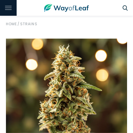
HOME
/
STRAINS