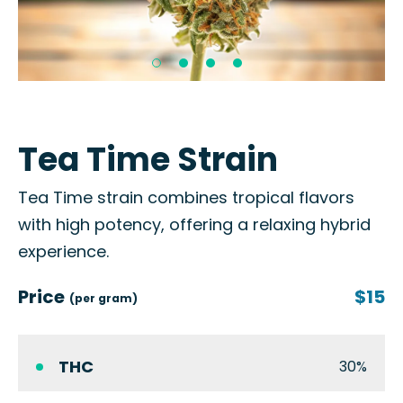
Tea Time Strain
Tea Time strain combines tropical flavors
with high potency, offering a relaxing hybrid
experience.
Price
$15
(per gram)
THC
30%