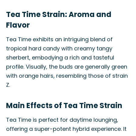
Tea Time Strain: Aroma and
Flavor
Tea Time exhibits an intriguing blend of
tropical hard candy with creamy tangy
sherbert, embodying a rich and tasteful
profile. Visually, the buds are generally green
with orange hairs, resembling those of strain
Z.
Main Effects of Tea Time Strain
Tea Time is perfect for daytime lounging,
offering a super-potent hybrid experience. It