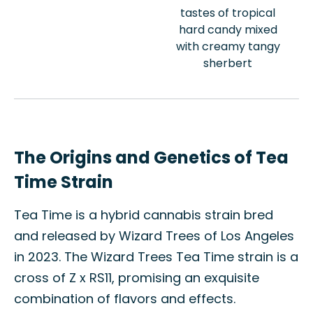
tastes of tropical
hard candy mixed
with creamy tangy
sherbert
The Origins and Genetics of Tea
Time Strain
Tea Time is a hybrid cannabis strain bred
and released by Wizard Trees of Los Angeles
in 2023. The Wizard Trees Tea Time strain is a
cross of Z x RS11, promising an exquisite
combination of flavors and effects.