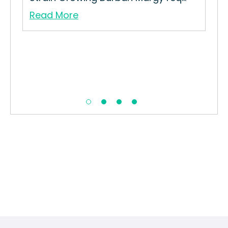
Read More
Re
in