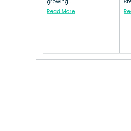
growing ...
Bre
Read More
Re