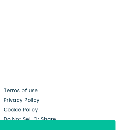
Terms of use
Privacy Policy
Cookie Policy
Do Not Sell Or Share
My Personal