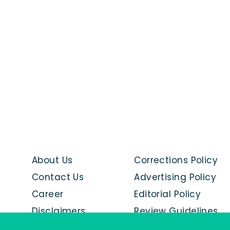
About Us
Corrections Policy
Contact Us
Advertising Policy
Career
Editorial Policy
Disclaimers
Review Guidelines
Advertise with us