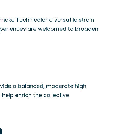
 make Technicolor a versatile strain
periences are welcomed to broaden
provide a balanced, moderate high
 help enrich the collective
n