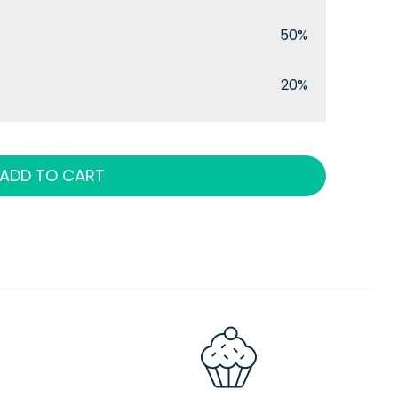
50%
20%
ADD TO CART