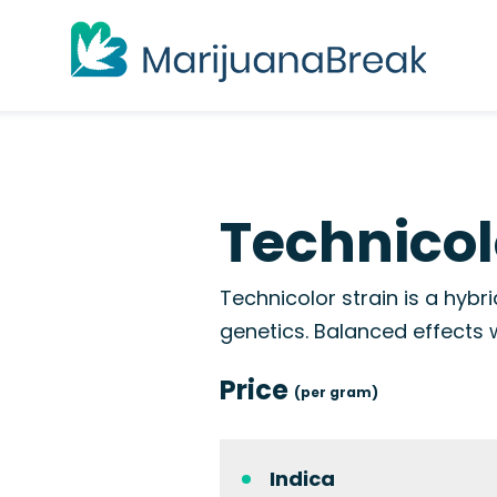
Technicol
Technicolor strain is a hyb
genetics. Balanced effects 
Price
(per gram)
Indica