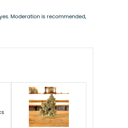
 eyes. Moderation is recommended,
cs