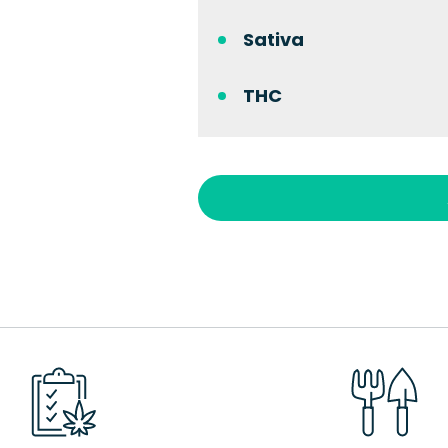
Sativa
THC