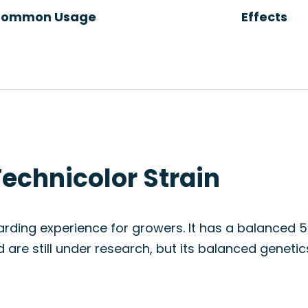
ommon Usage
Effects
echnicolor Strain
arding experience for growers. It has a balanced 
 are still under research, but its balanced geneti