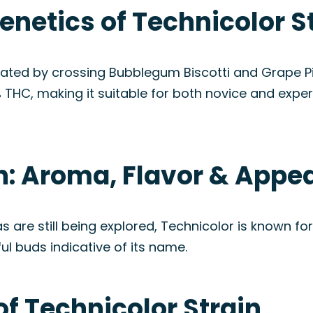
enetics of Technicolor S
eated by crossing Bubblegum Biscotti and Grape P
 THC, making it suitable for both novice and expe
in: Aroma, Flavor & Appe
 are still being explored, Technicolor is known for 
ful buds indicative of its name.
of Technicolor Strain