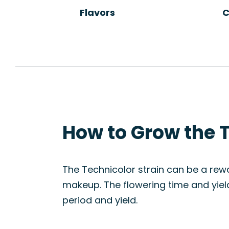
Flavors
C
How to Grow the T
The Technicolor strain can be a rew
makeup. The flowering time and yield
period and yield.