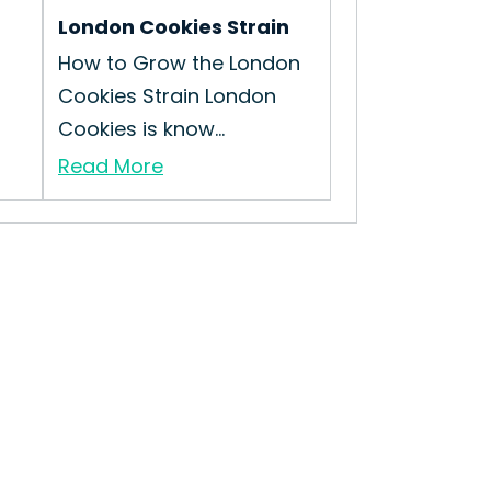
London Cookies Strain
How to Grow the London
Cookies Strain London
Cookies is know...
Read More