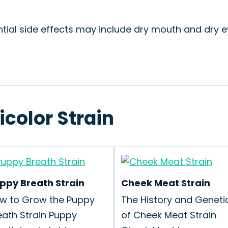
ntial side effects may include dry mouth and dry
icolor Strain
ppy Breath Strain
Cheek Meat Strain
w to Grow the Puppy
The History and Geneti
eath Strain Puppy
of Cheek Meat Strain