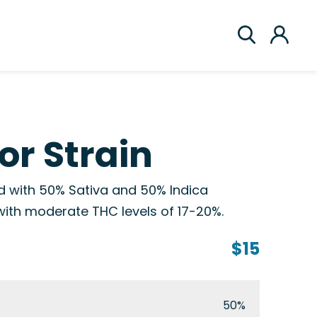
or Strain
rid with 50% Sativa and 50% Indica
with moderate THC levels of 17-20%.
$15
50%