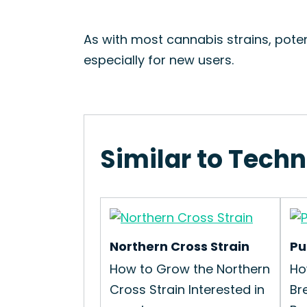
As with most cannabis strains, pote
especially for new users.
Similar to Techn
Northern Cross Strain
Pu
How to Grow the Northern
Ho
Cross Strain Interested in
Br