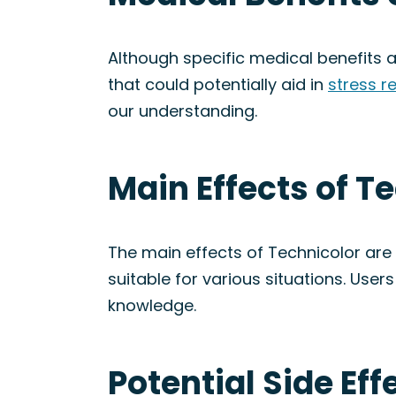
Although specific medical benefits a
that could potentially aid in
stress re
our understanding.
Main Effects of T
The main effects of Technicolor are s
suitable for various situations. User
knowledge.
Potential Side Eff