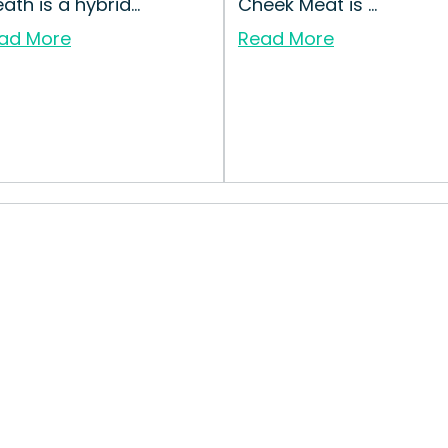
ath is a hybrid...
Cheek Meat is ...
ad More
Read More