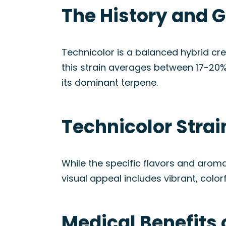
The History and G
Technicolor is a balanced hybrid cr
this strain averages between 17-20%
its dominant terpene.
Technicolor Stra
While the specific flavors and aromas
visual appeal includes vibrant, color
Medical Benefits 