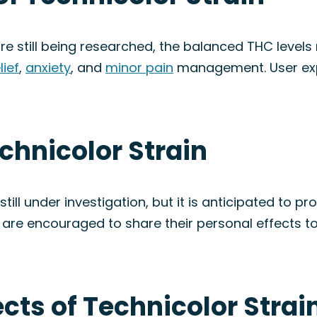
re still being researched, the balanced THC levels
lief
,
anxiety
, and
minor pain
management. User ex
echnicolor Strain
till under investigation, but it is anticipated to 
s are encouraged to share their personal effects to
ects of Technicolor Strai