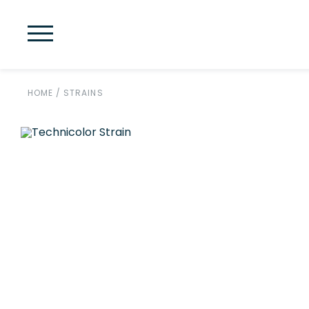
HOME
/
STRAINS