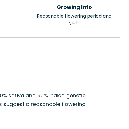
Growing Info
Reasonable flowering period and
yield
50% sativa and 50% indica genetic
cs suggest a reasonable flowering