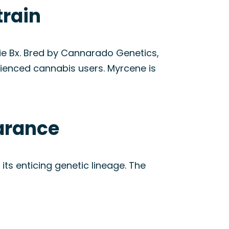
train
ie Bx. Bred by Cannarado Genetics,
rienced cannabis users. Myrcene is
arance
its enticing genetic lineage. The