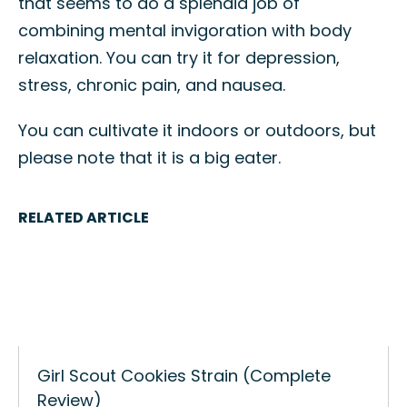
that seems to do a splendid job of
combining mental invigoration with body
relaxation. You can try it for depression,
stress, chronic pain, and nausea.
You can cultivate it indoors or outdoors, but
please note that it is a big eater.
RELATED ARTICLE
Girl Scout Cookies Strain (Complete
Review)