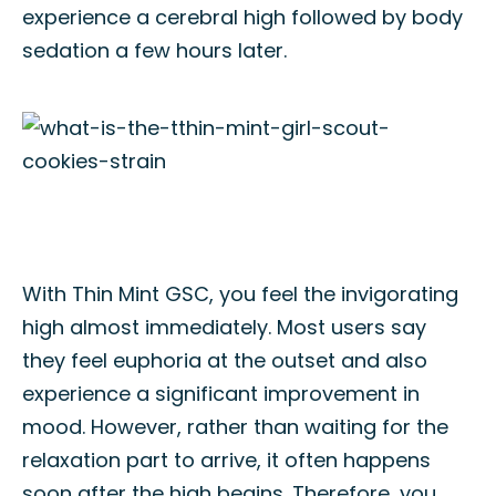
experience a cerebral high followed by body
sedation a few hours later.
With Thin Mint GSC, you feel the invigorating
high almost immediately. Most users say
they feel euphoria at the outset and also
experience a significant improvement in
mood. However, rather than waiting for the
relaxation part to arrive, it often happens
soon after the high begins. Therefore, you