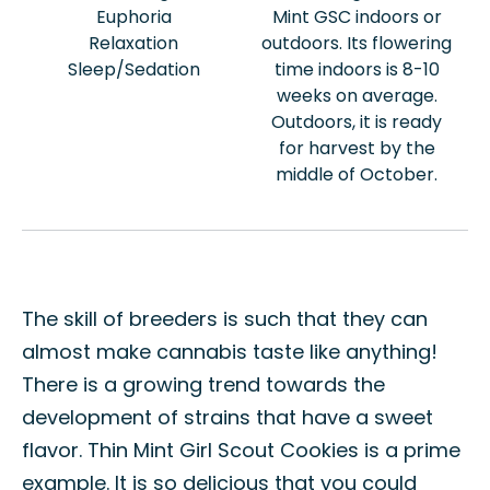
Euphoria
Mint GSC indoors or
Relaxation
outdoors. Its flowering
Sleep/Sedation
time indoors is 8-10
weeks on average.
Outdoors, it is ready
for harvest by the
middle of October.
The skill of breeders is such that they can
almost make cannabis taste like anything!
There is a growing trend towards the
development of strains that have a sweet
flavor. Thin Mint Girl Scout Cookies is a prime
example. It is so delicious that you could