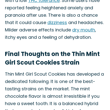
with a low
THC tolerance
. Some users have
reported feeling heightened anxiety and
paranoia after use. There is also a chance
that it could cause
dizziness
and headaches.
Milder adverse effects include
dry mouth
,
itchy eyes and a feeling of dehydration.
Final Thoughts on the Thin Mint
Girl Scout Cookies Strain
Thin Mint Girl Scout Cookies has developed a
dedicated following. It is one of the best-
tasting strains on the market. The mint
chocolate flavor is almost irresistible if you
have a sweet tooth. It is a balanced hybrid