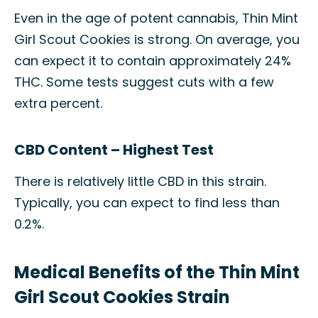
Even in the age of potent cannabis, Thin Mint
Girl Scout Cookies is strong. On average, you
can expect it to contain approximately 24%
THC. Some tests suggest cuts with a few
extra percent.
CBD Content – Highest Test
There is relatively little CBD in this strain.
Typically, you can expect to find less than
0.2%.
Medical Benefits of the Thin Mint
Girl Scout Cookies Strain