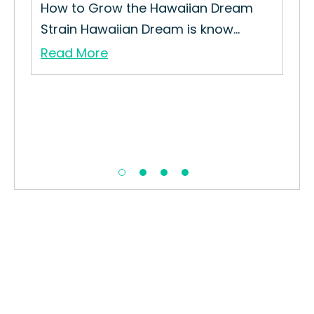
How to Grow the Hawaiian Dream
How
Strain Hawaiian Dream is know...
Gro
Read More
Re