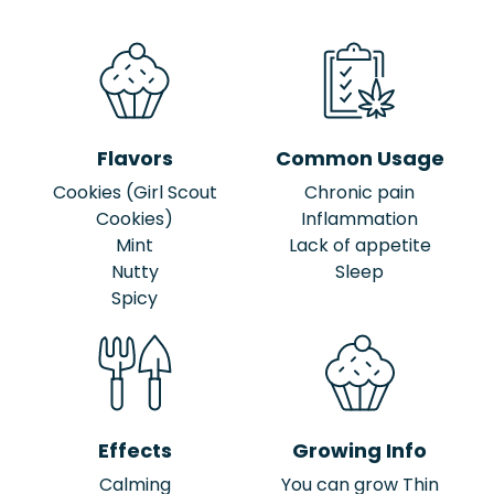
Flavors
Common Usage
Cookies (Girl Scout
Chronic pain
Cookies)
Inflammation
Mint
Lack of appetite
Nutty
Sleep
Spicy
Effects
Growing Info
Calming
You can grow Thin