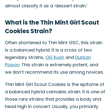
almost classify it as a ‘dessert strain.’
What is the Thin Mint Girl Scout
Cookies Strain?
Often shortened to Thin Mint GSC, this strain
is a balanced hybrid. It is a cross of two
legendary strains,
OG Kush
and
Durban
Poison
. This strain is extremely potent, and
we don’t recommend its use among novices.
Thin Mint Girl Scout Cookies is the epitome of
a balanced hybrid cannabis strain. It is one of
those rare strains that provides a body and
head high in concert. Usually, you primarily