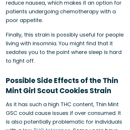
reduce nausea, which makes it an option for
patients undergoing chemotherapy with a
poor appetite.
Finally, this strain is possibly useful for people
living with insomnia. You might find that it
sedates you to the point where sleep is hard
to fight off.
Possible Side Effects of the Thin
Mint Girl Scout Cookies Strain
As it has such a high THC content, Thin Mint
GSC could cause issues if over consumed. It
is also potentially problematic for individuals