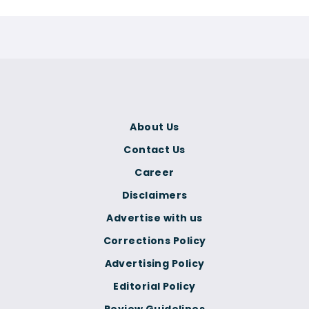
About Us
Contact Us
Career
Disclaimers
Advertise with us
Corrections Policy
Advertising Policy
Editorial Policy
Review Guidelines