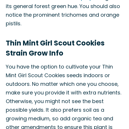
its general forest green hue. You should also
notice the prominent trichomes and orange
pistils.
Thin Mint Girl Scout Cookies
Strain Grow Info
You have the option to cultivate your Thin
Mint Girl Scout Cookies seeds indoors or
outdoors. No matter which one you choose,
make sure you provide it with extra nutrients.
Otherwise, you might not see the best
possible yields. It also prefers soil as a
growing medium, so add organic tea and
other amendments to ensure this plant is