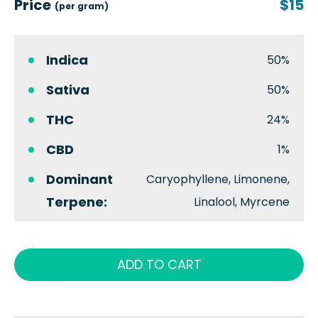
Price
$15
(per gram)
Indica
50%
Sativa
50%
THC
24%
CBD
1%
Dominant
Caryophyllene, Limonene,
Terpene:
Linalool, Myrcene
ADD TO CART