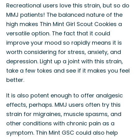
Recreational users love this strain, but so do
MMJ patients! The balanced nature of the
high makes Thin Mint Girl Scout Cookies a
versatile option. The fact that it could
improve your mood so rapidly means it is
worth considering for stress, anxiety, and
depression. Light up a joint with this strain,
take a few tokes and see if it makes you feel
better.
It is also potent enough to offer analgesic
effects, perhaps. MMJ users often try this
strain for migraines, muscle spasms, and
other conditions with chronic pain as a
symptom. Thin Mint GSC could also help