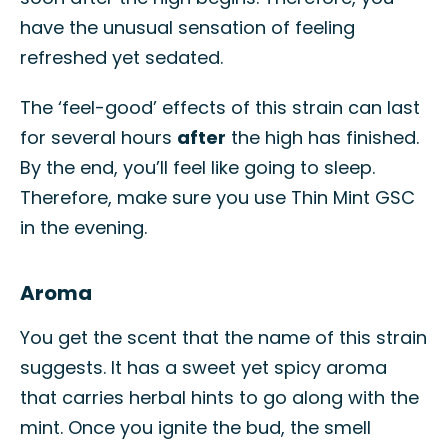
have the unusual sensation of feeling
refreshed yet sedated.
The ‘feel-good’ effects of this strain can last
for several hours
after
the high has finished.
By the end, you’ll feel like going to sleep.
Therefore, make sure you use Thin Mint GSC
in the evening.
Aroma
You get the scent that the name of this strain
suggests. It has a sweet yet spicy aroma
that carries herbal hints to go along with the
mint. Once you ignite the bud, the smell