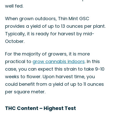
well fed.
When grown outdoors, Thin Mint GSC
provides a yield of up to 13 ounces per plant.
Typically, it is ready for harvest by mid-
October.
For the majority of growers, it is more
practical to
grow cannabis indoors
. In this
case, you can expect this strain to take 9-10
weeks to flower. Upon harvest time, you
could benefit from a yield of up to 11 ounces
per square meter.
THC Content – Highest Test