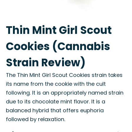
Thin Mint Girl Scout
Cookies (Cannabis
Strain Review)
The Thin Mint Girl Scout Cookies strain takes
its name from the cookie with the cult
following. It is an appropriately named strain
due to its chocolate mint flavor. It is a
balanced hybrid that offers euphoria
followed by relaxation.