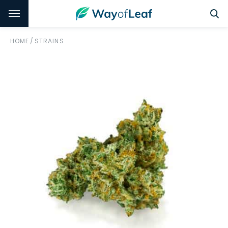
HOME
/
STRAINS