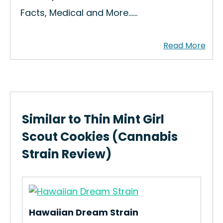
Facts, Medical and More...…
Similar to Thin Mint Girl
Scout Cookies (Cannabis
Strain Review)
Hawaiian Dream Strain
Red