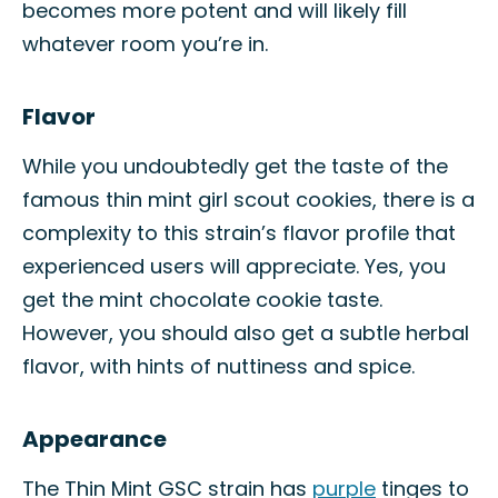
becomes more potent and will likely fill
whatever room you’re in.
Flavor
While you undoubtedly get the taste of the
famous thin mint girl scout cookies, there is a
complexity to this strain’s flavor profile that
experienced users will appreciate. Yes, you
get the mint chocolate cookie taste.
However, you should also get a subtle herbal
flavor, with hints of nuttiness and spice.
Appearance
The Thin Mint GSC strain has
purple
tinges to