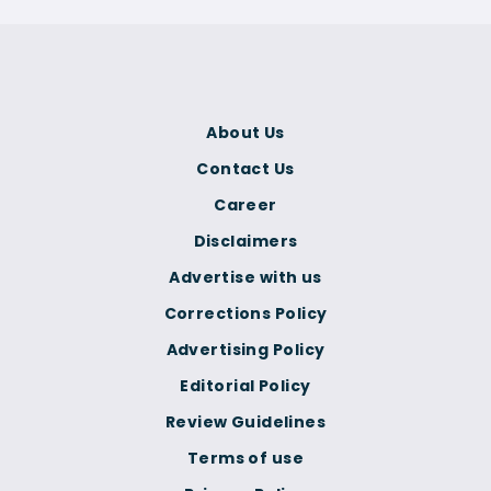
About Us
Contact Us
Career
Disclaimers
Advertise with us
Corrections Policy
Advertising Policy
Editorial Policy
Review Guidelines
Terms of use