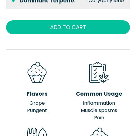
Dominant Terpene:
Caryophyllene
ADD TO CART
Flavors
Common Usage
Grape
Inflammation
Pungent
Muscle spasms
Pain