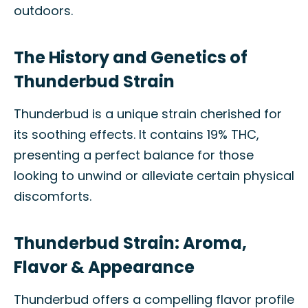
outdoors.
The History and Genetics of
Thunderbud Strain
Thunderbud is a unique strain cherished for
its soothing effects. It contains 19% THC,
presenting a perfect balance for those
looking to unwind or alleviate certain physical
discomforts.
Thunderbud Strain: Aroma,
Flavor & Appearance
Thunderbud offers a compelling flavor profile