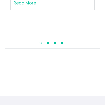
Read More
Re
his