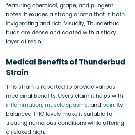
featuring chemical, grape, and pungent
notes. It exudes a strong aroma that is both
invigorating and rich. Visually, Thunderbud
buds are dense and coated with a sticky
layer of resin.
Medical Benefits of Thunderbud
Strain
This strain is reported to provide various
medicinal benefits. Users claim it helps with
inflammation
,
muscle spasms
, and
pain
. Its
balanced THC levels make it suitable for
treating numerous conditions while offering
a relaxed high.