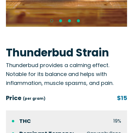
Thunderbud Strain
Thunderbud provides a calming effect.
Notable for its balance and helps with
inflammation, muscle spasms, and pain.
Price
$15
(per gram)
THC
19%