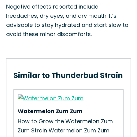
Negative effects reported include
headaches, dry eyes, and dry mouth. It’s
advisable to stay hydrated and start slow to
avoid these minor discomforts.
Similar to Thunderbud Strain
Watermelon Zum Zum
Mia
How to Grow the Watermelon Zum
How
Zum Strain Watermelon Zum Zum...
Mia