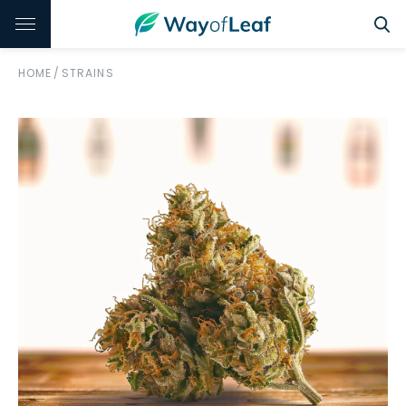
HOME
/
STRAINS