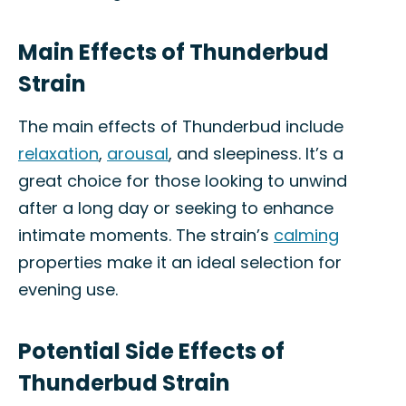
Main Effects of Thunderbud
Strain
The main effects of Thunderbud include
relaxation
,
arousal
, and sleepiness. It’s a
great choice for those looking to unwind
after a long day or seeking to enhance
intimate moments. The strain’s
calming
properties make it an ideal selection for
evening use.
Potential Side Effects of
Thunderbud Strain