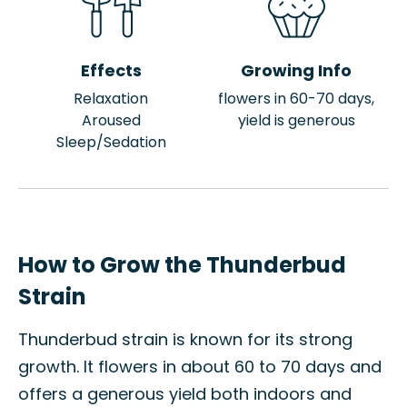
Effects
Growing Info
Relaxation
flowers in 60-70 days,
Aroused
yield is generous
Sleep/Sedation
How to Grow the Thunderbud
Strain
Thunderbud strain is known for its strong
growth. It flowers in about 60 to 70 days and
offers a generous yield both indoors and