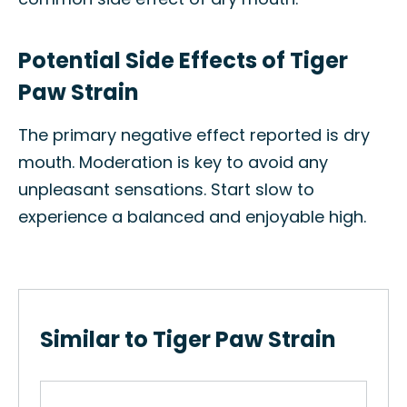
Potential Side Effects of Tiger
Paw Strain
The primary negative effect reported is dry
mouth. Moderation is key to avoid any
unpleasant sensations. Start slow to
experience a balanced and enjoyable high.
Similar to Tiger Paw Strain