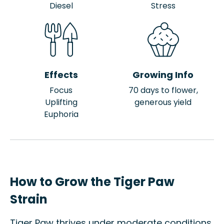
Diesel
Stress
Effects
Growing Info
Focus
70 days to flower,
Uplifting
generous yield
Euphoria
How to Grow the Tiger Paw
Strain
Tiger Paw thrives under moderate conditions