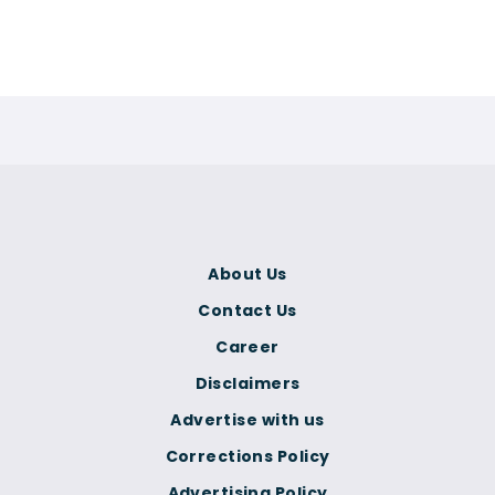
About Us
Contact Us
Career
Disclaimers
Advertise with us
Corrections Policy
Advertising Policy