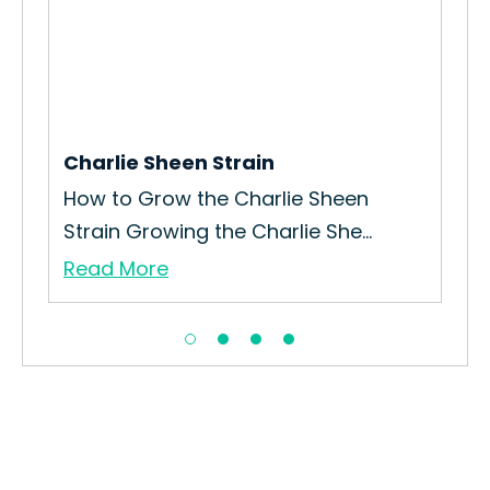
Charlie Sheen Strain
Pun
How to Grow the Charlie Sheen
How
Strain Growing the Charlie She...
you
Read More
Re