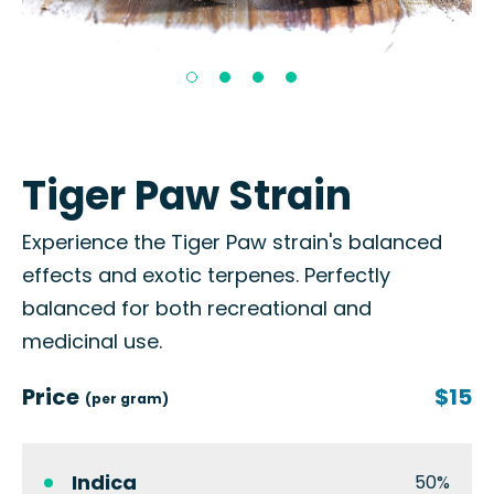
Tiger Paw Strain
Experience the Tiger Paw strain's balanced
effects and exotic terpenes. Perfectly
balanced for both recreational and
medicinal use.
Price
$15
(per gram)
Indica
50%