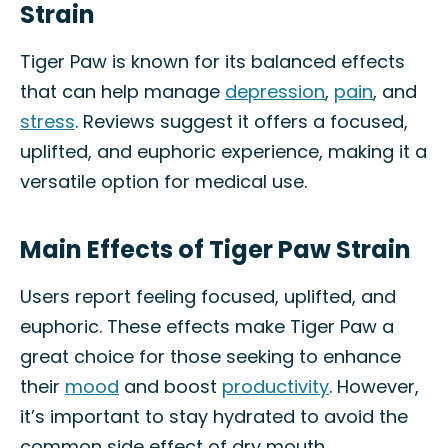
Strain
Tiger Paw is known for its balanced effects
that can help manage
depression
,
pain
, and
stress
. Reviews suggest it offers a focused,
uplifted, and euphoric experience, making it a
versatile option for medical use.
Main Effects of Tiger Paw Strain
Users report feeling focused, uplifted, and
euphoric. These effects make Tiger Paw a
great choice for those seeking to enhance
their
mood
and boost
productivity
. However,
it’s important to stay hydrated to avoid the
common side effect of dry mouth.