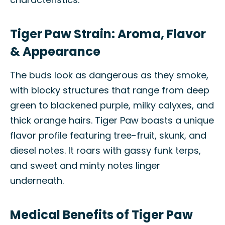
Tiger Paw Strain: Aroma, Flavor
& Appearance
The buds look as dangerous as they smoke,
with blocky structures that range from deep
green to blackened purple, milky calyxes, and
thick orange hairs. Tiger Paw boasts a unique
flavor profile featuring tree-fruit, skunk, and
diesel notes. It roars with gassy funk terps,
and sweet and minty notes linger
underneath.
Medical Benefits of Tiger Paw