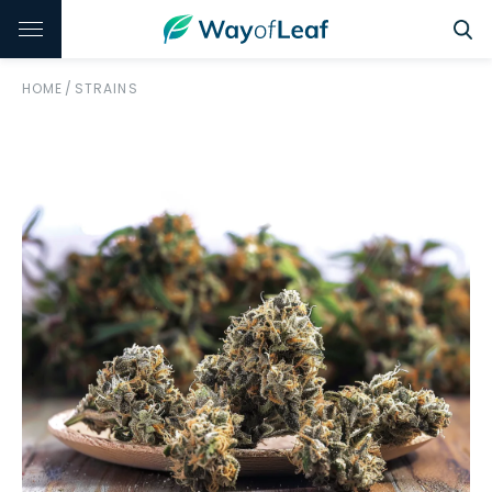
HOME
/
STRAINS