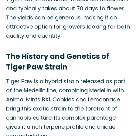
and typically takes about 70 days to flower.
The yields can be generous, making it an
attractive option for growers looking for both
quality and quantity.
The History and Genetics of
Tiger Paw Strain
Tiger Paw is a hybrid strain released as part
of the Medellin line, combining Medellin with
Animal Mints BX1. Cookies and Lemonnade
bring this exotic strain to the forefront of
cannabis culture. Its complex parentage
gives it a rich terpene profile and unique
characteristics.