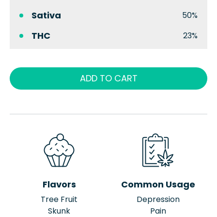
Sativa
50%
THC
23%
ADD TO CART
Flavors
Common Usage
Tree Fruit
Depression
Skunk
Pain