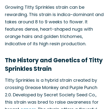
Growing Titty Sprinkles strain can be
rewarding. This strain is indica-dominant and
takes around 8 to 9 weeks to flower. It
features dense, heart-shaped nugs with
orange hairs and golden trichomes,
indicative of its high resin production.
The History and Genetics of Titty
Sprinkles Strain
Titty Sprinkles is a hybrid strain created by
crossing Grease Monkey and Purple Punch
2.0. Developed by Secret Society Seed Co.,
this strain was bred to raise awareness for