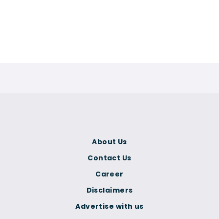
About Us
Contact Us
Career
Disclaimers
Advertise with us