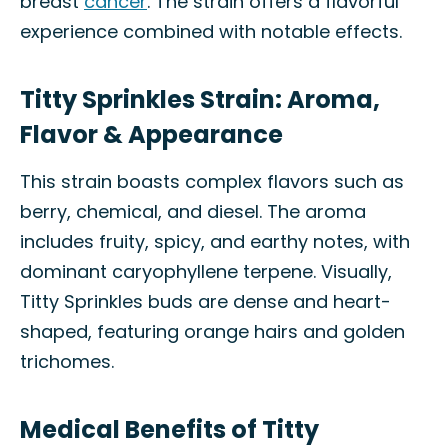
breast
cancer
. The strain offers a flavorful
experience combined with notable effects.
Titty Sprinkles Strain: Aroma,
Flavor & Appearance
This strain boasts complex flavors such as
berry, chemical, and diesel. The aroma
includes fruity, spicy, and earthy notes, with
dominant caryophyllene terpene. Visually,
Titty Sprinkles buds are dense and heart-
shaped, featuring orange hairs and golden
trichomes.
Medical Benefits of Titty