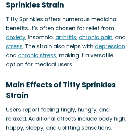
Sprinkles Strain
Titty Sprinkles offers numerous medicinal
benefits. It’s often chosen for relief from
anxiety
, insomnia,
arthritis
,
chronic pain
, and
stress
. The strain also helps with
depression
and
chronic stress
, making it a versatile
option for medical users.
Main Effects of Titty Sprinkles
Strain
Users report feeling tingly, hungry, and
relaxed. Additional effects include body high,
happy, sleepy, and uplifting sensations.