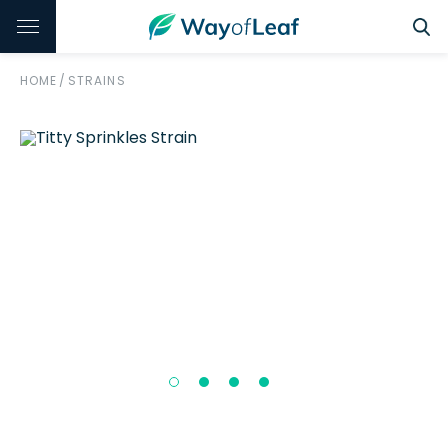
HOME
/
STRAINS