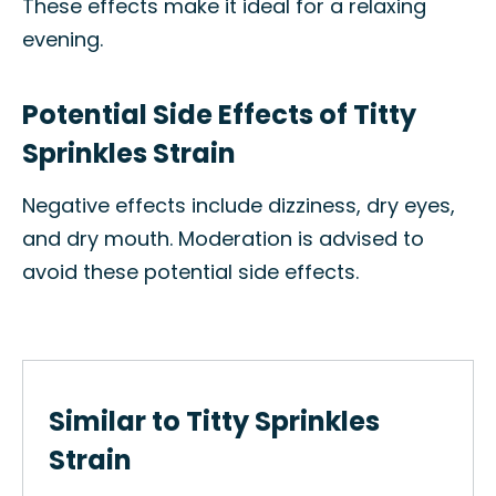
These effects make it ideal for a relaxing
evening.
Potential Side Effects of Titty
Sprinkles Strain
Negative effects include dizziness, dry eyes,
and dry mouth. Moderation is advised to
avoid these potential side effects.
Similar to Titty Sprinkles
Strain