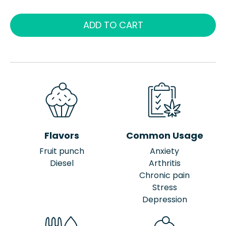
ADD TO CART
Flavors
Common Usage
Fruit punch
Anxiety
Diesel
Arthritis
Chronic pain
Stress
Depression