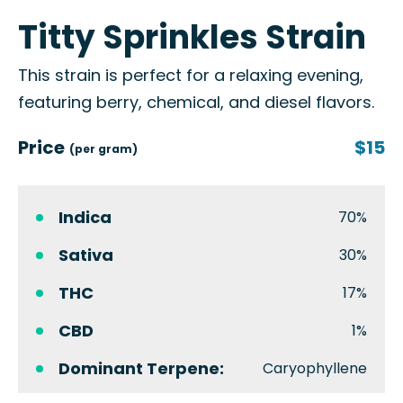
Titty Sprinkles Strain
This strain is perfect for a relaxing evening,
featuring berry, chemical, and diesel flavors.
Price
$15
(per gram)
Indica
70%
Sativa
30%
THC
17%
CBD
1%
Dominant Terpene:
Caryophyllene