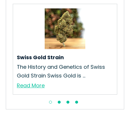
Swiss Gold Strain
At
The History and Genetics of Swiss
How
Gold Strain Swiss Gold is ...
Ath
Read More
Re