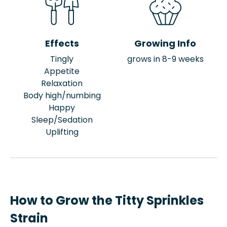
Effects
Growing Info
Tingly
grows in 8-9 weeks
Appetite
Relaxation
Body high/numbing
Happy
Sleep/Sedation
Uplifting
How to Grow the Titty Sprinkles
Strain