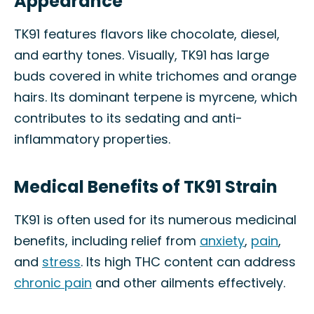
Appearance
TK91 features flavors like chocolate, diesel,
and earthy tones. Visually, TK91 has large
buds covered in white trichomes and orange
hairs. Its dominant terpene is myrcene, which
contributes to its sedating and anti-
inflammatory properties.
Medical Benefits of TK91 Strain
TK91 is often used for its numerous medicinal
benefits, including relief from
anxiety
,
pain
,
and
stress
. Its high THC content can address
chronic pain
and other ailments effectively.