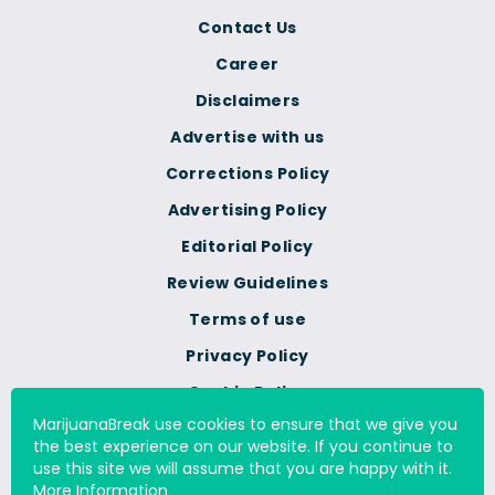
Contact Us
Career
Disclaimers
Advertise with us
Corrections Policy
Advertising Policy
Editorial Policy
Review Guidelines
Terms of use
Privacy Policy
Cookie Policy
MarijuanaBreak use cookies to ensure that we give you
Do Not Sell Or Share My
the best experience on our website. If you continue to
Personal Information
use this site we will assume that you are happy with it.
More Information