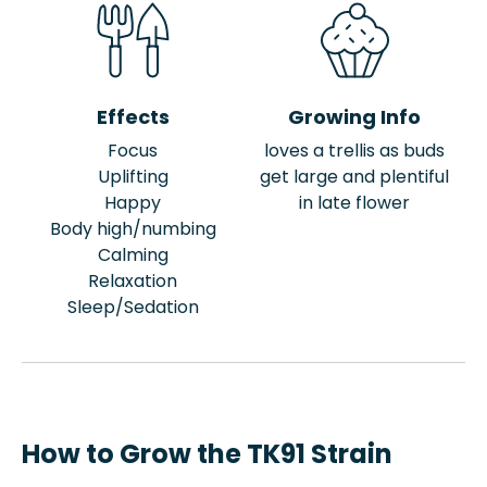
Effects
Growing Info
Focus
loves a trellis as buds
Uplifting
get large and plentiful
Happy
in late flower
Body high/numbing
Calming
Relaxation
Sleep/Sedation
How to Grow the TK91 Strain