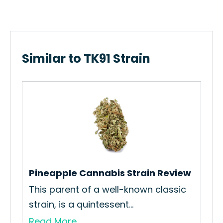
Similar to TK91 Strain
Kay
How
Str
Re
Pineapple Cannabis Strain Review
nt
This parent of a well-known classic
strain, is a quintessent...
Read More