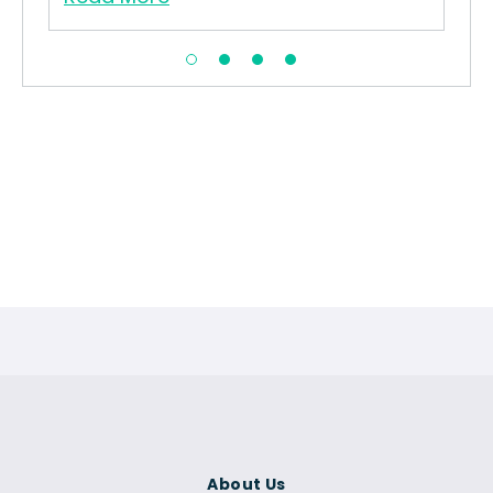
About Us