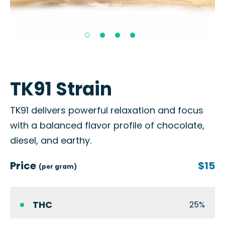
TK91 Strain
TK91 delivers powerful relaxation and focus
with a balanced flavor profile of chocolate,
diesel, and earthy.
Price
$15
(per gram)
THC
25%