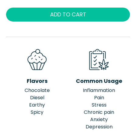
ADD TO CART
Flavors
Common Usage
Chocolate
Inflammation
Diesel
Pain
Earthy
Stress
Spicy
Chronic pain
Anxiety
Depression