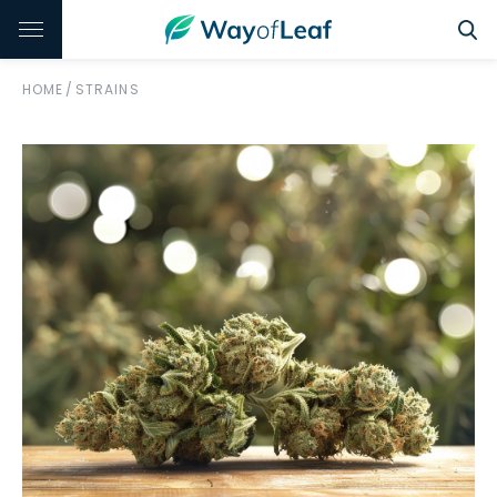
HOME
/
STRAINS