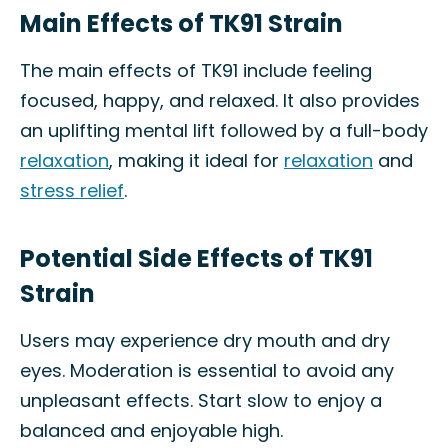
Main Effects of TK91 Strain
The main effects of TK91 include feeling
focused, happy, and relaxed. It also provides
an uplifting mental lift followed by a full-body
relaxation
, making it ideal for
relaxation
and
stress relief
.
Potential Side Effects of TK91
Strain
Users may experience dry mouth and dry
eyes. Moderation is essential to avoid any
unpleasant effects. Start slow to enjoy a
balanced and enjoyable high.