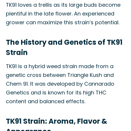
TK91 loves a trellis as its large buds become
plentiful in the late flower. An experienced
grower can maximize this strain’s potential.
The History and Genetics of TK91
Strain
TK91 is a hybrid weed strain made from a
genetic cross between Triangle Kush and
Chem 91. It was developed by Cannarado
Genetics and is known for its high THC
content and balanced effects.
TK91 Strain: Aroma, Flavor &