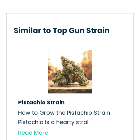
Similar to Top Gun Strain
 Hot
Pistachio Strain
Red
How to Grow the Pistachio Strain
How
Pistachio is a hearty strai...
Bull
Read More
Re