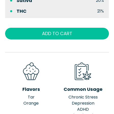
Sativa
20%
THC
21%
ADD TO CART
Flavors
Common Usage
Tar
Chronic Stress
Orange
Depression
ADHD