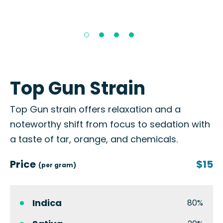
Top Gun Strain
Top Gun strain offers relaxation and a
noteworthy shift from focus to sedation with
a taste of tar, orange, and chemicals.
Price
$15
(per gram)
Indica
80%