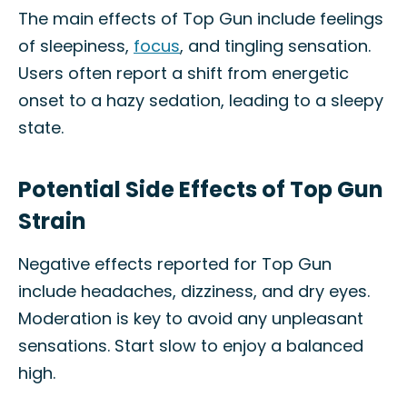
The main effects of Top Gun include feelings
of sleepiness,
focus
, and tingling sensation.
Users often report a shift from energetic
onset to a hazy sedation, leading to a sleepy
state.
Potential Side Effects of Top Gun
Strain
Negative effects reported for Top Gun
include headaches, dizziness, and dry eyes.
Moderation is key to avoid any unpleasant
sensations. Start slow to enjoy a balanced
high.