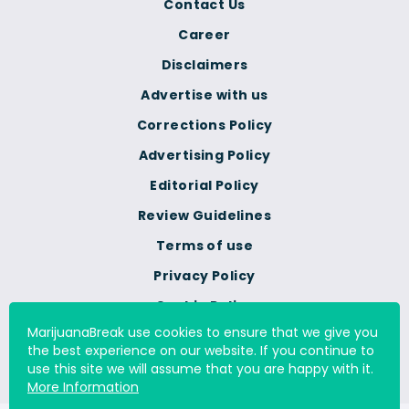
Contact Us
Career
Disclaimers
Advertise with us
Corrections Policy
Advertising Policy
Editorial Policy
Review Guidelines
Terms of use
Privacy Policy
Cookie Policy
MarijuanaBreak use cookies to ensure that we give you
Do Not Sell Or Share My
the best experience on our website. If you continue to
Personal Information
use this site we will assume that you are happy with it.
More Information