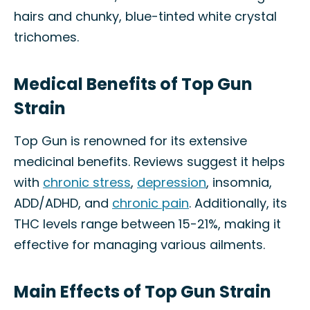
hairs and chunky, blue-tinted white crystal
trichomes.
Medical Benefits of Top Gun
Strain
Top Gun is renowned for its extensive
medicinal benefits. Reviews suggest it helps
with
chronic stress
,
depression
, insomnia,
ADD/ADHD, and
chronic pain
. Additionally, its
THC levels range between 15-21%, making it
effective for managing various ailments.
Main Effects of Top Gun Strain