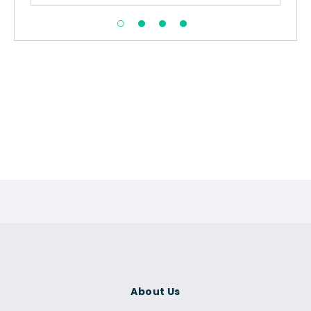
About Us