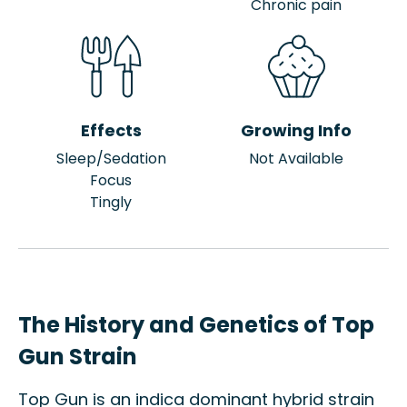
Chronic pain
Effects
Growing Info
Sleep/Sedation
Not Available
Focus
Tingly
The History and Genetics of Top
Gun Strain
Top Gun is an indica dominant hybrid strain