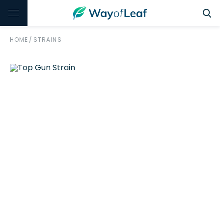
HOME
/
STRAINS