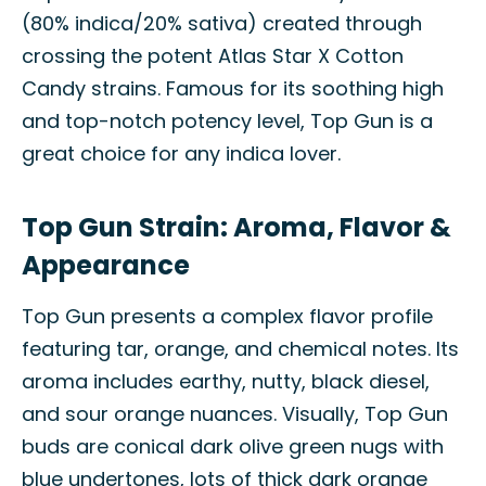
(80% indica/20% sativa) created through
crossing the potent Atlas Star X Cotton
Candy strains. Famous for its soothing high
and top-notch potency level, Top Gun is a
great choice for any indica lover.
Top Gun Strain: Aroma, Flavor &
Appearance
Top Gun presents a complex flavor profile
featuring tar, orange, and chemical notes. Its
aroma includes earthy, nutty, black diesel,
and sour orange nuances. Visually, Top Gun
buds are conical dark olive green nugs with
blue undertones, lots of thick dark orange