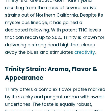
Trinity is a rare sativa-dominant hybrid
resulting from the cross of several sativa
strains out of Northern California. Despite its
mysterious lineage, it has gained a
dedicated following. With potent THC levels
that can reach up to 20%, Trinity is known for
delivering a strong head high that clears
away the blues and stimulates
creativity
.
Trinity Strain: Aroma, Flavor &
Appearance
Trinity offers a complex flavor profile marked
by its skunky and pungent aroma with sweet
undertones. The taste is equally robust,