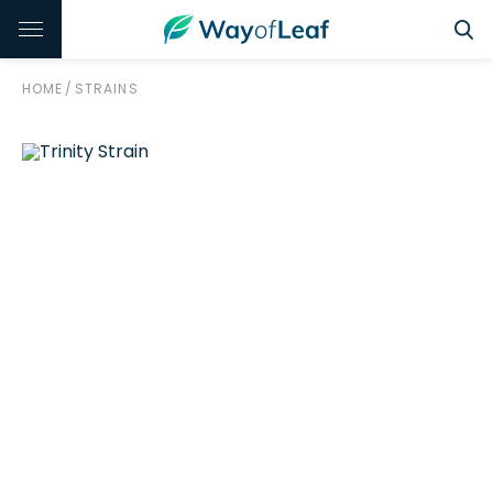
HOME
/
STRAINS