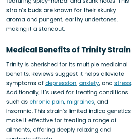
featuring spicy-herbal and skunk notes. This
strain’s buds are known for their skunky
aroma and pungent, earthy undertones,
making it a standout.
Medical Benefits of Trinity Strain
Trinity is cherished for its multiple medicinal
benefits. Reviews suggest it helps alleviate
symptoms of
depression
,
anxiety
, and
stress
.
Additionally, it’s used for treating conditions
such as
chronic pain
,
migraines
, and
insomnia. This strain’s limited indica genetics
make it effective for treating a range of
ailments, offering deeply relaxing and
euphoric effects.