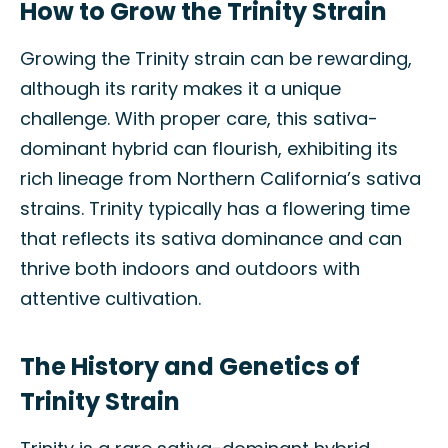
How to Grow the Trinity Strain
Growing the Trinity strain can be rewarding,
although its rarity makes it a unique
challenge. With proper care, this sativa-
dominant hybrid can flourish, exhibiting its
rich lineage from Northern California’s sativa
strains. Trinity typically has a flowering time
that reflects its sativa dominance and can
thrive both indoors and outdoors with
attentive cultivation.
The History and Genetics of
Trinity Strain