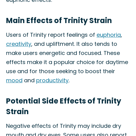
Main Effects of Trinity Strain
Users of Trinity report feelings of
euphoria
,
creativity
, and upliftment. It also tends to
make users energetic and focused. These
effects make it a popular choice for daytime
use and for those seeking to boost their
mood
and
productivity
.
Potential Side Effects of Trinity
Strain
Negative effects of Trinity may include dry
mouth and dry eyes. Some users also report