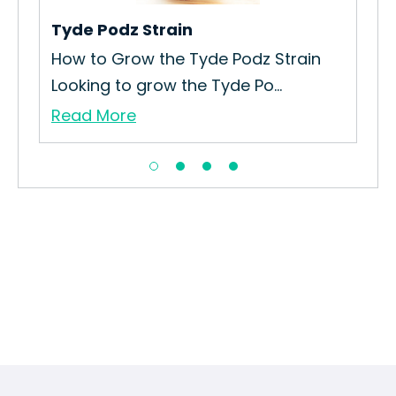
Tyde Podz Strain
Ku
How to Grow the Tyde Podz Strain
How
Looking to grow the Tyde Po...
Gro
Read More
Re