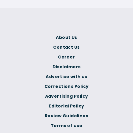
About Us
Contact Us
Career
Disclaimers
Advertise with us
Corrections Policy
Advertising Policy
Editorial Policy
Review Guidelines
Terms of use