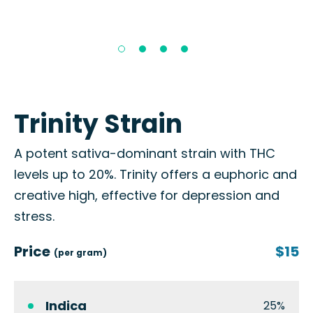
Trinity Strain
A potent sativa-dominant strain with THC
levels up to 20%. Trinity offers a euphoric and
creative high, effective for depression and
stress.
Price
$15
(per gram)
Indica
25%