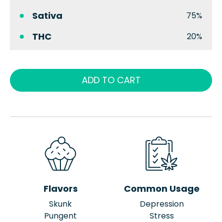
Sativa
75%
THC
20%
ADD TO CART
Flavors
Common Usage
Skunk
Depression
Pungent
Stress