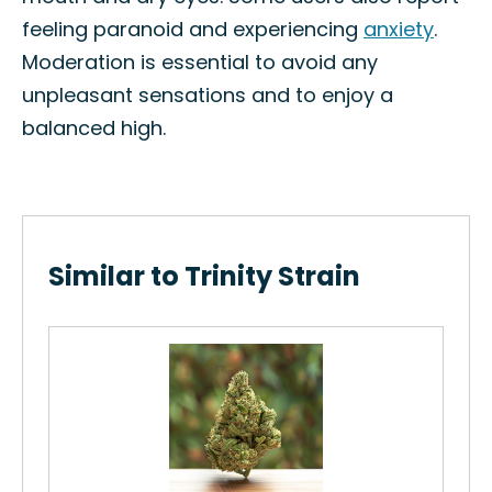
feeling paranoid and experiencing
anxiety
.
Moderation is essential to avoid any
unpleasant sensations and to enjoy a
balanced high.
Similar to Trinity Strain