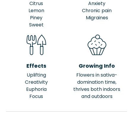
Citrus
Anxiety
Lemon
Chronic pain
Piney
Migraines
Sweet
Effects
Growing Info
Uplifting
Flowers in sativa-
Creativity
domination time,
Euphoria
thrives both indoors
Focus
and outdoors