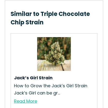
Similar to Triple Chocolate
Chip Strain
n
Jack’s Girl Strain
Ne
How to Grow the Jack’s Girl Strain
How
Jack’s Girl can be gr...
Str
Read More
Re