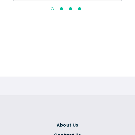
About Us