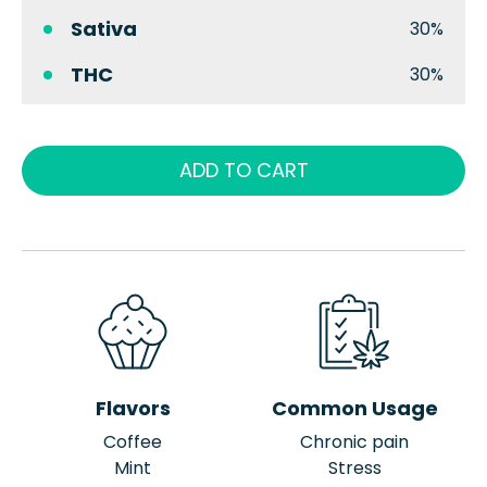
Sativa
30%
THC
30%
ADD TO CART
Flavors
Common Usage
Coffee
Chronic pain
Mint
Stress