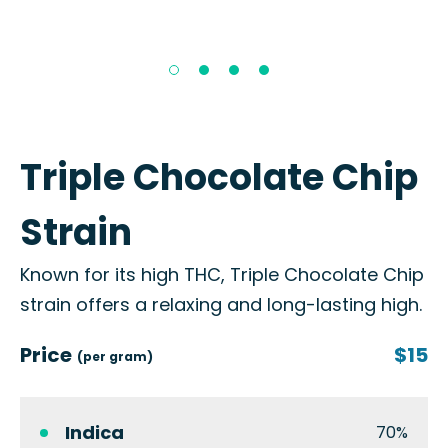
Triple Chocolate Chip
Strain
Known for its high THC, Triple Chocolate Chip
strain offers a relaxing and long-lasting high.
Price
$15
(per gram)
Indica
70%