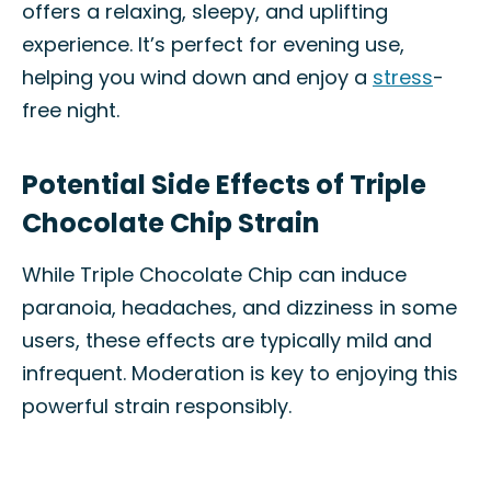
offers a relaxing, sleepy, and uplifting
experience. It’s perfect for evening use,
helping you wind down and enjoy a
stress
-
free night.
Potential Side Effects of Triple
Chocolate Chip Strain
While Triple Chocolate Chip can induce
paranoia, headaches, and dizziness in some
users, these effects are typically mild and
infrequent. Moderation is key to enjoying this
powerful strain responsibly.