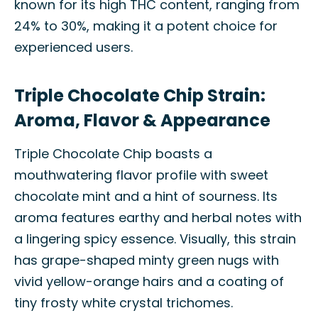
known for its high THC content, ranging from
24% to 30%, making it a potent choice for
experienced users.
Triple Chocolate Chip Strain:
Aroma, Flavor & Appearance
Triple Chocolate Chip boasts a
mouthwatering flavor profile with sweet
chocolate mint and a hint of sourness. Its
aroma features earthy and herbal notes with
a lingering spicy essence. Visually, this strain
has grape-shaped minty green nugs with
vivid yellow-orange hairs and a coating of
tiny frosty white crystal trichomes.