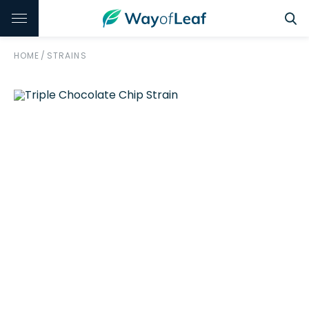
HOME
/
STRAINS