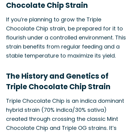
Chocolate Chip Strain
If you’re planning to grow the Triple
Chocolate Chip strain, be prepared for it to
flourish under a controlled environment. This
strain benefits from regular feeding and a
stable temperature to maximize its yield.
The History and Genetics of
Triple Chocolate Chip Strain
Triple Chocolate Chip is an indica dominant
hybrid strain (70% indica/30% sativa)
created through crossing the classic Mint
Chocolate Chip and Triple OG strains. It’s