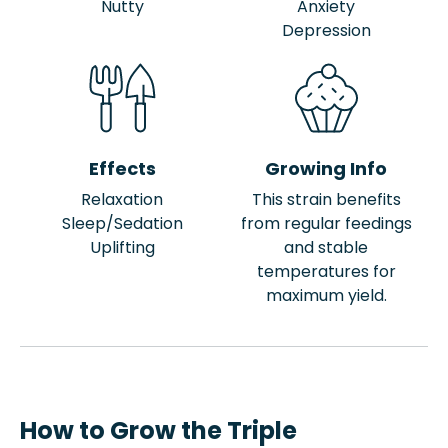
Nutty
Anxiety
Depression
Effects
Growing Info
Relaxation
This strain benefits
Sleep/Sedation
from regular feedings
Uplifting
and stable
temperatures for
maximum yield.
How to Grow the Triple