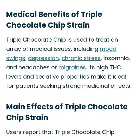
Medical Benefits of Triple
Chocolate Chip Strain
Triple Chocolate Chip is used to treat an
array of medical issues, including
mood
swings
,
depression
,
chronic stress
, insomnia,
and headaches or
migraines
. Its high THC
levels and sedative properties make it ideal
for patients seeking strong medicinal effects.
Main Effects of Triple Chocolate
Chip Strain
Users report that Triple Chocolate Chip