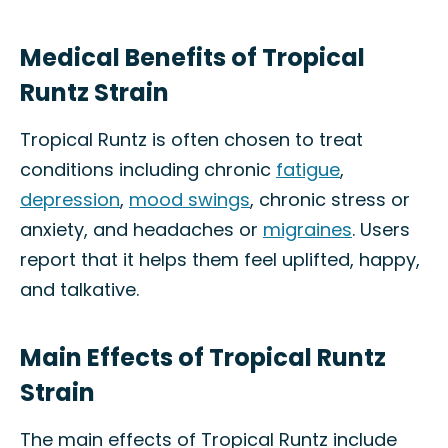
Medical Benefits of Tropical
Runtz Strain
Tropical Runtz is often chosen to treat
conditions including chronic
fatigue
,
depression
,
mood swings
, chronic stress or
anxiety, and headaches or
migraines
. Users
report that it helps them feel uplifted, happy,
and talkative.
Main Effects of Tropical Runtz
Strain
The main effects of Tropical Runtz include