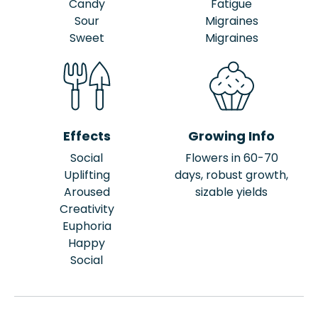
Candy
Fatigue
Sour
Migraines
Sweet
Migraines
Effects
Growing Info
Social
Flowers in 60-70
Uplifting
days, robust growth,
Aroused
sizable yields
Creativity
Euphoria
Happy
Social