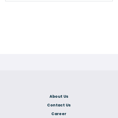
About Us
Contact Us
Career