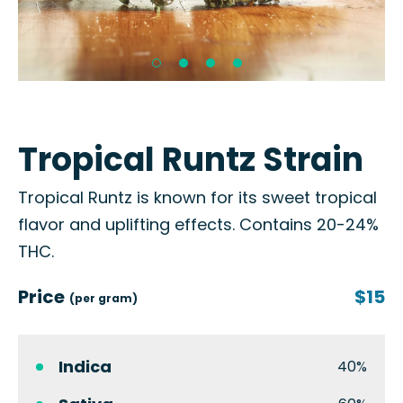
Tropical Runtz Strain
Tropical Runtz is known for its sweet tropical
flavor and uplifting effects. Contains 20-24%
THC.
Price
$15
(per gram)
Indica
40%