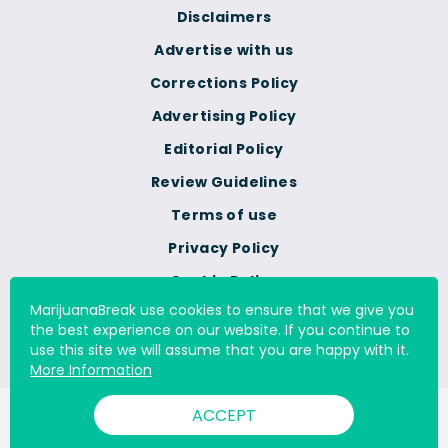
Disclaimers
Advertise with us
Corrections Policy
Advertising Policy
Editorial Policy
Review Guidelines
Terms of use
Privacy Policy
Cookie Policy
MarijuanaBreak use cookies to ensure that we give you
Do Not Sell Or Share My
the best experience on our website. If you continue to
Personal Information
use this site we will assume that you are happy with it.
More Information
ACCEPT
© 2000 - 2026 All Rights Reserved Digital Millennium Copyright
Act Services Ltd. |
DMCA.com