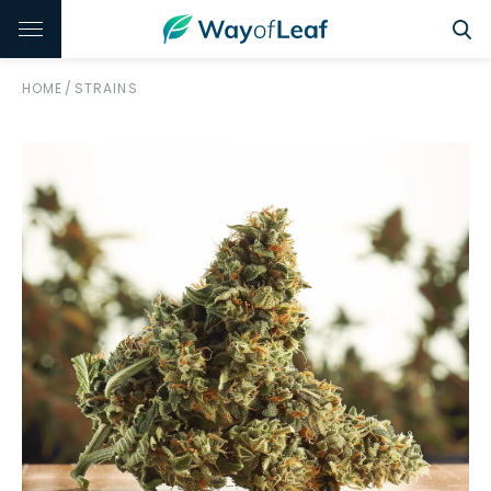
HOME
/
STRAINS