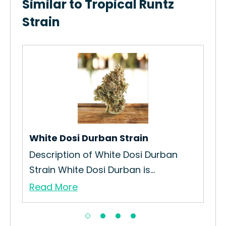
Similar to Tropical Runtz
Strain
White Dosi Durban Strain
Mon
Description of White Dosi Durban
The
Strain White Dosi Durban is...
Jui
Read More
Re