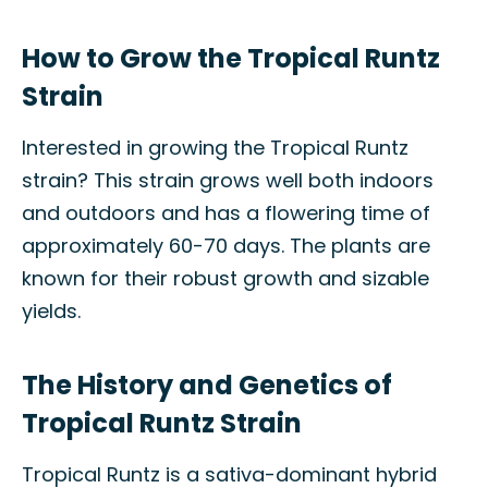
How to Grow the Tropical Runtz
Strain
Interested in growing the Tropical Runtz
strain? This strain grows well both indoors
and outdoors and has a flowering time of
approximately 60-70 days. The plants are
known for their robust growth and sizable
yields.
The History and Genetics of
Tropical Runtz Strain
Tropical Runtz is a sativa-dominant hybrid