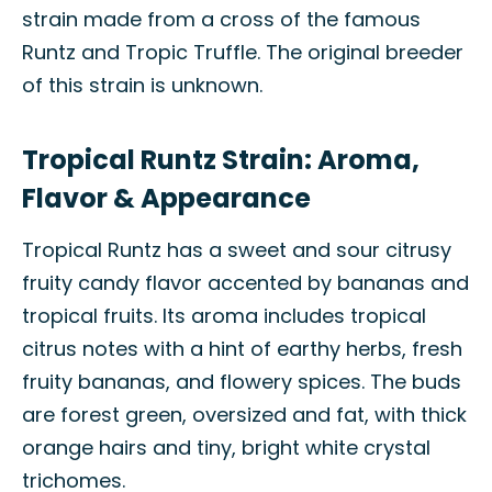
strain made from a cross of the famous
Runtz and Tropic Truffle. The original breeder
of this strain is unknown.
Tropical Runtz Strain: Aroma,
Flavor & Appearance
Tropical Runtz has a sweet and sour citrusy
fruity candy flavor accented by bananas and
tropical fruits. Its aroma includes tropical
citrus notes with a hint of earthy herbs, fresh
fruity bananas, and flowery spices. The buds
are forest green, oversized and fat, with thick
orange hairs and tiny, bright white crystal
trichomes.