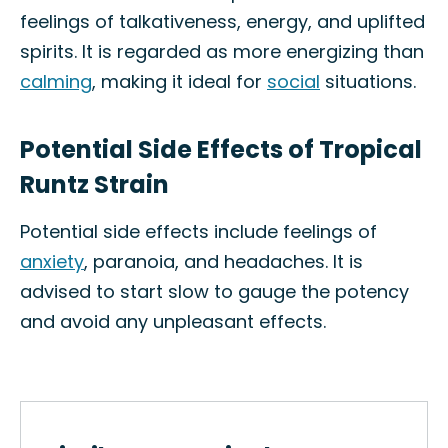
feelings of talkativeness, energy, and uplifted
spirits. It is regarded as more energizing than
calming
, making it ideal for
social
situations.
Potential Side Effects of Tropical
Runtz Strain
Potential side effects include feelings of
anxiety
, paranoia, and headaches. It is
advised to start slow to gauge the potency
and avoid any unpleasant effects.