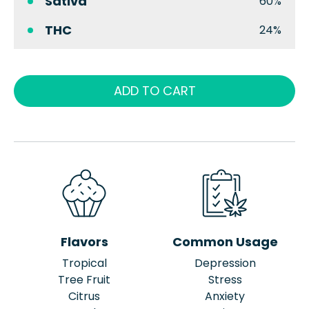
Sativa
60%
THC
24%
ADD TO CART
Flavors
Common Usage
Tropical
Depression
Tree Fruit
Stress
Citrus
Anxiety