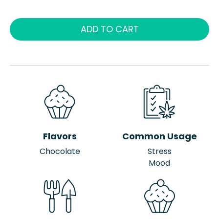
ADD TO CART
Flavors
Common Usage
Chocolate
Stress
Mood