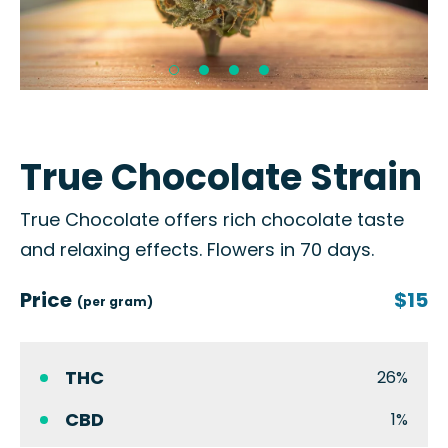
True Chocolate Strain
True Chocolate offers rich chocolate taste
and relaxing effects. Flowers in 70 days.
Price
$15
(per gram)
THC
26%
CBD
1%