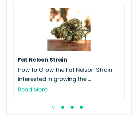
Fat Nelson Strain
Po
am
How to Grow the Fat Nelson Strain
How
Interested in growing the ...
Pod
Read More
Re