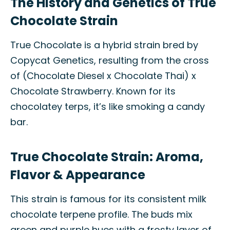
The History and Genetics of True
Chocolate Strain
True Chocolate is a hybrid strain bred by
Copycat Genetics, resulting from the cross
of (Chocolate Diesel x Chocolate Thai) x
Chocolate Strawberry. Known for its
chocolatey terps, it’s like smoking a candy
bar.
True Chocolate Strain: Aroma,
Flavor & Appearance
This strain is famous for its consistent milk
chocolate terpene profile. The buds mix
green and purple hues with a frosty layer of