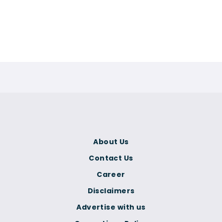
About Us
Contact Us
Career
Disclaimers
Advertise with us