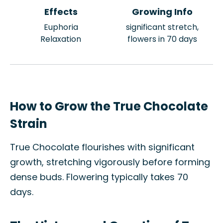
Effects
Growing Info
Euphoria
significant stretch,
Relaxation
flowers in 70 days
How to Grow the True Chocolate
Strain
True Chocolate flourishes with significant
growth, stretching vigorously before forming
dense buds. Flowering typically takes 70
days.