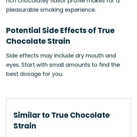
rich chocolatey flavor profile makes for a
pleasurable smoking experience.
Potential Side Effects of True
Chocolate Strain
Side effects may include dry mouth and
eyes. Start with small amounts to find the
best dosage for you.
Similar to True Chocolate
Strain