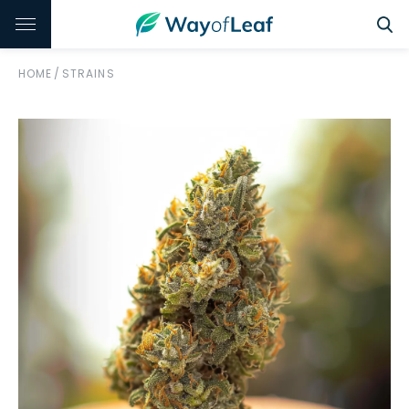
HOME
/
STRAINS