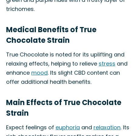
trichomes.
Medical Benefits of True
Chocolate Strain
True Chocolate is noted for its uplifting and
relaxing effects, helping to relieve
stress
and
enhance
mood
. Its slight CBD content can
offer additional health benefits.
Main Effects of True Chocolate
Strain
Expect feelings of
euphoria
and
relaxation
. Its