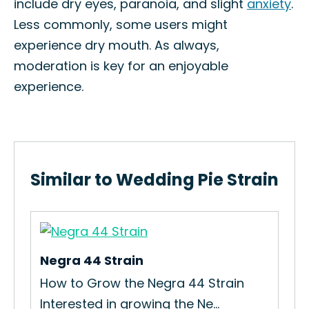
include dry eyes, paranoia, and slight
anxiety
.
Less commonly, some users might
experience dry mouth. As always,
moderation is key for an enjoyable
experience.
Similar to Wedding Pie Strain
Negra 44 Strain
Ma
How to Grow the Negra 44 Strain
How
Interested in growing the Ne...
Mad