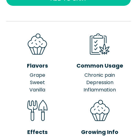
Flavors
Common Usage
Grape
Chronic pain
Sweet
Depression
Vanilla
Inflammation
Effects
Growing Info