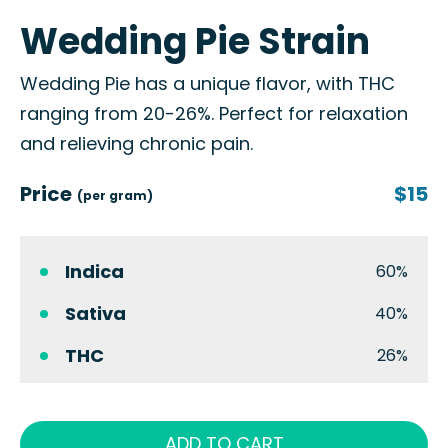
Wedding Pie Strain
Wedding Pie has a unique flavor, with THC
ranging from 20-26%. Perfect for relaxation
and relieving chronic pain.
Price
$15
(per gram)
Indica
60%
Sativa
40%
THC
26%
ADD TO CART