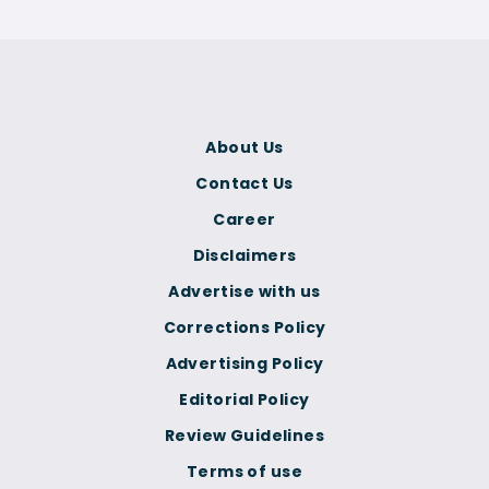
About Us
Contact Us
Career
Disclaimers
Advertise with us
Corrections Policy
Advertising Policy
Editorial Policy
Review Guidelines
Terms of use