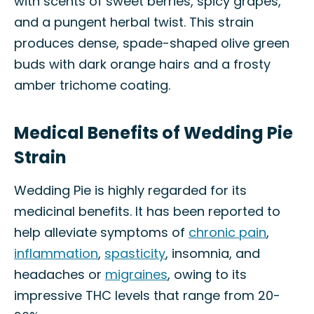
with scents of sweet berries, spicy grapes,
and a pungent herbal twist. This strain
produces dense, spade-shaped olive green
buds with dark orange hairs and a frosty
amber trichome coating.
Medical Benefits of Wedding Pie
Strain
Wedding Pie is highly regarded for its
medicinal benefits. It has been reported to
help alleviate symptoms of
chronic pain
,
inflammation
,
spasticity
, insomnia, and
headaches or
migraines
, owing to its
impressive THC levels that range from 20-