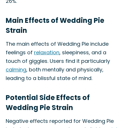
26%.
Main Effects of Wedding Pie
Strain
The main effects of Wedding Pie include
feelings of
relaxation
, sleepiness, and a
touch of giggles. Users find it particularly
calming
, both mentally and physically,
leading to a blissful state of mind.
Potential Side Effects of
Wedding Pie Strain
Negative effects reported for Wedding Pie