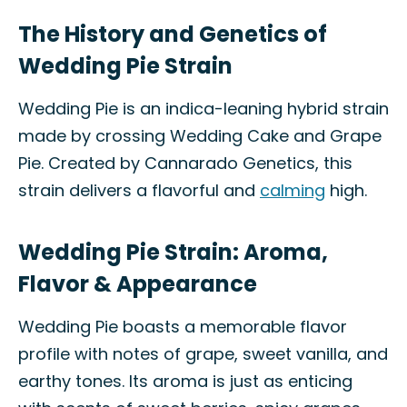
The History and Genetics of
Wedding Pie Strain
Wedding Pie is an indica-leaning hybrid strain
made by crossing Wedding Cake and Grape
Pie. Created by Cannarado Genetics, this
strain delivers a flavorful and
calming
high.
Wedding Pie Strain: Aroma,
Flavor & Appearance
Wedding Pie boasts a memorable flavor
profile with notes of grape, sweet vanilla, and
earthy tones. Its aroma is just as enticing