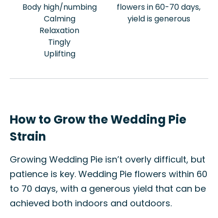
Body high/numbing
flowers in 60-70 days,
Calming
yield is generous
Relaxation
Tingly
Uplifting
How to Grow the Wedding Pie
Strain
Growing Wedding Pie isn’t overly difficult, but
patience is key. Wedding Pie flowers within 60
to 70 days, with a generous yield that can be
achieved both indoors and outdoors.