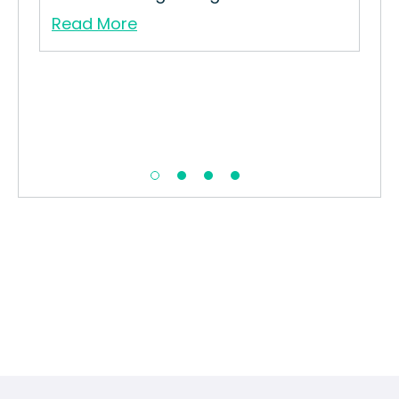
Read More
Re