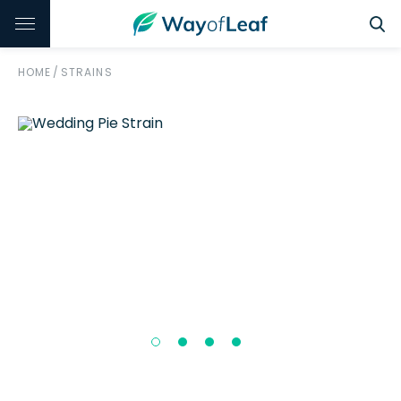
HOME
/
STRAINS