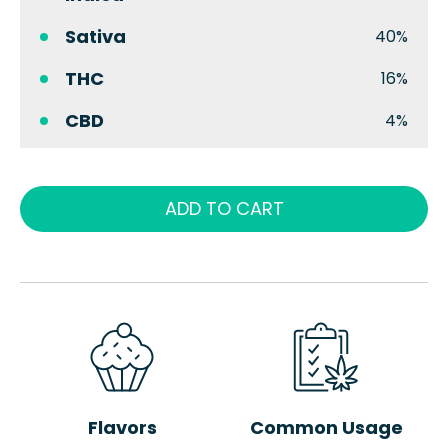
Sativa
40%
THC
16%
CBD
4%
ADD TO CART
Flavors
Common Usage