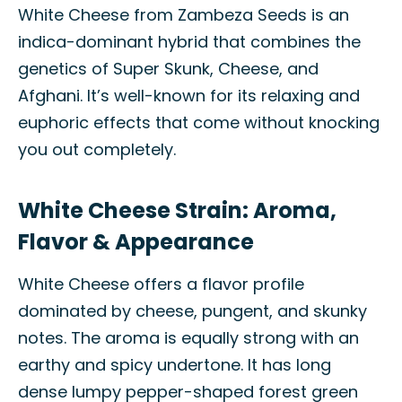
White Cheese from Zambeza Seeds is an
indica-dominant hybrid that combines the
genetics of Super Skunk, Cheese, and
Afghani. It’s well-known for its relaxing and
euphoric effects that come without knocking
you out completely.
White Cheese Strain: Aroma,
Flavor & Appearance
White Cheese offers a flavor profile
dominated by cheese, pungent, and skunky
notes. The aroma is equally strong with an
earthy and spicy undertone. It has long
dense lumpy pepper-shaped forest green