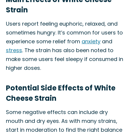
Strain
Users report feeling euphoric, relaxed, and
sometimes hungry. It’s common for users to
experience some relief from
anxiety
and
stress
. The strain has also been noted to
make some users feel sleepy if consumed in
higher doses.
Potential Side Effects of White
Cheese Strain
Some negative effects can include dry
mouth and dry eyes. As with many strains,
start in moderation to find the right balance