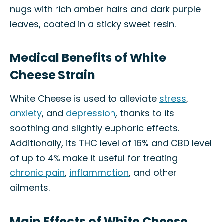
nugs with rich amber hairs and dark purple
leaves, coated in a sticky sweet resin.
Medical Benefits of White
Cheese Strain
White Cheese is used to alleviate
stress
,
anxiety
, and
depression
, thanks to its
soothing and slightly euphoric effects.
Additionally, its THC level of 16% and CBD level
of up to 4% make it useful for treating
chronic pain
,
inflammation
, and other
ailments.
Main Effects of White Cheese