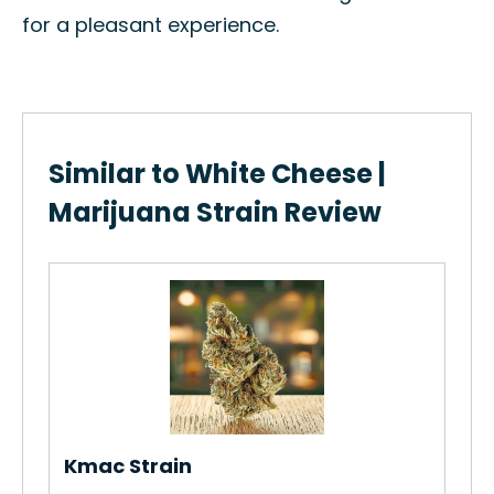
for a pleasant experience.
Similar to White Cheese |
Marijuana Strain Review
Me
in
Ho
Str
Re
Kmac Strain