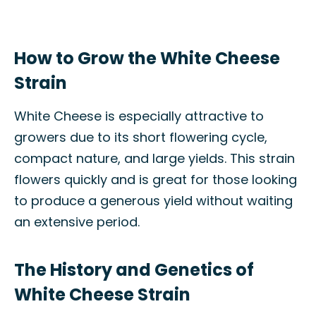
How to Grow the White Cheese
Strain
White Cheese is especially attractive to
growers due to its short flowering cycle,
compact nature, and large yields. This strain
flowers quickly and is great for those looking
to produce a generous yield without waiting
an extensive period.
The History and Genetics of
White Cheese Strain