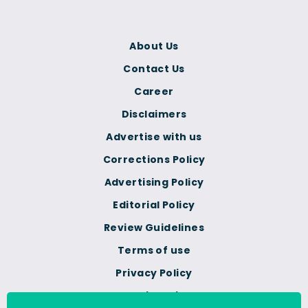
About Us
Contact Us
Career
Disclaimers
Advertise with us
Corrections Policy
Advertising Policy
Editorial Policy
Review Guidelines
Terms of use
Privacy Policy
Cookie Policy