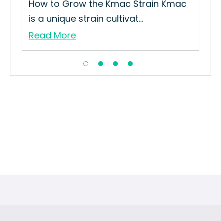
How to Grow the Kmac Strain Kmac
is a unique strain cultivat...
Read More