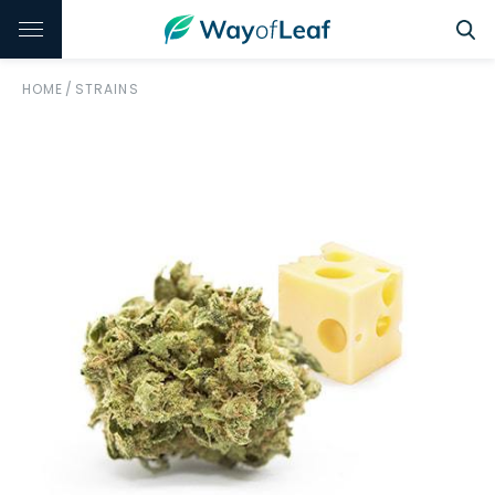
HOME
/
STRAINS