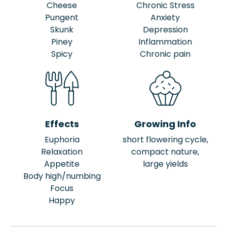
Cheese
Chronic Stress
Pungent
Anxiety
Skunk
Depression
Piney
Inflammation
Spicy
Chronic pain
Effects
Growing Info
Euphoria
short flowering cycle,
Relaxation
compact nature,
Appetite
large yields
Body high/numbing
Focus
Happy