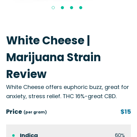
White Cheese |
Marijuana Strain
Review
White Cheese offers euphoric buzz, great for
anxiety, stress relief. THC 16%-great CBD.
Price
$15
(per gram)
Indica
60%