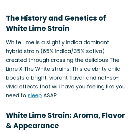
The History and Genetics of
White Lime Strain
White Lime is a slightly indica dominant
hybrid strain (65% indica/35% sativa)
created through crossing the delicious The
Lime X The White strains. This celebrity child
boasts a bright, vibrant flavor and not-so-
vivid effects that will have you feeling like you
need to
sleep
ASAP.
White Lime Strain: Aroma, Flavor
& Appearance