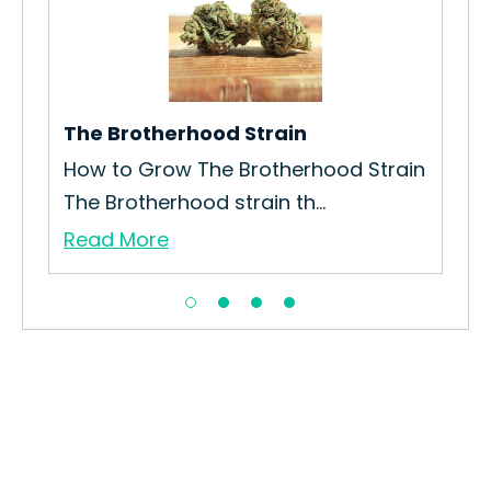
The Brotherhood Strain
Che
How to Grow The Brotherhood Strain
How
The Brotherhood strain th...
Int
Read More
Re