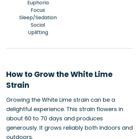
Euphoria
Focus
Sleep/Sedation
Social
Uplifting
How to Grow the White Lime
Strain
Growing the White Lime strain can be a
delightful experience. This strain flowers in
about 60 to 70 days and produces
generously. It grows reliably both indoors and
outdoors.