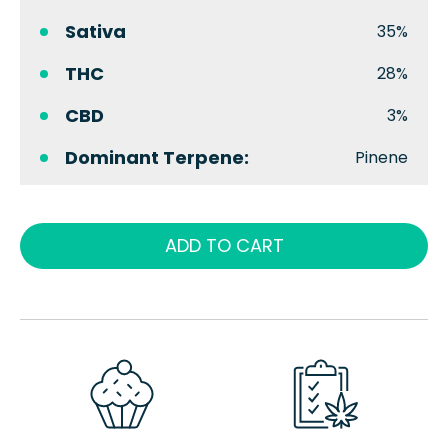
Sativa
35%
THC
28%
CBD
3%
Dominant Terpene:
Pinene
ADD TO CART