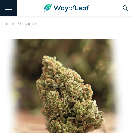
HOME
/
STRAINS