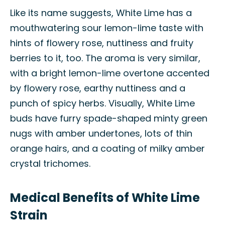
Like its name suggests, White Lime has a
mouthwatering sour lemon-lime taste with
hints of flowery rose, nuttiness and fruity
berries to it, too. The aroma is very similar,
with a bright lemon-lime overtone accented
by flowery rose, earthy nuttiness and a
punch of spicy herbs. Visually, White Lime
buds have furry spade-shaped minty green
nugs with amber undertones, lots of thin
orange hairs, and a coating of milky amber
crystal trichomes.
Medical Benefits of White Lime
Strain