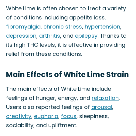
White Lime is often chosen to treat a variety
of conditions including appetite loss,
fibromyalgia
,
chronic stress
,
hypertension
,
depression
,
arthritis
, and
epilepsy
. Thanks to
its high THC levels, it is effective in providing
relief from these conditions.
Main Effects of White Lime Strain
The main effects of White Lime include
feelings of hunger, energy, and
relaxation
.
Users also reported feelings of
arousal
,
creativity
,
euphoria
,
focus
, sleepiness,
sociability, and upliftment.