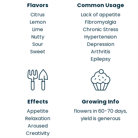
Flavors
Common Usage
Citrus
Lack of appetite
Lemon
Fibromyalgia
Lime
Chronic Stress
Nutty
Hypertension
Sour
Depression
Sweet
Arthritis
Epilepsy
Effects
Growing Info
Appetite
flowers in 60-70 days,
Relaxation
yield is generous
Aroused
Creativity