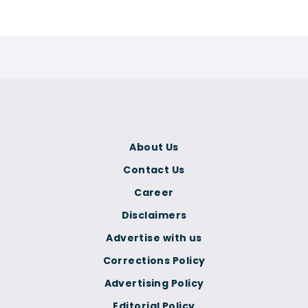
About Us
Contact Us
Career
Disclaimers
Advertise with us
Corrections Policy
Advertising Policy
Editorial Policy