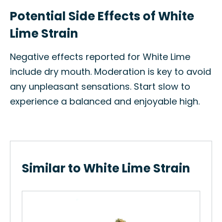
Potential Side Effects of White
Lime Strain
Negative effects reported for White Lime
include dry mouth. Moderation is key to avoid
any unpleasant sensations. Start slow to
experience a balanced and enjoyable high.
Similar to White Lime Strain