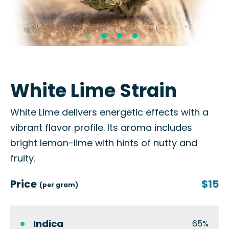
White Lime Strain
White Lime delivers energetic effects with a
vibrant flavor profile. Its aroma includes
bright lemon-lime with hints of nutty and
fruity.
Price
$15
(per gram)
Indica
65%