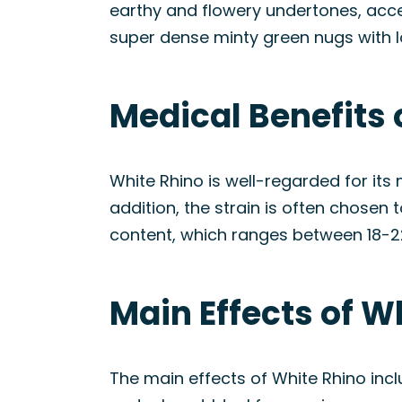
earthy and flowery undertones, acce
super dense minty green nugs with lo
Medical Benefits 
White Rhino is well-regarded for its 
addition, the strain is often chosen 
content, which ranges between 18-2
Main Effects of W
The main effects of White Rhino incl