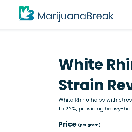
White Rh
Strain Re
White Rhino helps with stres
to 22%, providing heavy-han
Price
(per gram)