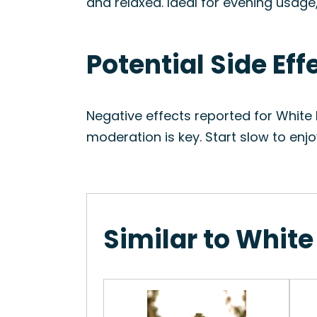
and relaxed. Ideal for evening usag
Potential Side Eff
Negative effects reported for White
moderation is key. Start slow to enj
Similar to White