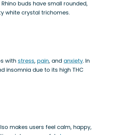
e Rhino buds have small rounded,
ty white crystal trichomes.
ps with
stress
,
pain
, and
anxiety
. In
nd insomnia due to its high THC
 also makes users feel calm, happy,