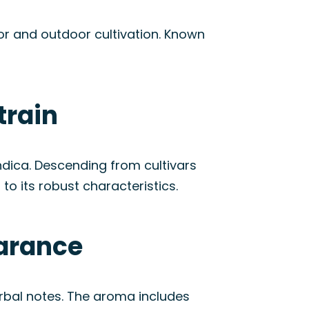
oor and outdoor cultivation. Known
train
dica. Descending from cultivars
to its robust characteristics.
earance
rbal notes. The aroma includes