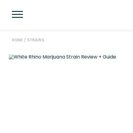
HOME
/
STRAINS