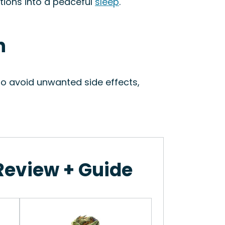
itions into a peaceful
sleep
.
n
To avoid unwanted side effects,
 Review + Guide