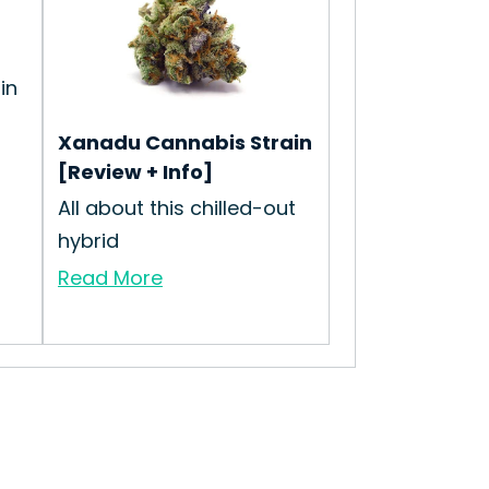
in
Xanadu Cannabis Strain
[Review + Info]
All about this chilled-out
hybrid
Read More