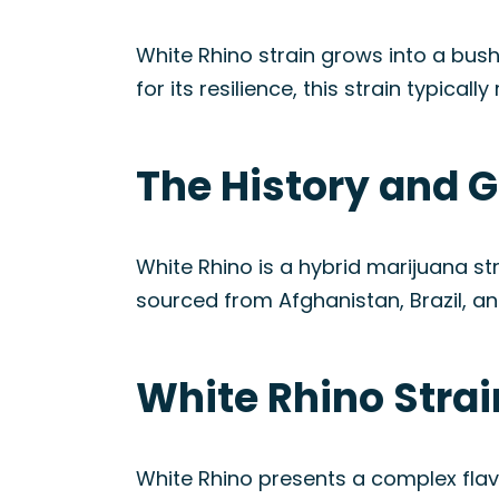
White Rhino strain grows into a bush
for its resilience, this strain typical
The History and G
White Rhino is a hybrid marijuana s
sourced from Afghanistan, Brazil, and
White Rhino Stra
White Rhino presents a complex flav