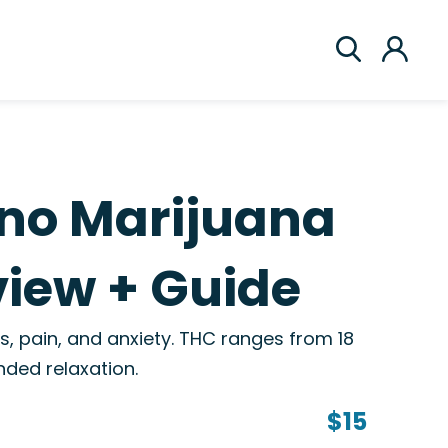
ino Marijuana
view + Guide
s, pain, and anxiety. THC ranges from 18
ded relaxation.
$15