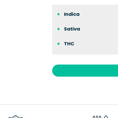
Indica
Sativa
THC