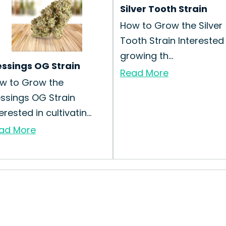
Silver Tooth Strain
How to Grow the Silver
Tooth Strain Interested 
growing th...
essings OG Strain
Read More
w to Grow the
essings OG Strain
erested in cultivatin...
ad More