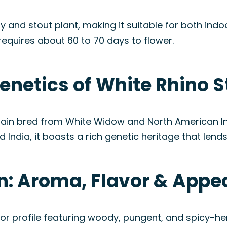
y and stout plant, making it suitable for both ind
ly requires about 60 to 70 days to flower.
enetics of White Rhino S
train bred from White Widow and North American In
 India, it boasts a rich genetic heritage that lends 
in: Aroma, Flavor & App
or profile featuring woody, pungent, and spicy-he