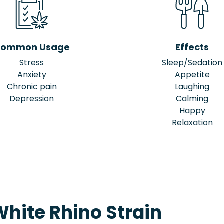
ommon Usage
Effects
Stress
Sleep/Sedation
Anxiety
Appetite
Chronic pain
Laughing
Depression
Calming
Happy
Relaxation
hite Rhino Strain