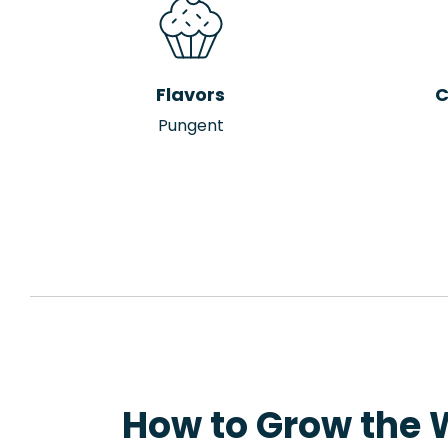
Flavors
C
Pungent
How to Grow the W