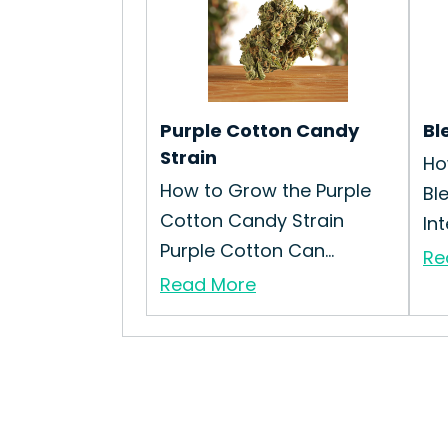
Purple Cotton Candy
Bl
Strain
Ho
How to Grow the Purple
Bl
Cotton Candy Strain
Int
Purple Cotton Can...
Re
Read More