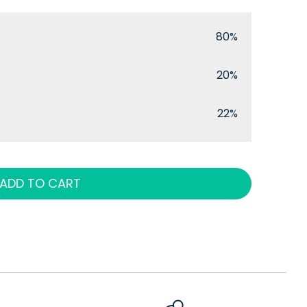
80%
20%
22%
ADD TO CART