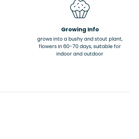
Growing Info
grows into a bushy and stout plant,
flowers in 60-70 days, suitable for
indoor and outdoor