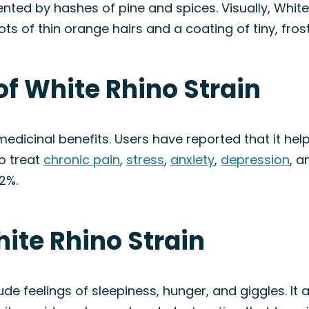
nted by hashes of pine and spices. Visually, Whit
ts of thin orange hairs and a coating of tiny, fros
of White Rhino Strain
medicinal benefits. Users have reported that it hel
to treat
chronic pain
,
stress
,
anxiety
,
depression
, a
2%.
hite Rhino Strain
ude feelings of sleepiness, hunger, and giggles. It