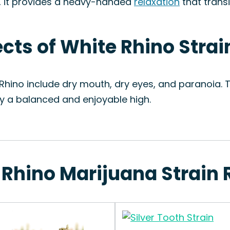
e, it provides a heavy-handed
relaxation
that trans
ects of White Rhino Strai
 Rhino include dry mouth, dry eyes, and paranoia. 
oy a balanced and enjoyable high.
 Rhino Marijuana Strain