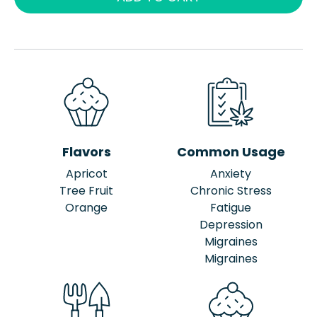
Flavors
Common Usage
Apricot
Anxiety
Tree Fruit
Chronic Stress
Orange
Fatigue
Depression
Migraines
Migraines