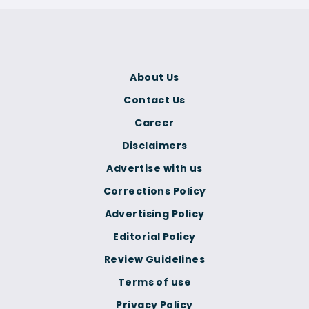
About Us
Contact Us
Career
Disclaimers
Advertise with us
Corrections Policy
Advertising Policy
Editorial Policy
Review Guidelines
Terms of use
Privacy Policy