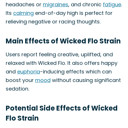
headaches or
migraines
, and chronic
fatigue
.
Its
calming
end-of-day high is perfect for
relieving negative or racing thoughts.
Main Effects of Wicked Flo Strain
Users report feeling creative, uplifted, and
relaxed with Wicked Flo. It also offers happy
and
euphoria
-inducing effects which can
boost your
mood
without causing significant
sedation.
Potential Side Effects of Wicked
Flo Strain