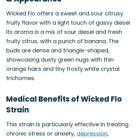
Wicked Flo offers a sweet and sour citrusy
fruity flavor with a light touch of gassy diesel.
Its aroma is a mix of sour diesel and fresh
fruity citrus, with a punch of banana. The
buds are dense and triangle-shaped,
showcasing dusty green nugs with thin
orange hairs and tiny frosty white crystal
trichomes.
Medical Benefits of Wicked Flo
Strain
This strain is particularly effective in treating
chronic stress or anxiety,
depression
,