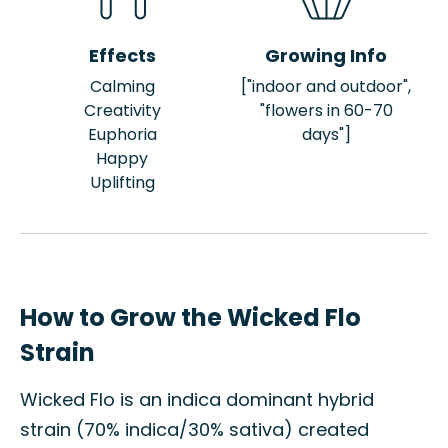
Effects
Growing Info
Calming
["indoor and outdoor",
Creativity
"flowers in 60-70
Euphoria
days"]
Happy
Uplifting
How to Grow the Wicked Flo
Strain
Wicked Flo is an indica dominant hybrid
strain (70% indica/30% sativa) created