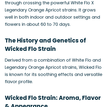
through crossing the powerful White Flo X
Legendary Orange Apricot strains. It grows
well in both indoor and outdoor settings and
flowers in about 60 to 70 days.
The History and Genetics of
Wicked Flo Strain
Derived from a combination of White Flo and
Legendary Orange Apricot strains, Wicked Flo
is known for its soothing effects and versatile
flavor profile.
Wicked Flo Strain: Aroma, Flavor
& Appearance