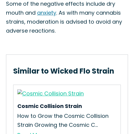
Some of the negative effects include dry
mouth and
anxiety
. As with many cannabis
strains, moderation is advised to avoid any
adverse reactions.
Similar to Wicked Flo Strain
Cosmic Collision Strain
How to Grow the Cosmic Collision
Strain Growing the Cosmic C...