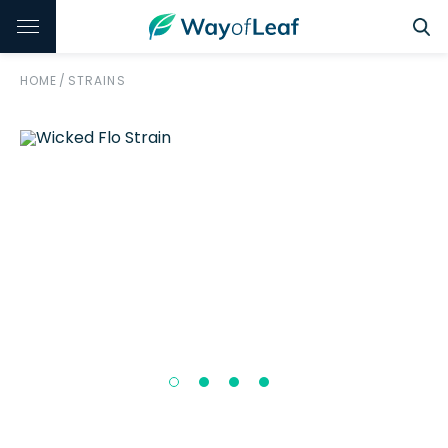
HOME
/
STRAINS