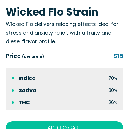
Wicked Flo Strain
Wicked Flo delivers relaxing effects ideal for
stress and anxiety relief, with a fruity and
diesel flavor profile.
Price
$15
(per gram)
Indica
70%
Sativa
30%
THC
26%
ADD TO CART