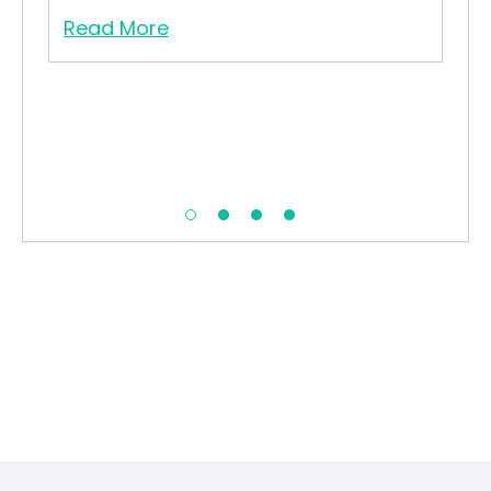
Read More
Re