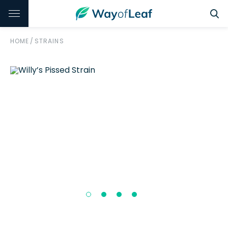
HOME
/
STRAINS