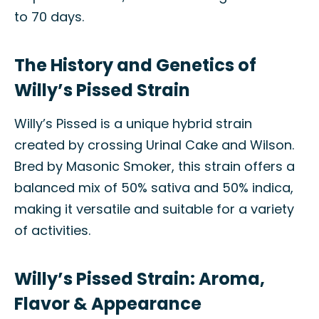
to 70 days.
The History and Genetics of
Willy’s Pissed Strain
Willy’s Pissed is a unique hybrid strain
created by crossing Urinal Cake and Wilson.
Bred by Masonic Smoker, this strain offers a
balanced mix of 50% sativa and 50% indica,
making it versatile and suitable for a variety
of activities.
Willy’s Pissed Strain: Aroma,
Flavor & Appearance