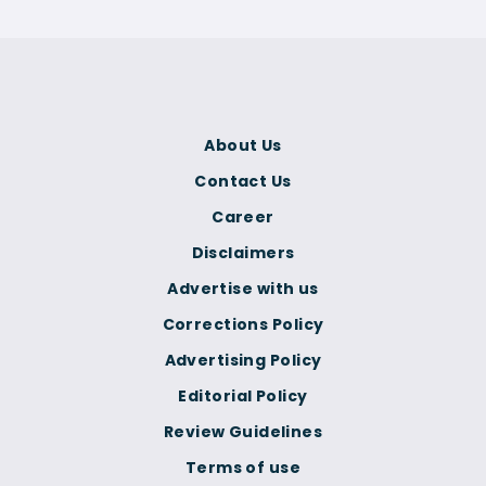
About Us
Contact Us
Career
Disclaimers
Advertise with us
Corrections Policy
Advertising Policy
Editorial Policy
Review Guidelines
Terms of use