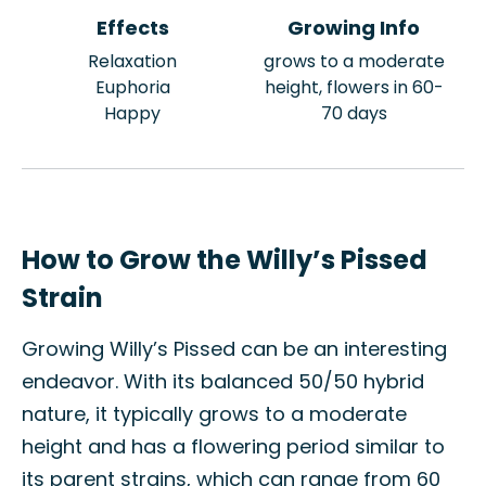
Effects
Growing Info
Relaxation
grows to a moderate
Euphoria
height, flowers in 60-
Happy
70 days
How to Grow the Willy’s Pissed
Strain
Growing Willy’s Pissed can be an interesting
endeavor. With its balanced 50/50 hybrid
nature, it typically grows to a moderate
height and has a flowering period similar to
its parent strains, which can range from 60