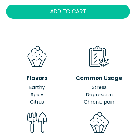
ADD TO CART
Flavors
Common Usage
Earthy
Stress
Spicy
Depression
Citrus
Chronic pain