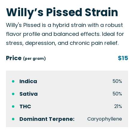
Willy’s Pissed Strain
Willy's Pissed is a hybrid strain with a robust
flavor profile and balanced effects. Ideal for
stress, depression, and chronic pain relief.
Price
$15
(per gram)
Indica
50%
Sativa
50%
THC
21%
Dominant Terpene:
Caryophyllene