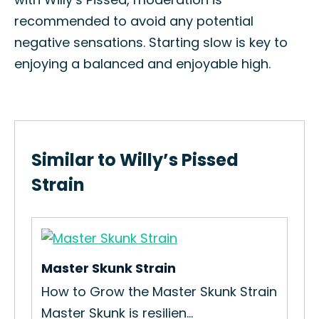
recommended to avoid any potential
negative sensations. Starting slow is key to
enjoying a balanced and enjoyable high.
Similar to Willy’s Pissed
Strain
Master Skunk Strain
Me
How to Grow the Master Skunk Strain
How
Master Skunk is resilien...
Mel