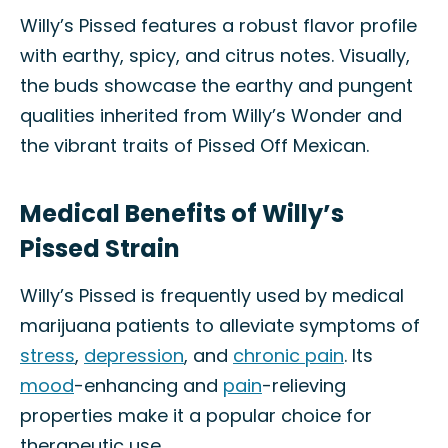
Willy’s Pissed features a robust flavor profile
with earthy, spicy, and citrus notes. Visually,
the buds showcase the earthy and pungent
qualities inherited from Willy’s Wonder and
the vibrant traits of Pissed Off Mexican.
Medical Benefits of Willy’s
Pissed Strain
Willy’s Pissed is frequently used by medical
marijuana patients to alleviate symptoms of
stress
,
depression
, and
chronic pain
. Its
mood
-enhancing and
pain
-relieving
properties make it a popular choice for
therapeutic use.