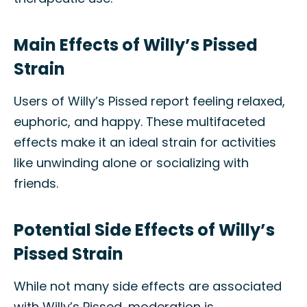
Main Effects of Willy’s Pissed
Strain
Users of Willy’s Pissed report feeling relaxed,
euphoric, and happy. These multifaceted
effects make it an ideal strain for activities
like unwinding alone or socializing with
friends.
Potential Side Effects of Willy’s
Pissed Strain
While not many side effects are associated
with Willy’s Pissed, moderation is