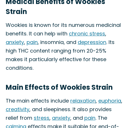
Medical Benefits of Wookies
Strain
Wookies is known for its numerous medicinal
benefits. It can help with
chronic stress
,
anxiety
,
pain
, insomnia, and
depression
. Its
high THC content ranging from 20-25%
makes it particularly effective for these
conditions.
Main Effects of Wookies Strain
The main effects include
relaxation
,
euphoria
,
creativity
, and sleepiness. It also provides
relief from
stress
,
anxiety
, and
pain
. The
calming
effects make it suitable for end-of-