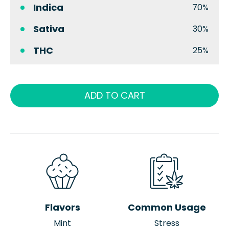
Indica
70%
Sativa
30%
THC
25%
ADD TO CART
Flavors
Common Usage
Mint
Stress