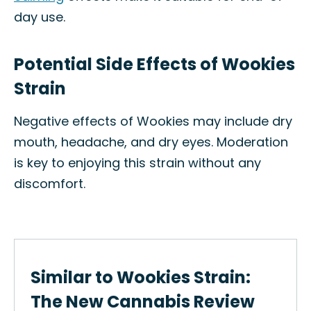
day use.
Potential Side Effects of Wookies
Strain
Negative effects of Wookies may include dry
mouth, headache, and dry eyes. Moderation
is key to enjoying this strain without any
discomfort.
Similar to Wookies Strain:
The New Cannabis Review