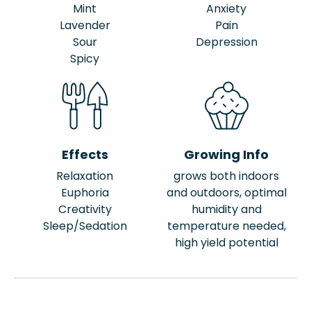
Mint
Anxiety
Lavender
Pain
Sour
Depression
Spicy
Effects
Growing Info
Relaxation
grows both indoors
Euphoria
and outdoors, optimal
Creativity
humidity and
Sleep/Sedation
temperature needed,
high yield potential