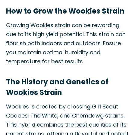
How to Grow the Wookies Strain
Growing Wookies strain can be rewarding
due to its high yield potential. This strain can
flourish both indoors and outdoors. Ensure
you maintain optimal humidity and
temperature for best results.
The History and Genetics of
Wookies Strain
Wookies is created by crossing Girl Scout
Cookies, The White, and Chemdawg strains.
This hybrid combines the best qualities of its
parent strains, offering a flavorful and potent