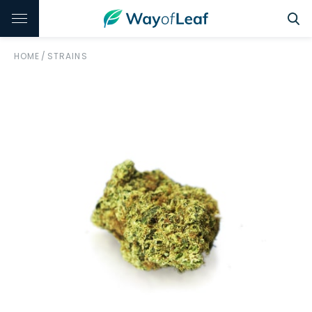
HOME
/
STRAINS