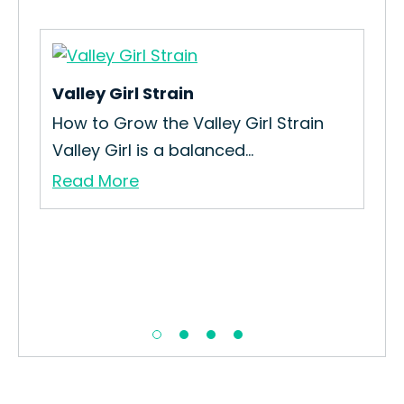
Valley Girl Strain
Ba
How to Grow the Valley Girl Strain
How
Valley Girl is a balanced...
Str
Read More
Re