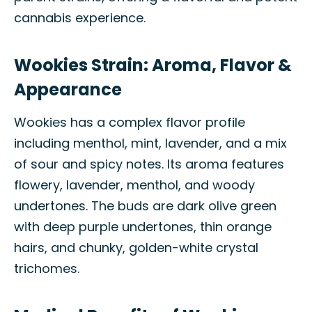
cannabis experience.
Wookies Strain: Aroma, Flavor &
Appearance
Wookies has a complex flavor profile
including menthol, mint, lavender, and a mix
of sour and spicy notes. Its aroma features
flowery, lavender, menthol, and woody
undertones. The buds are dark olive green
with deep purple undertones, thin orange
hairs, and chunky, golden-white crystal
trichomes.