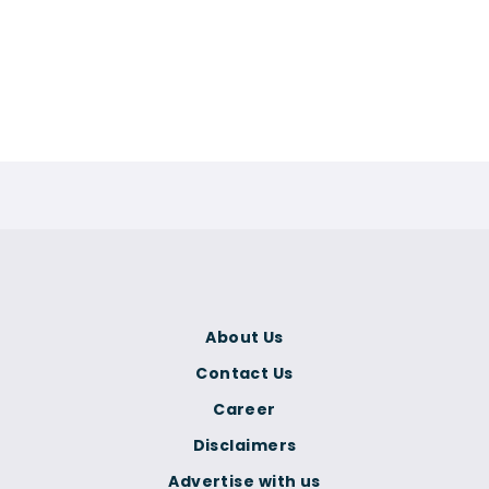
About Us
Contact Us
Career
Disclaimers
Advertise with us