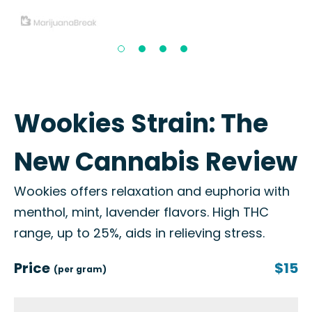
Wookies Strain: The
New Cannabis Review
Wookies offers relaxation and euphoria with
menthol, mint, lavender flavors. High THC
range, up to 25%, aids in relieving stress.
Price
$15
(per gram)