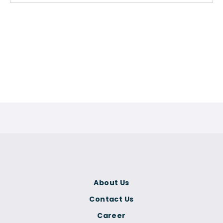
About Us
Contact Us
Career