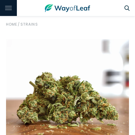
HOME
/
STRAINS