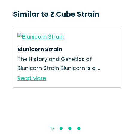
Similar to Z Cube Strain
Blunicorn Strain
k
The History and Genetics of
Blunicorn Strain Blunicorn is a ...
Read More
Ch
Re
Our
Re