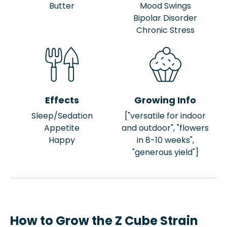
Butter
Mood Swings
Bipolar Disorder
Chronic Stress
Effects
Growing Info
Sleep/Sedation
["versatile for indoor
Appetite
and outdoor", "flowers
Happy
in 8-10 weeks",
"generous yield"]
How to Grow the Z Cube Strain