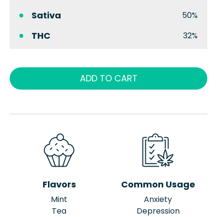
Sativa
50%
THC
32%
ADD TO CART
Flavors
Common Usage
Mint
Anxiety
Tea
Depression