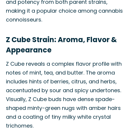
and potency from both parent strains,
making it a popular choice among cannabis
connoisseurs.
Z Cube Strain: Aroma, Flavor &
Appearance
Z Cube reveals a complex flavor profile with
notes of mint, tea, and butter. The aroma
includes hints of berries, citrus, and herbs,
accentuated by sour and spicy undertones.
Visually, Z Cube buds have dense spade-
shaped minty-green nugs with amber hairs
and a coating of tiny milky white crystal
trichomes.