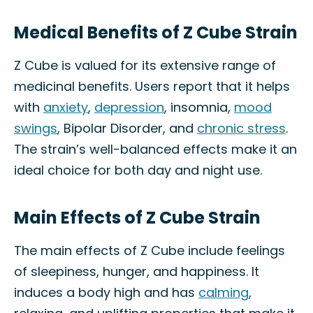
Medical Benefits of Z Cube Strain
Z Cube is valued for its extensive range of
medicinal benefits. Users report that it helps
with
anxiety
,
depression
, insomnia,
mood
swings
, Bipolar Disorder, and
chronic stress
.
The strain’s well-balanced effects make it an
ideal choice for both day and night use.
Main Effects of Z Cube Strain
The main effects of Z Cube include feelings
of sleepiness, hunger, and happiness. It
induces a body high and has
calming
,