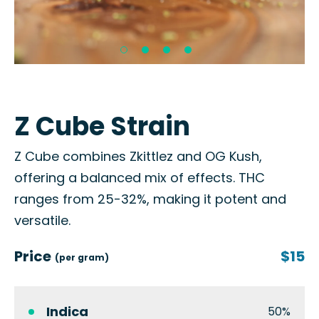
Z Cube Strain
Z Cube combines Zkittlez and OG Kush,
offering a balanced mix of effects. THC
ranges from 25-32%, making it potent and
versatile.
Price
$15
(per gram)
Indica
50%