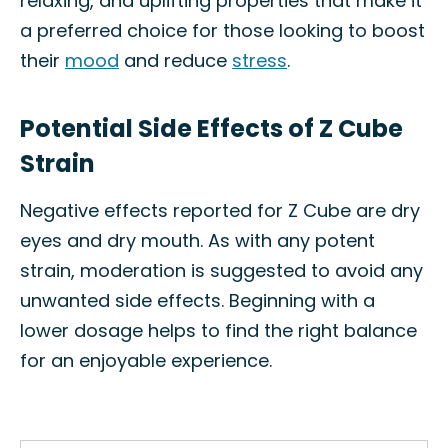
relaxing, and uplifting properties that make it
a preferred choice for those looking to boost
their
mood
and reduce
stress
.
Potential Side Effects of Z Cube
Strain
Negative effects reported for Z Cube are dry
eyes and dry mouth. As with any potent
strain, moderation is suggested to avoid any
unwanted side effects. Beginning with a
lower dosage helps to find the right balance
for an enjoyable experience.