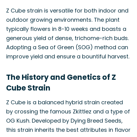
Z Cube strain is versatile for both indoor and
outdoor growing environments. The plant
typically flowers in 8-10 weeks and boasts a
generous yield of dense, trichome-rich buds.
Adopting a Sea of Green (SOG) method can
improve yield and ensure a bountiful harvest.
The History and Genetics of Z
Cube Strain
Z Cube is a balanced hybrid strain created
by crossing the famous Zkittlez and a type of
OG Kush. Developed by Dying Breed Seeds,
this strain inherits the best attributes in flavor