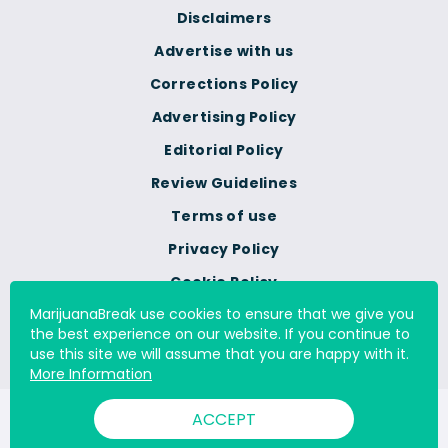
Disclaimers
Advertise with us
Corrections Policy
Advertising Policy
Editorial Policy
Review Guidelines
Terms of use
Privacy Policy
Cookie Policy
MarijuanaBreak use cookies to ensure that we give you
Do Not Sell Or Share My
the best experience on our website. If you continue to
Personal Information
use this site we will assume that you are happy with it.
More Information
ACCEPT
© 2000 - 2026 All Rights Reserved Digital Millennium Copyright
Act Services Ltd. |
DMCA.com