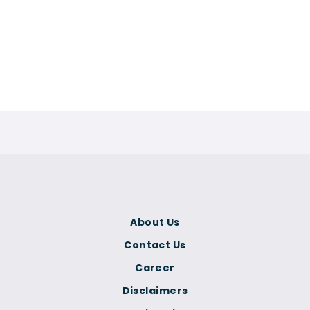
About Us
Contact Us
Career
Disclaimers