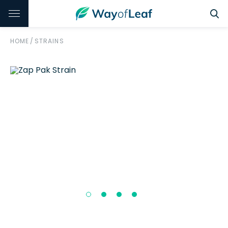
HOME
/
STRAINS