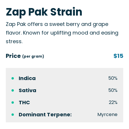
Zap Pak Strain
Zap Pak offers a sweet berry and grape
flavor. Known for uplifting mood and easing
stress.
Price
$15
(per gram)
Indica
50%
Sativa
50%
THC
22%
Dominant Terpene:
Myrcene