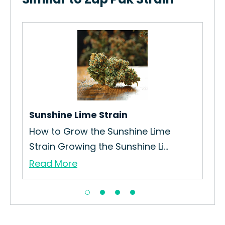
Ore
How
Gro
Re
Sunshine Lime Strain
How to Grow the Sunshine Lime
Strain Growing the Sunshine Li...
Read More