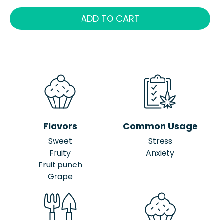
ADD TO CART
Flavors
Common Usage
Sweet
Stress
Fruity
Anxiety
Fruit punch
Grape