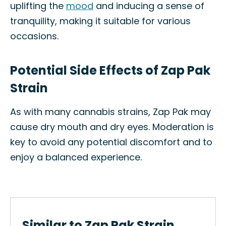
uplifting the
mood
and inducing a sense of
tranquility, making it suitable for various
occasions.
Potential Side Effects of Zap Pak
Strain
As with many cannabis strains, Zap Pak may
cause dry mouth and dry eyes. Moderation is
key to avoid any potential discomfort and to
enjoy a balanced experience.
Similar to Zap Pak Strain