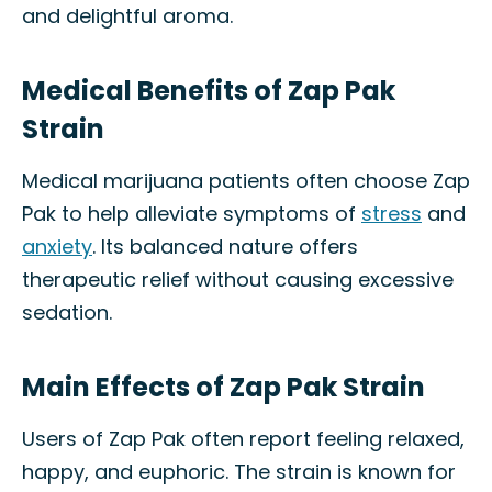
and delightful aroma.
Medical Benefits of Zap Pak
Strain
Medical marijuana patients often choose Zap
Pak to help alleviate symptoms of
stress
and
anxiety
. Its balanced nature offers
therapeutic relief without causing excessive
sedation.
Main Effects of Zap Pak Strain
Users of Zap Pak often report feeling relaxed,
happy, and euphoric. The strain is known for