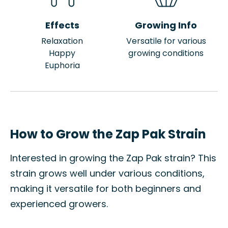
Effects
Growing Info
Relaxation
Versatile for various
Happy
growing conditions
Euphoria
How to Grow the Zap Pak Strain
Interested in growing the Zap Pak strain? This
strain grows well under various conditions,
making it versatile for both beginners and
experienced growers.