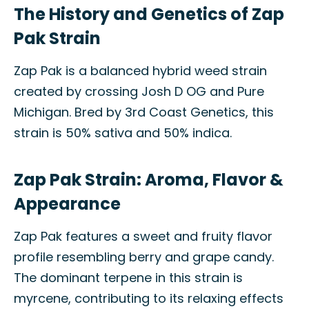
The History and Genetics of Zap
Pak Strain
Zap Pak is a balanced hybrid weed strain
created by crossing Josh D OG and Pure
Michigan. Bred by 3rd Coast Genetics, this
strain is 50% sativa and 50% indica.
Zap Pak Strain: Aroma, Flavor &
Appearance
Zap Pak features a sweet and fruity flavor
profile resembling berry and grape candy.
The dominant terpene in this strain is
myrcene, contributing to its relaxing effects