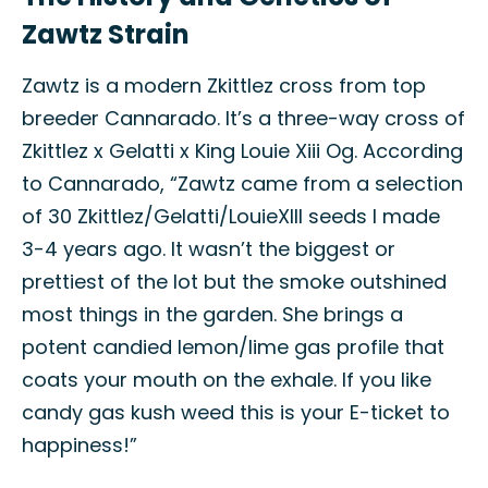
Zawtz Strain
Zawtz is a modern Zkittlez cross from top
breeder Cannarado. It’s a three-way cross of
Zkittlez x Gelatti x King Louie Xiii Og. According
to Cannarado, “Zawtz came from a selection
of 30 Zkittlez/Gelatti/LouieXIII seeds I made
3-4 years ago. It wasn’t the biggest or
prettiest of the lot but the smoke outshined
most things in the garden. She brings a
potent candied lemon/lime gas profile that
coats your mouth on the exhale. If you like
candy gas kush weed this is your E-ticket to
happiness!”