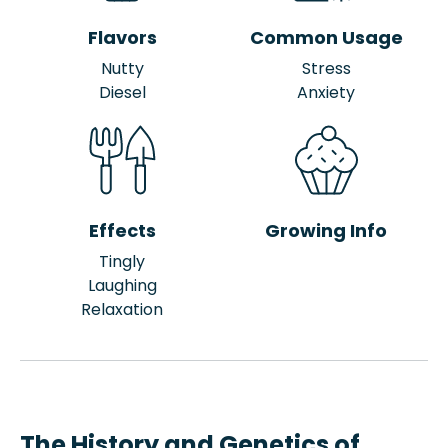
Flavors
Common Usage
Nutty
Stress
Diesel
Anxiety
Effects
Growing Info
Tingly
Laughing
Relaxation
The History and Genetics of