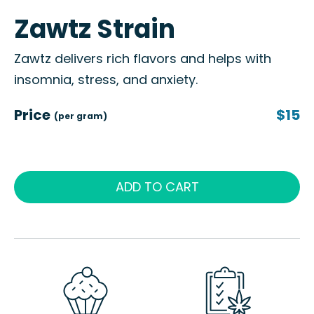
Zawtz Strain
Zawtz delivers rich flavors and helps with
insomnia, stress, and anxiety.
Price
$15
(per gram)
ADD TO CART