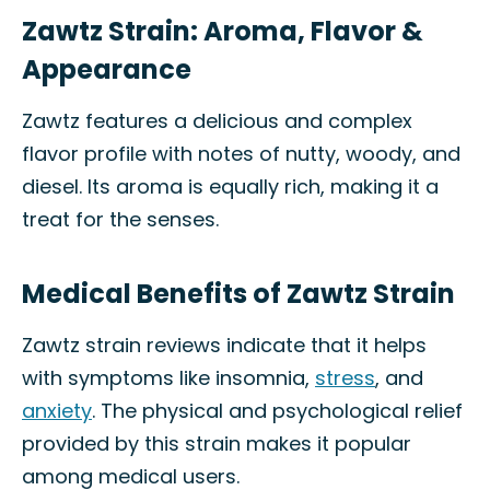
Zawtz Strain: Aroma, Flavor &
Appearance
Zawtz features a delicious and complex
flavor profile with notes of nutty, woody, and
diesel. Its aroma is equally rich, making it a
treat for the senses.
Medical Benefits of Zawtz Strain
Zawtz strain reviews indicate that it helps
with symptoms like insomnia,
stress
, and
anxiety
. The physical and psychological relief
provided by this strain makes it popular
among medical users.