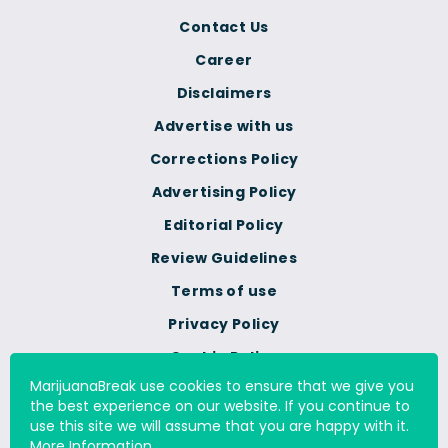
Contact Us
Career
Disclaimers
Advertise with us
Corrections Policy
Advertising Policy
Editorial Policy
Review Guidelines
Terms of use
Privacy Policy
Cookie Policy
MarijuanaBreak use cookies to ensure that we give you
Do Not Sell Or Share My
the best experience on our website. If you continue to
Personal Information
use this site we will assume that you are happy with it.
More Information