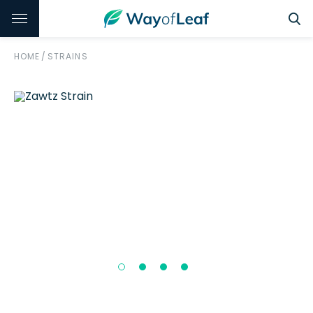
HOME
/
STRAINS