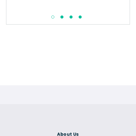
About Us