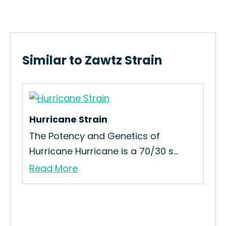
Similar to Zawtz Strain
Hurricane Strain
Gr
The Potency and Genetics of
Ho
Hurricane Hurricane is a 70/30 s...
Str
Read More
Re
n