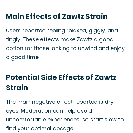
Main Effects of Zawtz Strain
Users reported feeling relaxed, giggly, and
tingly. These effects make Zawtz a good
option for those looking to unwind and enjoy
a good time.
Potential Side Effects of Zawtz
Strain
The main negative effect reported is dry
eyes. Moderation can help avoid
uncomfortable experiences, so start slow to
find your optimal dosage.