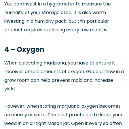
You can invest in a hygrometer to measure the
humidity of your storage area. It is also worth
investing in a humidity pack, but this particular
product requires replacing every few months.
4 – Oxygen
When cultivating marijuana, you have to ensure it
receives ample amounts of oxygen. Good airflow in a
grow room can help prevent mold and increase
yield.
However, when storing marijuana, oxygen becomes
an enemy of sorts. The best practice is to keep your
weed in an airtight Mason jar. Open it every so often