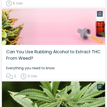
6 min
Can You Use Rubbing Alcohol to Extract THC
From Weed?
Everything you need to know
2
3 min