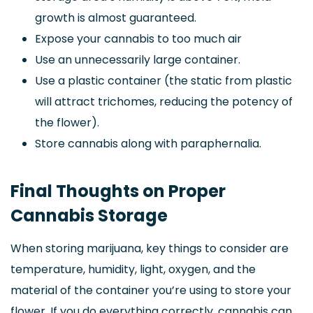
growth is almost guaranteed.
Expose your cannabis to too much air
Use an unnecessarily large container.
Use a plastic container (the static from plastic
will attract trichomes, reducing the potency of
the flower).
Store cannabis along with paraphernalia.
Final Thoughts on Proper
Cannabis Storage
When storing marijuana, key things to consider are
temperature, humidity, light, oxygen, and the
material of the container you’re using to store your
flower. If you do everything correctly, cannabis can