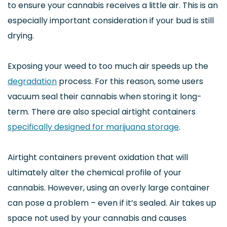
to ensure your cannabis receives a little air. This is an
especially important consideration if your bud is still
drying.
Exposing your weed to too much air speeds up the
degradation
process. For this reason, some users
vacuum seal their cannabis when storing it long-
term. There are also special airtight containers
specifically designed for marijuana storage
.
Airtight containers prevent oxidation that will
ultimately alter the chemical profile of your
cannabis. However, using an overly large container
can pose a problem – even if it’s sealed. Air takes up
space not used by your cannabis and causes