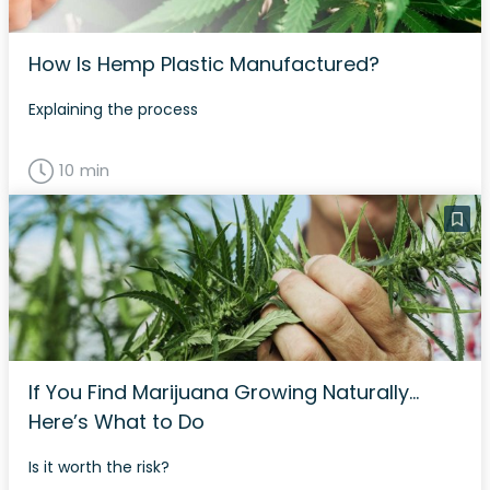
How Is Hemp Plastic Manufactured?
Explaining the process
10 min
If You Find Marijuana Growing Naturally…
Here’s What to Do
Is it worth the risk?