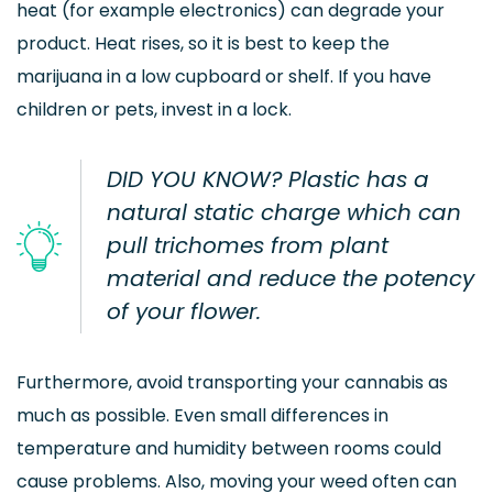
heat (for example electronics) can degrade your
product. Heat rises, so it is best to keep the
marijuana in a low cupboard or shelf. If you have
children or pets, invest in a lock.
DID YOU KNOW? Plastic has a
natural static charge which can
pull trichomes from plant
material and reduce the potency
of your flower.
Furthermore, avoid transporting your cannabis as
much as possible. Even small differences in
temperature and humidity between rooms could
cause problems. Also, moving your weed often can