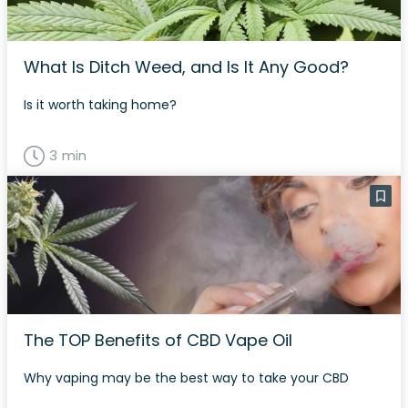
What Is Ditch Weed, and Is It Any Good?
Is it worth taking home?
3 min
The TOP Benefits of CBD Vape Oil
Why vaping may be the best way to take your CBD