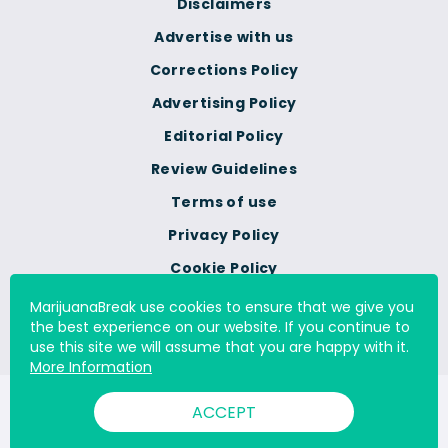
Disclaimers
Advertise with us
Corrections Policy
Advertising Policy
Editorial Policy
Review Guidelines
Terms of use
Privacy Policy
Cookie Policy
Do Not Sell Or Share My
MarijuanaBreak use cookies to ensure that we give you
Personal Information
the best experience on our website. If you continue to
use this site we will assume that you are happy with it.
More Information
© 2000 - 2026 All Rights Reserved Digital Millennium Copyright
ACCEPT
Act Services Ltd. |
DMCA.com