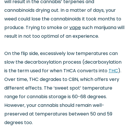
will result in the cannabis’ terpenes and
cannabinoids drying out. In a matter of days, your
weed could lose the cannabinoids it took months to
produce. Trying to smoke or
vape
such marijuana will
result in not too optimal of an experience.
On the flip side, excessively low temperatures can
slow the decarboxylation process (decarboxylation
is the term used for when THCA converts into
THC
).
Over time, THC d
egrades to CBN, which offers very
different effects. The ‘sweet spot’ temperature
range for cannabis storage is 60-68 degrees.
However, your cannabis should remain well-
preserved at temperatures between 50 and 59
degrees too.