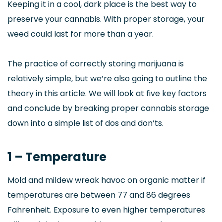
Keeping it in a cool, dark place is the best way to
preserve your cannabis. With proper storage, your
weed could last for more than a year.
The practice of correctly storing marijuana is
relatively simple, but we’re also going to outline the
theory in this article. We will look at five key factors
and conclude by breaking proper cannabis storage
down into a simple list of dos and don’ts.
1 – Temperature
Mold and mildew wreak havoc on organic matter if
temperatures are between 77 and 86 degrees
Fahrenheit. Exposure to even higher temperatures