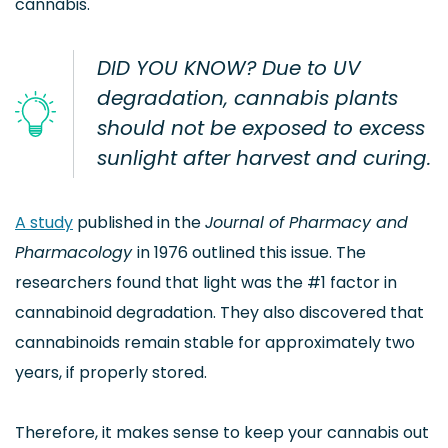
cannabis.
DID YOU KNOW? Due to UV
degradation, cannabis plants
should not be exposed to excess
sunlight after harvest and curing.
A study
published in the
Journal of Pharmacy and
Pharmacology
in 1976 outlined this issue. The
researchers found that light was the #1 factor in
cannabinoid degradation. They also discovered that
cannabinoids remain stable for approximately two
years, if properly stored.
Therefore, it makes sense to keep your cannabis out