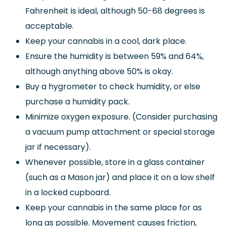
Fahrenheit is ideal, although 50-68 degrees is
acceptable.
Keep your cannabis in a cool, dark place.
Ensure the humidity is between 59% and 64%,
although anything above 50% is okay.
Buy a hygrometer to check humidity, or else
purchase a humidity pack.
Minimize oxygen exposure. (Consider purchasing
a vacuum pump attachment or special storage
jar if necessary).
Whenever possible, store in a glass container
(such as a Mason jar) and place it on a low shelf
in a locked cupboard.
Keep your cannabis in the same place for as
long as possible. Movement causes friction,