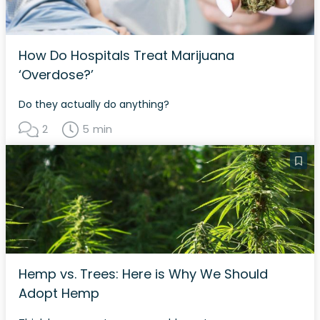
How Do Hospitals Treat Marijuana
‘Overdose?’
Do they actually do anything?
2
5 min
Hemp vs. Trees: Here is Why We Should
Adopt Hemp