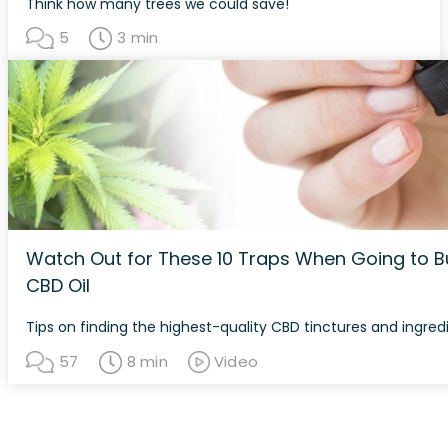
Think how many trees we could save!
5
3 min
Watch Out for These 10 Traps When Going to B
CBD Oil
Tips on finding the highest-quality CBD tinctures and ingred
57
8 min
Video