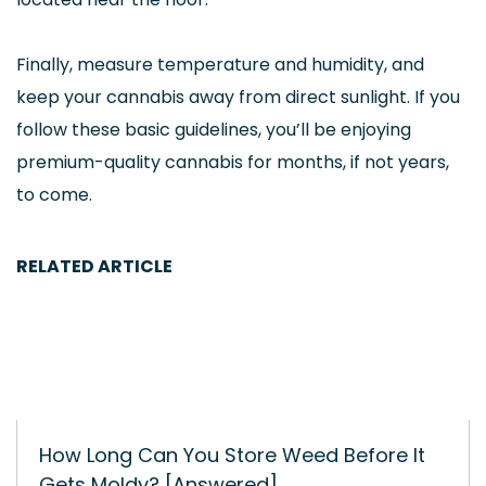
Finally, measure temperature and humidity, and
keep your cannabis away from direct sunlight. If you
follow these basic guidelines, you’ll be enjoying
premium-quality cannabis for months, if not years,
to come.
RELATED ARTICLE
How Long Can You Store Weed Before It
Gets Moldy? [Answered]