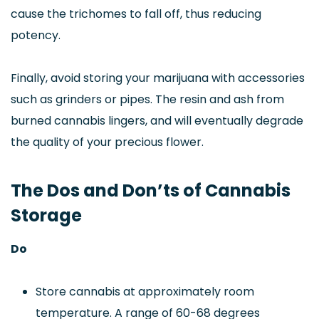
cause the trichomes to fall off, thus reducing
potency.
Finally, avoid storing your marijuana with accessories
such as grinders or pipes. The resin and ash from
burned cannabis lingers, and will eventually degrade
the quality of your precious flower.
The Dos and Don’ts of Cannabis
Storage
Do
Store cannabis at approximately room
temperature. A range of 60-68 degrees