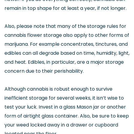
remain in top shape for at least a year, if not longer.
Also, please note that many of the storage rules for
cannabis flower storage also apply to other forms of
marijuana. For example concentrates, tinctures, and
edibles can all degrade based on time, humidity, light,
and heat. Edibles, in particular, are a major storage
concern due to their perishability.
Although cannabis is robust enough to survive
inefficient storage for several weeks, it isn’t wise to
test your luck. Invest in a glass Mason jar or another
form of airtight glass container. Also, be sure to keep
your weed locked away in a drawer or cupboard
located near the floor.