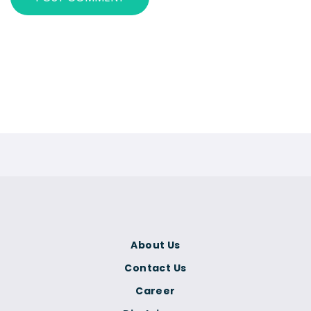
About Us
Contact Us
Career