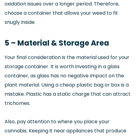
oxidation issues over a longer period. Therefore,
choose a container that allows your weed to fit
snugly inside.
5 – Material & Storage Area
Your final consideration is the material used for your
storage container. It is worth investing in a glass
container, as glass has no negative impact on the
plant material. Using a cheap plastic bag or box is a
mistake. Plastic has a static charge that can attract
trichomes.
Also, pay attention to
where
you place your
cannabis. Keeping it near appliances that produce