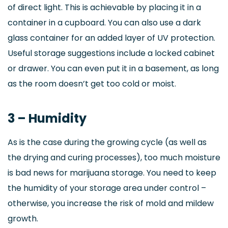
of direct light. This is achievable by placing it in a
container in a cupboard. You can also use a dark
glass container for an added layer of UV protection.
Useful storage suggestions include a locked cabinet
or drawer. You can even put it in a basement, as long
as the room doesn’t get too cold or moist.
3 – Humidity
As is the case during the growing cycle (as well as
the drying and curing processes), too much moisture
is bad news for marijuana storage. You need to keep
the humidity of your storage area under control –
otherwise, you increase the risk of mold and mildew
growth.