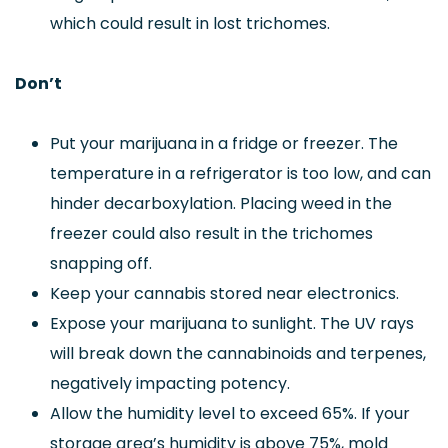
which could result in lost trichomes.
Don’t
Put your marijuana in a fridge or freezer. The
temperature in a refrigerator is too low, and can
hinder decarboxylation. Placing weed in the
freezer could also result in the trichomes
snapping off.
Keep your cannabis stored near electronics.
Expose your marijuana to sunlight. The UV rays
will break down the cannabinoids and terpenes,
negatively impacting potency.
Allow the humidity level to exceed 65%. If your
storage area’s humidity is above 75%, mold