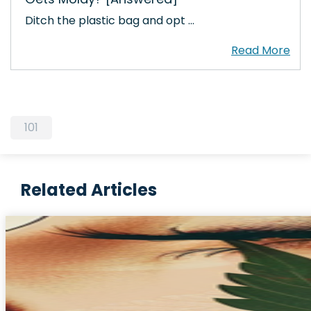
Ditch the plastic bag and opt …
101
Related Articles