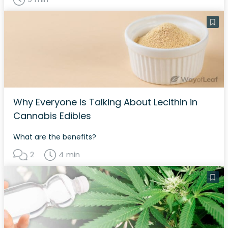
Why Everyone Is Talking About Lecithin in
Cannabis Edibles
What are the benefits?
2
4 min