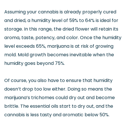
Assuming your cannabis is already properly cured
and dried, a humidity level of 59% to 64% is ideal for
storage. In this range, the dried flower will retain its
aroma, taste, potency, and color. Once the humidity
level exceeds 65%, marijuana is at risk of growing
mold. Mold growth becomes inevitable when the
humidity goes beyond 75%.
Of course, you also have to ensure that humidity
doesn’t drop too low either. Doing so means the
marijuana’s trichomes could dry out and become
brittle. The essential oils start to dry out, and the
cannabis is less tasty and aromatic below 50%.