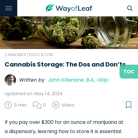
CANNABIS
/
EDUCATION
Cannabis Storage: The Dos and Don’ts
TOC
Written by
John Killerlane, B.A., HDip
Updated on: May 14, 2024
5 min
0
Video
If you pay over $300 for an ounce of marijuana at
a dispensary, learning how to store it is essential.