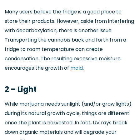
Many users believe the fridge is a good place to
store their products. However, aside from interfering
with decarboxylation, there is another issue.
Transporting the cannabis back and forth from a
fridge to room temperature can create
condensation. The resulting excessive moisture
encourages the growth of
mold
.
2 – Light
While marijuana needs sunlight (and/or grow lights)
during its natural growth cycle, things are different
once the plant is harvested. In fact, UV rays break
down organic materials and will degrade your