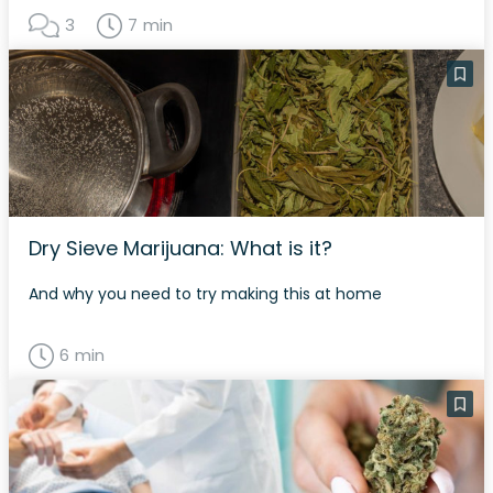
3
7 min
Dry Sieve Marijuana: What is it?
And why you need to try making this at home
6 min