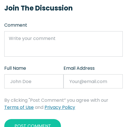
Join The Discussion
Comment
Full Name
Email Address
By clicking "Post Comment” you agree with our
Terms of Use
and
Privacy Policy