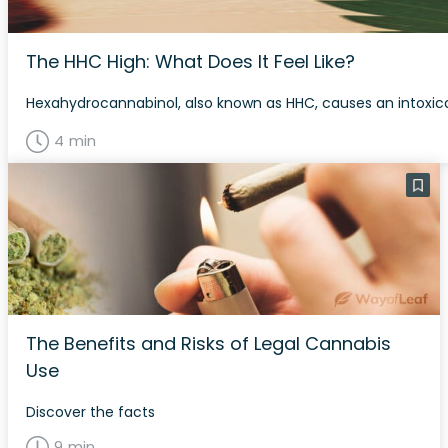
The HHC High: What Does It Feel Like?
Hexahydrocannabinol, also known as HHC, causes an intoxica
4 min
The Benefits and Risks of Legal Cannabis
Use
Discover the facts
9 min