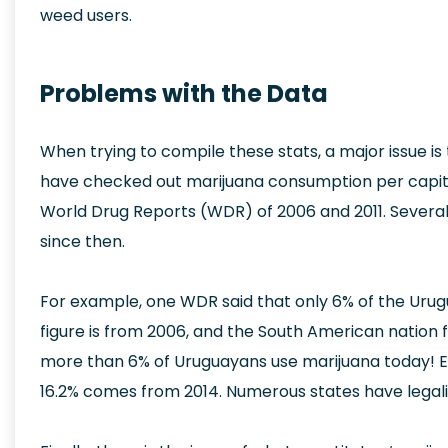
weed users.
Problems with the Data
When trying to compile these stats, a major issue is 
have checked out marijuana consumption per capita o
World Drug Reports (WDR) of 2006 and 2011. Severa
since then.
For example, one WDR said that only 6% of the Urug
figure is from 2006, and the South American nation full
more than 6% of Uruguayans use marijuana today! Eve
16.2% comes from 2014. Numerous states have legali