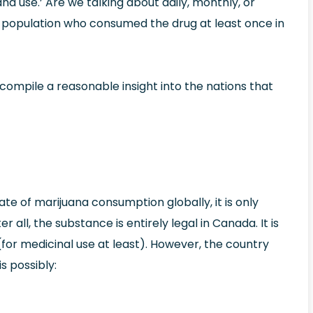
uana use.’ Are we talking about daily, monthly, or
 population who consumed the drug at least once in
compile a reasonable insight into the nations that
te of marijuana consumption globally, it is only
 all, the substance is entirely legal in Canada. It is
(for medicinal use at least). However, the country
s possibly: