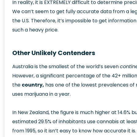
In reality, it is EXTREMELY difficult to determine pr
We can’t seem to get fully accurate data from a leg
the U.S. Therefore, it’s impossible to get informati
such a heavy price.
Other Unlikely Contenders
Australia is the smallest of the world’s seven
contin
However, a significant percentage of the 42+ million
the
country,
has one of the lowest prevalences of 
uses marijuana in a year.
In New Zealand, the figure is much higher at 14.6%
estimated 29.5% of inhabitants use cannabis at lea
from 1995, so it isn’t easy to know how accurate it is.