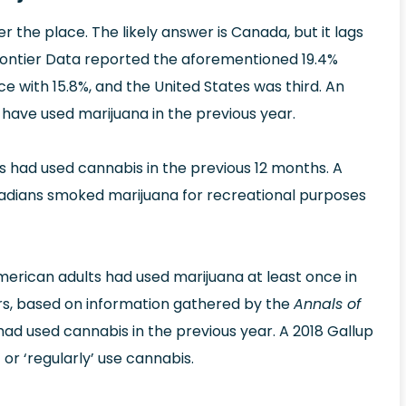
ver the place. The likely answer is Canada, but it lags
Frontier Data reported the aforementioned 19.4%
ce with 15.8%, and the United States was third. An
have used marijuana in the previous year.
 had used cannabis in the previous 12 months. A
anadians smoked marijuana for recreational purposes
erican adults had used marijuana at least once in
ers, based on information gathered by the
Annals of
had used cannabis in the previous year. A 2018 Gallup
 or ‘regularly’ use cannabis.