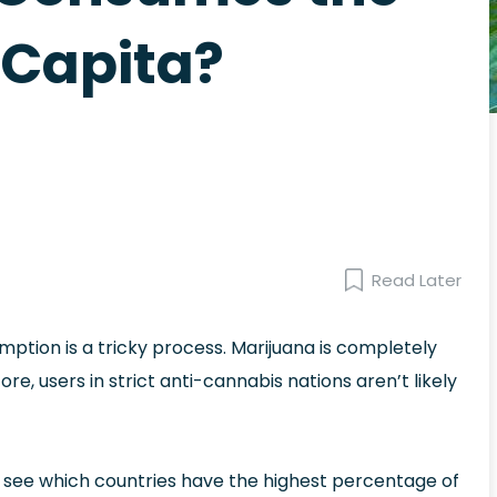
Capita?
Read Later
mption is a tricky process. Marijuana is completely
fore, users in strict anti-cannabis nations aren’t likely
to see which countries have the highest percentage of