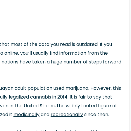
that most of the data you read is outdated. If you
nline, you’ll usually find information from the
l nations have taken a huge number of steps forward
uayan adult population used marijuana. However, this
y legalized cannabis in 2014. It is fair to say that
n in the United States, the widely touted figure of
zed it
medicinally
and
recreationally
since then.