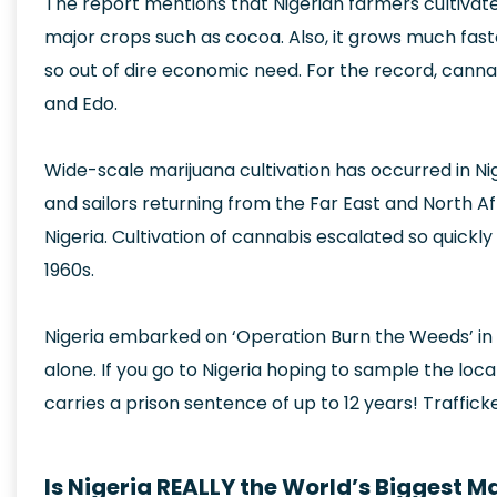
The report mentions that Nigerian farmers cultiva
major crops such as cocoa. Also, it grows much faste
so out of dire economic need. For the record, cannab
and Edo.
Wide-scale marijuana cultivation has occurred in Nig
and sailors returning from the Far East and North Af
Nigeria. Cultivation of cannabis escalated so quickly
1960s.
Nigeria embarked on ‘Operation Burn the Weeds’ in 1
alone. If you go to Nigeria hoping to sample the loca
carries a prison sentence of up to 12 years! Trafficker
Is Nigeria REALLY the World’s Biggest M