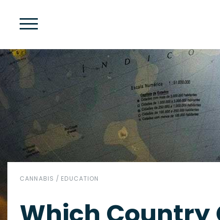
CANNABIS
/
EDUCATION
Which Country