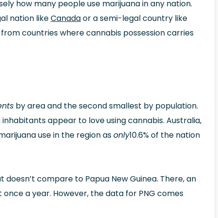
ecisely how many people use marijuana in any nation.
al nation like
Canada
or a semi-legal country like
on from countries where cannabis possession carries
ents
by area and the second smallest by population.
 inhabitants appear to love using cannabis. Australia,
marijuana use in the region as
only
10.6% of the nation
 but doesn’t compare to Papua New Guinea. There, an
st once a year. However, the data for PNG comes