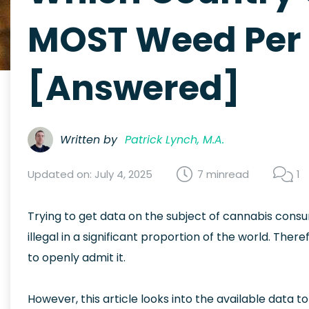
MOST Weed Per 
[Answered]
Written by
Patrick Lynch, M.A.
Updated on: July 4, 2025
7 min
read
1
Trying to get data on the subject of cannabis consu
illegal in a significant proportion of the world. There
to openly admit it.
However, this article looks into the available data 