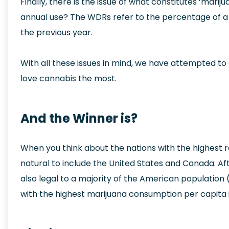
Finally, there is the issue of what constitutes ‘marij
annual use? The WDRs refer to the percentage of a
the previous year.
With all these issues in mind, we have attempted to 
love cannabis the most.
And the Winner is?
When you think about the nations with the highest ra
natural to include the United States and Canada. After
also legal to a majority of the American population 
with the highest marijuana consumption per capita i