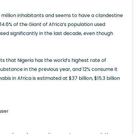
 million inhabitants and seems to have a clandestine
14.6% of the Giant of Africa’s population used
ased significantly in the last decade, even though
 that Nigeria has the world’s highest rate of
 substance in the previous year, and 12% consume it
 in Africa is estimated at $37 billion, $15.3 billion