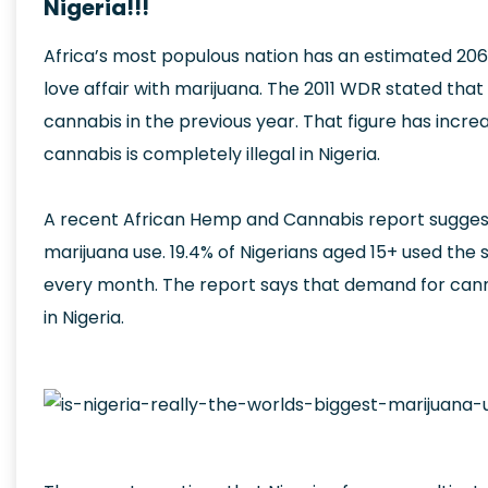
Nigeria!!!
Africa’s most populous nation has an estimated 206
love affair with marijuana. The 2011 WDR stated that 
cannabis in the previous year. That figure has incre
cannabis is completely illegal in Nigeria.
A recent African Hemp and Cannabis report suggests
marijuana use. 19.4% of Nigerians aged 15+ used the
every month. The report says that demand for cannabis
in Nigeria.