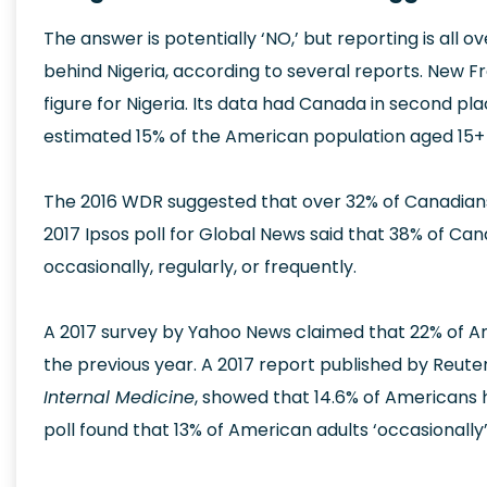
The answer is potentially ‘NO,’ but reporting is all o
behind Nigeria, according to several reports. New 
figure for Nigeria. Its data had Canada in second pla
estimated 15% of the American population aged 15+ 
The 2016 WDR suggested that over 32% of Canadians
2017 Ipsos poll for Global News said that 38% of C
occasionally, regularly, or frequently.
A 2017 survey by Yahoo News claimed that 22% of Am
the previous year. A 2017 report published by Reut
Internal Medicine
, showed that 14.6% of Americans 
poll found that 13% of American adults ‘occasionally’