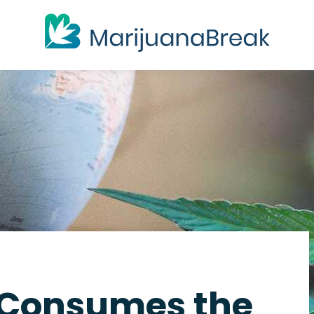
 Consumes the