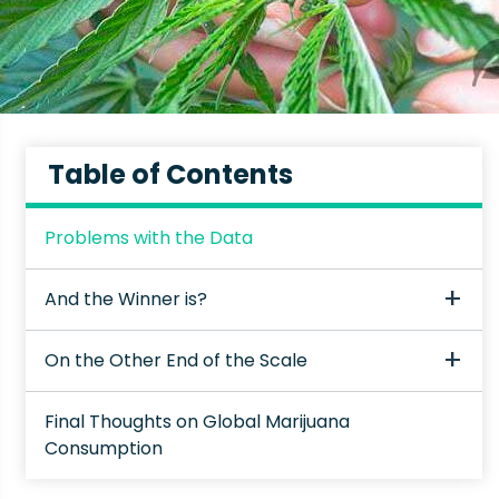
Table of Contents
Problems with the Data
And the Winner is?
On the Other End of the Scale
Final Thoughts on Global Marijuana
Consumption