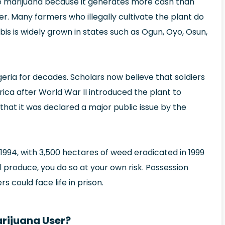
te marijuana because it generates more cash than
r. Many farmers who illegally cultivate the plant do
is is widely grown in states such as Ogun, Oyo, Osun,
eria for decades. Scholars now believe that soldiers
rica after World War II introduced the plant to
 that it was declared a major public issue by the
994, with 3,500 hectares of weed eradicated in 1999
l produce, you do so at your own risk. Possession
s could face life in prison.
arijuana User?