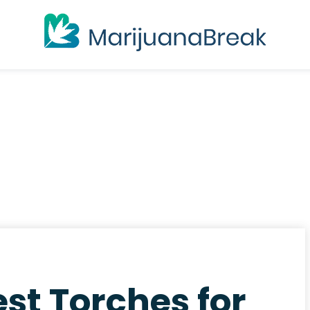
st Torches for