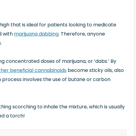
gh that is ideal for patients looking to medicate
d with
marijuana dabbing
. Therefore, anyone
.
ing concentrated doses of marijuana, or ‘dabs.’ By
her beneficial cannabinoids
become sticky oils, also
on process involves the use of butane or carbon
g scorching to inhale the mixture, which is usually
ed a torch!