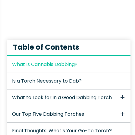
Table of Contents
What Is Cannabis Dabbing?
Is a Torch Necessary to Dab?
What to Look for in a Good Dabbing Torch
Our Top Five Dabbing Torches
Final Thoughts: What’s Your Go-To Torch?