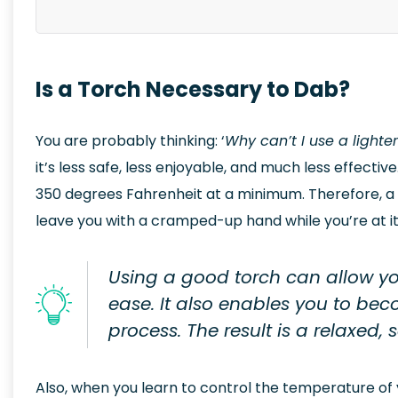
Is a Torch Necessary to Dab?
You are probably thinking: ‘
Why can’t I use a lighte
it’s less safe, less enjoyable, and much less effecti
350 degrees Fahrenheit at a minimum. Therefore, a l
leave you with a cramped-up hand while you’re at it
Using a good torch can allow yo
ease. It also enables you to be
process. The result is a relaxed,
Also, when you learn to control the temperature of