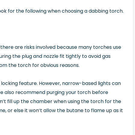
look for the following when choosing a dabbing torch.
, there are risks involved because many torches use
ing the plug and nozzle fit tightly to avoid gas
m the torch for obvious reasons.
locking feature. However, narrow-based lights can
 We also recommend purging your torch before
n’t fill up the chamber when using the torch for the
lame, or else it won’t allow the butane to flame up as it