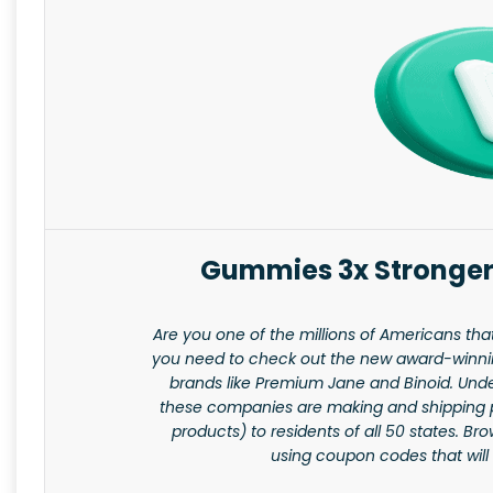
Gummies 3x Stronger
Are you one of the millions of Americans tha
you need to check out the new award-winning
brands like Premium Jane and Binoid. Unde
these companies are making and shipping 
products) to residents of all 50 states. B
using coupon codes that will 