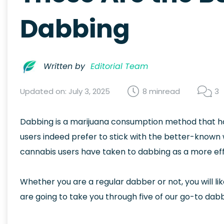
Dabbing
Written by
Editorial Team
Updated on: July 3, 2025
8 min
read
3
Dabbing is a marijuana consumption method that has
users indeed prefer to stick with the better-known
cannabis users have taken to dabbing as a more effe
Whether you are a regular dabber or not, you will li
are going to take you through five of our go-to dab