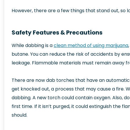
However, there are a few things that stand out, so 
Safety Features & Precautions
While dabbing is a
clean method of using marijuana
butane. You can reduce the risk of accidents by ensur
leakage. Flammable materials must remain away fro
There are now dab torches that have an automatic 
get knocked out, a process that may cause a fire.
dabbing. A new torch could contain oxygen. Also, do
first time. If it isn’t purged, it could extinguish the f
should.