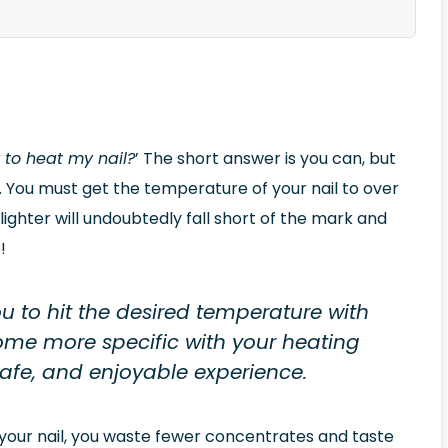
r to heat my nail?
’ The short answer is you can, but
ve. You must get the temperature of your nail to over
ighter will undoubtedly fall short of the mark and
!
u to hit the desired temperature with
come more specific with your heating
 safe, and enjoyable experience.
 your nail, you waste fewer concentrates and taste