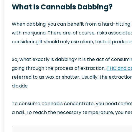
What Is Cannabis Dabbing?
When dabbing, you can benefit from a hard-hitting hi
with marijuana. There are, of course, risks associate
considering it should only use clean, tested products
So, what exactly is dabbing? It is the act of consum
going through the process of extraction,
THC and ot
referred to as wax or shatter. Usually, the extracti
dioxide.
To consume cannabis concentrate, you need somethin
a nail. To reach the necessary temperature, you ne