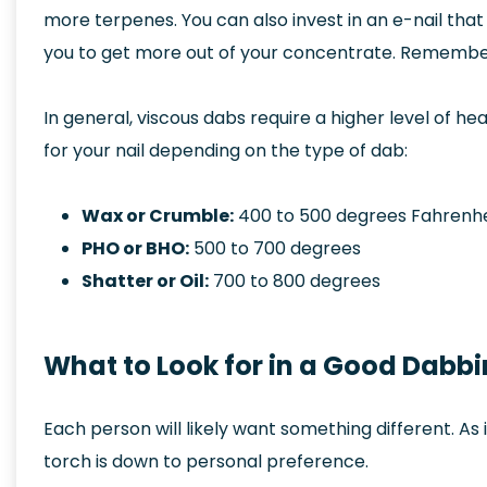
more terpenes. You can also invest in an e-nail tha
you to get more out of your concentrate. Remember,
In general, viscous dabs require a higher level of he
for your nail depending on the type of dab:
Wax or Crumble:
400 to 500 degrees Fahrenhe
PHO or BHO:
500 to 700 degrees
Shatter or Oil:
700 to 800 degrees
What to Look for in a Good Dabb
Each person will likely want something different. As
torch is down to personal preference.