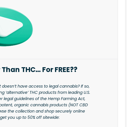
 Than THC… For FREE??
t doesn’t have access to legal cannabis? If so,
 ‘alternative’ THC products from leading U.S.
r legal guidelines of the Hemp Farming Act,
potent, organic cannabis products (NOT CBD
rowse the collection and shop securely online
get you up to 50% off sitewide: