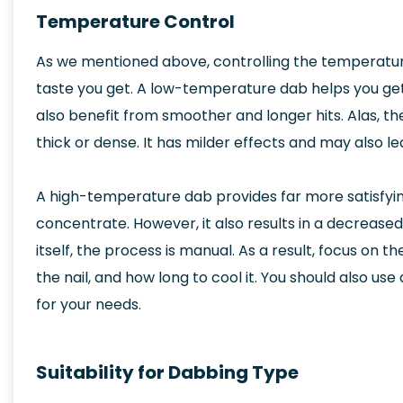
Temperature Control
As we mentioned above, controlling the temperatu
taste you get. A low-temperature dab helps you get
also benefit from smoother and longer hits. Alas, the
thick or dense. It has milder effects and may also le
A high-temperature dab provides far more satisfying 
concentrate. However, it also results in a decreased 
itself, the process is manual. As a result, focus on 
the nail, and how long to cool it. You should also us
for your needs.
Suitability for Dabbing Type