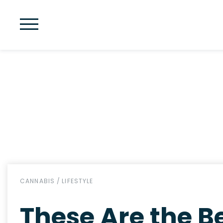
CANNABIS
/
LIFESTYLE
These Are the Be