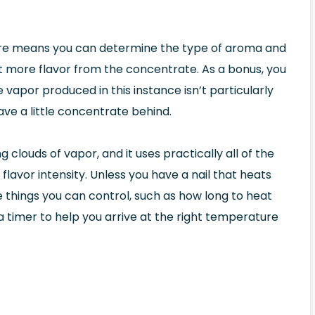
re means you can determine the type of aroma and
 more flavor from the concentrate. As a bonus, you
 vapor produced in this instance isn’t particularly
ave a little concentrate behind.
clouds of vapor, and it uses practically all of the
flavor intensity. Unless you have a nail that heats
the things you can control, such as how long to heat
e a timer to help you arrive at the right temperature