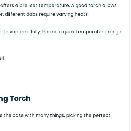
t offers a pre-set temperature. A good torch allows
 different dabs require varying heats.
at to vaporize fully. Here is a quick temperature range
it
ing Torch
 is the case with many things, picking the perfect