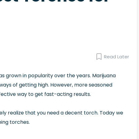
Read Later
 grown in popularity over the years. Marijuana
 ways of getting high. However, more seasoned
ctive way to get fast-acting results.
kely realize that you need a decent torch. Today we
bing torches.