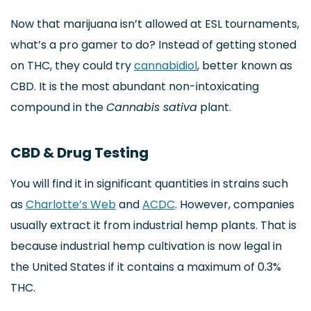
Now that marijuana isn’t allowed at ESL tournaments,
what’s a pro gamer to do? Instead of getting stoned
on THC, they could try
cannabidiol
, better known as
CBD. It is the most abundant non-intoxicating
compound in the
Cannabis sativa
plant.
CBD & Drug Testing
You will find it in significant quantities in strains such
as
Charlotte’s Web
and
ACDC
. However, companies
usually extract it from industrial hemp plants. That is
because industrial hemp cultivation is now legal in
the United States if it contains a maximum of 0.3%
THC.