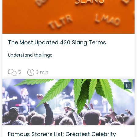
The Most Updated 420 Slang Terms
Understand the lingo
5
3 min
Famous Stoners List: Greatest Celebrity