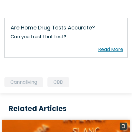
Are Home Drug Tests Accurate?
Can you trust that test?…
Cannaliving
CBD
Related Articles