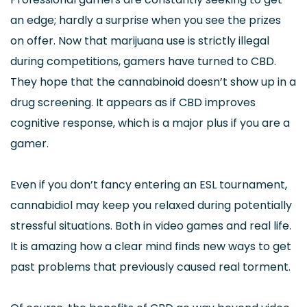
an edge; hardly a surprise when you see the prizes
on offer. Now that marijuana use is strictly illegal
during competitions, gamers have turned to CBD.
They hope that the cannabinoid doesn’t show up in a
drug screening. It appears as if CBD improves
cognitive response, which is a major plus if you are a
gamer.
Even if you don’t fancy entering an ESL tournament,
cannabidiol may keep you relaxed during potentially
stressful situations. Both in video games and real life.
It is amazing how a clear mind finds new ways to get
past problems that previously caused real torment.