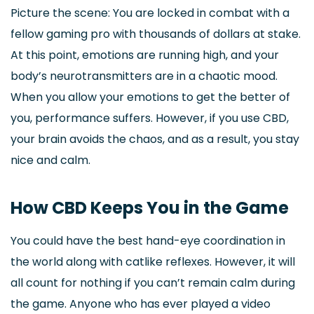
Picture the scene: You are locked in combat with a
fellow gaming pro with thousands of dollars at stake.
At this point, emotions are running high, and your
body’s neurotransmitters are in a chaotic mood.
When you allow your emotions to get the better of
you, performance suffers. However, if you use CBD,
your brain avoids the chaos, and as a result, you stay
nice and calm.
How CBD Keeps You in the Game
You could have the best hand-eye coordination in
the world along with catlike reflexes. However, it will
all count for nothing if you can’t remain calm during
the game. Anyone who has ever played a video