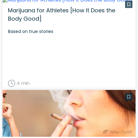
Marijuana for Athletes [How It Does the
Body Good]
Based on true stories
4 min