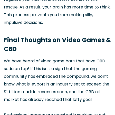
rescue. As a result, your brain has more time to think.
This process prevents you from making silly,
impulsive decisions.
Final Thoughts on Video Games &
CBD
We have heard of video game bars that have CBD
soda on tap! If this isn’t a sign that the gaming
community has embraced the compound, we don’t
know what is. eSport is an industry set to exceed the
$1 billion mark in revenues soon, and the CBD oil
market has already reached that lofty goal.
Professional gamers are constantly seeking to get