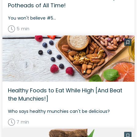
Potheads of All Time!
You won't believe #5...
5 min
Healthy Foods to Eat While High [And Beat
the Munchies!]
Who says healthy munchies can't be delicious?
7 min