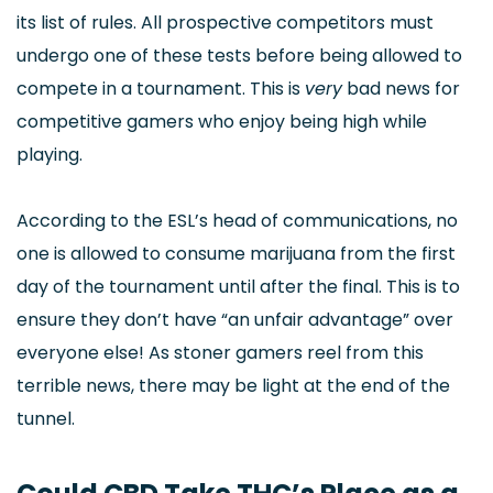
its list of rules. All prospective competitors must
undergo one of these tests before being allowed to
compete in a tournament. This is
very
bad news for
competitive gamers who enjoy being high while
playing.
According to the ESL’s head of communications, no
one is allowed to consume marijuana from the first
day of the tournament until after the final. This is to
ensure they don’t have “an unfair advantage” over
everyone else! As stoner gamers reel from this
terrible news, there may be light at the end of the
tunnel.