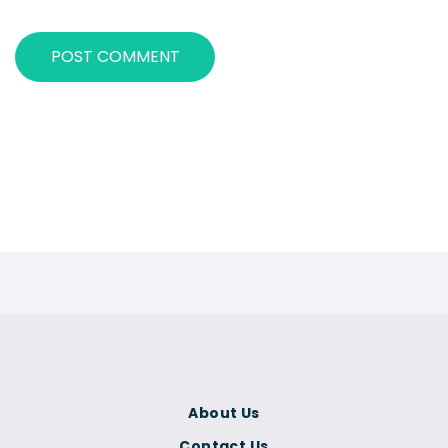
About Us
Contact Us