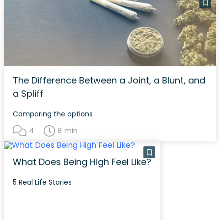
The Difference Between a Joint, a Blunt, and
a Spliff
Comparing the options
4
8 min
What Does Being High Feel Like?
5 Real Life Stories