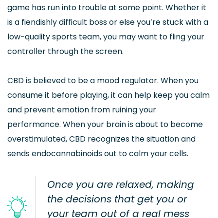
game has run into trouble at some point. Whether it
is a fiendishly difficult boss or else you’re stuck with a
low-quality sports team, you may want to fling your
controller through the screen.
CBD is believed to be a mood regulator. When you
consume it before playing, it can help keep you calm
and prevent emotion from ruining your
performance. When your brain is about to become
overstimulated, CBD recognizes the situation and
sends endocannabinoids out to calm your cells.
Once you are relaxed, making
the decisions that get you or
your team out of a real mess