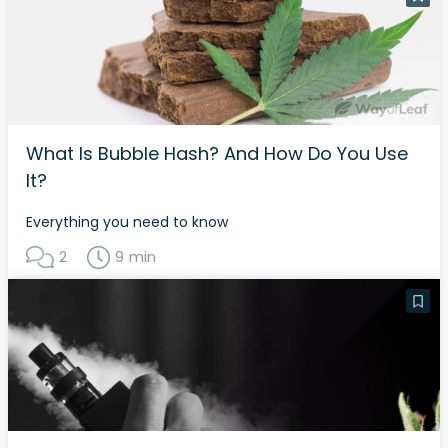
What Is Bubble Hash? And How Do You Use
It?
Everything you need to know
2
9 min