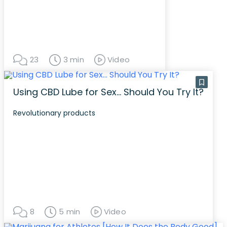
23
3 min
Video
Using CBD Lube for Sex… Should You Try It?
Revolutionary products
8
5 min
Video