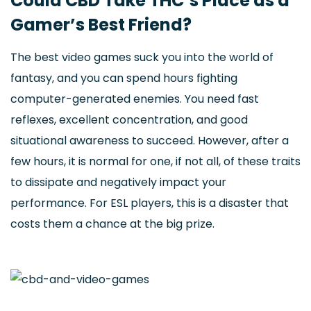
Could CBD Take THC’s Place as a
Gamer’s Best Friend?
The best video games suck you into the world of
fantasy, and you can spend hours fighting
computer-generated enemies. You need fast
reflexes, excellent concentration, and good
situational awareness to succeed. However, after a
few hours, it is normal for one, if not all, of these traits
to dissipate and negatively impact your
performance. For ESL players, this is a disaster that
costs them a chance at the big prize.