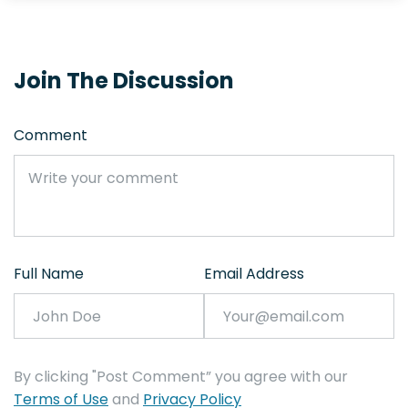
Join The Discussion
Comment
Full Name
Email Address
By clicking "Post Comment” you agree with our
Terms of Use
and
Privacy Policy