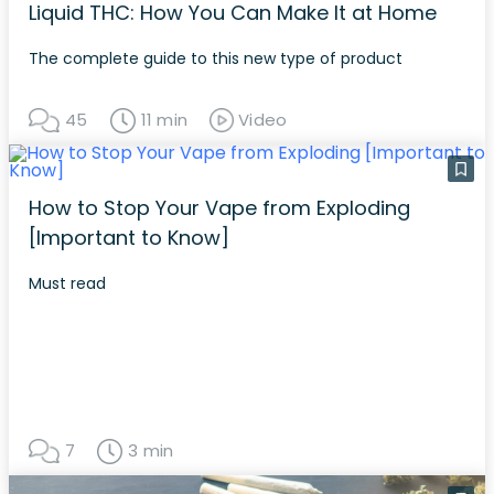
Liquid THC: How You Can Make It at Home
The complete guide to this new type of product
45
11 min
Video
How to Stop Your Vape from Exploding
[Important to Know]
Must read
7
3 min