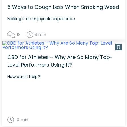
5 Ways to Cough Less When Smoking Weed
Making it an enjoyable experience
18
3 min
CBD for Athletes – Why Are So Many Top-
Level Performers Using It?
How can it help?
10 min