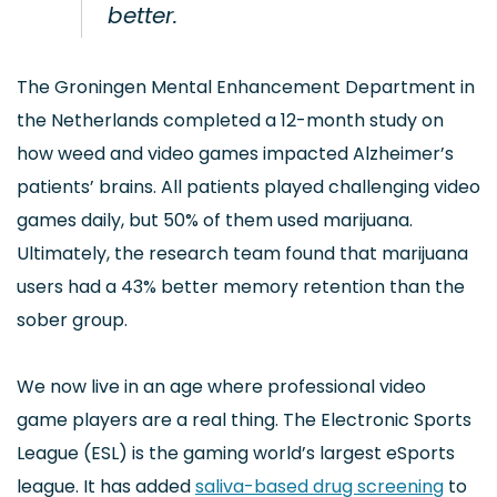
better.
The Groningen Mental Enhancement Department in
the Netherlands completed a 12-month study on
how weed and video games impacted Alzheimer’s
patients’ brains. All patients played challenging video
games daily, but 50% of them used marijuana.
Ultimately, the research team found that marijuana
users had a 43% better memory retention than the
sober group.
We now live in an age where professional video
game players are a real thing. The Electronic Sports
League (ESL) is the gaming world’s largest eSports
league. It has added
saliva-based drug screening
to