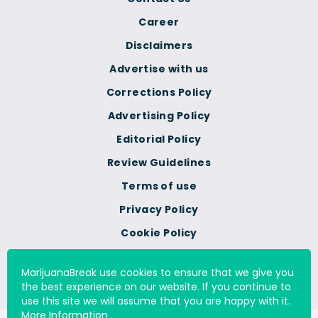
Career
Disclaimers
Advertise with us
Corrections Policy
Advertising Policy
Editorial Policy
Review Guidelines
Terms of use
Privacy Policy
Cookie Policy
Do Not Sell Or Share My
Personal Information
MarijuanaBreak use cookies to ensure that we give you
the best experience on our website. If you continue to
use this site we will assume that you are happy with it.
More Information