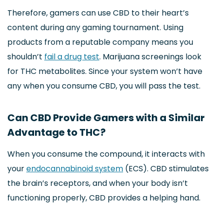
Therefore, gamers can use CBD to their heart’s
content during any gaming tournament. Using
products from a reputable company means you
shouldn’t
fail a drug test
. Marijuana screenings look
for THC metabolites. Since your system won’t have
any when you consume CBD, you will pass the test.
Can CBD Provide Gamers with a Similar
Advantage to THC?
When you consume the compound, it interacts with
your
endocannabinoid system
(ECS). CBD stimulates
the brain’s receptors, and when your body isn’t
functioning properly, CBD provides a helping hand.