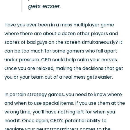
gets easier.
Have you ever been in a mass multiplayer game
where there are about a dozen other players and
scores of bad guys on the screen simultaneously? It
can be too much for some gamers who fall apart
under pressure. CBD could help calm your nerves.
Once you are relaxed, making the decisions that get
you or your team out of a real mess gets easier.
In certain strategy games, you need to know where
and when to use special items. If you use them at the
wrong time, you’ll have nothing left for when you
need it. Once again, CBD’s potential ability to
regulate your neurotransmitters comes to the