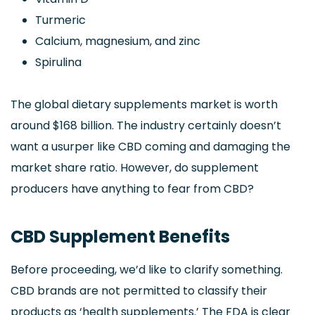
Turmeric
Calcium, magnesium, and zinc
Spirulina
The global dietary supplements market is worth
around $168 billion. The industry certainly doesn’t
want a usurper like CBD coming and damaging the
market share ratio. However, do supplement
producers have anything to fear from CBD?
CBD Supplement Benefits
Before proceeding, we’d like to clarify something.
CBD brands are not permitted to classify their
products as ‘health supplements.’ The FDA is clear