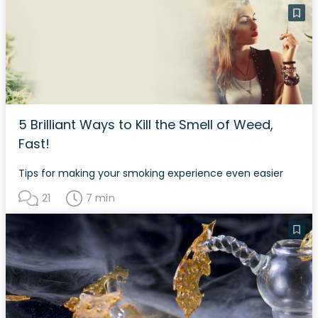
5 Brilliant Ways to Kill the Smell of Weed,
Fast!
Tips for making your smoking experience even easier
21
7 min