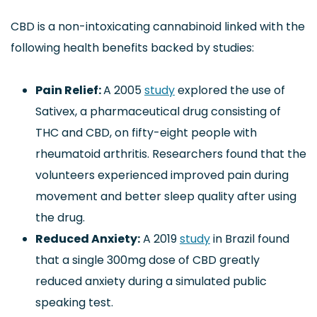
CBD is a non-intoxicating cannabinoid linked with the
following health benefits backed by studies:
Pain Relief:
A 2005
study
explored the use of
Sativex, a pharmaceutical drug consisting of
THC and CBD, on fifty-eight people with
rheumatoid arthritis. Researchers found that the
volunteers experienced improved pain during
movement and better sleep quality after using
the drug.
Reduced Anxiety:
A 2019
study
in Brazil found
that a single 300mg dose of CBD greatly
reduced anxiety during a simulated public
speaking test.