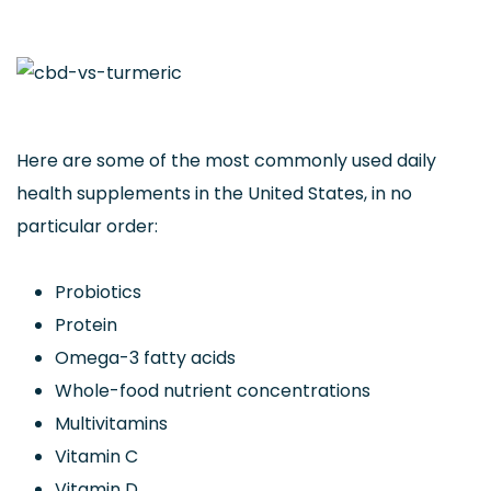
Here are some of the most commonly used daily
health supplements in the United States, in no
particular order:
Probiotics
Protein
Omega-3 fatty acids
Whole-food nutrient concentrations
Multivitamins
Vitamin C
Vitamin D