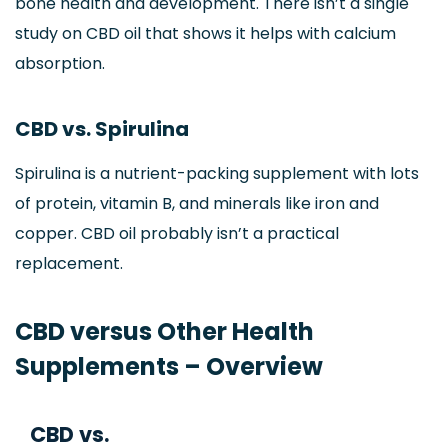
bone health and development. There isn’t a single
study on CBD oil that shows it helps with calcium
absorption.
CBD vs. Spirulina
Spirulina is a nutrient-packing supplement with lots
of protein, vitamin B, and minerals like iron and
copper. CBD oil probably isn’t a practical
replacement.
CBD versus Other Health
Supplements – Overview
CBD vs.