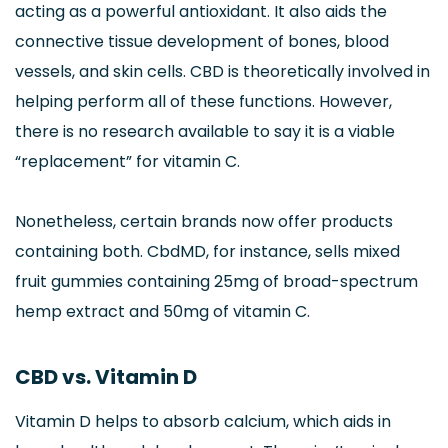
acting as a powerful antioxidant. It also aids the
connective tissue development of bones, blood
vessels, and skin cells. CBD is theoretically involved in
helping perform all of these functions. However,
there is no research available to say it is a viable
“replacement” for vitamin C.
Nonetheless, certain brands now offer products
containing both. CbdMD, for instance, sells mixed
fruit gummies containing 25mg of broad-spectrum
hemp extract and 50mg of vitamin C.
CBD vs. Vitamin D
Vitamin D helps to absorb calcium, which aids in