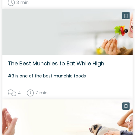
3 min
The Best Munchies to Eat While High
#3 is one of the best munchie foods
4
7 min