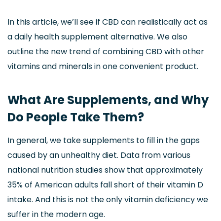
In this article, we’ll see if CBD can realistically act as
a daily health supplement alternative. We also
outline the new trend of combining CBD with other
vitamins and minerals in one convenient product.
What Are Supplements, and Why
Do People Take Them?
In general, we take supplements to fill in the gaps
caused by an unhealthy diet. Data from various
national nutrition studies show that approximately
35% of American adults fall short of their vitamin D
intake. And this is not the only vitamin deficiency we
suffer in the modern age.