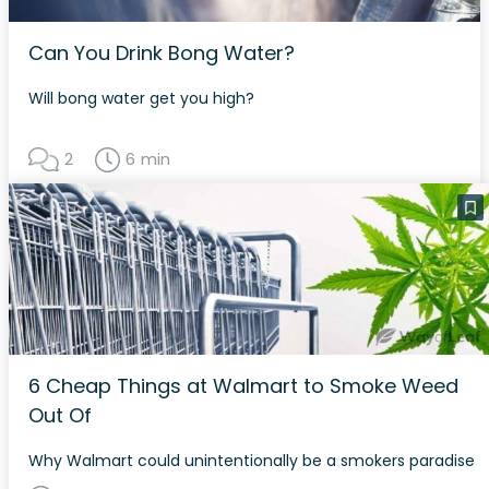
Can You Drink Bong Water?
Will bong water get you high?
2
6 min
6 Cheap Things at Walmart to Smoke Weed
Out Of
Why Walmart could unintentionally be a smokers paradise