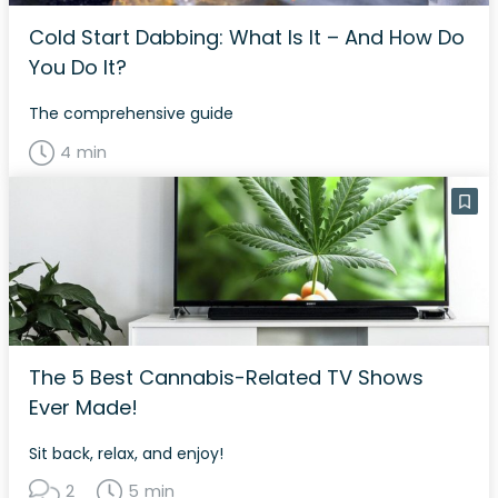
Cold Start Dabbing: What Is It – And How Do
You Do It?
The comprehensive guide
4 min
The 5 Best Cannabis-Related TV Shows
Ever Made!
Sit back, relax, and enjoy!
2
5 min