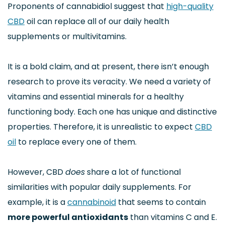
Proponents of cannabidiol suggest that
high-quality
CBD
oil can replace all of our daily health
supplements or multivitamins.
It is a bold claim, and at present, there isn’t enough
research to prove its veracity. We need a variety of
vitamins and essential minerals for a healthy
functioning body. Each one has unique and distinctive
properties. Therefore, it is unrealistic to expect
CBD
oil
to replace every one of them.
However, CBD
does
share a lot of functional
similarities with popular daily supplements. For
example, it is a
cannabinoid
that seems to contain
more powerful antioxidants
than vitamins C and E.