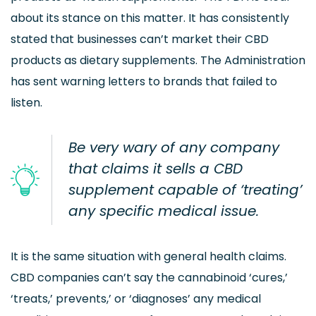
about its stance on this matter. It has consistently
stated that businesses can’t market their CBD
products as dietary supplements. The Administration
has sent warning letters to brands that failed to
listen.
Be very wary of any company
that claims it sells a CBD
supplement capable of ‘treating’
any specific medical issue.
It is the same situation with general health claims.
CBD companies can’t say the cannabinoid ‘cures,’
‘treats,’ prevents,’ or ‘diagnoses’ any medical