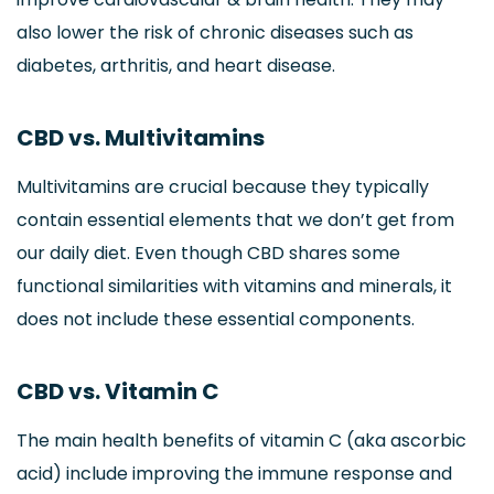
also lower the risk of chronic diseases such as
diabetes, arthritis, and heart disease.
CBD vs. Multivitamins
Multivitamins are crucial because they typically
contain essential elements that we don’t get from
our daily diet. Even though CBD shares some
functional similarities with vitamins and minerals, it
does not include these essential components.
CBD vs. Vitamin C
The main health benefits of vitamin C (aka ascorbic
acid) include improving the immune response and