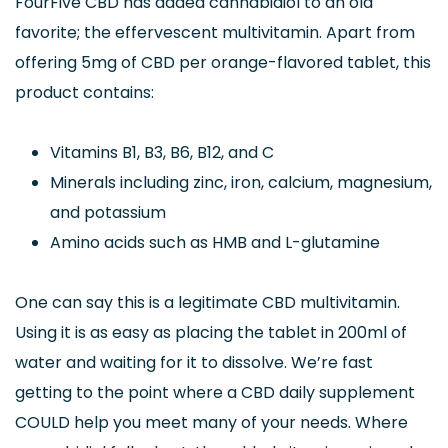
FourFive CBD has added cannabidiol to an old
favorite; the effervescent multivitamin. Apart from
offering 5mg of CBD per orange-flavored tablet, this
product contains:
Vitamins B1, B3, B6, B12, and C
Minerals including zinc, iron, calcium, magnesium,
and potassium
Amino acids such as HMB and L-glutamine
One can say this is a legitimate CBD multivitamin.
Using it is as easy as placing the tablet in 200ml of
water and waiting for it to dissolve. We’re fast
getting to the point where a CBD daily supplement
COULD help you meet many of your needs. Where