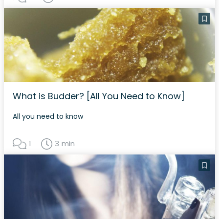
What is Budder? [All You Need to Know]
All you need to know
1
3 min