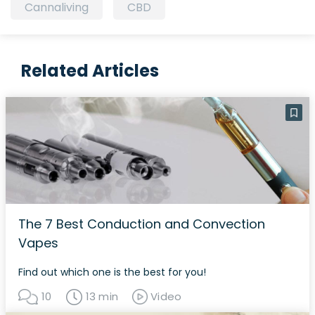
Cannaliving
CBD
Related Articles
The 7 Best Conduction and Convection
Vapes
Find out which one is the best for you!
10
13 min
Video