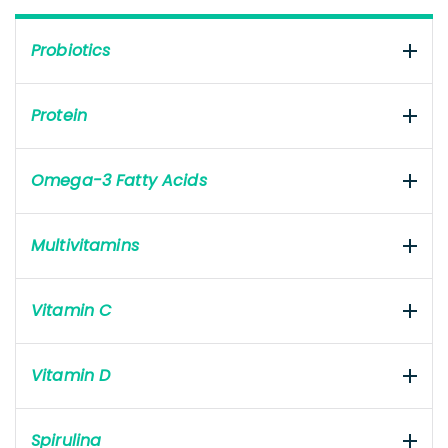
Probiotics
Protein
Omega-3 Fatty Acids
Multivitamins
Vitamin C
Vitamin D
Spirulina