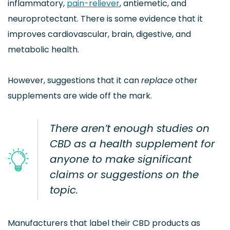
inflammatory,
pain-reliever
, antiemetic, and
neuroprotectant. There is some evidence that it
improves cardiovascular, brain, digestive, and
metabolic health.
However, suggestions that it can
replace
other
supplements are wide off the mark.
There aren’t enough studies on
CBD as a health supplement for
anyone to make significant
claims or suggestions on the
topic.
Manufacturers that label their CBD products as