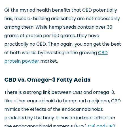
Of the myriad health benefits that CBD potentially
has, muscle-building and satiety are not necessarily
among them. While hemp seeds contain over 30
grams of protein per 100 grams, they have
practically no CBD. Then again, you can get the best
of both worlds by investing in the growing
CBD
protein powder
market.
CBD vs. Omega-3 Fatty Acids
There is a strong link between CBD and omega-3.
Like other cannabinoids in hemp and marijuana, CBD
mimics the effects of the endocannabinoids
produced by the body. It has an indirect effect on
the endocannabinoid system’s (ECS)
CB1 and CB2