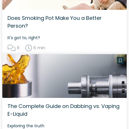
Does Smoking Pot Make You a Better
Person?
It's got to, right?
6
6 min
The Complete Guide on Dabbing vs. Vaping
E-Liquid
Exploring the truth