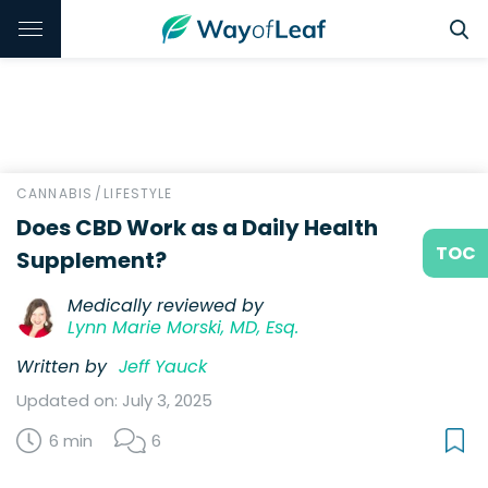
CANNABIS
/
LIFESTYLE
Does CBD Work as a Daily Health
TOC
Supplement?
Medically reviewed by
Lynn Marie Morski, MD, Esq.
Written by
Jeff Yauck
Updated on: July 3, 2025
6 min
6