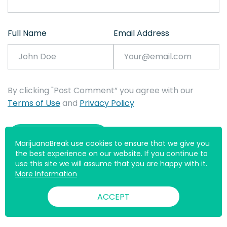
Full Name
Email Address
By clicking "Post Comment” you agree with our
Terms of Use
and
Privacy Policy
MarijuanaBreak use cookies to ensure that we give you
the best experience on our website. If you continue to
use this site we will assume that you are happy with it.
More Information
ACCEPT