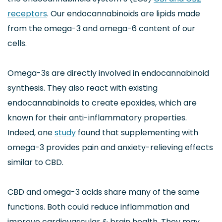
receptors
. Our endocannabinoids are lipids made
from the omega-3 and omega-6 content of our
cells.
Omega-3s are directly involved in endocannabinoid
synthesis. They also react with existing
endocannabinoids to create epoxides, which are
known for their anti-inflammatory properties.
Indeed, one
study
found that supplementing with
omega-3 provides pain and anxiety-relieving effects
similar to CBD.
CBD and omega-3 acids share many of the same
functions. Both could reduce inflammation and
improve cardiovascular & brain health. They may