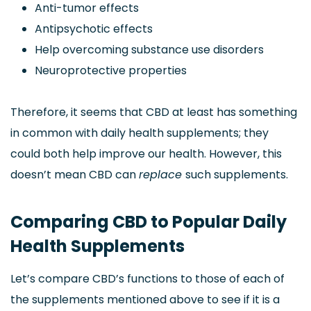
Anti-tumor effects
Antipsychotic effects
Help overcoming substance use disorders
Neuroprotective properties
Therefore, it seems that CBD at least has something
in common with daily health supplements; they
could both help improve our health. However, this
doesn’t mean CBD can
replace
such supplements.
Comparing CBD to Popular Daily
Health Supplements
Let’s compare CBD’s functions to those of each of
the supplements mentioned above to see if it is a