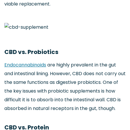
viable replacement.
CBD vs. Probiotics
Endocannabinoids
are highly prevalent in the gut
and intestinal lining. However, CBD does not carry out
the same functions as digestive probiotics. One of
the key issues with probiotic supplements is how
difficult it is to absorb into the intestinal wall. CBD is
absorbed in natural receptors in the gut, though.
CBD vs. Protein