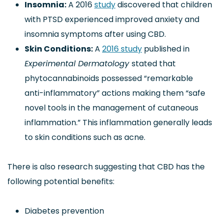
Insomnia:
A 2016
study
discovered that children
with PTSD experienced improved anxiety and
insomnia symptoms after using CBD.
Skin Conditions:
A
2016 study
published in
Experimental Dermatology
stated that
phytocannabinoids possessed “remarkable
anti-inflammatory” actions making them “safe
novel tools in the management of cutaneous
inflammation.” This inflammation generally leads
to skin conditions such as acne.
There is also research suggesting that CBD has the
following potential benefits:
Diabetes prevention