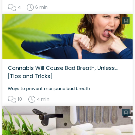
4
6 min
Cannabis Will Cause Bad Breath, Unless…
[Tips and Tricks]
Ways to prevent marijuana bad breath
10
4 min