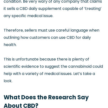
condition. Be very wary of any company that claims
it sells a CBD daily supplement capable of ‘treating’
any specific medical issue.
Therefore, sellers must use careful language when
outlining how customers can use CBD for daily
health.
This is unfortunate because there is plenty of
scientific evidence to suggest the cannabinoid could
help with a variety of medical issues. Let’s take a
look.
What Does the Research Say
About CBD?