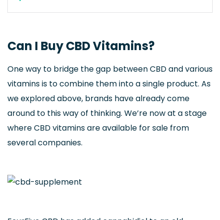
Can I Buy CBD Vitamins?
One way to bridge the gap between CBD and various
vitamins is to combine them into a single product. As
we explored above, brands have already come
around to this way of thinking. We’re now at a stage
where CBD vitamins are available for sale from
several companies.