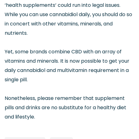
‘health supplements’ could run into legal issues.
While you can use cannabidiol daily, you should do so
in concert with other vitamins, minerals, and
nutrients.
Yet, some brands combine CBD with an array of
vitamins and minerals. It is now possible to get your
daily cannabidiol and multivitamin requirement in a
single pill.
Nonetheless, please remember that supplement
pills and drinks are no substitute for a healthy diet
and lifestyle.