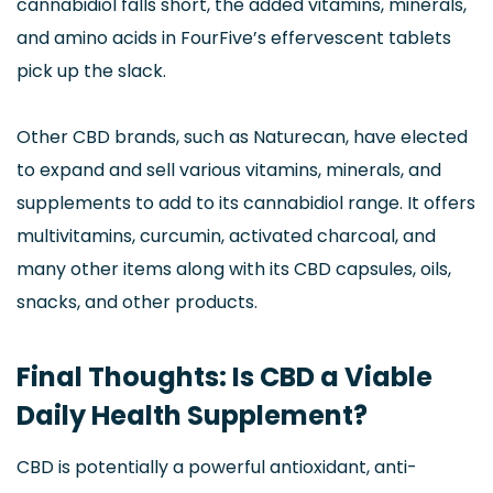
cannabidiol falls short, the added vitamins, minerals,
and amino acids in FourFive’s effervescent tablets
pick up the slack.
Other CBD brands, such as Naturecan, have elected
to expand and sell various vitamins, minerals, and
supplements to add to its cannabidiol range. It offers
multivitamins, curcumin, activated charcoal, and
many other items along with its CBD capsules, oils,
snacks, and other products.
Final Thoughts: Is CBD a Viable
Daily Health Supplement?
CBD is potentially a powerful antioxidant, anti-