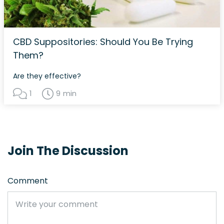
CBD Suppositories: Should You Be Trying
Them?
Are they effective?
1
9 min
Join The Discussion
Comment