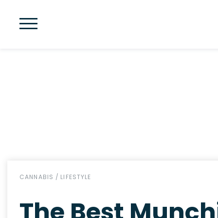
CANNABIS
/
LIFESTYLE
The Best Munchi