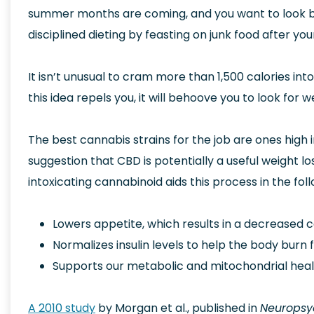
summer months are coming, and you want to look be
disciplined dieting by feasting on junk food after yo
It isn’t unusual to cram more than 1,500 calories in
this idea repels you, it will behoove you to look for 
The best cannabis strains for the job are ones high 
suggestion that CBD is potentially a useful weight 
intoxicating cannabinoid aids this process in the fol
Lowers appetite, which results in a decreased ca
Normalizes insulin levels to help the body burn f
Supports our metabolic and mitochondrial heal
A 2010 study
by Morgan et al., published in
Neuropsy