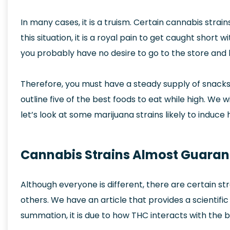
In many cases, it is a truism. Certain cannabis stra
this situation, it is a royal pain to get caught short
you probably have no desire to go to the store and 
Therefore, you must have a steady supply of snacks 
outline five of the best foods to eat while high. We w
let’s look at some marijuana strains likely to induc
Cannabis Strains Almost Guaran
Although everyone is different, there are certain str
others. We have an article that provides a scientifi
summation, it is due to how THC interacts with the b