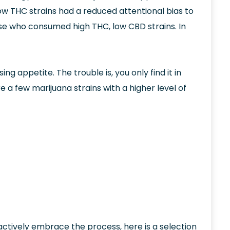
w THC strains had a reduced attentional bias to
ose who consumed high THC, low CBD strains. In
 appetite. The trouble is, you only find it in
 a few marijuana strains with a higher level of
actively embrace the process, here is a selection