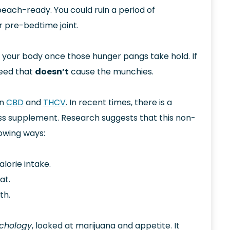
ach-ready. You could ruin a period of
ur pre-bedtime joint.
to your body once those hunger pangs take hold. If
weed that
doesn’t
cause the munchies.
in
CBD
and
THCV
. In recent times, there is a
loss supplement. Research suggests that this non-
lowing ways:
lorie intake.
at.
th.
chology
, looked at marijuana and appetite. It