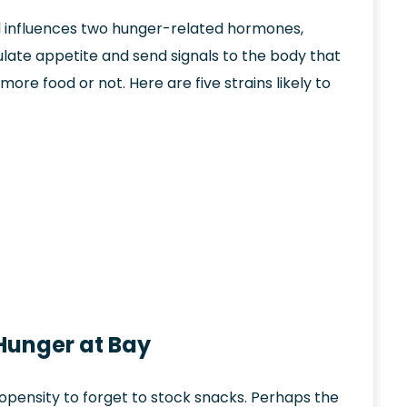
d influences two hunger-related hormones,
late appetite and send signals to the body that
ore food or not. Here are five strains likely to
 Hunger at Bay
ropensity to forget to stock snacks. Perhaps the