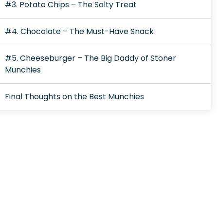
#3. Potato Chips – The Salty Treat
#4. Chocolate – The Must-Have Snack
#5. Cheeseburger – The Big Daddy of Stoner
Munchies
Final Thoughts on the Best Munchies