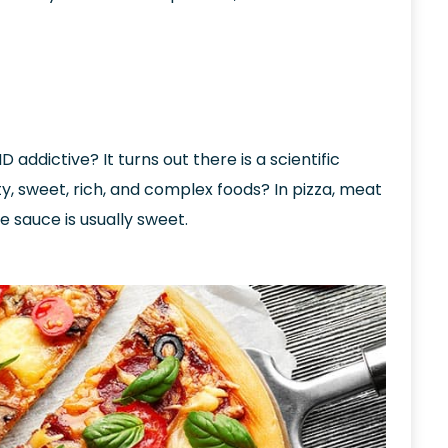
addictive? It turns out there is a scientific
, sweet, rich, and complex foods? In pizza, meat
e sauce is usually sweet.