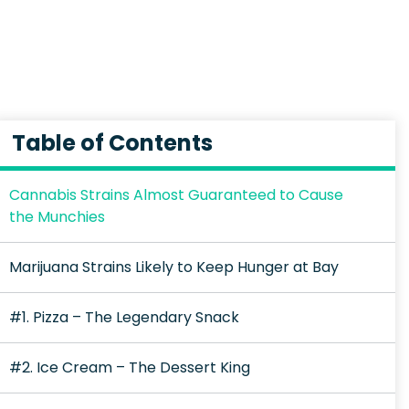
Table of Contents
Cannabis Strains Almost Guaranteed to Cause
the Munchies
Marijuana Strains Likely to Keep Hunger at Bay
#1. Pizza – The Legendary Snack
#2. Ice Cream – The Dessert King