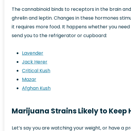
The cannabinoid binds to receptors in the brain an
ghrelin and leptin. Changes in these hormones stimu
it requires more food. It happens whether you need m
send you to the refrigerator or cupboard:
Lavender
Jack Herer
Critical Kush
Mazar
Afghan Kush
Marijuana Strains Likely to Keep
Let’s say you are watching your weight, or have a p