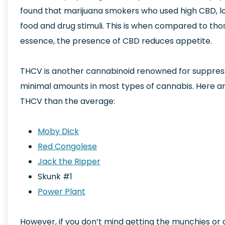
found that marijuana smokers who used high CBD, lo
food and drug stimuli. This is when compared to th
essence, the presence of CBD reduces appetite.
THCV is another cannabinoid renowned for suppressing
minimal amounts in most types of cannabis. Here are
THCV than the average:
Moby Dick
Red Congolese
Jack the Ripper
Skunk #1
Power Plant
However, if you don’t mind getting the munchies or 