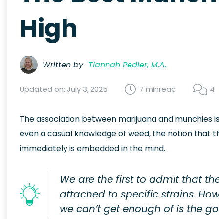
High
Written by
Tiannah Pedler, M.A.
Updated on: July 3, 2025
7 min
read
4
The association between marijuana and munchies is 
even a casual knowledge of weed, the notion that t
immediately is embedded in the mind.
We are the first to admit that t
attached to specific strains. H
we can’t get enough of is the 