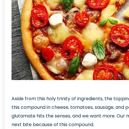
Aside from this holy trinity of ingredients, the toppi
this compound in cheese, tomatoes, sausage, and p
glutamate hits the senses, and we want
more
. Our 
next bite because of this compound.