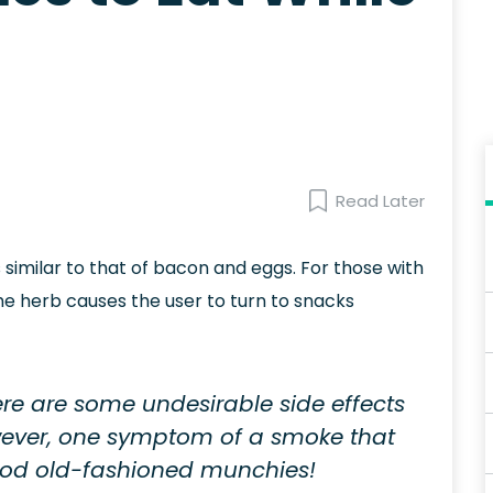
Read Later
similar to that of bacon and eggs. For those with
he herb causes the user to turn to snacks
here are some undesirable side effects
owever, one symptom of a smoke that
good old-fashioned munchies!