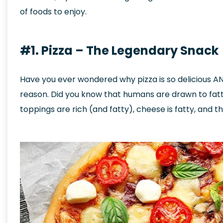
of foods to enjoy.
#1. Pizza – The Legendary Snack
Have you ever wondered why pizza is so delicious AND 
reason. Did you know that humans are drawn to fatty
toppings are rich (and fatty), cheese is fatty, and th