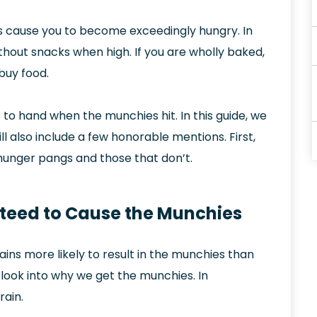
ins cause you to become exceedingly hungry. In
 without snacks when high. If you are wholly baked,
buy food.
to hand when the munchies hit. In this guide, we
ill also include a few honorable mentions. First,
e hunger pangs and those that don’t.
teed to Cause the Munchies
ains more likely to result in the munchies than
c look into why we get the munchies. In
rain.