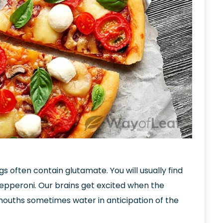
ngs often contain glutamate. You will usually find
epperoni. Our brains get excited when the
mouths sometimes water in anticipation of the