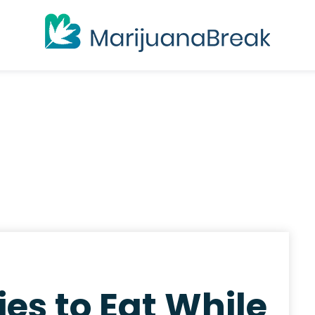
es to Eat While