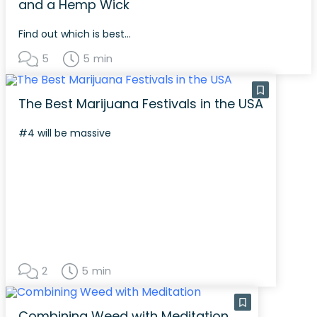
and a Hemp Wick
Find out which is best...
5
5 min
The Best Marijuana Festivals in the USA
#4 will be massive
2
5 min
Combining Weed with Meditation