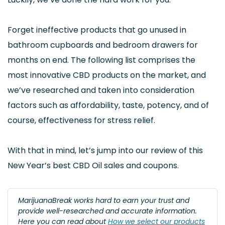
Forget ineffective products that go unused in
bathroom cupboards and bedroom drawers for
months on end. The following list comprises the
most innovative CBD products on the market, and
we’ve researched and taken into consideration
factors such as affordability, taste, potency, and of
course, effectiveness for stress relief.
With that in mind, let’s jump into our review of this
New Year’s best CBD Oil sales and coupons.
MarijuanaBreak works hard to earn your trust and
provide well-researched and accurate information.
Here you can read about
How we select our products