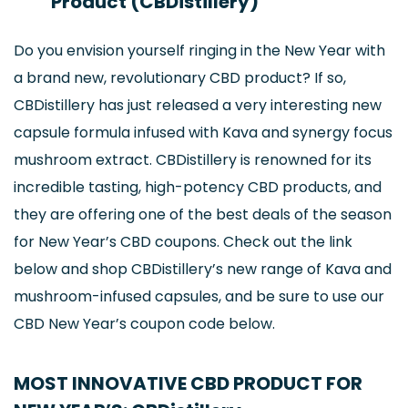
Product (CBDistillery)
Do you envision yourself ringing in the New Year with
a brand new, revolutionary CBD product? If so,
CBDistillery has just released a very interesting new
capsule formula infused with Kava and synergy focus
mushroom extract. CBDistillery is renowned for its
incredible tasting, high-potency CBD products, and
they are offering one of the best deals of the season
for New Year’s CBD coupons. Check out the link
below and shop CBDistillery’s new range of Kava and
mushroom-infused capsules, and be sure to use our
CBD New Year’s coupon code below.
MOST INNOVATIVE CBD PRODUCT FOR