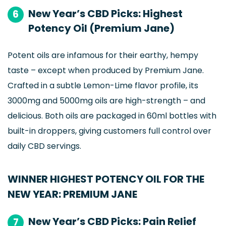
New Year’s CBD Picks: Highest
6
Potency Oil (Premium Jane)
Potent oils are infamous for their earthy, hempy
taste – except when produced by Premium Jane.
Crafted in a subtle Lemon-Lime flavor profile, its
3000mg and 5000mg oils are high-strength – and
delicious. Both oils are packaged in 60ml bottles with
built-in droppers, giving customers full control over
daily CBD servings.
WINNER HIGHEST POTENCY OIL FOR THE
NEW YEAR: PREMIUM JANE
New Year’s CBD Picks: Pain Relief
7