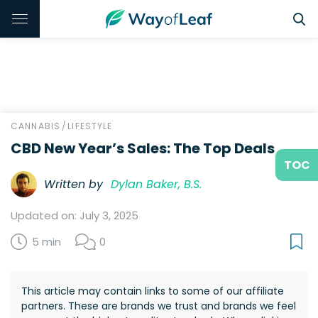
CANNABIS
/
LIFESTYLE
CBD New Year’s Sales: The Top Deals
TOC
Written by
Dylan Baker, B.S.
Updated on: July 3, 2025
5 min
0
This article may contain links to some of our affiliate
partners. These are brands we trust and brands we feel