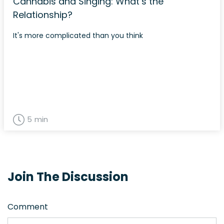
Cannabis and Singing: What’s the
Relationship?
It's more complicated than you think
5 min
Join The Discussion
Comment