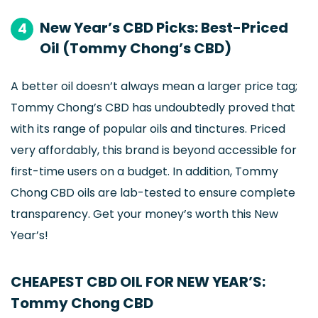
New Year’s CBD Picks: Best-Priced
4
Oil (Tommy Chong’s CBD)
A better oil doesn’t always mean a larger price tag;
Tommy Chong’s CBD has undoubtedly proved that
with its range of popular oils and tinctures. Priced
very affordably, this brand is beyond accessible for
first-time users on a budget. In addition, Tommy
Chong CBD oils are lab-tested to ensure complete
transparency. Get your money’s worth this New
Year’s!
CHEAPEST CBD OIL FOR NEW YEAR’S:
Tommy Chong CBD