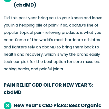
(cbdMD)
Did this past year bring you to your knees and leave
you in a heaping pile of pain? If so, cbdMD’s line of
popular topical pain-relieving products is what you
need. Some of the world’s most hardcore athletes
and fighters rely on cbdMD to bring them back to
health and recovery, which is why the brand easily
took our pick for the best option for sore muscles,
aching backs, and painful joints.
PAIN RELIEF CBD OIL FOR NEW YEAR’S:
cbdMD
New Year’s CBD Picks: Best Organic
8