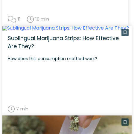
11
10 min
Sublingual Marijuana Strips: How Effective
Are They?
How does this consumption method work?
7 min