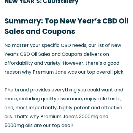
NEW YEAR’S: CBDistillery
Summary: Top New Year’s CBD Oil
Sales and Coupons
No matter your specific CBD needs, our list of New
Year’s CBD Oil Sales and Coupons delivers on
affordability and variety. However, there’s a good
reason why Premium Jane was our top overall pick.
The brand provides everything you could want and
more, including quality assurance, enjoyable taste,
and, most importantly, highly potent and effective
oils. That’s why Premium Jane’s 3000mg and
5000mg oils are our top deal!