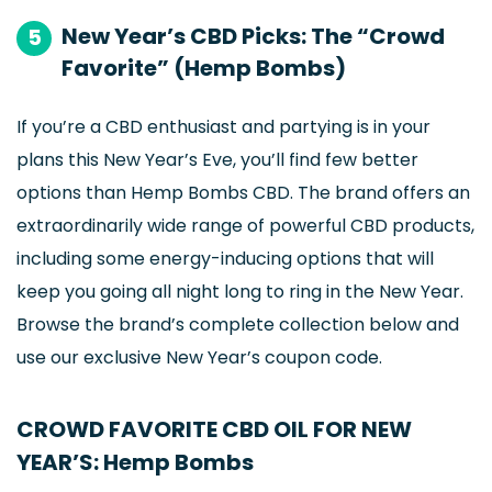
New Year’s CBD Picks: The “Crowd
5
Favorite” (Hemp Bombs)
If you’re a CBD enthusiast and partying is in your
plans this New Year’s Eve, you’ll find few better
options than Hemp Bombs CBD. The brand offers an
extraordinarily wide range of powerful CBD products,
including some energy-inducing options that will
keep you going all night long to ring in the New Year.
Browse the brand’s complete collection below and
use our exclusive New Year’s coupon code.
CROWD FAVORITE CBD OIL FOR NEW
YEAR’S: Hemp Bombs