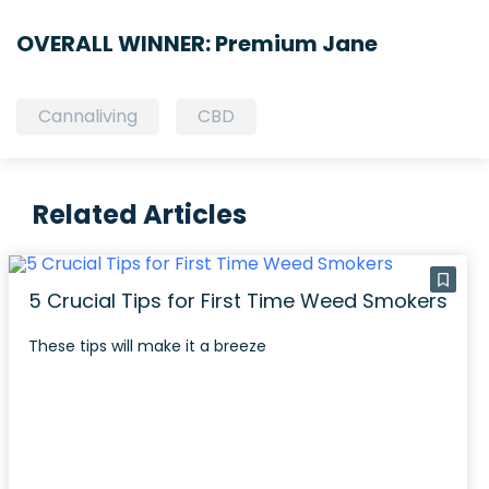
OVERALL WINNER: Premium Jane
Cannaliving
CBD
Related Articles
5 Crucial Tips for First Time Weed Smokers
These tips will make it a breeze