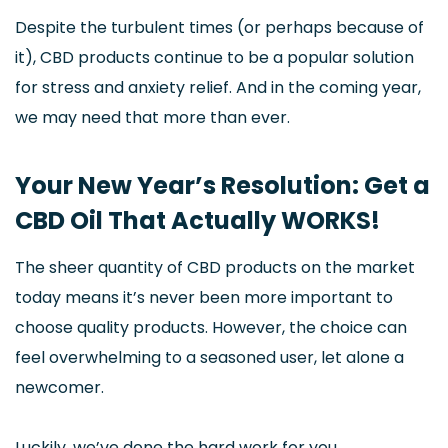
Despite the turbulent times (or perhaps because of
it), CBD products continue to be a popular solution
for stress and anxiety relief. And in the coming year,
we may need that more than ever.
Your New Year’s Resolution: Get a
CBD Oil That Actually WORKS!
The sheer quantity of CBD products on the market
today means it’s never been more important to
choose quality products. However, the choice can
feel overwhelming to a seasoned user, let alone a
newcomer.
Luckily, we’ve done the hard work for you.