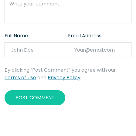
Full Name
Email Address
By clicking "Post Comment” you agree with our
Terms of Use
and
Privacy Policy