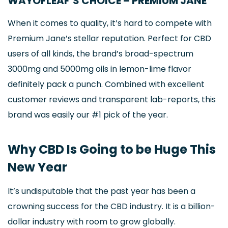
WAYOFLEAF’S CHOICE – PREMIUM JANE
When it comes to quality, it’s hard to compete with
Premium Jane’s stellar reputation. Perfect for CBD
users of all kinds, the brand’s broad-spectrum
3000mg and 5000mg oils in lemon-lime flavor
definitely pack a punch. Combined with excellent
customer reviews and transparent lab-reports, this
brand was easily our #1 pick of the year.
Why CBD Is Going to be Huge This
New Year
It’s undisputable that the past year has been a
crowning success for the CBD industry. It is a billion-
dollar industry with room to grow globally.