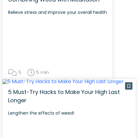
Relieve stress and improve your overall health
5
5 min
5 Must-Try Hacks to Make Your High Last
Longer
Lengthen the effects of weed!