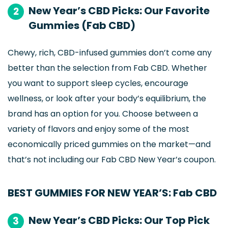
New Year’s CBD Picks: Our Favorite
2
Gummies (Fab CBD)
Chewy, rich, CBD-infused gummies don’t come any
better than the selection from Fab CBD. Whether
you want to support sleep cycles, encourage
wellness, or look after your body’s equilibrium, the
brand has an option for you. Choose between a
variety of flavors and enjoy some of the most
economically priced gummies on the market—and
that’s not including our Fab CBD New Year’s coupon.
BEST GUMMIES FOR NEW YEAR’S: Fab CBD
New Year’s CBD Picks: Our Top Pick
3