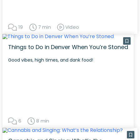
19
7 min
Video
Things to Do in Denver When You’re Stoned
Good vibes, high times, and dank food!
6
8 min