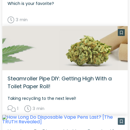
Which is your favorite?
3 min
Steamroller Pipe DIY: Getting High With a
Toilet Paper Roll!
Taking recycling to the next level!
1
3 min