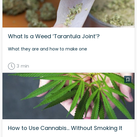
What Is a Weed ‘Tarantula Joint’?
What they are and how to make one
3 min
How to Use Cannabis… Without Smoking It