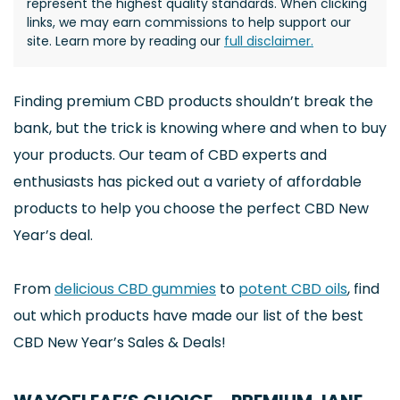
represent the highest quality standards. When clicking
links, we may earn commissions to help support our
site. Learn more by reading our
full disclaimer.
Finding premium CBD products shouldn’t break the
bank, but the trick is knowing where and when to buy
your products. Our team of CBD experts and
enthusiasts has picked out a variety of affordable
products to help you choose the perfect CBD New
Year’s deal.
From
delicious CBD gummies
to
potent CBD oils
, find
out which products have made our list of the best
CBD New Year’s Sales & Deals!