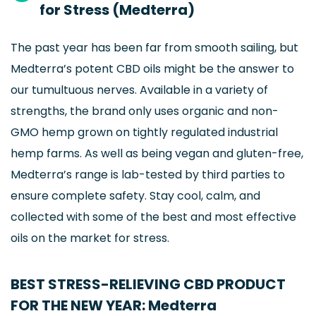
for Stress (Medterra)
The past year has been far from smooth sailing, but
Medterra’s potent CBD oils might be the answer to
our tumultuous nerves. Available in a variety of
strengths, the brand only uses organic and non-
GMO hemp grown on tightly regulated industrial
hemp farms. As well as being vegan and gluten-free,
Medterra’s range is lab-tested by third parties to
ensure complete safety. Stay cool, calm, and
collected with some of the best and most effective
oils on the market for stress.
BEST STRESS-RELIEVING CBD PRODUCT
FOR THE NEW YEAR: Medterra