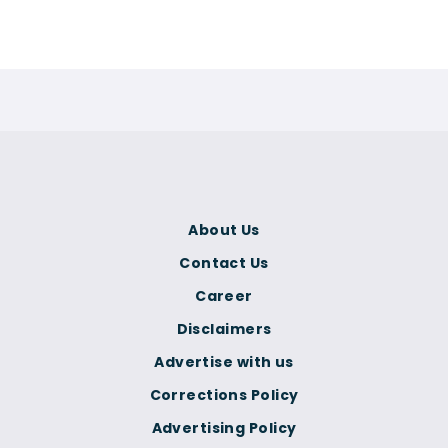
About Us
Contact Us
Career
Disclaimers
Advertise with us
Corrections Policy
Advertising Policy