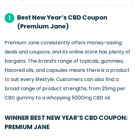
Best New Year’s CBD Coupon
1
(Premium Jane)
Premium Jane consistently offers money-saving
deals and coupons, and its online store has plenty of
bargains. The brand’s range of topicals, gummies,
flavored oils, and capsules means there is a product
to suit every lifestyle. Customers can also find a
broad range of product strengths, from 25mg per
CBD gummy to a whopping 5000mg CBD oil.
WINNER BEST NEW YEAR’S CBD COUPON:
PREMIUM JANE