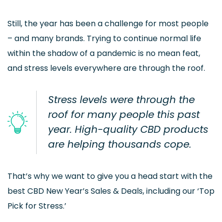
Still, the year has been a challenge for most people
– and many brands. Trying to continue normal life
within the shadow of a pandemic is no mean feat,
and stress levels everywhere are through the roof.
Stress levels were through the
roof for many people this past
year. High-quality CBD products
are helping thousands cope.
That’s why we want to give you a head start with the
best CBD New Year’s Sales & Deals, including our ‘Top
Pick for Stress.’