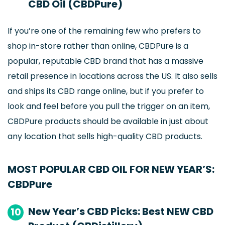
CBD Oil (CBDPure)
If you’re one of the remaining few who prefers to
shop in-store rather than online, CBDPure is a
popular, reputable CBD brand that has a massive
retail presence in locations across the US. It also sells
and ships its CBD range online, but if you prefer to
look and feel before you pull the trigger on an item,
CBDPure products should be available in just about
any location that sells high-quality CBD products.
MOST POPULAR CBD OIL FOR NEW YEAR’S:
CBDPure
New Year’s CBD Picks: Best NEW CBD
10