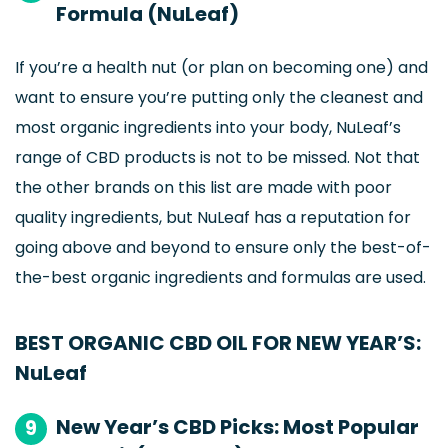
Formula (NuLeaf)
If you’re a health nut (or plan on becoming one) and
want to ensure you’re putting only the cleanest and
most organic ingredients into your body, NuLeaf’s
range of CBD products is not to be missed. Not that
the other brands on this list are made with poor
quality ingredients, but NuLeaf has a reputation for
going above and beyond to ensure only the best-of-
the-best organic ingredients and formulas are used.
BEST ORGANIC CBD OIL FOR NEW YEAR’S:
NuLeaf
New Year’s CBD Picks: Most Popular
9