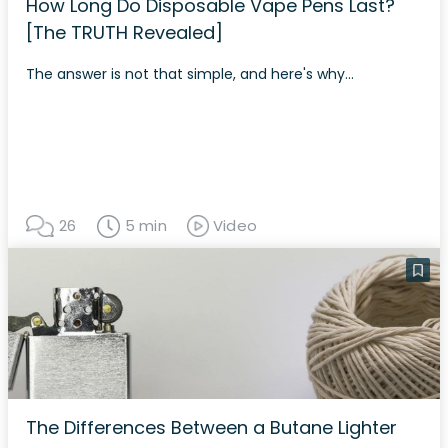
How Long Do Disposable Vape Pens Last?
[The TRUTH Revealed]
The answer is not that simple, and here's why...
26
5 min
Video
The Differences Between a Butane Lighter