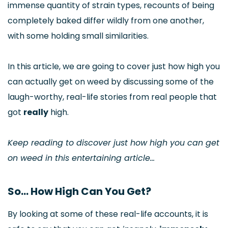
immense quantity of strain types, recounts of being
completely baked differ wildly from one another,
with some holding small similarities.
In this article, we are going to cover just how high you
can actually get on weed by discussing some of the
laugh-worthy, real-life stories from real people that
got
really
high.
Keep reading to discover just how high you can get
on weed in this entertaining article…
So… How High Can You Get?
By looking at some of these real-life accounts, it is