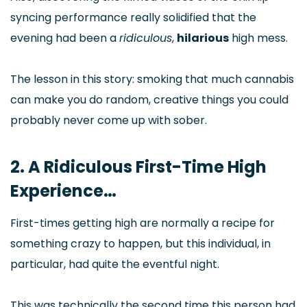
syncing performance really solidified that the
evening had been a
ridiculous
,
hilarious
high mess.
The lesson in this story: smoking that much cannabis
can make you do random, creative things you could
probably never come up with sober.
2. A Ridiculous First-Time High
Experience…
First-times getting high are normally a recipe for
something crazy to happen, but this individual, in
particular, had quite the eventful night.
This was technically the second time this person had