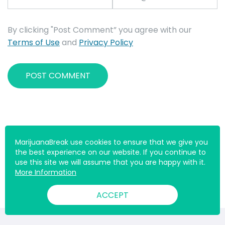
By clicking "Post Comment” you agree with our
Terms of Use
and
Privacy Policy
MarijuanaBreak use cookies to ensure that we give you
the best experience on our website. If you continue to
use this site we will assume that you are happy with it.
More Information
ACCEPT