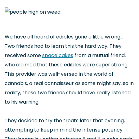
We have all heard of edibles gone a little wrong…
Two friends had to learn this the hard way. They
received some
space cakes
from a mutual friend,
who claimed that these edibles were super strong.
This provider was well-versed in the world of
cannabis, a real cannaisseur as some might say, so in
reality, these two friends should have really listened
to his warning.
They decided to try the treats later that evening,
attempting to keep in mind the intense potency.