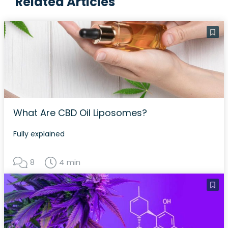
Related Articles
What Are CBD Oil Liposomes?
Fully explained
8
4 min