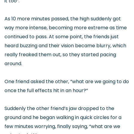
it too”.
As 10 more minutes passed, the high suddenly got
way more intense, becoming more extreme as time
continued to pass. At some point, the friends just
heard buzzing and their vision became blurry, which
really freaked them out, so they started pacing
around.
One friend asked the other, “what are we going to do
once the full effects hit in an hour?”
Suddenly the other friend’s jaw dropped to the
ground and he began walking in quick circles for a
few minutes worrying, finally saying, “what are we