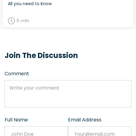
All you need to know
5 min
Join The Discussion
Comment
Full Name
Email Address