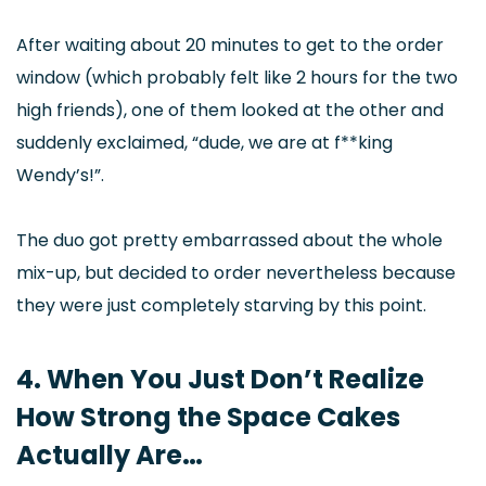
After waiting about 20 minutes to get to the order
window (which probably felt like 2 hours for the two
high friends), one of them looked at the other and
suddenly exclaimed, “dude, we are at f**king
Wendy’s!”.
The duo got pretty embarrassed about the whole
mix-up, but decided to order nevertheless because
they were just completely starving by this point.
4. When You Just Don’t Realize
How Strong the Space Cakes
Actually Are…