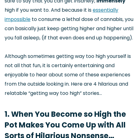
safe to say that you can get
insanely
,
immensely
high if you want to. And because it is
essentially
impossible
to consume a lethal dose of cannabis, you
can basically just keep getting higher and higher until
you fall asleep, (if that even does end up happening).
Although sometimes getting way too high yourself is
not all that fun, it is certainly entertaining and
enjoyable to hear about some of these experiences
from the outside looking in. Here are 4 hilarious and
relatable “getting way too high” stories…
1. When You Become so High the
Pot Makes You Come Up with All
Sorts of Hilarious Nonsense…