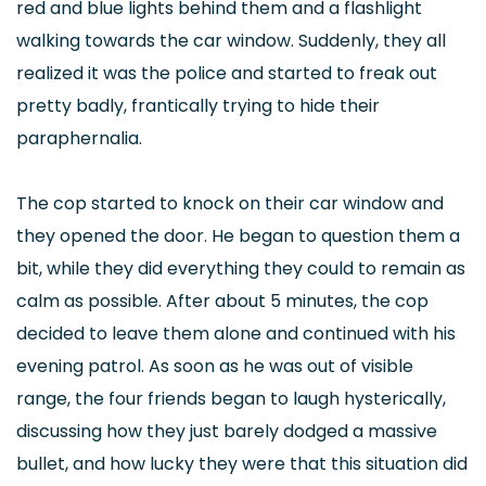
red and blue lights behind them and a flashlight
walking towards the car window. Suddenly, they all
realized it was the police and started to freak out
pretty badly, frantically trying to hide their
paraphernalia.
The cop started to knock on their car window and
they opened the door. He began to question them a
bit, while they did everything they could to remain as
calm as possible. After about 5 minutes, the cop
decided to leave them alone and continued with his
evening patrol. As soon as he was out of visible
range, the four friends began to laugh hysterically,
discussing how they just barely dodged a massive
bullet, and how lucky they were that this situation did