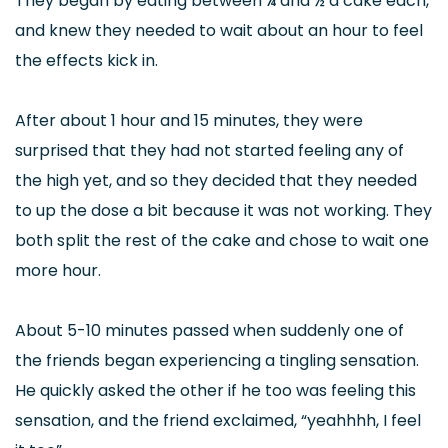
They began by eating between ¼ and ½ a cake each,
and knew they needed to wait about an hour to feel
the effects kick in.
After about 1 hour and 15 minutes, they were
surprised that they had not started feeling any of
the high yet, and so they decided that they needed
to up the dose a bit because it was not working. They
both split the rest of the cake and chose to wait one
more hour.
About 5-10 minutes passed when suddenly one of
the friends began experiencing a tingling sensation.
He quickly asked the other if he too was feeling this
sensation, and the friend exclaimed, “yeahhhh, I feel