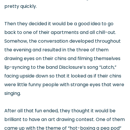
pretty quickly.
Then they decided it would be a good idea to go
back to one of their apartments and all chill-out.
Somehow, the conversation developed throughout
the evening and resulted in the three of them
drawing eyes on their chins and filming themselves
lip-syncing to the band Disclosure’s song “Latch,”
facing upside down so that it looked as if their chins
were little funny people with strange eyes that were
singing.
After all that fun ended, they thought it would be
brilliant to have an art drawing contest. One of them
came up with the theme of “hot-boxing a pea pod”