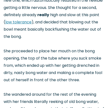
new one, which automatically resulted in the newbie
getting a little nervous. She thought for a second,
definitely already
really
high and slow at this point
(
low tolerance
), and decided that blowing out the
bowl meant basically backflushing the water out of
the bong.
She proceeded to place her mouth on the bong
opening, the top of the tube where you suck smoke
from, which ended up with her getting drenched in
dirty, nasty bong water and making a complete fool
out of herself in front of the other three.
She wandered around for the rest of the evening
with her friends literally reeking of old bong water,