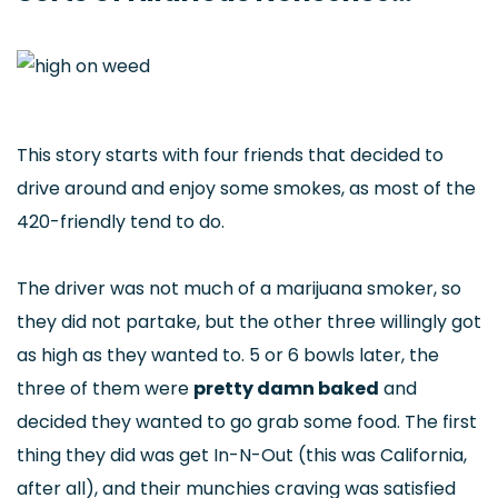
This story starts with four friends that decided to
drive around and enjoy some smokes, as most of the
420-friendly tend to do.
The driver was not much of a marijuana smoker, so
they did not partake, but the other three willingly got
as high as they wanted to. 5 or 6 bowls later, the
three of them were
pretty damn baked
and
decided they wanted to go grab some food. The first
thing they did was get In-N-Out (this was California,
after all), and their munchies craving was satisfied