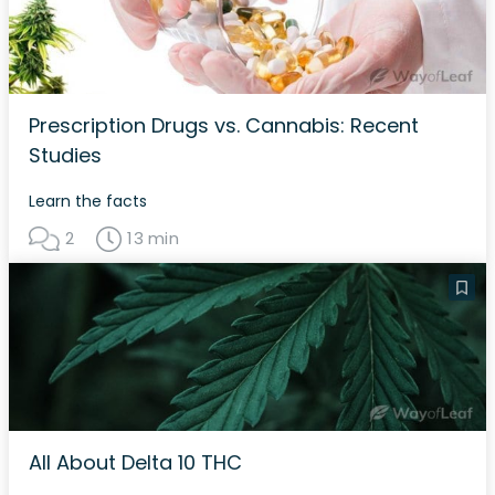
Prescription Drugs vs. Cannabis: Recent
Studies
Learn the facts
2
13 min
All About Delta 10 THC