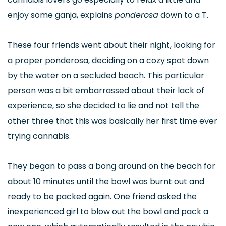
enjoy some ganja, explains
ponderosa
down to a T.
These four friends went about their night, looking for
a proper ponderosa, deciding on a cozy spot down
by the water on a secluded beach. This particular
person was a bit embarrassed about their lack of
experience, so she decided to lie and not tell the
other three that this was basically her first time ever
trying cannabis.
They began to pass a bong around on the beach for
about 10 minutes until the bowl was burnt out and
ready to be packed again. One friend asked the
inexperienced girl to blow out the bowl and pack a