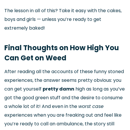
The lesson in all of this? Take it easy with the cakes,
boys and girls — unless you’re ready to get
extremely baked!
Final Thoughts on How High You
Can Get on Weed
After reading all the accounts of these funny stoned
experiences, the answer seems pretty obvious: you
can get yourself
pretty damn
high as long as you’ve
got the good green stuff and the desire to consume
a whole lot of it! And even in the
worst case
experiences when you are freaking out and feel like
you’re ready to call an ambulance, the story still