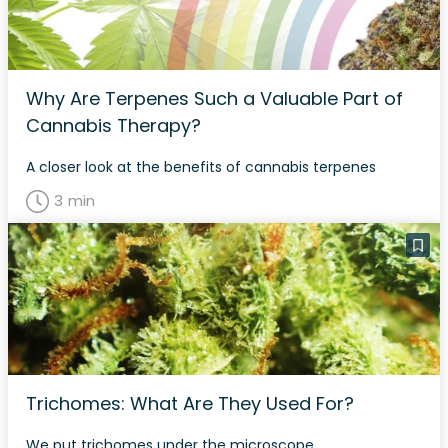
Why Are Terpenes Such a Valuable Part of
Cannabis Therapy?
A closer look at the benefits of cannabis terpenes
3 min
Trichomes: What Are They Used For?
We put trichomes under the microscope