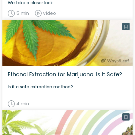
We take a closer look
5 min
Video
Ethanol Extraction for Marijuana: Is It Safe?
Is it a safe extraction method?
4 min