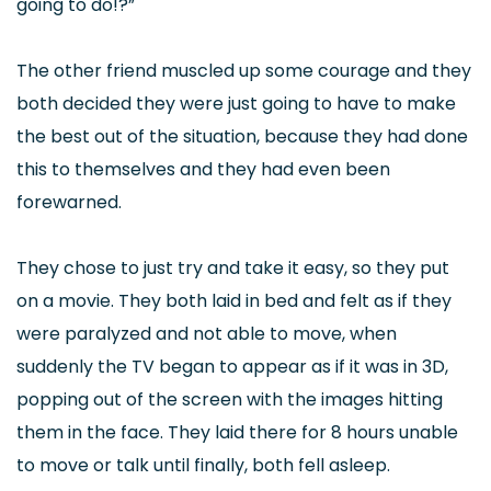
going to do!?”
The other friend muscled up some courage and they
both decided they were just going to have to make
the best out of the situation, because they had done
this to themselves and they had even been
forewarned.
They chose to just try and take it easy, so they put
on a movie. They both laid in bed and felt as if they
were paralyzed and not able to move, when
suddenly the TV began to appear as if it was in 3D,
popping out of the screen with the images hitting
them in the face. They laid there for 8 hours unable
to move or talk until finally, both fell asleep.