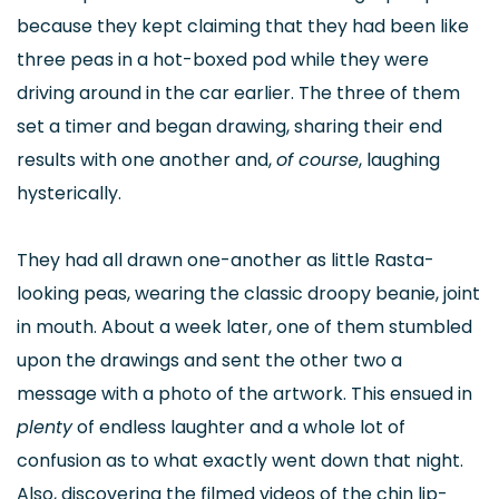
because they kept claiming that they had been like
three peas in a hot-boxed pod while they were
driving around in the car earlier. The three of them
set a timer and began drawing, sharing their end
results with one another and,
of course
, laughing
hysterically.
They had all drawn one-another as little Rasta-
looking peas, wearing the classic droopy beanie, joint
in mouth. About a week later, one of them stumbled
upon the drawings and sent the other two a
message with a photo of the artwork. This ensued in
plenty
of endless laughter and a whole lot of
confusion as to what exactly went down that night.
Also, discovering the filmed videos of the chin lip-