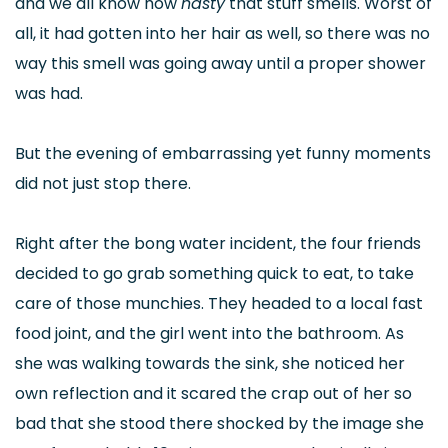
and we all know how
nasty
that stuff smells. Worst of
all, it had gotten into her hair as well, so there was no
way this smell was going away until a proper shower
was had.
But the evening of embarrassing yet funny moments
did not just stop there.
Right after the bong water incident, the four friends
decided to go grab something quick to eat, to take
care of those munchies. They headed to a local fast
food joint, and the girl went into the bathroom. As
she was walking towards the sink, she noticed her
own reflection and it scared the crap out of her so
bad that she stood there shocked by the image she