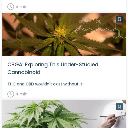
5 min
CBGA: Exploring This Under-Studied
Cannabinoid
THC and CBD wouldn't exist without it!
4 min