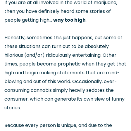
If you are at all involved in the world of marijuana,
then you have definitely heard some stories of
people getting high…
way too high
.
Honestly, sometimes this just happens, but some of
these situations can turn out to be absolutely
hilarious (and/or) ridiculously entertaining. Other
times, people become prophetic when they get that
high and begin making statements that are mind-
blowing and out of this world. Occasionally, over-
consuming cannabis simply heavily sedates the
consumer, which can generate its own slew of funny
stories.
Because every person is unique, and due to the