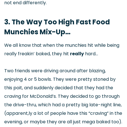
not end differently.
3. The Way Too High Fast Food
Munchies Mix-Up…
We all know that when the munchies hit while being
really freakin’ baked, they hit
really
hard…
Two friends were driving around after blazing,
enjoying 4 or 5 bowls. They were pretty stoned by
this poit, and suddenly decided that they had the
craving for McDonald’s. They decided to go through
the drive-thru, which had a pretty big late-night line,
(apparent,ly a lot of people have this “craving” in the
evening, or maybe they are all just mega baked too).