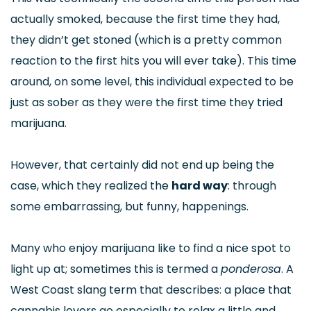
actually smoked, because the first time they had,
they didn’t get stoned (which is a pretty common
reaction to the first hits you will ever take). This time
around, on some level, this individual expected to be
just as sober as they were the first time they tried
marijuana.
However, that certainly did not end up being the
case, which they realized the
hard way
: through
some embarrassing, but funny, happenings.
Many who enjoy marijuana like to find a nice spot to
light up at; sometimes this is termed a
ponderosa
. A
West Coast slang term that describes: a place that
cannabis lovers go especially to relax a little and