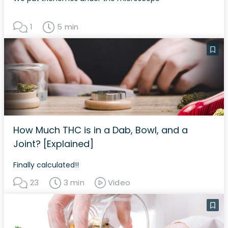
1
5 min
How Much THC is in a Dab, Bowl, and a
Joint? [Explained]
Finally calculated!!
23
3 min
Video