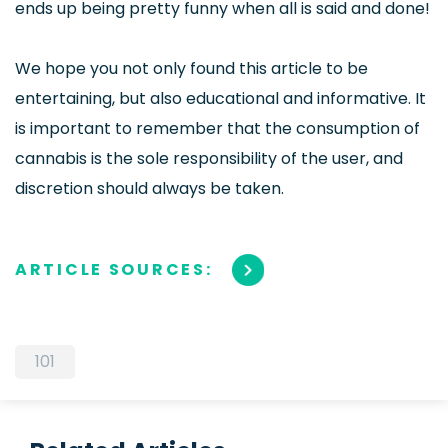
ends up being pretty funny when all is said and done!
We hope you not only found this article to be
entertaining, but also educational and informative. It
is important to remember that the consumption of
cannabis is the sole responsibility of the user, and
discretion should always be taken.
ARTICLE SOURCES:
101