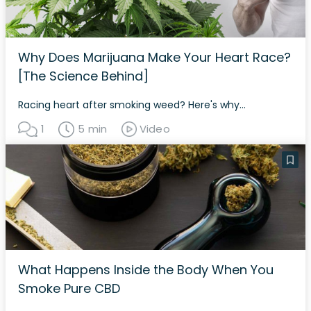
Why Does Marijuana Make Your Heart Race?
[The Science Behind]
Racing heart after smoking weed? Here's why...
1
5 min
Video
What Happens Inside the Body When You
Smoke Pure CBD