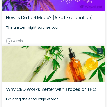
How Is Delta 8 Made? [A Full Explanation]
The answer might surprise you
4 min
Why CBD Works Better with Traces of THC
Exploring the entourage effect