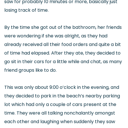
saw for probably 10 minutes or more, basically just
losing track of time.
By the time she got out of the bathroom, her friends
were wondering if she was alright, as they had
already received all their food orders and quite a bit
of time had elapsed. After they ate, they decided to
go sit in their cars for a little while and chat, as many
friend groups like to do.
This was only about 9:00 o’clock in the evening, and
they decided to park in the beach’s nearby parking
lot which had only a couple of cars present at the
time. They were all talking nonchalantly amongst
each other and laughing when suddenly they saw