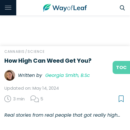
CANNABIS
/
SCIENCE
How High Can Weed Get You?
TOC
Written by
Georgia Smith, B.Sc
Updated on: May 14, 2024
3 min
5
Real stories from real people that got really high…