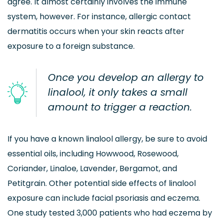
agree. It almost certainly involves the immune
system, however. For instance, allergic contact
dermatitis occurs when your skin reacts after
exposure to a foreign substance.
Once you develop an allergy to
linalool, it only takes a small
amount to trigger a reaction.
If you have a known linalool allergy, be sure to avoid
essential oils, including Howwood, Rosewood,
Coriander, Linaloe, Lavender, Bergamot, and
Petitgrain. Other potential side effects of linalool
exposure can include facial psoriasis and eczema.
One study tested 3,000 patients who had eczema by