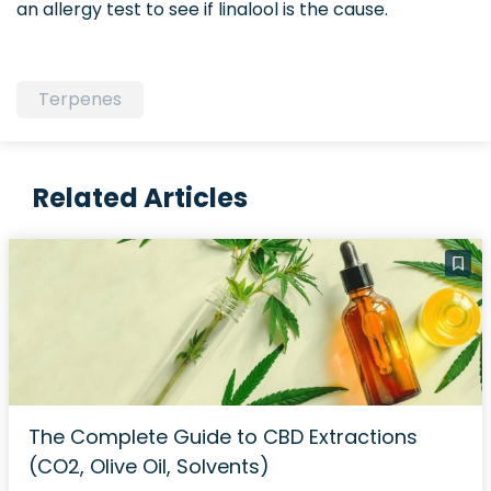
an allergy test to see if linalool is the cause.
Terpenes
Related Articles
The Complete Guide to CBD Extractions
(CO2, Olive Oil, Solvents)