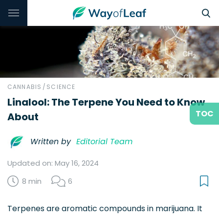
CANNABIS
/
SCIENCE
Linalool: The Terpene You Need to Know
TOC
About
Written by
Editorial Team
Updated on: May 16, 2024
8 min
6
Terpenes are aromatic compounds in marijuana. It