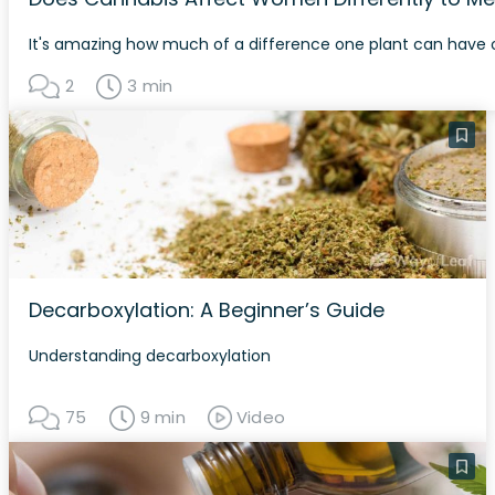
It's amazing how much of a difference one plant can have 
2
3 min
Decarboxylation: A Beginner’s Guide
Understanding decarboxylation
75
9 min
Video