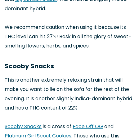
dominant hybrid.
We recommend caution when using it because its
THC level can hit 27%! Bask in all the glory of sweet-
smelling flowers, herbs, and spices.
Scooby Snacks
This is another extremely relaxing strain that will
make you want to lie on the sofa for the rest of the
evening. It is another slightly indica-dominant hybrid
and has a THC content of 22%.
Scooby Snacks
is a cross of
Face Off OG
and
Platinum Girl Scout Cookies
. Those who use this