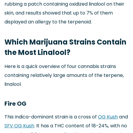
rubbing a patch containing oxidized linalool on their
skin, and results showed that up to 7% of them
displayed an allergy to the terpenoid.
Which Marijuana Strains Contain
the Most Linalool?
Here is a quick overview of four cannabis strains
containing relatively large amounts of the terpene,
linalool.
Fire OG
This indica-dominant strain is a cross of
OG Kush
and
SFV OG Kush
. It has a THC content of 18-24%, with no