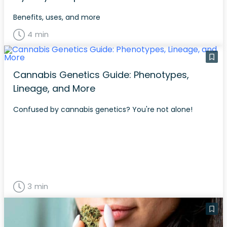
Benefits, uses, and more
4 min
Cannabis Genetics Guide: Phenotypes,
Lineage, and More
Confused by cannabis genetics? You're not alone!
3 min