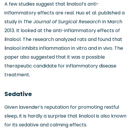
A few studies suggest that linalool’s anti-
inflammatory effects are real. Huo et al. published a
study in
The Journal of Surgical Research
in March
2013. It looked at the anti-inflammatory effects of
linalool. The research analyzed rats and found that
linalool inhibits inflammation in vitro and in vivo. The
paper also suggested that it was a possible
therapeutic candidate for inflammatory disease
treatment.
Sedative
Given lavender’s reputation for promoting restful
sleep, it is hardly a surprise that linalool is also known
for its sedative and calming effects.