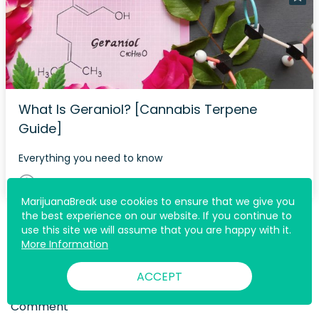
What Is Geraniol? [Cannabis Terpene
Guide]
Everything you need to know
5 min
MarijuanaBreak use cookies to ensure that we give you
the best experience on our website. If you continue to
use this site we will assume that you are happy with it.
More Information
Join The Discussion
ACCEPT
Comment