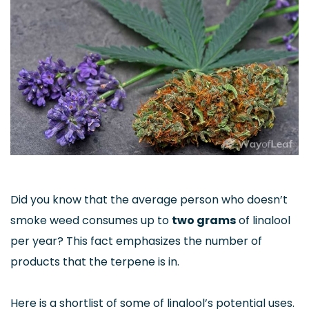
Did you know that the average person who doesn’t
smoke weed consumes up to
two grams
of linalool
per year? This fact emphasizes the number of
products that the terpene is in.
Here is a shortlist of some of linalool’s potential uses.