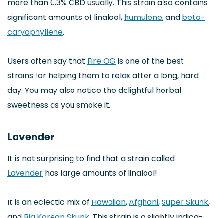
more than 0.3% CBD usually. This strain also contains
significant amounts of linalool,
humulene
, and
beta-
caryophyllene
.
Users often say that
Fire OG
is one of the best
strains for helping them to relax after a long, hard
day. You may also notice the delightful herbal
sweetness as you smoke it.
Lavender
It is not surprising to find that a strain called
Lavender
has large amounts of linalool!
It is an eclectic mix of
Hawaiian
,
Afghani
,
Super Skunk
,
and
Big Korean Skunk
. This strain is a slightly indica-