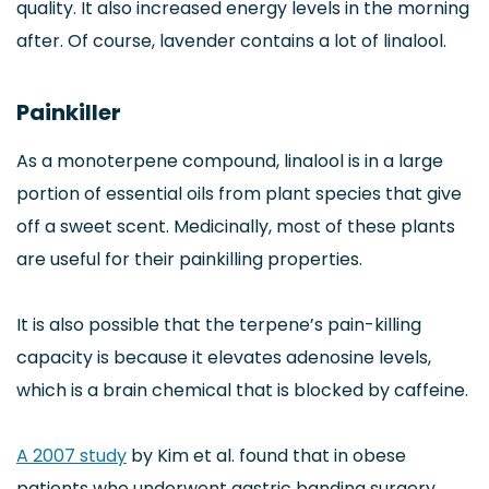
quality. It also increased energy levels in the morning
after. Of course, lavender contains a lot of linalool.
Painkiller
As a monoterpene compound, linalool is in a large
portion of essential oils from plant species that give
off a sweet scent. Medicinally, most of these plants
are useful for their painkilling properties.
It is also possible that the terpene’s pain-killing
capacity is because it elevates adenosine levels,
which is a brain chemical that is blocked by caffeine.
A 2007 study
by Kim et al. found that in obese
patients who underwent gastric banding surgery