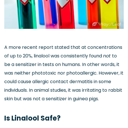
A more recent report stated that at concentrations
of up to 20%, linalool was consistently found
not
to
be a sensitizer in tests on humans. In other words, it
was neither phototoxic nor photoallergic. However, it
could cause allergic contact dermatitis in some
individuals. In animal studies, it was irritating to rabbit
skin but was not a sensitizer in guinea pigs.
Is Linalool Safe?