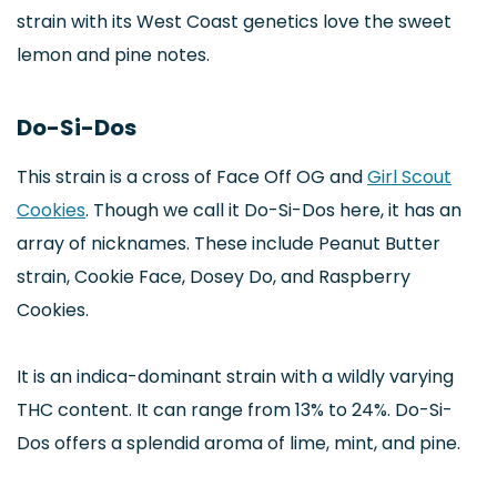
strain with its West Coast genetics love the sweet
lemon and pine notes.
Do-Si-Dos
This strain is a cross of Face Off OG and
Girl Scout
Cookies
. Though we call it Do-Si-Dos here, it has an
array of nicknames. These include Peanut Butter
strain, Cookie Face, Dosey Do, and Raspberry
Cookies.
It is an indica-dominant strain with a wildly varying
THC content. It can range from 13% to 24%. Do-Si-
Dos offers a splendid aroma of lime, mint, and pine.