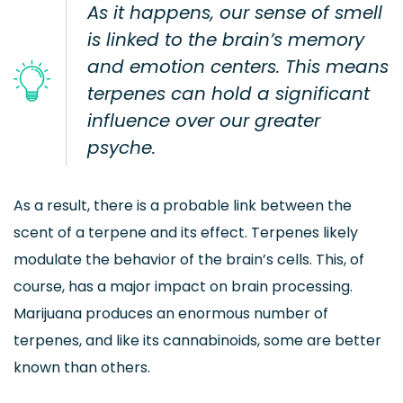
As it happens, our sense of smell
is linked to the brain’s memory
and emotion centers. This means
terpenes can hold a significant
influence over our greater
psyche.
As a result, there is a probable link between the
scent of a terpene and its effect. Terpenes likely
modulate the behavior of the brain’s cells. This, of
course, has a major impact on brain processing.
Marijuana produces an enormous number of
terpenes, and like its cannabinoids, some are better
known than others.