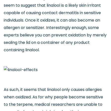
seem to suggest that linalool is a likely skin irritant
capable of causing contact dermatitis in sensitive
individuals. Once it oxidizes, it can also become an
allergen or sensitizer. Interestingly enough, some
experts believe you can prevent oxidation by merely
sealing the lid on a container of any product
containing linalool.
As such, it seems that linalool only causes allergies
when oxidized. As for why people become sensitive
to the terpene, medical researchers are unable to