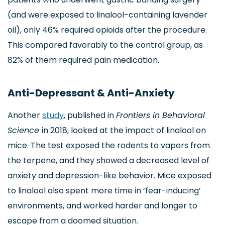
(and were exposed to linalool-containing lavender
oil), only 46% required opioids after the procedure.
This compared favorably to the control group, as
82% of them required pain medication.
Anti-Depressant & Anti-Anxiety
Another
study
, published in
Frontiers in Behavioral
Science
in 2018, looked at the impact of linalool on
mice. The test exposed the rodents to vapors from
the terpene, and they showed a decreased level of
anxiety and depression-like behavior. Mice exposed
to linalool also spent more time in ‘fear-inducing’
environments, and worked harder and longer to
escape from a doomed situation.