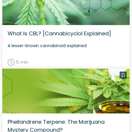
What Is CBL? [Cannabicyclol Explained]
A lesser-known cannabinoid explained
5 min
Phellandrene Terpene: The Marijuana
Mystery Compound?