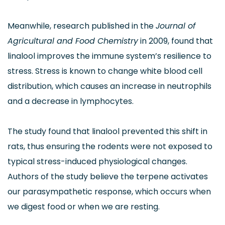
Meanwhile, research published in the
Journal of
Agricultural and Food Chemistry
in 2009, found that
linalool improves the immune system’s resilience to
stress. Stress is known to change white blood cell
distribution, which causes an increase in neutrophils
and a decrease in lymphocytes.
The study found that linalool prevented this shift in
rats, thus ensuring the rodents were not exposed to
typical stress-induced physiological changes.
Authors of the study believe the terpene activates
our parasympathetic response, which occurs when
we digest food or when we are resting.