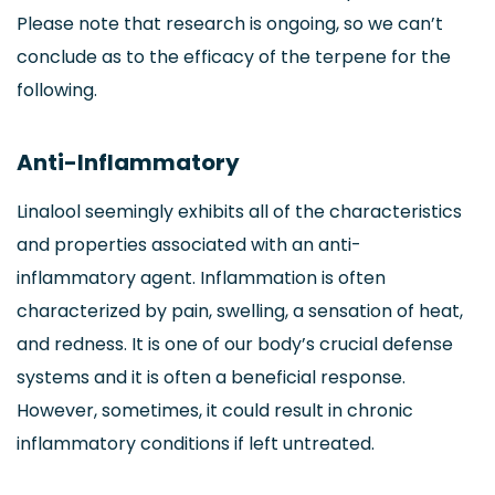
Please note that research is ongoing, so we can’t
conclude as to the efficacy of the terpene for the
following.
Anti-Inflammatory
Linalool seemingly exhibits all of the characteristics
and properties associated with an anti-
inflammatory agent. Inflammation is often
characterized by pain, swelling, a sensation of heat,
and redness. It is one of our body’s crucial defense
systems and it is often a beneficial response.
However, sometimes, it could result in chronic
inflammatory conditions if left untreated.