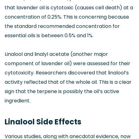
that lavender oil is cytotoxic (causes cell death) at a
concentration of 0.25%. This is concerning because
the standard recommended concentration for
essential oils is between 0.5% and 1%.
Linalool and linalyl acetate (another major
component of lavender oil) were assessed for their
cytotoxicity. Researchers discovered that linalool’s
activity reflected that of the whole oil. This is a clear
sign that the terpene is possibly the oil’s active
ingredient.
Linalool Side Effects
Various studies, along with anecdotal evidence, now