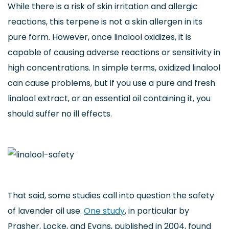
While there is a risk of skin irritation and allergic
reactions, this terpene is not a skin allergen in its
pure form. However, once linalool oxidizes, it is
capable of causing adverse reactions or sensitivity in
high concentrations. In simple terms, oxidized linalool
can cause problems, but if you use a pure and fresh
linalool extract, or an essential oil containing it, you
should suffer no ill effects.
That said, some studies call into question the safety
of lavender oil use.
One study
, in particular by
Prasher, Locke, and Evans, published in 2004, found