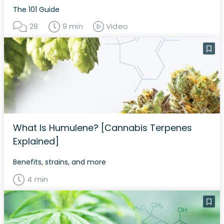
The 101 Guide
28
9 min
Video
What Is Humulene? [Cannabis Terpenes
Explained]
Benefits, strains, and more
4 min