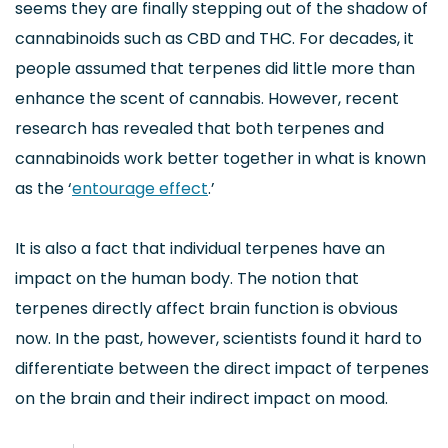
seems they are finally stepping out of the shadow of
cannabinoids such as CBD and THC. For decades, it
people assumed that terpenes did little more than
enhance the scent of cannabis. However, recent
research has revealed that both terpenes and
cannabinoids work better together in what is known
as the ‘
entourage effect
.’
It is also a fact that individual terpenes have an
impact on the human body. The notion that
terpenes directly affect brain function is obvious
now. In the past, however, scientists found it hard to
differentiate between the direct impact of terpenes
on the brain and their indirect impact on mood.