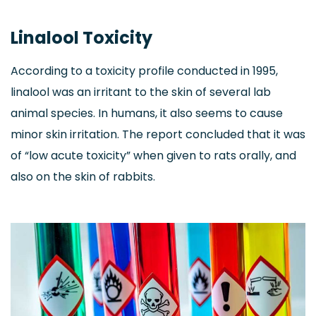
Linalool Toxicity
According to a toxicity profile conducted in 1995,
linalool was an irritant to the skin of several lab
animal species. In humans, it also seems to cause
minor skin irritation. The report concluded that it was
of “low acute toxicity” when given to rats orally, and
also on the skin of rabbits.