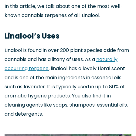
In this article, we talk about one of the most well-
known cannabis terpenes of all: Linalool.
Linalool’s Uses
Linalool is found in over 200 plant species aside from
cannabis and has a litany of uses. As a
naturally
occurring terpene
, linalool has a lovely floral scent
and is one of the main ingredients in essential oils
such as lavender. It is typically used in up to 80% of
aromatic hygiene products. You also find it in
cleaning agents like soaps, shampoos, essential oils,
and detergents.