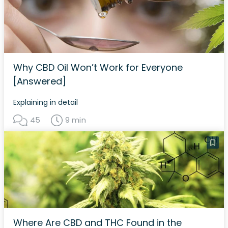
Why CBD Oil Won’t Work for Everyone
[Answered]
Explaining in detail
45
9 min
Where Are CBD and THC Found in the