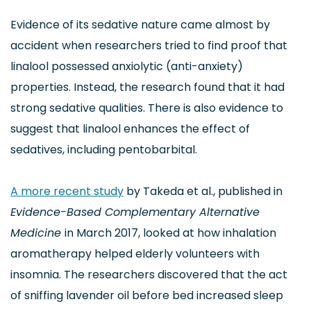
Evidence of its sedative nature came almost by
accident when researchers tried to find proof that
linalool possessed anxiolytic (anti-anxiety)
properties. Instead, the research found that it had
strong sedative qualities. There is also evidence to
suggest that linalool enhances the effect of
sedatives, including pentobarbital.
A more recent study
by Takeda et al., published in
Evidence-Based Complementary Alternative
Medicine
in March 2017, looked at how inhalation
aromatherapy helped elderly volunteers with
insomnia. The researchers discovered that the act
of sniffing lavender oil before bed increased sleep