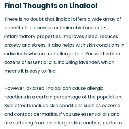
Final Thoughts on Linalool
There is no doubt that linalool offers a wide array of
benefits. It possesses antimicrobial and anti-
inflammatory properties, improves sleep, reduces
anxiety and stress. It also helps with skin conditions in
individuals who are not allergic to it. You will find it in
dozens of essential oils, including lavender, which
means it is easy to find.
However, oxidized linalool can cause allergic
reactions in a certain percentage of the population.
Side effects include skin conditions such as eczema
and contact dermatitis. If you use essential oils and
are suffering from an allergic skin reaction, perform