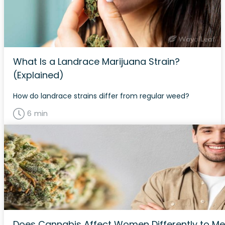
What Is a Landrace Marijuana Strain?
(Explained)
How do landrace strains differ from regular weed?
6 min
Does Cannabis Affect Women Differently to M