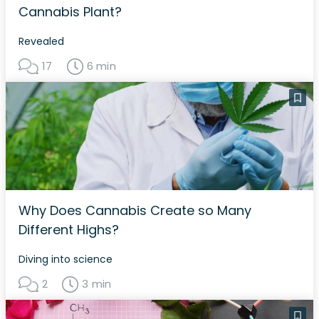
Cannabis Plant?
Revealed
17
6 min
Why Does Cannabis Create so Many
Different Highs?
Diving into science
2
3 min