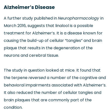
Alzheimer’s Disease
A further study published in
Neuropharmacology
in
March 2016, suggests that linalool is a possible
treatment for Alzheimer’s. It is a disease known for
causing the build-up of cellular “tangles” and brain
plaque that results in the degeneration of the
neurons and cerebral tissue.
The study in question looked at mice. It found that
the terpene
reversed
a number of the cognitive and
behavioral impairments associated with Alzheimer’s.
It also reduced the number of cellular tangles and
brain plaques that are commonly part of the
condition.