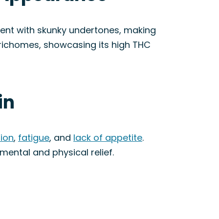
ngent with skunky undertones, making
 trichomes, showcasing its high THC
in
ion
,
fatigue
, and
lack of appetite
.
mental and physical relief.