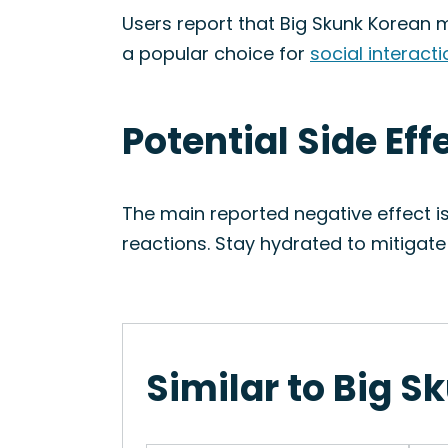
Users report that Big Skunk Korean ma
a popular choice for
social interact
Potential Side Eff
The main reported negative effect i
reactions. Stay hydrated to mitigate 
Similar to Big S