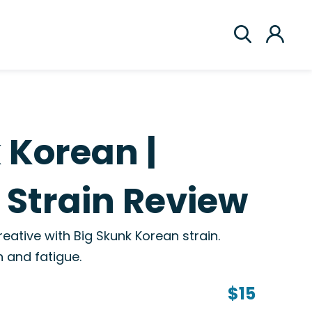
 Korean |
Strain Review
reative with Big Skunk Korean strain.
 and fatigue.
$15