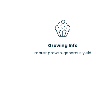
Growing Info
robust growth, generous yield