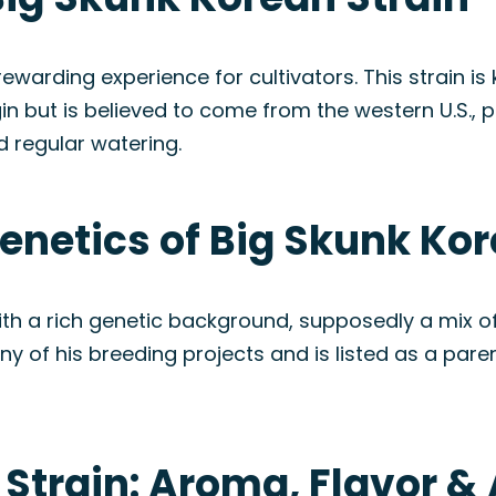
warding experience for cultivators. This strain is
gin but is believed to come from the western U.S., 
d regular watering.
enetics of Big Skunk Kor
with a rich genetic background, supposedly a mix o
y of his breeding projects and is listed as a pare
 Strain: Aroma, Flavor 