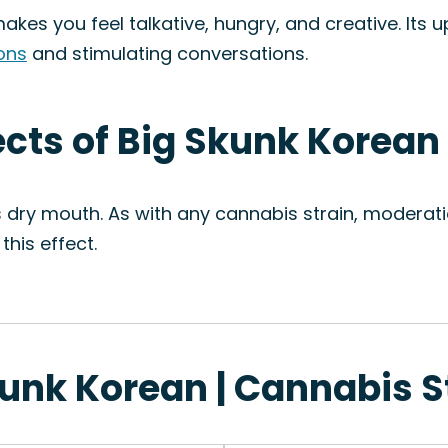
kes you feel talkative, hungry, and creative. Its u
ions
and stimulating conversations.
ects of Big Skunk Korean
s dry mouth. As with any cannabis strain, moderati
this effect.
kunk Korean | Cannabis S