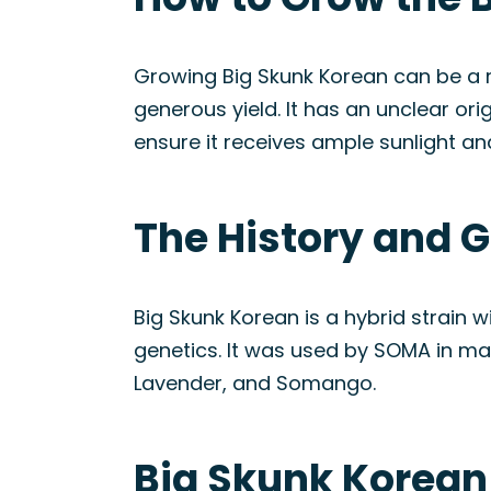
Growing Big Skunk Korean can be a re
generous yield. It has an unclear ori
ensure it receives ample sunlight an
The History and G
Big Skunk Korean is a hybrid strain 
genetics. It was used by SOMA in man
Lavender, and Somango.
Big Skunk Korean