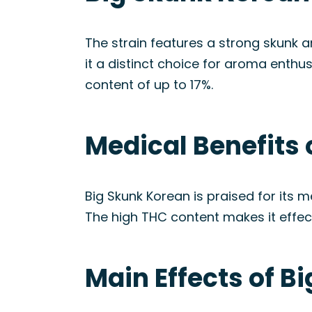
The strain features a strong skunk a
it a distinct choice for aroma enthu
content of up to 17%.
Medical Benefits 
Big Skunk Korean is praised for its me
The high THC content makes it effecti
Main Effects of B