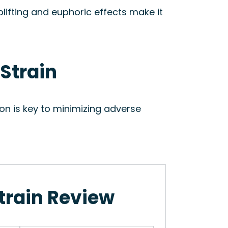
plifting and euphoric effects make it
 Strain
on is key to minimizing adverse
train Review