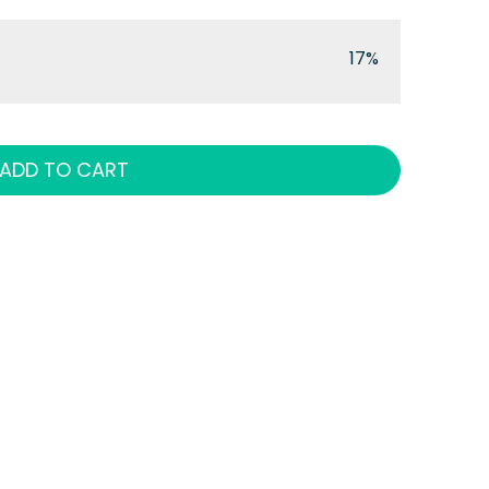
17%
ADD TO CART