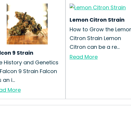
Lemon Citron Strain
How to Grow the Lemo
Citron Strain Lemon
Citron can be a re...
lcon 9 Strain
Read More
e History and Genetics
 Falcon 9 Strain Falcon
s an i...
ad More