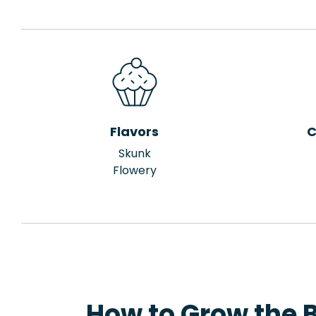
Flavors
C
Skunk
Flowery
How to Grow the 