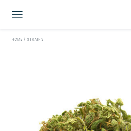
HOME
/
STRAINS