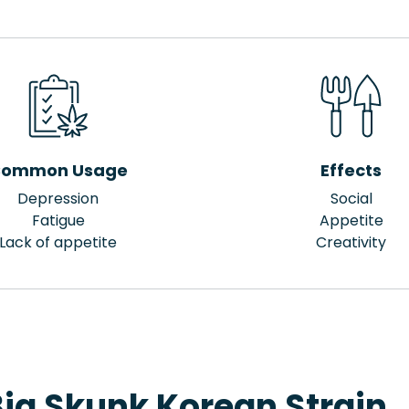
ommon Usage
Effects
Depression
Social
Fatigue
Appetite
Lack of appetite
Creativity
Big Skunk Korean Strain