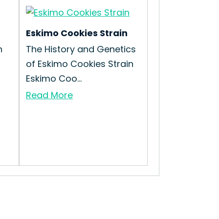
Eskimo Cookies Strain
n
The History and Genetics
of Eskimo Cookies Strain
Eskimo Coo...
Read More