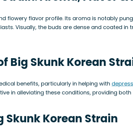
nd flowery flavor profile. Its aroma is notably pu
siasts. Visually, the buds are dense and coated in
of Big Skunk Korean Stra
dical benefits, particularly in helping with
depress
ve in alleviating these conditions, providing both 
ig Skunk Korean Strain