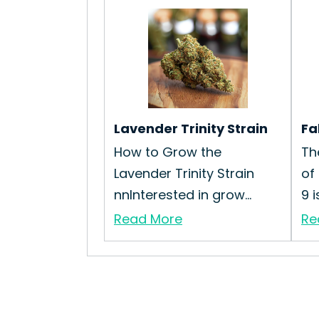
Lavender Trinity Strain
Fa
How to Grow the
Th
Lavender Trinity Strain
of
nnInterested in grow...
9 i
Read More
Re