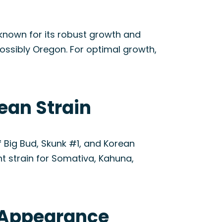
 known for its robust growth and
possibly Oregon. For optimal growth,
ean Strain
f Big Bud, Skunk #1, and Korean
nt strain for Somativa, Kahuna,
& Appearance