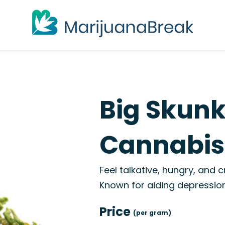
Big Skunk
Cannabis 
Feel talkative, hungry, and c
Known for aiding depression
Price
(per gram)