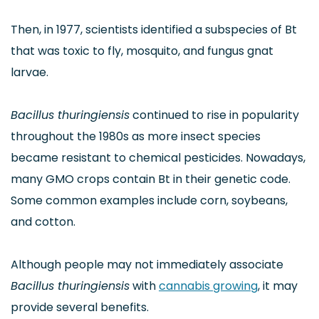
Then, in 1977, scientists identified a subspecies of Bt
that was toxic to fly, mosquito, and fungus gnat
larvae.
Bacillus thuringiensis
continued to rise in popularity
throughout the 1980s as more insect species
became resistant to chemical pesticides. Nowadays,
many GMO crops contain Bt in their genetic code.
Some common examples include corn, soybeans,
and cotton.
Although people may not immediately associate
Bacillus thuringiensis
with
cannabis growing
, it may
provide several benefits.