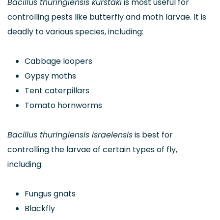
Bacillus thuringiensis kurstaki
is most useful for
controlling pests like butterfly and moth larvae. It is
deadly to various species, including:
Cabbage loopers
Gypsy moths
Tent caterpillars
Tomato hornworms
Bacillus thuringiensis israelensis
is best for
controlling the larvae of certain types of fly,
including:
Fungus gnats
Blackfly