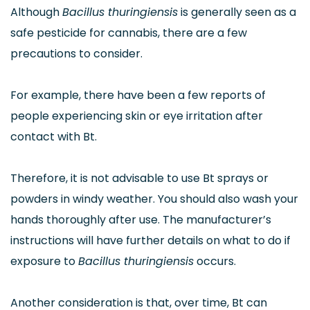
Although
Bacillus thuringiensis
is generally seen as a
safe pesticide for cannabis, there are a few
precautions to consider.
For example, there have been a few reports of
people experiencing skin or eye irritation after
contact with Bt.
Therefore, it is not advisable to use Bt sprays or
powders in windy weather. You should also wash your
hands thoroughly after use. The manufacturer’s
instructions will have further details on what to do if
exposure to
Bacillus thuringiensis
occurs.
Another consideration is that, over time, Bt can