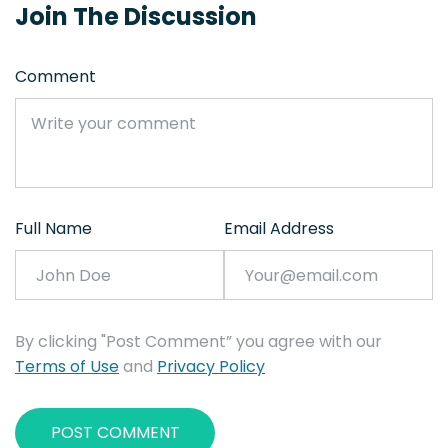
Join The Discussion
Comment
Full Name
Email Address
By clicking "Post Comment” you agree with our
Terms of Use
and
Privacy Policy