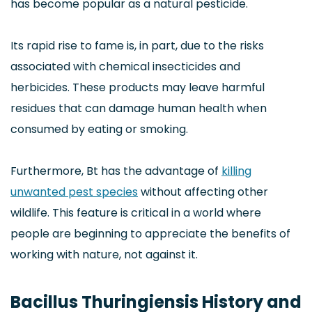
has become popular as a natural pesticide.
Its rapid rise to fame is, in part, due to the risks
associated with chemical insecticides and
herbicides. These products may leave harmful
residues that can damage human health when
consumed by eating or smoking.
Furthermore, Bt has the advantage of
killing
unwanted pest species
without affecting other
wildlife. This feature is critical in a world where
people are beginning to appreciate the benefits of
working with nature, not against it.
Bacillus Thuringiensis History and