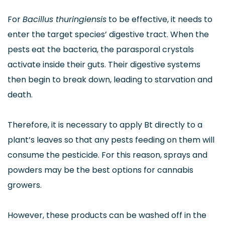
For
Bacillus thuringiensis
to be effective, it needs to
enter the target species’ digestive tract. When the
pests eat the bacteria, the parasporal crystals
activate inside their guts. Their digestive systems
then begin to break down, leading to starvation and
death.
Therefore, it is necessary to apply Bt directly to a
plant’s leaves so that any pests feeding on them will
consume the pesticide. For this reason, sprays and
powders may be the best options for cannabis
growers.
However, these products can be washed off in the