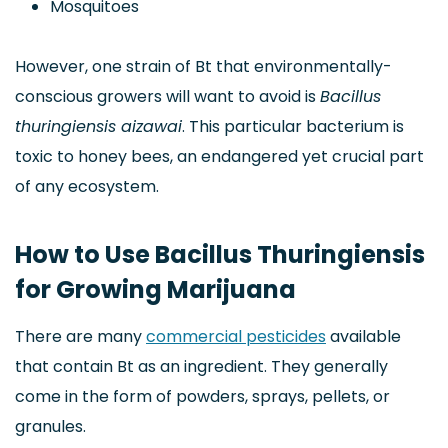
Mosquitoes
However, one strain of Bt that environmentally-
conscious growers will want to avoid is
Bacillus
thuringiensis aizawai
. This particular bacterium is
toxic to honey bees, an endangered yet crucial part
of any ecosystem.
How to Use Bacillus Thuringiensis
for Growing Marijuana
There are many
commercial pesticides
available
that contain Bt as an ingredient. They generally
come in the form of powders, sprays, pellets, or
granules.