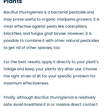
Plants
Bacillus thuringiensis
is a bacterial pesticide and
may prove useful to organic marijuana growers. It is
most effective against pests like caterpillars,
blackflies, and fungus gnat larvae. However, it is
possible to combine it with other natural pesticides
to get rid of other species, too.
For the best results, apply it directly to your plant’s
foliage and keep your plants dry after use. Choose
the right strain of Bt for your specific problem for
maximum effectiveness.
Finally, although
Bacillus thuringiensis
is relatively
safe, avoid breathing it in or making direct contact