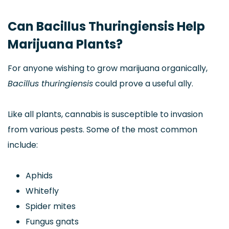
Can Bacillus Thuringiensis Help
Marijuana Plants?
For anyone wishing to grow marijuana organically,
Bacillus thuringiensis
could prove a useful ally.
Like all plants, cannabis is susceptible to invasion
from various pests. Some of the most common
include:
Aphids
Whitefly
Spider mites
Fungus gnats