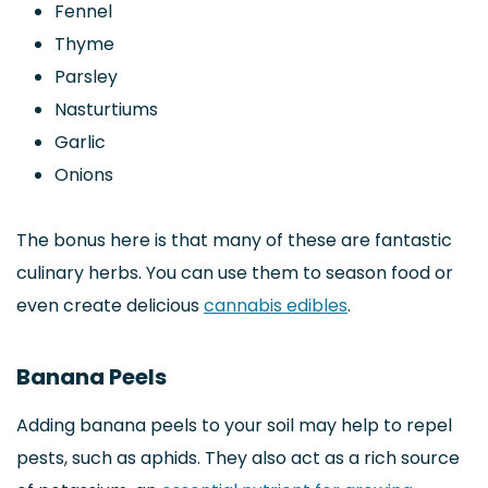
Fennel
Thyme
Parsley
Nasturtiums
Garlic
Onions
The bonus here is that many of these are fantastic
culinary herbs. You can use them to season food or
even create delicious
cannabis edibles
.
Banana Peels
Adding banana peels to your soil may help to repel
pests, such as aphids. They also act as a rich source