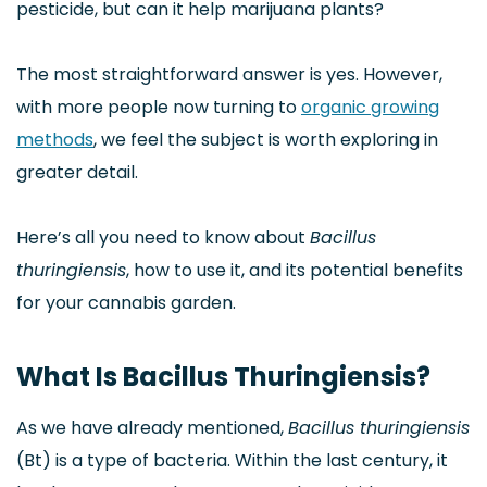
pesticide, but can it help marijuana plants?
The most straightforward answer is yes. However,
with more people now turning to
organic growing
methods
, we feel the subject is worth exploring in
greater detail.
Here’s all you need to know about
Bacillus
thuringiensis
, how to use it, and its potential benefits
for your cannabis garden.
What Is Bacillus Thuringiensis?
As we have already mentioned,
Bacillus thuringiensis
(Bt) is a type of bacteria. Within the last century, it