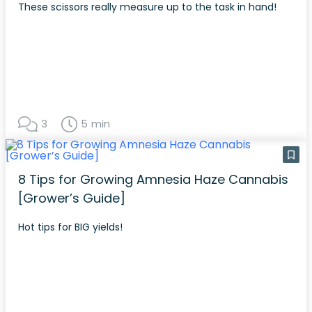
These scissors really measure up to the task in hand!
3
5 min
8 Tips for Growing Amnesia Haze Cannabis
[Grower’s Guide]
Hot tips for BIG yields!