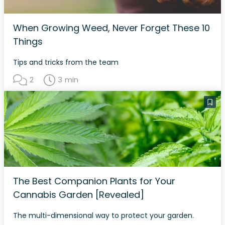
When Growing Weed, Never Forget These 10
Things
Tips and tricks from the team
2
3 min
The Best Companion Plants for Your
Cannabis Garden [Revealed]
The multi-dimensional way to protect your garden.