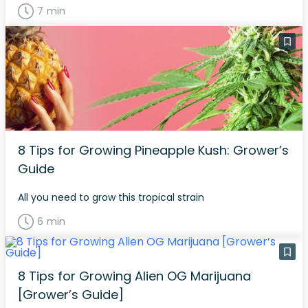
7 min
8 Tips for Growing Pineapple Kush: Grower’s
Guide
All you need to grow this tropical strain
6 min
8 Tips for Growing Alien OG Marijuana
[Grower’s Guide]