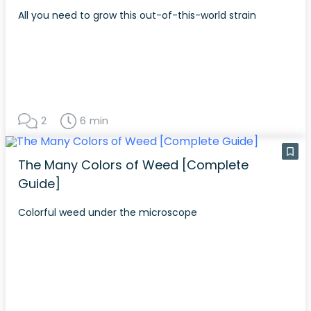
All you need to grow this out-of-this-world strain
2
6 min
The Many Colors of Weed [Complete
Guide]
Colorful weed under the microscope