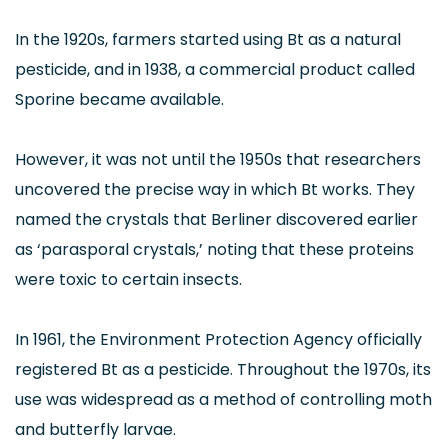
In the 1920s, farmers started using Bt as a natural
pesticide, and in 1938, a commercial product called
Sporine became available.
However, it was not until the 1950s that researchers
uncovered the precise way in which Bt works. They
named the crystals that Berliner discovered earlier
as ‘parasporal crystals,’ noting that these proteins
were toxic to certain insects.
In 1961, the Environment Protection Agency officially
registered Bt as a pesticide. Throughout the 1970s, its
use was widespread as a method of controlling moth
and butterfly larvae.