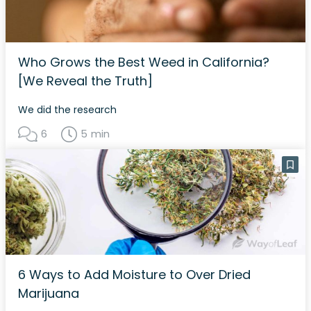
Who Grows the Best Weed in California?
[We Reveal the Truth]
We did the research
6
5 min
6 Ways to Add Moisture to Over Dried
Marijuana