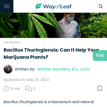
GROWING
Bacillus Thuringiensis: Can It Help Your
TOC
Marijuana Plants?
Written by
Natalie Saunders, B.A., LicAc
Updated on: May 20, 2024
6 min
0
Bacillus thuringiensis
is a bacterium and natural