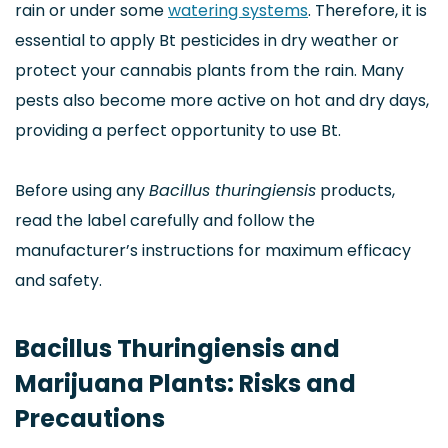
rain or under some
watering systems
. Therefore, it is
essential to apply Bt pesticides in dry weather or
protect your cannabis plants from the rain. Many
pests also become more active on hot and dry days,
providing a perfect opportunity to use Bt.
Before using any
Bacillus thuringiensis
products,
read the label carefully and follow the
manufacturer’s instructions for maximum efficacy
and safety.
Bacillus Thuringiensis and
Marijuana Plants: Risks and
Precautions