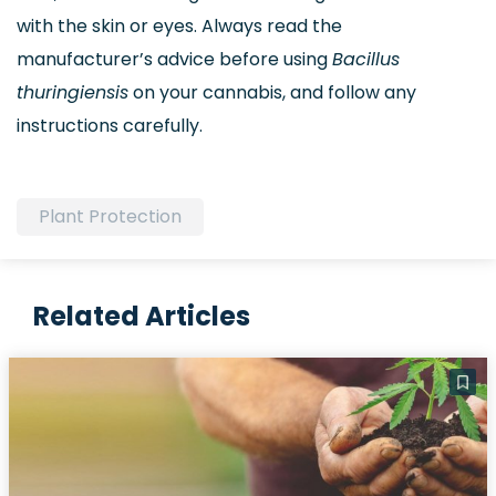
with the skin or eyes. Always read the
manufacturer’s advice before using
Bacillus
thuringiensis
on your cannabis, and follow any
instructions carefully.
Plant Protection
Related Articles