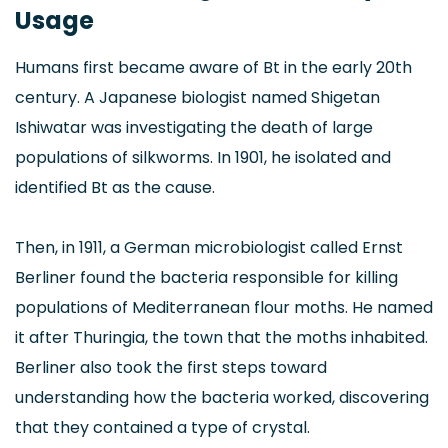
Usage
Humans first became aware of Bt in the early 20th
century. A Japanese biologist named Shigetan
Ishiwatar was investigating the death of large
populations of silkworms. In 1901, he isolated and
identified Bt as the cause.
Then, in 1911, a German microbiologist called Ernst
Berliner found the bacteria responsible for killing
populations of Mediterranean flour moths. He named
it after Thuringia, the town that the moths inhabited.
Berliner also took the first steps toward
understanding how the bacteria worked, discovering
that they contained a type of crystal.