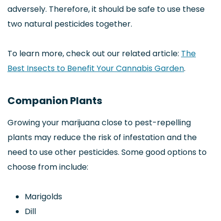
adversely. Therefore, it should be safe to use these
two natural pesticides together.
To learn more, check out our related article:
The
Best Insects to Benefit Your Cannabis Garden
.
Companion Plants
Growing your marijuana close to pest-repelling
plants may reduce the risk of infestation and the
need to use other pesticides. Some good options to
choose from include:
Marigolds
Dill