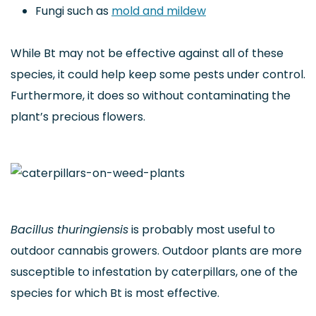
Fungi such as
mold and mildew
While Bt may not be effective against all of these
species, it could help keep some pests under control.
Furthermore, it does so without contaminating the
plant’s precious flowers.
Bacillus thuringiensis
is probably most useful to
outdoor cannabis growers. Outdoor plants are more
susceptible to infestation by caterpillars, one of the
species for which Bt is most effective.