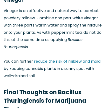
Vinegar
Vinegar is an effective and natural way to combat
powdery mildew. Combine one part white vinegar
with three parts warm water and spray the mixture
onto your plants. As with peppermint tea, do not do
this at the same time as applying
Bacillus
thuringiensis
.
You can further
reduce the risk of mildew and mold
by keeping cannabis plants in a sunny spot with
well-drained soil.
Final Thoughts on Bacillus
Thuringiensis for Marijuana