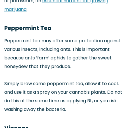
of potassium, an
essential nutrient for growing
marijuana
.
Peppermint Tea
Peppermint tea may offer some protection against
various insects, including ants. This is important
because ants ‘farm’ aphids to gather the sweet
honeydew that they produce.
Simply brew some peppermint tea, allow it to cool,
and use it as a spray on your cannabis plants. Do not
do this at the same time as applying Bt, or you risk
washing away the bacteria.