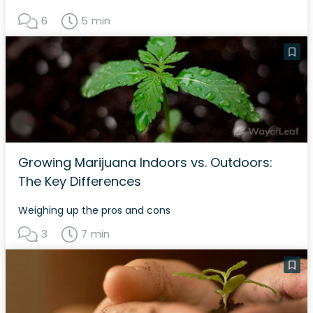
6
5 min
Growing Marijuana Indoors vs. Outdoors:
The Key Differences
Weighing up the pros and cons
3
7 min