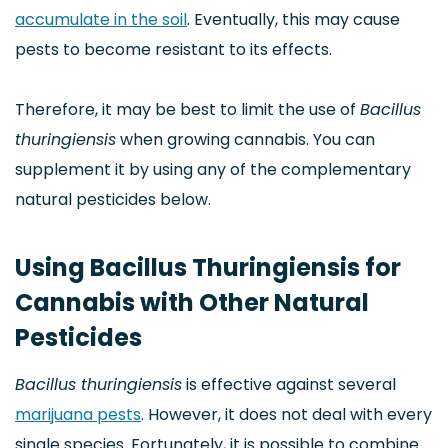
accumulate in the soil
. Eventually, this may cause
pests to become resistant to its effects.
Therefore, it may be best to limit the use of
Bacillus
thuringiensis
when growing cannabis. You can
supplement it by using any of the complementary
natural pesticides below.
Using Bacillus Thuringiensis for
Cannabis with Other Natural
Pesticides
Bacillus thuringiensis
is effective against several
marijuana pests
. However, it does not deal with every
single species. Fortunately, it is possible to combine