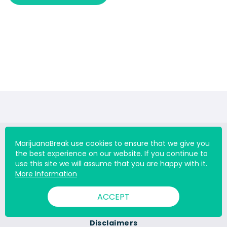
MarijuanaBreak use cookies to ensure that we give you
the best experience on our website. If you continue to
use this site we will assume that you are happy with it.
About Us
More Information
Contact Us
ACCEPT
Career
Disclaimers