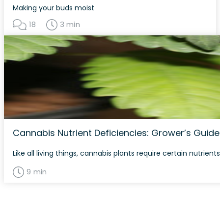
Making your buds moist
18
3 min
Cannabis Nutrient Deficiencies: Grower’s Guide
Like all living things, cannabis plants require certain nutri
9 min