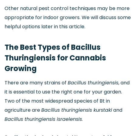
Other natural pest control techniques may be more
appropriate for indoor growers. We will discuss some
helpful options later in this article.
The Best Types of Bacillus
Thuringiensis for Cannabis
Growing
There are many strains of
Bacillus thuringiensis
, and
it is essential to use the right one for your garden.
Two of the most widespread species of Bt in
agriculture are
Bacillus thuringiensis kurstaki
and
Bacillus thuringiensis israelensis
.