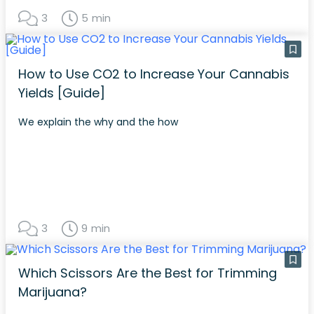
3
5 min
How to Use CO2 to Increase Your Cannabis
Yields [Guide]
We explain the why and the how
3
9 min
Which Scissors Are the Best for Trimming
Marijuana?