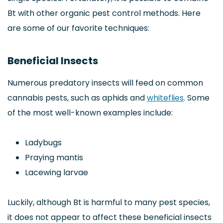
Bt with other organic pest control methods. Here
are some of our favorite techniques:
Beneficial Insects
Numerous predatory insects will feed on common
cannabis pests, such as aphids and
whiteflies
. Some
of the most well-known examples include:
Ladybugs
Praying mantis
Lacewing larvae
Luckily, although Bt is harmful to many pest species,
it does not appear to affect these beneficial insects