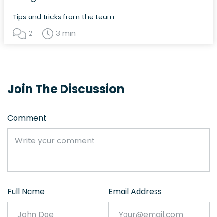
Tips and tricks from the team
2
3 min
Join The Discussion
Comment
Full Name
Email Address