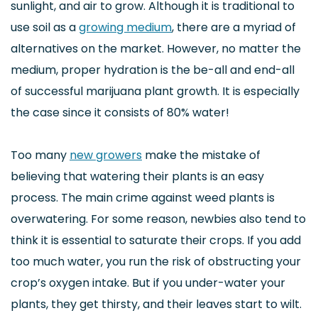
sunlight, and air to grow. Although it is traditional to
use soil as a
growing medium
, there are a myriad of
alternatives on the market. However, no matter the
medium, proper hydration is the be-all and end-all
of successful marijuana plant growth. It is especially
the case since it consists of 80% water!
Too many
new growers
make the mistake of
believing that watering their plants is an easy
process. The main crime against weed plants is
overwatering. For some reason, newbies also tend to
think it is essential to saturate their crops. If you add
too much water, you run the risk of obstructing your
crop’s oxygen intake. But if you under-water your
plants, they get thirsty, and their leaves start to wilt.