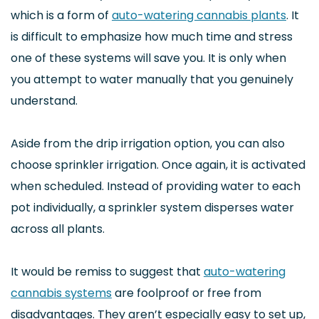
which is a form of
auto-watering cannabis plants
. It
is difficult to emphasize how much time and stress
one of these systems will save you. It is only when
you attempt to water manually that you genuinely
understand.
Aside from the drip irrigation option, you can also
choose sprinkler irrigation. Once again, it is activated
when scheduled. Instead of providing water to each
pot individually, a sprinkler system disperses water
across all plants.
It would be remiss to suggest that
auto-watering
cannabis systems
are foolproof or free from
disadvantages. They aren’t especially easy to set up,