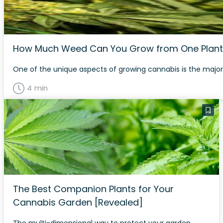
How Much Weed Can You Grow from One Plant
One of the unique aspects of growing cannabis is the major 
4 min
The Best Companion Plants for Your
Cannabis Garden [Revealed]