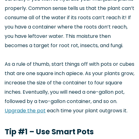
properly. Common sense tells us that the plant can’t
consume all of the water if its roots can’t reach it! If
you have a container where the roots don’t reach,
you have leftover water. This moisture then
becomes a target for root rot, insects, and fungi.
As a rule of thumb, start things off with pots or cubes
that are one square inch apiece. As your plants grow,
increase the size of the container to four square
inches. Eventually, you will need a one-gallon pot,
followed by a two-gallon container, and so on.
Upgrade the pot
each time your plant outgrows it.
Tip #1 – Use Smart Pots