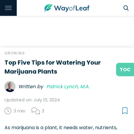
GROWING
Top Five Tips for Watering Your
TOC
Marijuana Plants
Written by
Patrick Lynch, M.A.
Updated on: July 10, 2024
3 min
3
As marijuana is a plant, it needs water, nutrients,