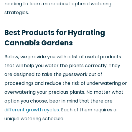
reading to learn more about optimal watering
strategies.
Best Products for Hydrating
Cannabis Gardens
Below, we provide you with a list of useful products
that will help you water the plants correctly. They
are designed to take the guesswork out of
proceedings and reduce the risk of underwatering or
overwatering your precious plants. No matter what
option you choose, bear in mind that there are
different growth cycles
. Each of them requires a
unique watering schedule.