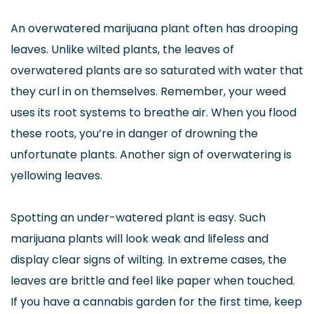
An overwatered marijuana plant often has drooping
leaves. Unlike wilted plants, the leaves of
overwatered plants are so saturated with water that
they curl in on themselves. Remember, your weed
uses its root systems to breathe air. When you flood
these roots, you’re in danger of drowning the
unfortunate plants. Another sign of overwatering is
yellowing leaves.
Spotting an under-watered plant is easy. Such
marijuana plants will look weak and lifeless and
display clear signs of wilting. In extreme cases, the
leaves are brittle and feel like paper when touched.
If you have a cannabis garden for the first time, keep