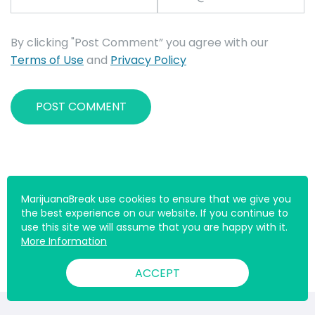
By clicking "Post Comment” you agree with our
Terms of Use
and
Privacy Policy
MarijuanaBreak use cookies to ensure that we give you
the best experience on our website. If you continue to
use this site we will assume that you are happy with it.
More Information
ACCEPT