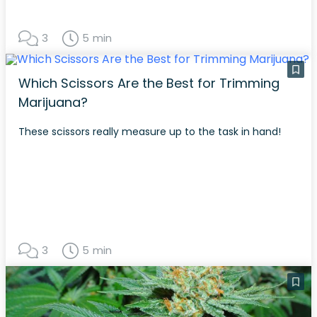
3
5 min
Which Scissors Are the Best for Trimming
Marijuana?
These scissors really measure up to the task in hand!
3
5 min