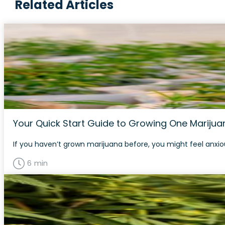
Related Articles
Your Quick Start Guide to Growing One Marijuan
If you haven’t grown marijuana before, you might feel anxious
6 min