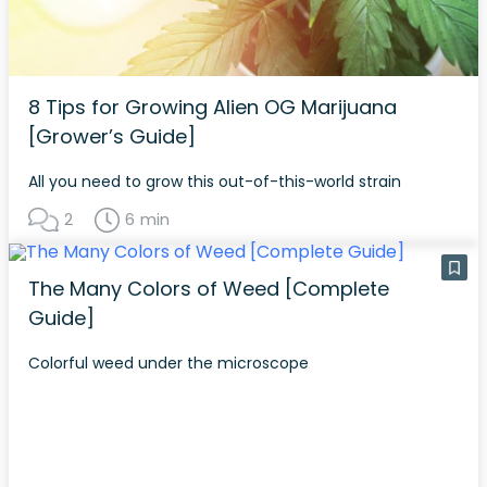
8 Tips for Growing Alien OG Marijuana
[Grower’s Guide]
All you need to grow this out-of-this-world strain
2
6 min
The Many Colors of Weed [Complete
Guide]
Colorful weed under the microscope