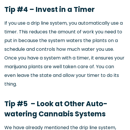
Tip #4 – Invest in a Timer
If you use a drip line system, you automatically use a
timer. This reduces the amount of work you need to
put in because the system waters the plants on a
schedule and controls how much water you use.
Once you have a system with a timer, it ensures your
marijuana plants are well taken care of. You can
even leave the state and allow your timer to do its
thing.
Tip #5 – Look at Other Auto-
watering Cannabis Systems
We have already mentioned the drip line system,