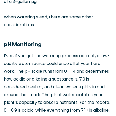
of a 3-gallon jug.
When watering weed, there are some other
considerations.
pH Monitoring
Even if you get the watering process correct, a low-
quality water source could undo all of your hard
work. The pH scale runs from 0 – 14 and determines
how acidic or alkaline a substance is. 7.0 is
considered neutral, and clean water’s pH is in and
around that mark. The pH of water dictates your
plant’s capacity to absorb nutrients. For the record,
0 – 6.9 is acidic, while everything from 7.1+ is alkaline.