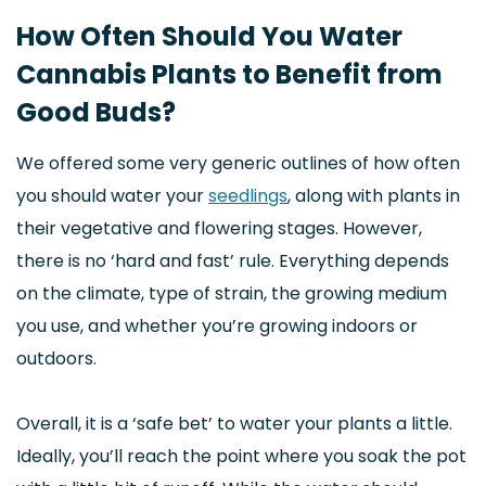
How Often Should You Water
Cannabis Plants to Benefit from
Good Buds?
We offered some very generic outlines of how often
you should water your
seedlings
, along with plants in
their vegetative and flowering stages. However,
there is no ‘hard and fast’ rule. Everything depends
on the climate, type of strain, the growing medium
you use, and whether you’re growing indoors or
outdoors.
Overall, it is a ‘safe bet’ to water your plants a little.
Ideally, you’ll reach the point where you soak the pot