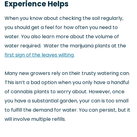
Experience Helps
When you know about checking the soil regularly,
you should get a feel for how often you need to
water. You also learn more about the volume of
water required. Water the marijuana plants at the
first sign of the leaves wilting
.
Many new growers rely on their trusty watering can.
This isn’t a bad option when you only have a handful
of cannabis plants to worry about. However, once
you have a substantial garden, your can is too small
to fulfill the demand for water. You can persist, but it
will involve multiple refills.