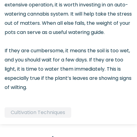
extensive operation, it is worth investing in an auto-
watering cannabis system. It will help take the stress
out of matters. When all else fails, the weight of your
pots can serve as a useful watering guide.
If they are cumbersome, it means the soil is too wet,
and you should wait for a few days. If they are too
light, it is time to water them immediately. This is
especially true if the plant’s leaves are showing signs
of wilting.
Cultivation Techniques