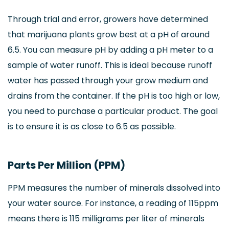
Through trial and error, growers have determined
that marijuana plants grow best at a pH of around
6.5. You can measure pH by adding a pH meter to a
sample of water runoff. This is ideal because runoff
water has passed through your grow medium and
drains from the container. If the pH is too high or low,
you need to purchase a particular product. The goal
is to ensure it is as close to 6.5 as possible.
Parts Per Million (PPM)
PPM measures the number of minerals dissolved into
your water source. For instance, a reading of 115ppm
means there is 115 milligrams per liter of minerals