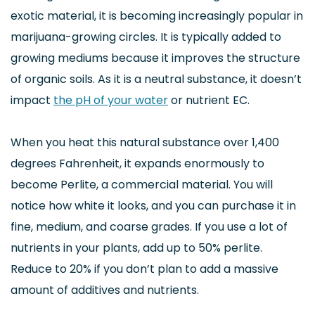
exotic material, it is becoming increasingly popular in
marijuana-growing circles. It is typically added to
growing mediums because it improves the structure
of organic soils. As it is a neutral substance, it doesn’t
impact
the pH of your water
or nutrient EC.
When you heat this natural substance over 1,400
degrees Fahrenheit, it expands enormously to
become Perlite, a commercial material. You will
notice how white it looks, and you can purchase it in
fine, medium, and coarse grades. If you use a lot of
nutrients in your plants, add up to 50% perlite.
Reduce to 20% if you don’t plan to add a massive
amount of additives and nutrients.