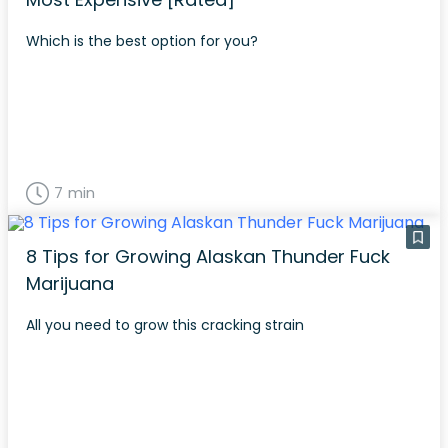
Which is the best option for you?
7 min
8 Tips for Growing Alaskan Thunder Fuck
Marijuana
All you need to grow this cracking strain