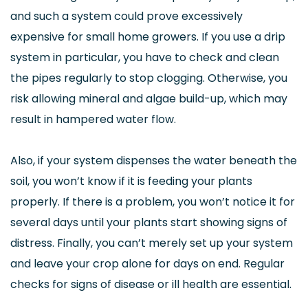
and such a system could prove excessively
expensive for small home growers. If you use a drip
system in particular, you have to check and clean
the pipes regularly to stop clogging. Otherwise, you
risk allowing mineral and algae build-up, which may
result in hampered water flow.
Also, if your system dispenses the water beneath the
soil, you won’t know if it is feeding your plants
properly. If there is a problem, you won’t notice it for
several days until your plants start showing signs of
distress. Finally, you can’t merely set up your system
and leave your crop alone for days on end. Regular
checks for signs of disease or ill health are essential.