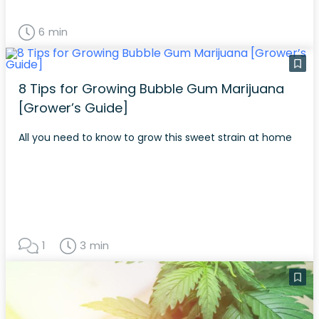
6 min
8 Tips for Growing Bubble Gum Marijuana
[Grower’s Guide]
All you need to know to grow this sweet strain at home
1
3 min