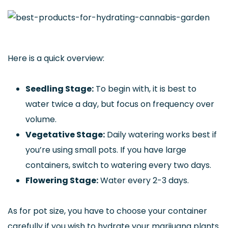
Here is a quick overview:
Seedling Stage:
To begin with, it is best to
water twice a day, but focus on frequency over
volume.
Vegetative Stage:
Daily watering works best if
you’re using small pots. If you have large
containers, switch to watering every two days.
Flowering Stage:
Water every 2-3 days.
As for pot size, you have to choose your container
carefully if you wish to hydrate your marijuana plants