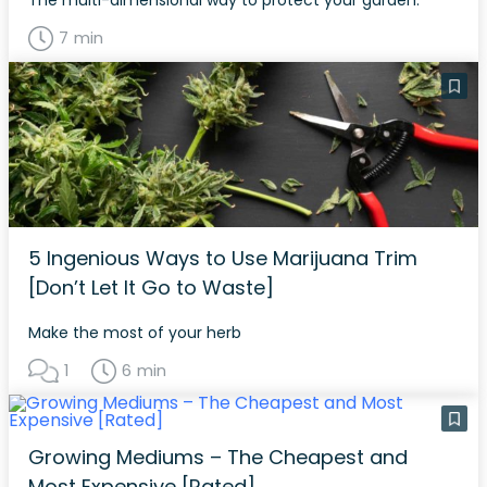
The multi-dimensional way to protect your garden.
7 min
5 Ingenious Ways to Use Marijuana Trim
[Don’t Let It Go to Waste]
Make the most of your herb
1
6 min
Growing Mediums – The Cheapest and
Most Expensive [Rated]