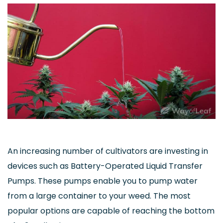
An increasing number of cultivators are investing in
devices such as Battery-Operated Liquid Transfer
Pumps. These pumps enable you to pump water
from a large container to your weed. The most
popular options are capable of reaching the bottom