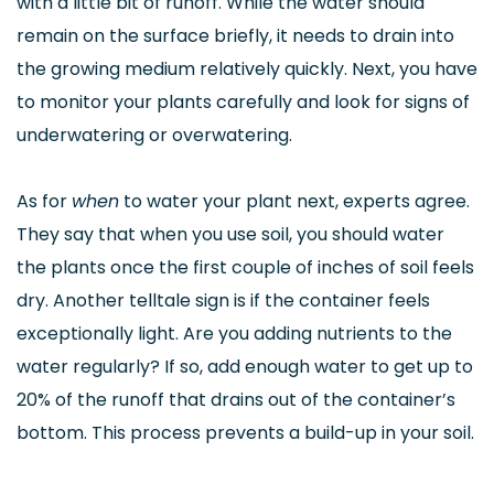
with a little bit of runoff. While the water should
remain on the surface briefly, it needs to drain into
the growing medium relatively quickly. Next, you have
to monitor your plants carefully and look for signs of
underwatering or overwatering.
As for
when
to water your plant next, experts agree.
They say that when you use soil, you should water
the plants once the first couple of inches of soil feels
dry. Another telltale sign is if the container feels
exceptionally light. Are you adding nutrients to the
water regularly? If so, add enough water to get up to
20% of the runoff that drains out of the container’s
bottom. This process prevents a build-up in your soil.