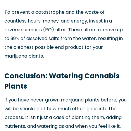
To prevent a catastrophe and the waste of
countless hours, money, and energy, invest in a
reverse osmosis (RO) filter. These filters remove up
to 99% of dissolved salts from the water, resulting in
the cleanest possible end product for your
marijuana plants.
Conclusion: Watering Cannabis
Plants
If you have never grown marijuana plants before, you
will be shocked at how much effort goes into the
process. It isn’t just a case of planting them, adding
nutrients, and watering as and when you feel like it.