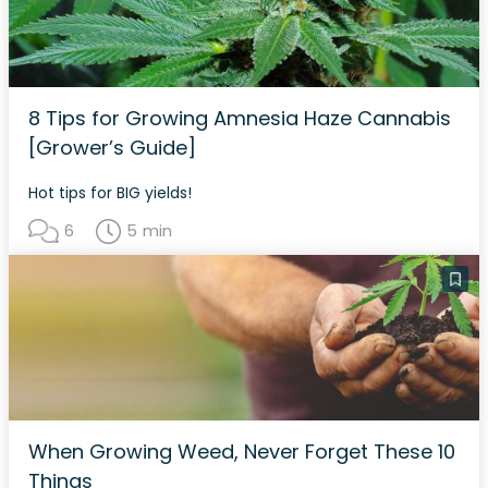
8 Tips for Growing Amnesia Haze Cannabis
[Grower’s Guide]
Hot tips for BIG yields!
6
5 min
When Growing Weed, Never Forget These 10
Things