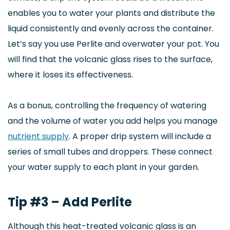
enables you to water your plants and distribute the
liquid consistently and evenly across the container.
Let’s say you use Perlite and overwater your pot. You
will find that the volcanic glass rises to the surface,
where it loses its effectiveness.
As a bonus, controlling the frequency of watering
and the volume of water you add helps you manage
nutrient supply
. A proper drip system will include a
series of small tubes and droppers. These connect
your water supply to each plant in your garden.
Tip #3 – Add Perlite
Although this heat-treated volcanic glass is an