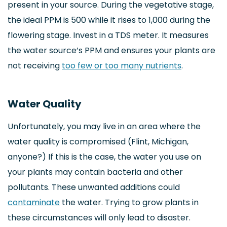
present in your source. During the vegetative stage,
the ideal PPM is 500 while it rises to 1,000 during the
flowering stage. Invest in a TDS meter. It measures
the water source’s PPM and ensures your plants are
not receiving
too few or too many nutrients
.
Water Quality
Unfortunately, you may live in an area where the
water quality is compromised (Flint, Michigan,
anyone?) If this is the case, the water you use on
your plants may contain bacteria and other
pollutants. These unwanted additions could
contaminate
the water. Trying to grow plants in
these circumstances will only lead to disaster.