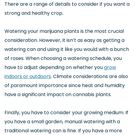
There are a range of details to consider if you want a
strong and healthy crop.
Watering your marijuana plants is the most crucial
consideration. However, it isn’t as easy as getting a
watering can and using it like you would with a bunch
of roses. When choosing a watering schedule, you
have to adjust depending on whether you
grow
indoors or outdoors
. Climate considerations are also
of paramount importance since heat and humidity
have a significant impact on cannabis plants.
Finally, you have to consider your growing medium. If
you have a small garden, manual watering with a
traditional watering can is fine. If you have a more