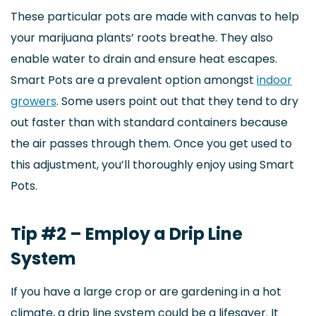
These particular pots are made with canvas to help
your marijuana plants’ roots breathe. They also
enable water to drain and ensure heat escapes.
Smart Pots are a prevalent option amongst
indoor
growers
. Some users point out that they tend to dry
out faster than with standard containers because
the air passes through them. Once you get used to
this adjustment, you’ll thoroughly enjoy using Smart
Pots.
Tip #2 – Employ a Drip Line
System
If you have a large crop or are gardening in a hot
climate, a drip line system could be a lifesaver. It